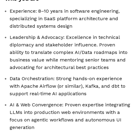
Experience: 8–10 years in software engineering,
specializing in SaaS platform architecture and
distributed systems design
Leadership & Advocacy: Excellence in technical
diplomacy and stakeholder influence. Proven
ability to translate complex AI/Data roadmaps into
business value while mentoring senior teams and
advocating for architectural best practices
Data Orchestration: Strong hands-on experience
with Apache Airflow (or similar), Kafka, and dbt to
support real-time AI applications
AI & Web Convergence: Proven expertise integrating
LLMs into production web environments with a
focus on agentic workflows and autonomous UI
generation