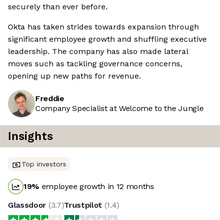
securely than ever before.
Okta has taken strides towards expansion through
significant employee growth and shuffling executive
leadership. The company has also made lateral
moves such as tackling governance concerns,
opening up new paths for revenue.
Freddie
Company Specialist at Welcome to the Jungle
Insights
Top investors
19
%
employee growth in 12 months
Glassdoor
(
3.7
)
Trustpilot
(
1.4
)