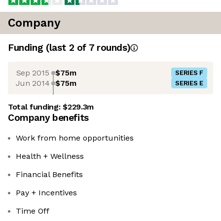
Company
Funding
(last 2 of
7
rounds)
Sep 2015
$75m
SERIES F
Jun 2014
$75m
SERIES E
Total funding:
$229.3m
Company benefits
Work from home opportunities
Health + Wellness
Financial Benefits
Pay + Incentives
Time Off