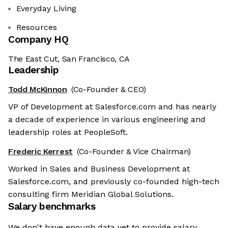
Everyday Living
Resources
Company HQ
The East Cut, San Francisco, CA
Leadership
Todd McKinnon
(Co-Founder & CEO)
VP of Development at Salesforce.com and has nearly
a decade of experience in various engineering and
leadership roles at PeopleSoft.
Frederic Kerrest
(Co-Founder & Vice Chairman)
Worked in Sales and Business Development at
Salesforce.com, and previously co-founded high-tech
consulting firm Meridian Global Solutions.
Salary benchmarks
We don't have enough data yet to provide salary