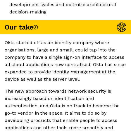
development cycles and optimize architectural
decision-making
Our take
Okta started off as an identity company where
organisations, large and small, could tap into the
company to have a single sign-on interface to access
all cloud applications now centralised. Okta has since
expanded to provide identity management at the
device as well as the server level.
The new approach towards network security is
increasingly based on identification and
authentication, and Okta is on track to become the
go-to vendor in the space. It aims to do so by
developing products that enable people to access
applications and other tools more smoothly and