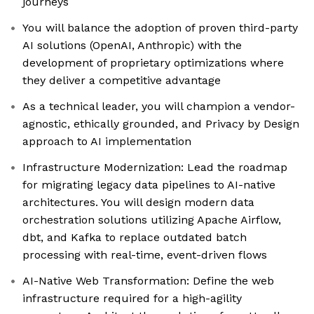
journeys
You will balance the adoption of proven third-party
AI solutions (OpenAI, Anthropic) with the
development of proprietary optimizations where
they deliver a competitive advantage
As a technical leader, you will champion a vendor-
agnostic, ethically grounded, and Privacy by Design
approach to AI implementation
Infrastructure Modernization: Lead the roadmap
for migrating legacy data pipelines to AI-native
architectures. You will design modern data
orchestration solutions utilizing Apache Airflow,
dbt, and Kafka to replace outdated batch
processing with real-time, event-driven flows
AI-Native Web Transformation: Define the web
infrastructure required for a high-agility