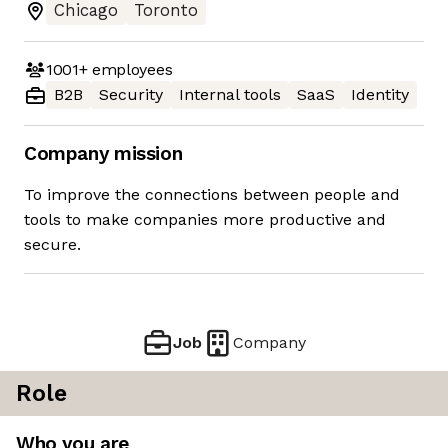
Chicago
Toronto
1001+
employees
B2B
Security
Internal tools
SaaS
Identity
Company mission
To improve the connections between people and
tools to make companies more productive and
secure.
Job
Company
Role
Who you are