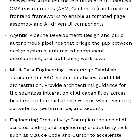
ecosystem. Architect the evolution of our Headless
CMS environments (AEM, Contentful) and modern
frontend frameworks to enable automated page
assembly and AI-driven UI components
Agentic Pipeline Development: Design and build
autonomous pipelines that bridge the gap between
design systems, automated component
development, and publishing workflows
ML & Data Engineering Leadership: Establish
standards for RAG, vector databases, and LLM
orchestration. Provide architectural guidance for
the seamless integration of AI capabilities across
headless and omnichannel systems while ensuring
consistency, performance, and security
Engineering Productivity: Champion the use of AI-
assisted coding and engineering productivity tools
such as Claude Code and Cursor to accelerate