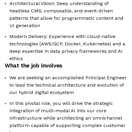
Architectural Vision: Deep understanding of
headless CMS, composable, and event-driven
patterns that allow for programmatic content and
UI generation
Modern Delivery: Experience with cloud-native
technologies (AWS/GCP, Docker, Kubernetes) and a
deep expertise in data privacy frameworks and AI
ethics
What the job involves
We are seeking an accomplished Principal Engineer
to lead the technical architecture and evolution of
our hybrid digital ecosystem
In this pivotal role, you will drive the strategic
integration of multi-modal AI into our core
infrastructure while architecting an omnichannel
platform capable of supporting complex customer