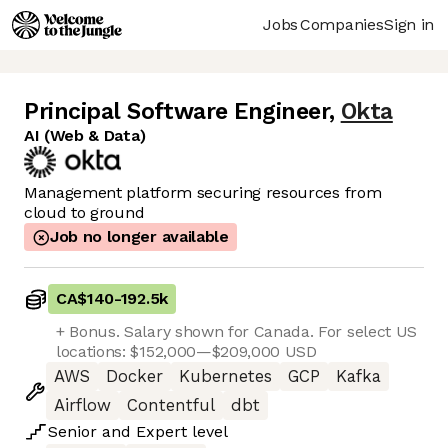
Jobs
Companies
Sign in
Principal Software Engineer
,
Okta
AI (Web & Data)
Management platform securing resources from
cloud to ground
Job no longer available
CA$140
-
192.5k
+ Bonus. Salary shown for Canada. For select US
locations: $152,000—$209,000 USD
AWS
Docker
Kubernetes
GCP
Kafka
Airflow
Contentful
dbt
Senior
and
Expert
level