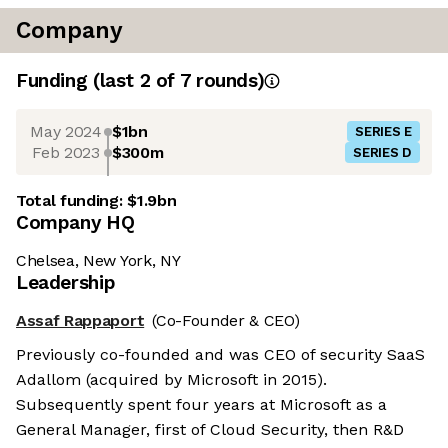
Company
Funding
(last 2 of
7
rounds)
May 2024
$1bn
SERIES E
Feb 2023
$300m
SERIES D
Total funding:
$1.9bn
Company HQ
Chelsea, New York, NY
Leadership
Assaf Rappaport
(Co-Founder & CEO)
Previously co-founded and was CEO of security SaaS
Adallom (acquired by Microsoft in 2015).
Subsequently spent four years at Microsoft as a
General Manager, first of Cloud Security, then R&D