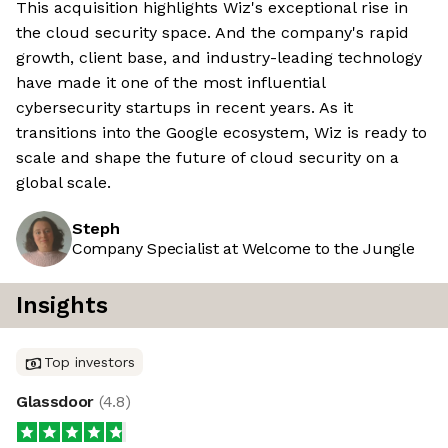
This acquisition highlights Wiz's exceptional rise in
the cloud security space. And the company's rapid
growth, client base, and industry-leading technology
have made it one of the most influential
cybersecurity startups in recent years. As it
transitions into the Google ecosystem, Wiz is ready to
scale and shape the future of cloud security on a
global scale.
Steph
Company Specialist at Welcome to the Jungle
Insights
Top investors
Glassdoor
(
4.8
)