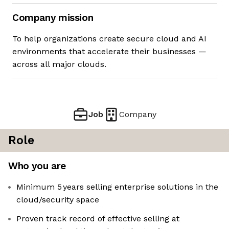
Company mission
To help organizations create secure cloud and AI
environments that accelerate their businesses —
across all major clouds.
Job
Company
Role
Who you are
Minimum 5 years selling enterprise solutions in the
cloud/security space
Proven track record of effective selling at