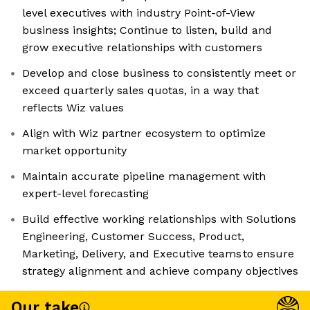
level executives with industry Point-of-View
business insights; Continue to listen, build and
grow executive relationships with customers
Develop and close business to consistently meet or
exceed quarterly sales quotas, in a way that
reflects Wiz values
Align with Wiz partner ecosystem to optimize
market opportunity
Maintain accurate pipeline management with
expert-level forecasting
Build effective working relationships with Solutions
Engineering, Customer Success, Product,
Marketing, Delivery, and Executive teams to ensure
strategy alignment and achieve company objectives
Our take