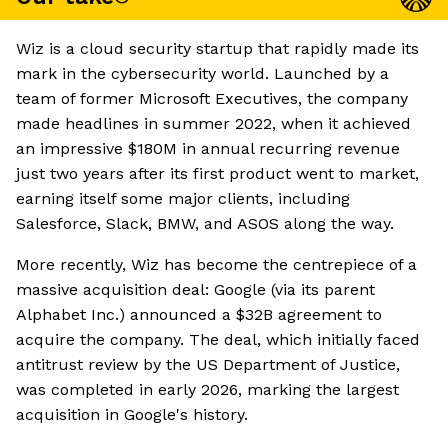
Wiz is a cloud security startup that rapidly made its
mark in the cybersecurity world. Launched by a
team of former Microsoft Executives, the company
made headlines in summer 2022, when it achieved
an impressive $180M in annual recurring revenue
just two years after its first product went to market,
earning itself some major clients, including
Salesforce, Slack, BMW, and ASOS along the way.
More recently, Wiz has become the centrepiece of a
massive acquisition deal: Google (via its parent
Alphabet Inc.) announced a $32B agreement to
acquire the company. The deal, which initially faced
antitrust review by the US Department of Justice,
was completed in early 2026, marking the largest
acquisition in Google's history.