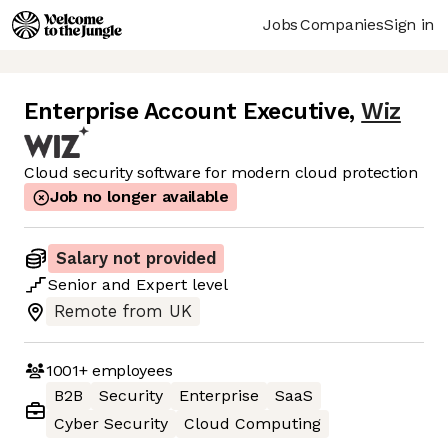
Jobs
Companies
Sign in
Enterprise Account Executive
,
Wiz
Cloud security software for modern cloud protection
Job no longer available
Salary not provided
Senior
and
Expert
level
Remote from UK
1001+
employees
B2B
Security
Enterprise
SaaS
Cyber Security
Cloud Computing