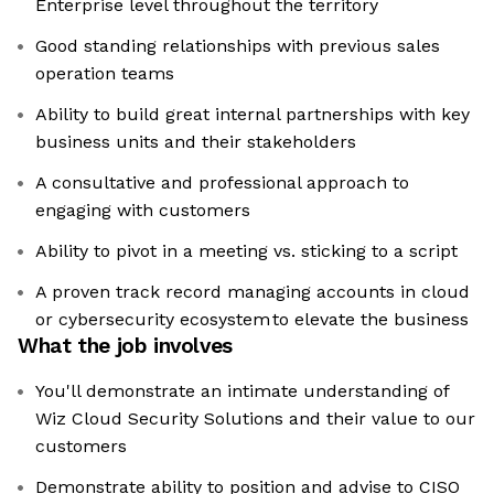
Enterprise level throughout the territory
Good standing relationships with previous sales
operation teams
Ability to build great internal partnerships with key
business units and their stakeholders
A consultative and professional approach to
engaging with customers
Ability to pivot in a meeting vs. sticking to a script
A proven track record managing accounts in cloud
or cybersecurity ecosystem to elevate the business
What the job involves
You'll demonstrate an intimate understanding of
Wiz Cloud Security Solutions and their value to our
customers
Demonstrate ability to position and advise to CISO