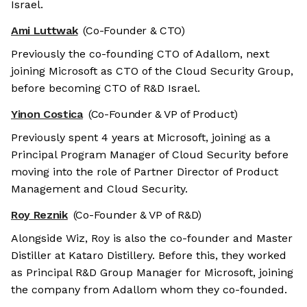
Israel.
Ami Luttwak
(Co-Founder & CTO)
Previously the co-founding CTO of Adallom, next
joining Microsoft as CTO of the Cloud Security Group,
before becoming CTO of R&D Israel.
Yinon Costica
(Co-Founder & VP of Product)
Previously spent 4 years at Microsoft, joining as a
Principal Program Manager of Cloud Security before
moving into the role of Partner Director of Product
Management and Cloud Security.
Roy Reznik
(Co-Founder & VP of R&D)
Alongside Wiz, Roy is also the co-founder and Master
Distiller at Kataro Distillery. Before this, they worked
as Principal R&D Group Manager for Microsoft, joining
the company from Adallom whom they co-founded.