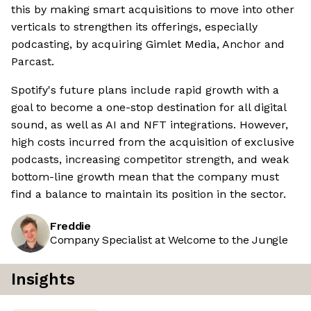
this by making smart acquisitions to move into other
verticals to strengthen its offerings, especially
podcasting, by acquiring Gimlet Media, Anchor and
Parcast.
Spotify's future plans include rapid growth with a
goal to become a one-stop destination for all digital
sound, as well as AI and NFT integrations. However,
high costs incurred from the acquisition of exclusive
podcasts, increasing competitor strength, and weak
bottom-line growth mean that the company must
find a balance to maintain its position in the sector.
Freddie
Company Specialist at Welcome to the Jungle
Insights