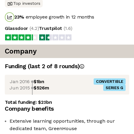
Top investors
23
%
employee growth in 12 months
Glassdoor
(
4.2
)
Trustpilot
(
1.6
)
Company
Funding
(last 2 of
8
rounds)
Jan 2016
$1bn
CONVERTIBLE
Jun 2015
$526m
SERIES G
Total funding:
$2.1bn
Company benefits
Extensive learning opportunities, through our
dedicated team, GreenHouse