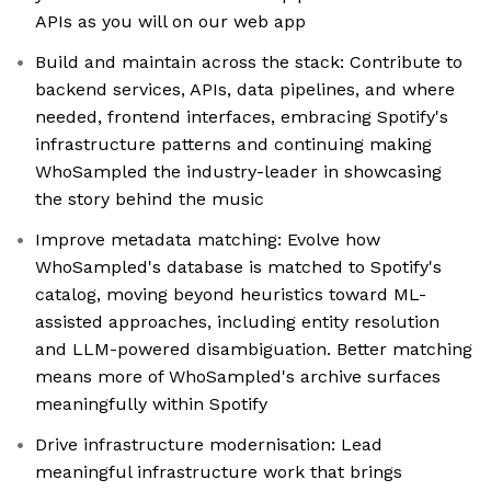
APIs as you will on our web app
Build and maintain across the stack: Contribute to
backend services, APIs, data pipelines, and where
needed, frontend interfaces, embracing Spotify's
infrastructure patterns and continuing making
WhoSampled the industry-leader in showcasing
the story behind the music
Improve metadata matching: Evolve how
WhoSampled's database is matched to Spotify's
catalog, moving beyond heuristics toward ML-
assisted approaches, including entity resolution
and LLM-powered disambiguation. Better matching
means more of WhoSampled's archive surfaces
meaningfully within Spotify
Drive infrastructure modernisation: Lead
meaningful infrastructure work that brings