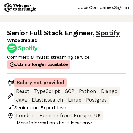
Jobs
Companies
Sign in
Senior Full Stack Engineer
,
Spotify
WhoSampled
Commercial music streaming service
Job no longer available
Salary not provided
React
TypeScript
GCP
Python
Django
Java
Elasticsearch
Linux
Postgres
Senior
and
Expert
level
London
Remote from Europe, UK
More information about location