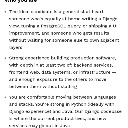
The ideal candidate is a generalist at heart —
someone who's equally at home writing a Django
view, tuning a PostgreSQL query, or shipping a UI
improvement, and someone who gets results
without waiting for someone else to own adjacent
layers
Strong experience building production software,
with depth in at least two of: backend services,
frontend web, data systems, or infrastructure —
and enough exposure to the others to move
between them without stalling
You are comfortable moving between languages
and stacks. You're strong in Python (ideally with
Django experience) and Java. Our Django codebase
is where the current product lives, and new
services may go out in Java