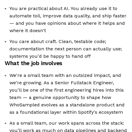
You are practical about AI. You already use it to
automate toil, improve data quality, and ship faster
— and you have opinions about where it helps and
where it doesn't
You care about craft. Clean, testable code;
documentation the next person can actually use;
systems you'd be happy to hand off
What the job involves
We're a small team with an outsized impact, and
we're growing. As a Senior Fullstack Engineer,
you'll be one of the first engineering hires into this
team — a genuine opportunity to shape how
WhoSampled evolves as a standalone product and
as a foundational layer within Spotify's ecosystem
As a small team, our work spans across the stack:
you’ll work as much on data pipelines and backend