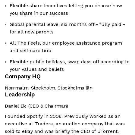
Flexible share incentives letting you choose how
you share in our success
Global parental leave, six months off - fully paid -
for all new parents
All The Feels, our employee assistance program
and self-care hub
Flexible public holidays, swap days off according to
your values and beliefs
Company HQ
Norrmalm, Stockholm, Stockholms län
Leadership
Daniel Ek
(CEO & Chairman)
Founded Spotify in 2006. Previously worked as an
executive at Tradera, an auction company that was
sold to eBay and was briefly the CEO of uTorrent.