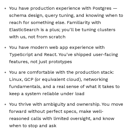
You have production experience with Postgres —
schema design, query tuning, and knowing when to
reach for something else. Familiarity with
ElasticSearch is a plus; you'll be tuning clusters
with us, not from scratch
You have modern web app experience with
TypeScript and React. You've shipped user-facing
features, not just prototypes
You are comfortable with the production stack:
Linux, GCP (or equivalent cloud), networking
fundamentals, and a real sense of what it takes to
keep a system reliable under load
You thrive with ambiguity and ownership. You move
forward without perfect specs, make well-
reasoned calls with limited oversight, and know
when to stop and ask