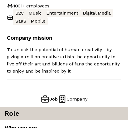
1001+
employees
B2C
Music
Entertainment
Digital Media
SaaS
Mobile
Company mission
To unlock the potential of human creativity—by
giving a million creative artists the opportunity to
live off their art and billions of fans the opportunity
to enjoy and be inspired by it
Job
Company
Role
Who you are