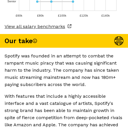
Senior
£60k
£80k
£100k
£120k
£140k
View all salary benchmarks
Our take
Spotify was founded in an attempt to combat the
rampant music piracy that was causing significant
harm to the industry. The company has since taken
music streaming mainstream and now has 180m+
paying subscribers across the world.
With features that include a highly accessible
interface and a vast catalogue of artists, Spotify's
strong brand has been able to maintain growth in
spite of fierce competition from deep-pocketed rivals
like Amazon and Apple. The company has achieved