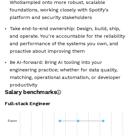
WhoSampled onto more robust, scalable
foundations, working closely with Spotify's
platform and security stakeholders
Take end-to-end ownership: Design, build, ship,
and operate. You're accountable for the reliability
and performance of the systems you own, and
proactive about improving them
Be AI-forward: Bring AI tooling into your
engineering practice; whether for data quality,
matching, operational automation, or developer
productivity
Salary benchmarks
Full-stack Engineer
Expert