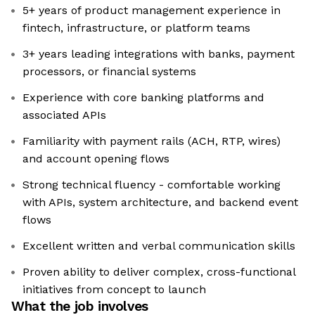
5+ years of product management experience in
fintech, infrastructure, or platform teams
3+ years leading integrations with banks, payment
processors, or financial systems
Experience with core banking platforms and
associated APIs
Familiarity with payment rails (ACH, RTP, wires)
and account opening flows
Strong technical fluency - comfortable working
with APIs, system architecture, and backend event
flows
Excellent written and verbal communication skills
Proven ability to deliver complex, cross-functional
initiatives from concept to launch
What the job involves