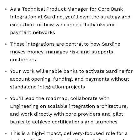
As a Technical Product Manager for Core Bank
Integration at Sardine, you’ll own the strategy and
execution for how we connect to banks and
payment networks
These integrations are central to how Sardine
moves money, manages risk, and supports
customers
Your work will enable banks to activate Sardine for
account opening, funding, and payments without
standalone integration projects
You’ll lead the roadmap, collaborate with
Engineering on scalable integration architecture,
and work directly with core providers and pilot
banks to achieve certifications and launches
This is a high-impact, delivery-focused role for a