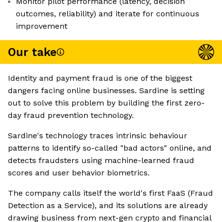
Monitor pilot performance (latency, decision
outcomes, reliability) and iterate for continuous
improvement
Our take
Identity and payment fraud is one of the biggest
dangers facing online businesses. Sardine is setting
out to solve this problem by building the first zero-
day fraud prevention technology.
Sardine's technology traces intrinsic behaviour
patterns to identify so-called "bad actors" online, and
detects fraudsters using machine-learned fraud
scores and user behavior biometrics.
The company calls itself the world's first FaaS (Fraud
Detection as a Service), and its solutions are already
drawing business from next-gen crypto and financial