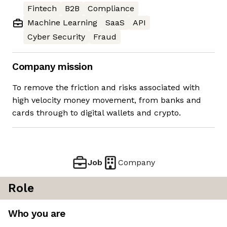
Fintech
B2B
Compliance
Machine Learning
SaaS
API
Cyber Security
Fraud
Company mission
To remove the friction and risks associated with
high velocity money movement, from banks and
cards through to digital wallets and crypto.
Job
Company
Role
Who you are