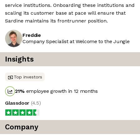
service institutions. Onboarding these institutions and
scaling its customer base at pace will ensure that
Sardine maintains its frontrunner position.
Freddie
Company Specialist at Welcome to the Jungle
Insights
Top investors
21
%
employee growth in 12 months
Glassdoor
(
4.5
)
Company