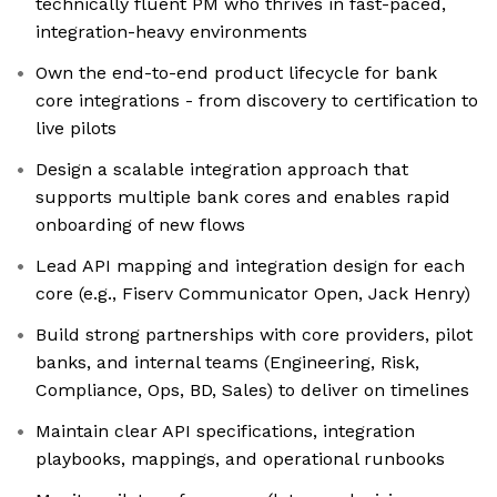
technically fluent PM who thrives in fast-paced,
integration-heavy environments
Own the end-to-end product lifecycle for bank
core integrations - from discovery to certification to
live pilots
Design a scalable integration approach that
supports multiple bank cores and enables rapid
onboarding of new flows
Lead API mapping and integration design for each
core (e.g., Fiserv Communicator Open, Jack Henry)
Build strong partnerships with core providers, pilot
banks, and internal teams (Engineering, Risk,
Compliance, Ops, BD, Sales) to deliver on timelines
Maintain clear API specifications, integration
playbooks, mappings, and operational runbooks