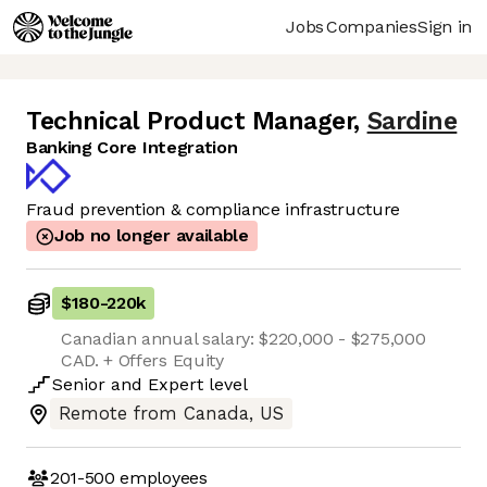
Jobs
Companies
Sign in
Technical Product Manager
,
Sardine
Banking Core Integration
Fraud prevention & compliance infrastructure
Job no longer available
$180
-
220k
Canadian annual salary: $220,000 - $275,000
CAD. + Offers Equity
Senior
and
Expert
level
Remote from Canada, US
201-500
employees