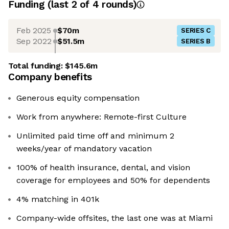
Funding
(last 2 of
4
rounds)
Feb 2025
$70m
SERIES C
Sep 2022
$51.5m
SERIES B
Total funding:
$145.6m
Company benefits
Generous equity compensation
Work from anywhere: Remote-first Culture
Unlimited paid time off and minimum 2
weeks/year of mandatory vacation
100% of health insurance, dental, and vision
coverage for employees and 50% for dependents
4% matching in 401k
Company-wide offsites, the last one was at Miami