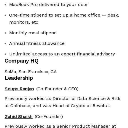
MacBook Pro delivered to your door
One-time stipend to set up a home office — desk,
monitors, etc
Monthly meal stipend
Annual fitness allowance
Unlimited access to an expert financial advisory
Company HQ
SoMa, San Francisco, CA
Leadership
Soups Ranjan
(Co-Founder & CEO)
Previously worked as Director of Data Science & Risk
at Coinbase, and was Head of Crypto at Revolut.
Zahid Shaikh
(Co-Founder)
Previously worked as a Senior Product Manager at