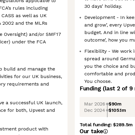
gulations applicable to
30 days’ holiday.
FCA’s rules including
 CASS as well as UK
Development - In keep
CA 2002 and the MLRs
and grow’, every Upv
budget. And in line w
e Oversight) and/or SMF17
outcome’, how you mak
icer) under the FCA
Flexibility - We work 
spread around German
you the choice and b
 to build and manage the
comfortable and produ
ities for our UK business,
You choose.
ory requirements and
Funding
(last 2 of
9
ve a successful UK launch,
Mar 2026
$90m
Dec 2024
$105.1m
ce for both, Upvest and
Total funding:
$289.5m
vestment product with
Our take