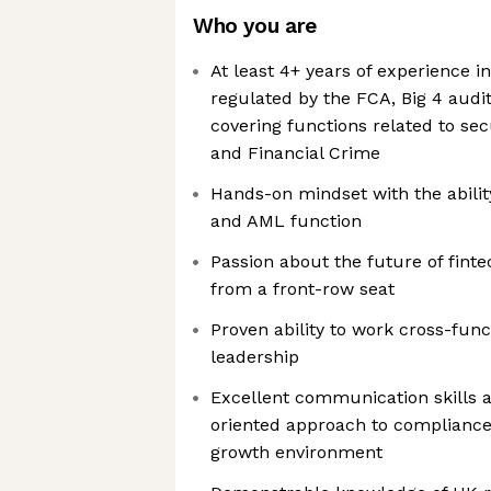
Who you are
At least 4+ years of experience i
regulated by the FCA, Big 4 audi
covering functions related to se
and Financial Crime
Hands-on mindset with the abilit
and AML function
Passion about the future of fintec
from a front-row seat
Proven ability to work cross-func
leadership
Excellent communication skills a
oriented approach to compliance 
growth environment