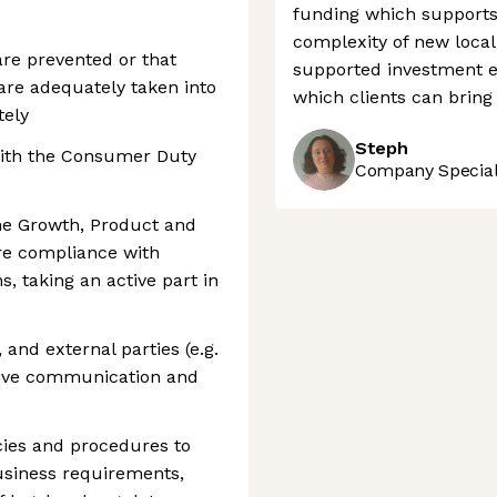
funding which supports
complexity of new local 
 are prevented or that
supported investment e
 are adequately taken into
which clients can bring
tely
Steph
with the Consumer Duty
Company Speciali
the Growth, Product and
re compliance with
s, taking an active part in
nd external parties (e.g.
ctive communication and
cies and procedures to
usiness requirements,