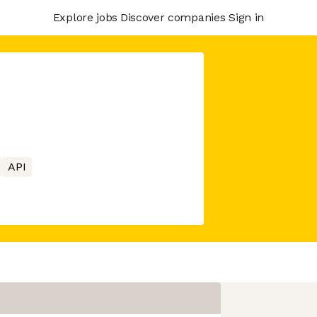
Explore jobs
Discover companies
Sign in
API