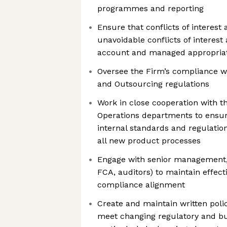
programmes and reporting
Ensure that conflicts of interest
unavoidable conflicts of interest
account and managed appropria
Oversee the Firm’s compliance 
and Outsourcing regulations
Work in close cooperation with 
Operations departments to ensu
internal standards and regulation
all new product processes
Engage with senior management, a
FCA, auditors) to maintain effe
compliance alignment
Create and maintain written poli
meet changing regulatory and b