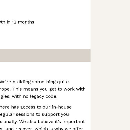
th in 12 months
 We’re building something quite
urope. This means you get to work with
gies, with no legacy code.
here has access to our in-house
egular sessions to support you
ionally. We also believe it’s important
est and recover, which is why we offer