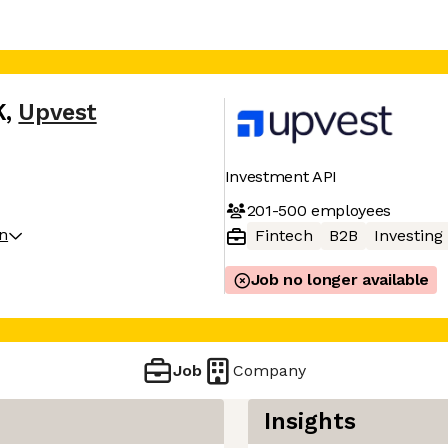
K
,
Upvest
Investment API
201-500
employees
on
Fintech
B2B
Investing
Job no longer available
Job
Company
Insights