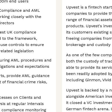
100m end users
Upvest is a fintech sta
K Compliance and AML
companies to provide th
king closely with the
range of financial asset
irectors
products. Upvest's inve
est UK compliance
its customers existing s
ed to the framework,
freeing companies from
use controls to ensure
brokerage and custody 
elated legislation
As one of the few compa
suring AML procedures and
both the custody of trad
ligations and expectations
able to provide its serv
been readily adopted b
rts, provide AML guidance
including Ginmon, Vivi
 of financial crime risks,
Upvest is backed by a n
alongside American inv
esses on Clients and
it closed a VC investmen
sis at regular intervals
German fintech arena. I
sh compliance monitoring