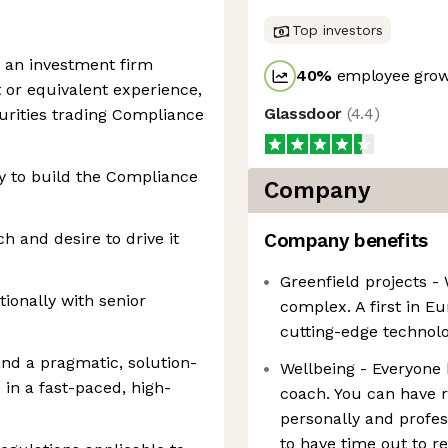
Top investors
n an investment firm
40
%
employee grow
t or equivalent experience,
Glassdoor
(
4.4
)
curities trading Compliance
y to build the Compliance
Company
h and desire to drive it
Company benefits
Greenfield projects -
tionally with senior
complex. A first in E
cutting-edge technolo
nd a pragmatic, solution-
Wellbeing - Everyone 
in a fast-paced, high-
coach. You can have r
personally and profess
to have time out to r