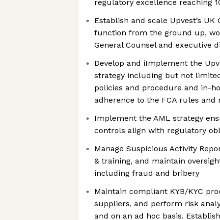
regulatory excellence reaching 
Establish and scale Upvest’s U
function from the ground up, wor
General Counsel and executive d
Develop and iImplement the Upv
strategy including but not limit
policies and procedure and in-ho
adherence to the FCA rules and r
Implement the AML strategy en
controls align with regulatory ob
Manage Suspicious Activity Repo
& training, and maintain oversight
including fraud and bribery
Maintain compliant KYB/KYC proc
suppliers, and perform risk analy
and on an ad hoc basis. Establi