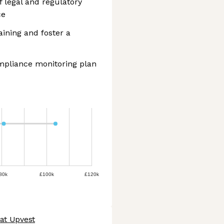
f legal and regulatory
ce
ining and foster a
mpliance monitoring plan
80k
£100k
£120k
 at Upvest