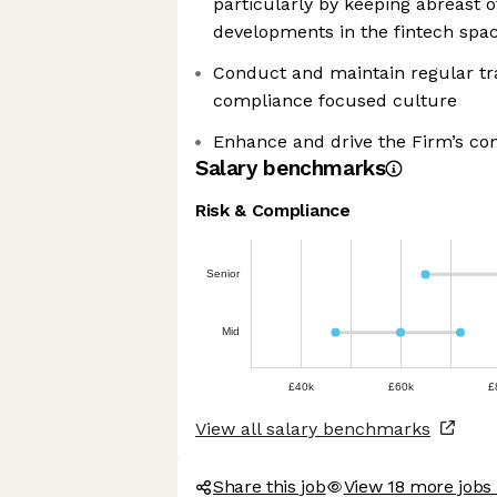
particularly by keeping abreast o
developments in the fintech spa
Conduct and maintain regular tra
compliance focused culture
Enhance and drive the Firm’s co
Salary benchmarks
Risk & Compliance
Senior
Mid
£40k
£60k
£
View all salary benchmarks
Share this job
View 18 more jobs