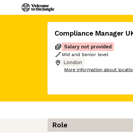
Compliance Manager U
Salary not provided
Mid
and
Senior
level
London
More information about locati
Role