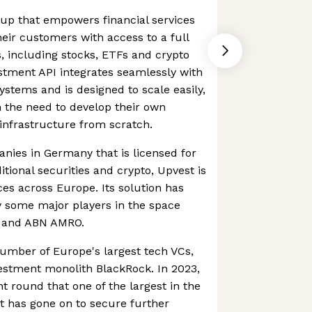
rtup that empowers financial services
eir customers with access to a full
s, including stocks, ETFs and crypto
stment API integrates seamlessly with
ystems and is designed to scale easily,
 the need to develop their own
infrastructure from scratch.
nies in Germany that is licensed for
itional securities and crypto, Upvest is
ices across Europe. Its solution has
y some major players in the space
d and ABN AMRO.
umber of Europe's largest tech VCs,
estment monolith BlackRock. In 2023,
t round that one of the largest in the
t has gone on to secure further