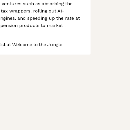
 ventures such as absorbing the
tax wrappers, rolling out AI-
ngines, and speeding up the rate at
 pension products to market .
st at Welcome to the Jungle