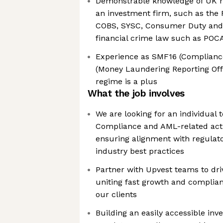
Demonstrable knowledge of UK re
an investment firm, such as the 
COBS, SYSC, Consumer Duty and
financial crime law such as PO
Experience as SMF16 (Complianc
(Money Laundering Reporting Off
regime is a plus
What the job involves
We are looking for an individual
Compliance and AML-related activ
ensuring alignment with regulat
industry best practices
Partner with Upvest teams to dri
uniting fast growth and complian
our clients
Building an easily accessible in