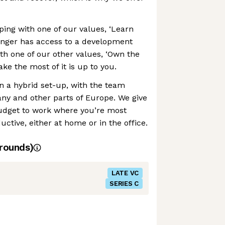
ing with one of our values, ‘Learn
enger has access to a development
ith one of our other values, ‘Own the
e the most of it is up to you.
in a hybrid set-up, with the team
y and other parts of Europe. We give
udget to work where you’re most
ctive, either at home or in the office.
rounds)
LATE VC
SERIES C