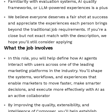
Familiarity with evaluation systems, AI quality
frameworks, or LLM-powered experiences is a plus
We believe everyone deserves a fair shot at success
and appreciate the experiences each person brings
beyond the traditional job requirements. If you’re a
close but not exact match with the description, we
hope you’ll still consider applying
What the job involves
In this role, you will help define how AI agents
interact with users across one of the leading
marketing platforms in the industry. You’ll shape
the systems, workflows, and experiences that
enable marketers to move faster, make smarter
decisions, and execute more effectively with AI as
an active collaborator
By improving the quality, extensibility, and
intelligence of Composer, you’ll help establish