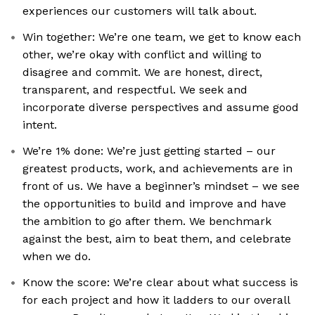
experiences our customers will talk about.
Win together: We’re one team, we get to know each
other, we’re okay with conflict and willing to
disagree and commit. We are honest, direct,
transparent, and respectful. We seek and
incorporate diverse perspectives and assume good
intent.
We’re 1% done: We’re just getting started – our
greatest products, work, and achievements are in
front of us. We have a beginner’s mindset – we see
the opportunities to build and improve and have
the ambition to go after them. We benchmark
against the best, aim to beat them, and celebrate
when we do.
Know the score: We’re clear about what success is
for each project and how it ladders to our overall