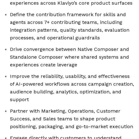
experiences across Klaviyo’s core product surfaces
Define the contribution framework for skills and
agents across 7+ contributing teams, including
integration patterns, quality standards, evaluation
processes, and operational guardrails
Drive convergence between Native Composer and
Standalone Composer where shared systems and
experiences create leverage
Improve the reliability, usability, and effectiveness
of AI-powered workflows across campaign creation,
audience building, analytics, optimization, and
support
Partner with Marketing, Operations, Customer
Success, and Sales teams to shape product
positioning, packaging, and go-to-market execution
Engage directly with customers to understand