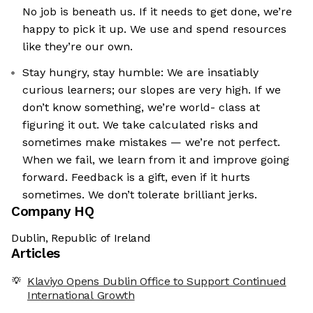
No job is beneath us. If it needs to get done, we’re
happy to pick it up. We use and spend resources
like they’re our own.
Stay hungry, stay humble: We are insatiably
curious learners; our slopes are very high. If we
don’t know something, we’re world- class at
figuring it out. We take calculated risks and
sometimes make mistakes — we’re not perfect.
When we fail, we learn from it and improve going
forward. Feedback is a gift, even if it hurts
sometimes. We don’t tolerate brilliant jerks.
Company HQ
Dublin, Republic of Ireland
Articles
Klaviyo Opens Dublin Office to Support Continued
International Growth