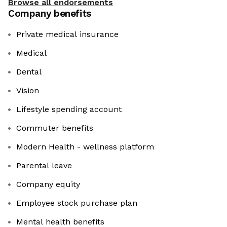
Browse all endorsements
Company benefits
Private medical insurance
Medical
Dental
Vision
Lifestyle spending account
Commuter benefits
Modern Health - wellness platform
Parental leave
Company equity
Employee stock purchase plan
Mental health benefits