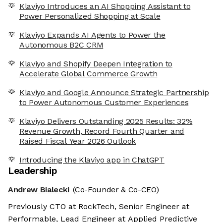
Klaviyo Introduces an AI Shopping Assistant to
Power Personalized Shopping at Scale
Klaviyo Expands AI Agents to Power the
Autonomous B2C CRM
Klaviyo and Shopify Deepen Integration to
Accelerate Global Commerce Growth
Klaviyo and Google Announce Strategic Partnership
to Power Autonomous Customer Experiences
Klaviyo Delivers Outstanding 2025 Results: 32%
Revenue Growth, Record Fourth Quarter and
Raised Fiscal Year 2026 Outlook
Introducing the Klaviyo app in ChatGPT
Leadership
Andrew Bialecki
(Co-Founder & Co-CEO)
Previously CTO at RockTech, Senior Engineer at
Performable, Lead Engineer at Applied Predictive