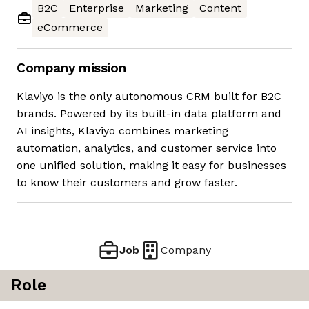
B2C
Enterprise
Marketing
Content
eCommerce
Company mission
Klaviyo is the only autonomous CRM built for B2C
brands. Powered by its built-in data platform and
AI insights, Klaviyo combines marketing
automation, analytics, and customer service into
one unified solution, making it easy for businesses
to know their customers and grow faster.
Job
Company
Role