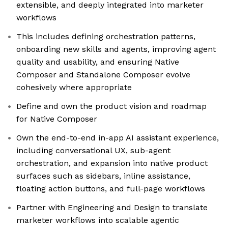
extensible, and deeply integrated into marketer
workflows
This includes defining orchestration patterns,
onboarding new skills and agents, improving agent
quality and usability, and ensuring Native
Composer and Standalone Composer evolve
cohesively where appropriate
Define and own the product vision and roadmap
for Native Composer
Own the end-to-end in-app AI assistant experience,
including conversational UX, sub-agent
orchestration, and expansion into native product
surfaces such as sidebars, inline assistance,
floating action buttons, and full-page workflows
Partner with Engineering and Design to translate
marketer workflows into scalable agentic