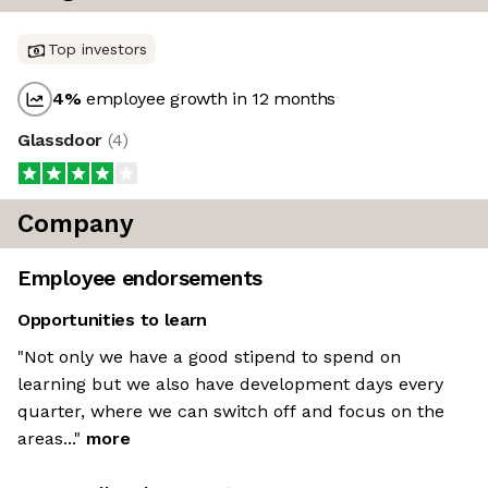
Top investors
4
%
employee growth in 12 months
Glassdoor
(
4
)
Company
Employee endorsements
Opportunities to learn
"Not only we have a good stipend to spend on
learning but we also have development days every
quarter, where we can switch off and focus on the
areas..."
more