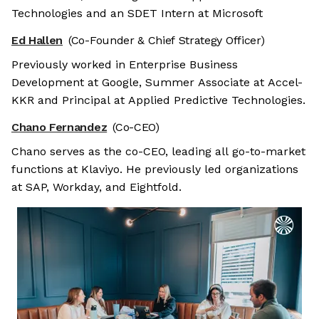
Technologies and an SDET Intern at Microsoft
Ed Hallen
(Co-Founder & Chief Strategy Officer)
Previously worked in Enterprise Business
Development at Google, Summer Associate at Accel-
KKR and Principal at Applied Predictive Technologies.
Chano Fernandez
(Co-CEO)
Chano serves as the co-CEO, leading all go-to-market
functions at Klaviyo. He previously led organizations
at SAP, Workday, and Eightfold.