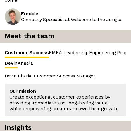
come.
Freddie
Company Specialist at Welcome to the Jungle
Meet the team
Customer Success
EMEA Leadership
Engineering
Peopl
Devin
Angela
Devin Bhatia, Customer Success Manager
Our mission
Create exceptional customer experiences by
providing immediate and long-lasting value,
while empowering creators to own their growth.
Insights