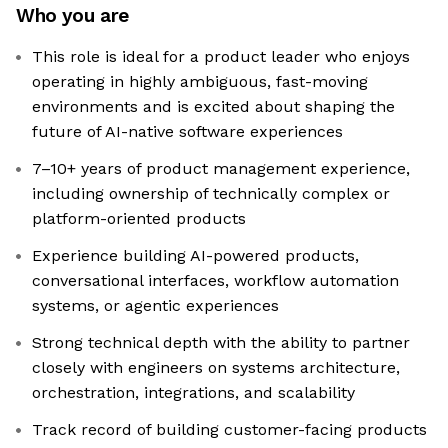
Who you are
This role is ideal for a product leader who enjoys
operating in highly ambiguous, fast-moving
environments and is excited about shaping the
future of AI-native software experiences
7–10+ years of product management experience,
including ownership of technically complex or
platform-oriented products
Experience building AI-powered products,
conversational interfaces, workflow automation
systems, or agentic experiences
Strong technical depth with the ability to partner
closely with engineers on systems architecture,
orchestration, integrations, and scalability
Track record of building customer-facing products