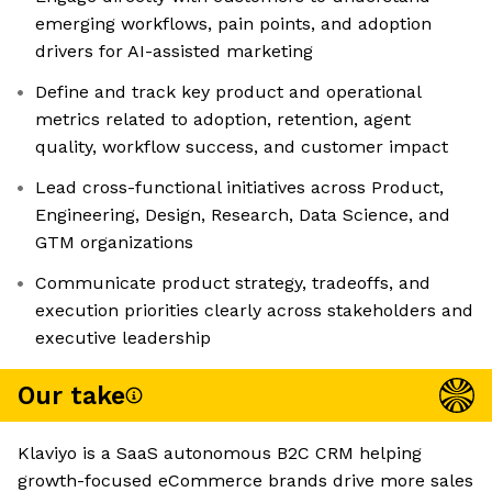
emerging workflows, pain points, and adoption
drivers for AI-assisted marketing
Define and track key product and operational
metrics related to adoption, retention, agent
quality, workflow success, and customer impact
Lead cross-functional initiatives across Product,
Engineering, Design, Research, Data Science, and
GTM organizations
Communicate product strategy, tradeoffs, and
execution priorities clearly across stakeholders and
executive leadership
Our take
Klaviyo is a SaaS autonomous B2C CRM helping
growth-focused eCommerce brands drive more sales