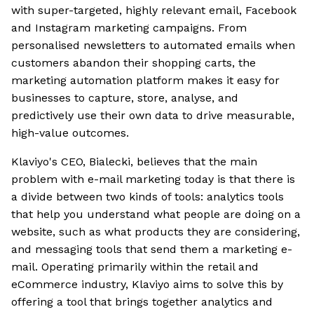
with super-targeted, highly relevant email, Facebook
and Instagram marketing campaigns. From
personalised newsletters to automated emails when
customers abandon their shopping carts, the
marketing automation platform makes it easy for
businesses to capture, store, analyse, and
predictively use their own data to drive measurable,
high-value outcomes.
Klaviyo's CEO, Bialecki, believes that the main
problem with e-mail marketing today is that there is
a divide between two kinds of tools: analytics tools
that help you understand what people are doing on a
website, such as what products they are considering,
and messaging tools that send them a marketing e-
mail. Operating primarily within the retail and
eCommerce industry, Klaviyo aims to solve this by
offering a tool that brings together analytics and