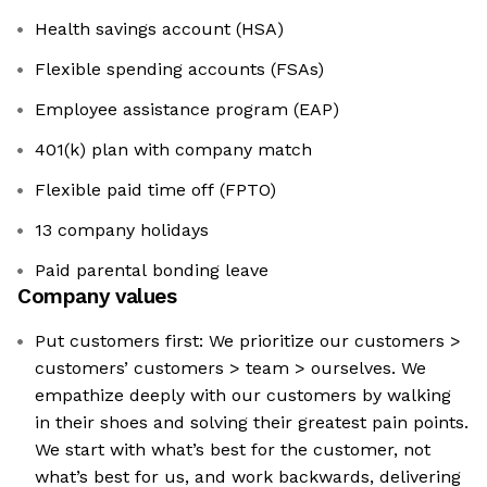
Health savings account (HSA)
Flexible spending accounts (FSAs)
Employee assistance program (EAP)
401(k) plan with company match
Flexible paid time off (FPTO)
13 company holidays
Paid parental bonding leave
Company values
Put customers first: We prioritize our customers >
customers’ customers > team > ourselves. We
empathize deeply with our customers by walking
in their shoes and solving their greatest pain points.
We start with what’s best for the customer, not
what’s best for us, and work backwards, delivering