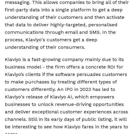
messaging. This allows companies to bring all of their
first-party data into a single platform to get a deep
understanding of their customers and then activate
that data to deliver highly-targeted, personalised
communications through email and SMS. In the
process, Klaviyo's customers get a deep
understanding of their consumers.
Klaviyo is a fast-growing company mainly due to its
business model - the firm offers a concrete ROI for
Klaviyo’s clients if the software persuades customers
to make purchases by treating different types of
customers differently. An IPO in 2023 has led to
Klaviyo's release of Klaviyo AI, which empowers
businesses to unlock revenue-driving opportunities
and deliver exceptional customer experiences across
channels. Still in its early days of public listing, it will
be interesting to see how Klaviyo fares in the years to