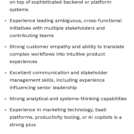
on top of sophisticated backend or platform
systems
Experience leading ambiguous, cross-functional
initiatives with multiple stakeholders and
contributing teams
Strong customer empathy and ability to translate
complex workflows into intuitive product
experiences
Excellent communication and stakeholder
management skills, including experience
influencing senior leadership
Strong analytical and systems-thinking capabilities
Experience in marketing technology, SaaS
platforms, productivity tooling, or AI copilots is a
strong plus