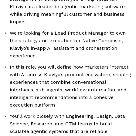
Klaviyo as a leader in agentic marketing software
while driving meaningful customer and business
impact
We’re looking for a Lead Product Manager to own
the strategy and execution for Native Composer,
Klaviyo’s in-app AI assistant and orchestration
experience
In this role, you will define how marketers interact
with AI across Klaviyo’s product ecosystem, shaping
experiences that combine conversational
interfaces, sub-agents, workflow automation, and
intelligent recommendations into a cohesive
execution platform
You’ll work closely with Engineering, Design, Data
Science, Research, and GTM teams to build
scalable agentic systems that are reliable,