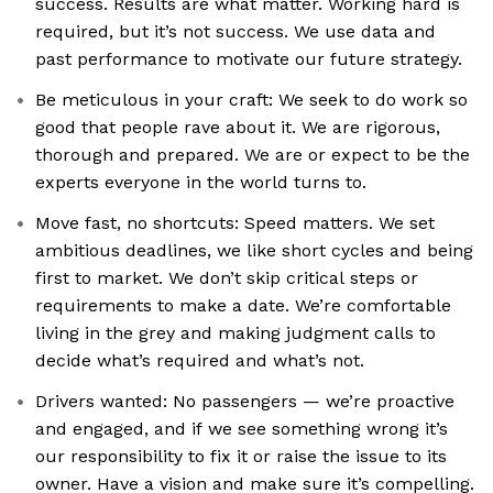
success. Results are what matter. Working hard is
required, but it’s not success. We use data and
past performance to motivate our future strategy.
Be meticulous in your craft: We seek to do work so
good that people rave about it. We are rigorous,
thorough and prepared. We are or expect to be the
experts everyone in the world turns to.
Move fast, no shortcuts: Speed matters. We set
ambitious deadlines, we like short cycles and being
first to market. We don’t skip critical steps or
requirements to make a date. We’re comfortable
living in the grey and making judgment calls to
decide what’s required and what’s not.
Drivers wanted: No passengers — we’re proactive
and engaged, and if we see something wrong it’s
our responsibility to fix it or raise the issue to its
owner. Have a vision and make sure it’s compelling.