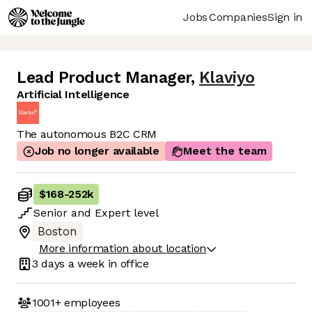
Jobs
Companies
Sign in
Lead Product Manager
,
Klaviyo
Artificial Intelligence
The autonomous B2C CRM
Job no longer available
Meet the team
$168
-
252k
Senior
and
Expert
level
Boston
More information about location
3 days
a week in office
1001+
employees