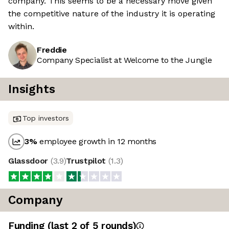
company. This seems to be a necessary move given
the competitive nature of the industry it is operating
within.
Freddie
Company Specialist at Welcome to the Jungle
Insights
Top investors
3
%
employee growth in 12 months
Glassdoor
(
3.9
)
Trustpilot
(
1.3
)
Company
Funding
(last 2 of
5
rounds)