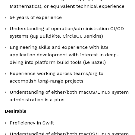
Mathematics), or equivalent technical experience
5+ years of experience
Understanding of operation/administration CI/CD
systems (e.g Buildkite, CircleCI, Jenkins)
Engineering skills and experience with iOS
application development with interest in deep-
diving into platform build tools (i.e Bazel)
Experience working across teams/org to
accomplish long-range projects
Understanding of either/both macOS/Linux system
administration is a plus
Desirable
Proficiency in Swift
Understanding of either/both macOS/Linux system