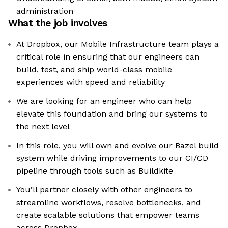
administration
What the job involves
At Dropbox, our Mobile Infrastructure team plays a
critical role in ensuring that our engineers can
build, test, and ship world-class mobile
experiences with speed and reliability
We are looking for an engineer who can help
elevate this foundation and bring our systems to
the next level
In this role, you will own and evolve our Bazel build
system while driving improvements to our CI/CD
pipeline through tools such as Buildkite
You’ll partner closely with other engineers to
streamline workflows, resolve bottlenecks, and
create scalable solutions that empower teams
across Dropbox