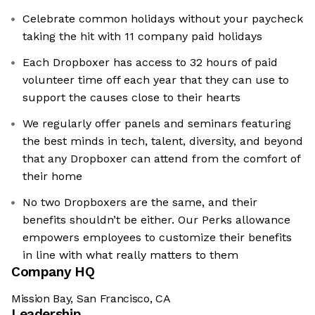
Celebrate common holidays without your paycheck
taking the hit with 11 company paid holidays
Each Dropboxer has access to 32 hours of paid
volunteer time off each year that they can use to
support the causes close to their hearts
We regularly offer panels and seminars featuring
the best minds in tech, talent, diversity, and beyond
that any Dropboxer can attend from the comfort of
their home
No two Dropboxers are the same, and their
benefits shouldn’t be either. Our Perks allowance
empowers employees to customize their benefits
in line with what really matters to them
Company HQ
Mission Bay, San Francisco, CA
Leadership