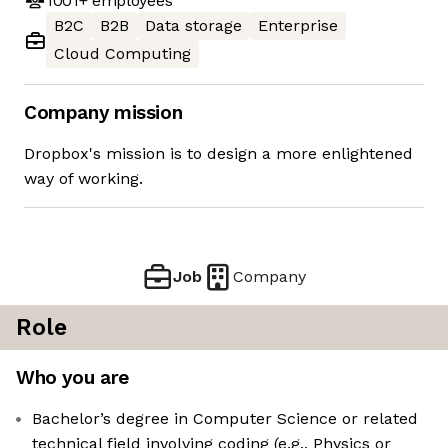
1001+
employees
B2C
B2B
Data storage
Enterprise
Cloud Computing
Company mission
Dropbox's mission is to design a more enlightened
way of working.
Job
Company
Role
Who you are
Bachelor’s degree in Computer Science or related
technical field involving coding (e.g., Physics or