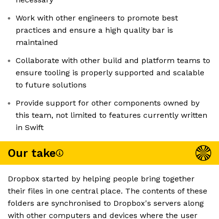
Work with other engineers to promote best
practices and ensure a high quality bar is
maintained
Collaborate with other build and platform teams to
ensure tooling is properly supported and scalable
to future solutions
Provide support for other components owned by
this team, not limited to features currently written
in Swift
Our take
Dropbox started by helping people bring together
their files in one central place. The contents of these
folders are synchronised to Dropbox's servers along
with other computers and devices where the user