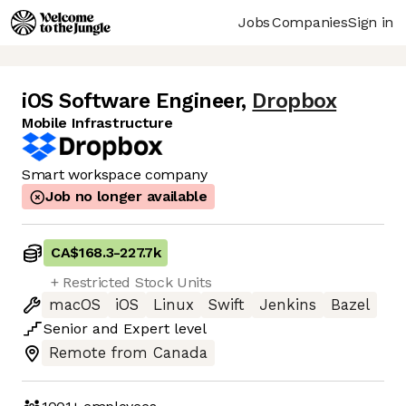
Jobs
Companies
Sign in
iOS Software Engineer
,
Dropbox
Mobile Infrastructure
Smart workspace company
Job no longer available
CA$168.3
-
227.7k
+ Restricted Stock Units
macOS
iOS
Linux
Swift
Jenkins
Bazel
Senior
and
Expert
level
Remote from Canada