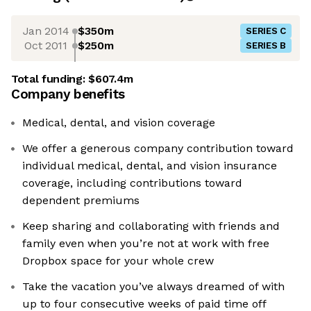
Jan 2014
$350m
SERIES C
Oct 2011
$250m
SERIES B
Total funding:
$607.4m
Company benefits
Medical, dental, and vision coverage
We offer a generous company contribution toward
individual medical, dental, and vision insurance
coverage, including contributions toward
dependent premiums
Keep sharing and collaborating with friends and
family even when you’re not at work with free
Dropbox space for your whole crew
Take the vacation you’ve always dreamed of with
up to four consecutive weeks of paid time off