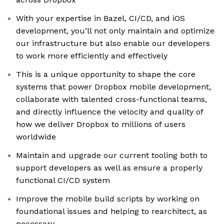
With your expertise in Bazel, CI/CD, and iOS
development, you’ll not only maintain and optimize
our infrastructure but also enable our developers
to work more efficiently and effectively
This is a unique opportunity to shape the core
systems that power Dropbox mobile development,
collaborate with talented cross-functional teams,
and directly influence the velocity and quality of
how we deliver Dropbox to millions of users
worldwide
Maintain and upgrade our current tooling both to
support developers as well as ensure a properly
functional CI/CD system
Improve the mobile build scripts by working on
foundational issues and helping to rearchitect, as
necessary