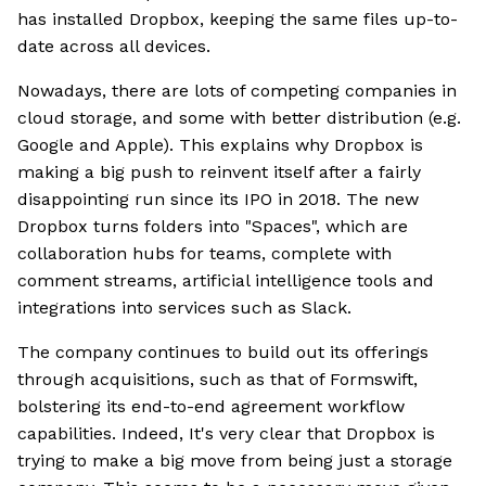
has installed Dropbox, keeping the same files up-to-
date across all devices.
Nowadays, there are lots of competing companies in
cloud storage, and some with better distribution (e.g.
Google and Apple). This explains why Dropbox is
making a big push to reinvent itself after a fairly
disappointing run since its IPO in 2018. The new
Dropbox turns folders into "Spaces", which are
collaboration hubs for teams, complete with
comment streams, artificial intelligence tools and
integrations into services such as Slack.
The company continues to build out its offerings
through acquisitions, such as that of Formswift,
bolstering its end-to-end agreement workflow
capabilities. Indeed, It's very clear that Dropbox is
trying to make a big move from being just a storage