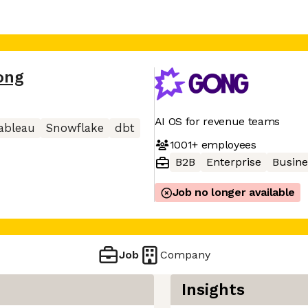
ong
AI OS for revenue teams
ableau
Snowflake
dbt
1001+
employees
B2B
Enterprise
Busine
Job no longer available
Job
Company
Insights