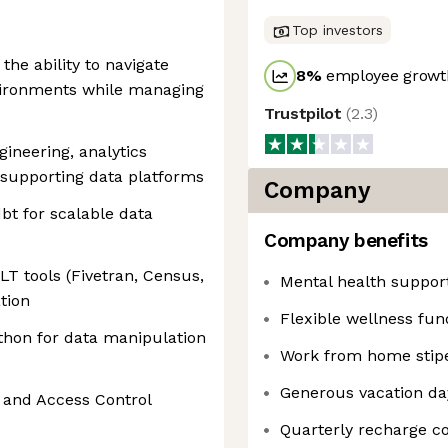
Top investors
 the ability to navigate
8
%
employee growth
ironments while managing
Trustpilot
(
2.3
)
gineering, analytics
e supporting data platforms
Company
bt for scalable data
Company benefits
T tools (Fivetran, Census,
Mental health suppor
tion
Flexible wellness fun
thon for data manipulation
Work from home stip
Generous vacation da
M and Access Control
Quarterly recharge 