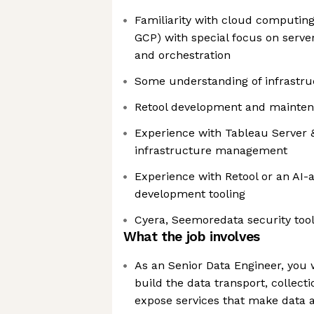
Familiarity with cloud computing 
GCP) with special focus on server
and orchestration
Some understanding of infrastr
Retool development and mainte
Experience with Tableau Server 
infrastructure management
Experience with Retool or an AI-a
development tooling
Cyera, Seemoredata security tool
What the job involves
As an Senior Data Engineer, you 
build the data transport, collect
expose services that make data ac