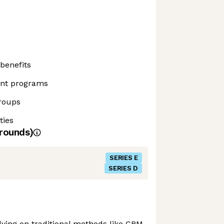
benefits
ent programs
roups
ties
rounds)
SERIES E
SERIES D
elying on traditional methods like CRM