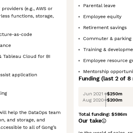
Parental leave
providers (e.g., AWS or
less functions, storage,
Employee equity
Retirement savings
ucture-as-code
Commuter & parking 
nance
Training & developm
& Tableau Cloud for BI
Employee resource g
Mentorship opportuni
ssist application
Funding
(last 2 of
8
ing
Jun 2021
$250m
Aug 2020
$200m
will help the DataOps team
Total funding:
$586m
ion, and storage, and
Our take
cessible to all of Gong’s
In the world of sales, r