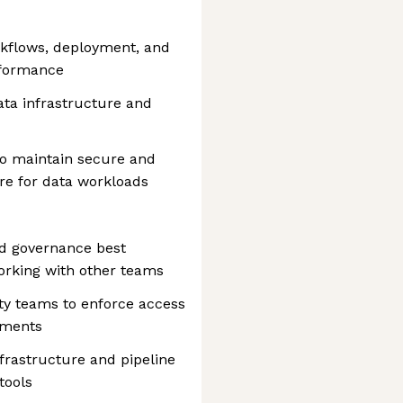
kflows, deployment, and
erformance
ata infrastructure and
to maintain secure and
re for data workloads
nd governance best
orking with other teams
ty teams to enforce access
ements
frastructure and pipeline
tools