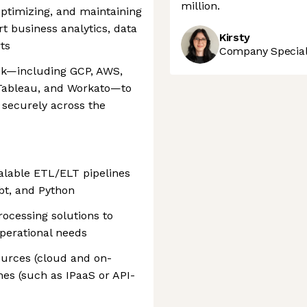
million.
 optimizing, and maintaining
t business analytics, data
Kirsty
ts
Company Speciali
ck—including GCP, AWS,
 Tableau, and Workato—to
 securely across the
alable ETL/ELT pipelines
bt, and Python
rocessing solutions to
perational needs
ources (cloud and on-
hes (such as IPaaS or API-