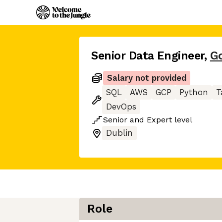
Senior Data Engineer
,
G
Salary not provided
SQL
AWS
GCP
Python
T
DevOps
Senior
and
Expert
level
Dublin
Role