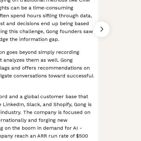
ights can be a time-consuming
ften spend hours sifting through data,
lost and decisions end up being based
ing this challenge, Gong founders saw
ridge the information gap.
ion goes beyond simply recording
it analyzes them as well. Gong
d flags and offers recommendations on
avigate conversations toward successful
ord and a global customer base that
e LinkedIn, Slack, and Shopify, Gong is
 industry. The company is focused on
ernationally and forging new
ing on the boom in demand for AI -
pany reach an ARR run rate of $500