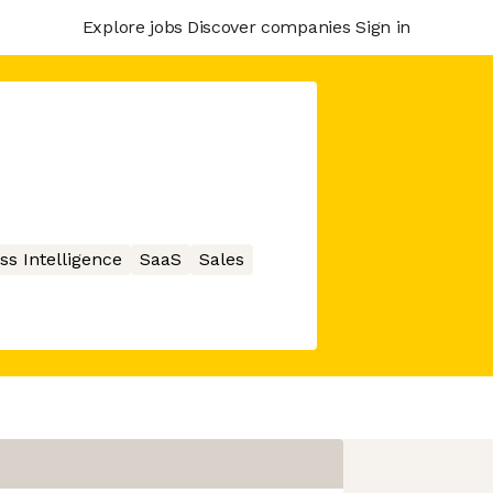
Explore jobs
Discover companies
Sign in
ss Intelligence
SaaS
Sales