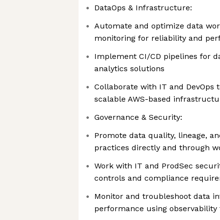
DataOps & Infrastructure:
Automate and optimize data wor
monitoring for reliability and p
Implement CI/CD pipelines for d
analytics solutions
Collaborate with IT and DevOps 
scalable AWS-based infrastructu
Governance & Security:
Promote data quality, lineage, a
practices directly and through w
Work with IT and ProdSec securi
controls and compliance requir
Monitor and troubleshoot data in
performance using observability 