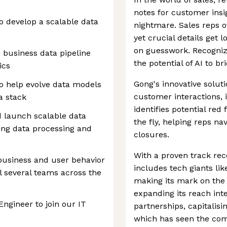
notes for customer ins
o develop a scalable data
nightmare. Sales reps o
yet crucial details get 
on guesswork. Recogniz
e business data pipeline
the potential of AI to b
ics
Gong's innovative solut
to help evolve data models
customer interactions, 
a stack
identifies potential re
nd launch scalable data
the fly, helping reps n
ing data processing and
closures.
With a proven track rec
 business and user behavior
includes tech giants lik
el several teams across the
making its mark on the
expanding its reach int
Engineer to join our IT
partnerships, capitalis
which has seen the com