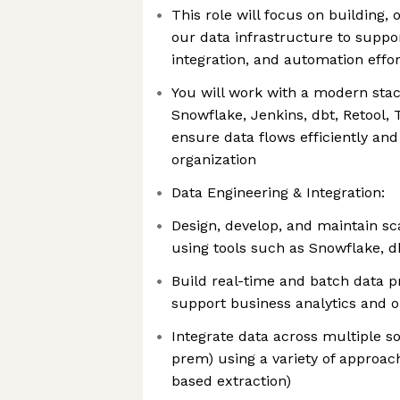
This role will focus on building,
our data infrastructure to suppor
integration, and automation effor
You will work with a modern sta
Snowflake, Jenkins, dbt, Retool,
ensure data flows efficiently and
organization
Data Engineering & Integration:
Design, develop, and maintain sc
using tools such as Snowflake, d
Build real-time and batch data p
support business analytics and o
Integrate data across multiple s
prem) using a variety of approac
based extraction)