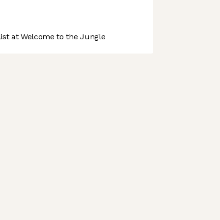
st at Welcome to the Jungle