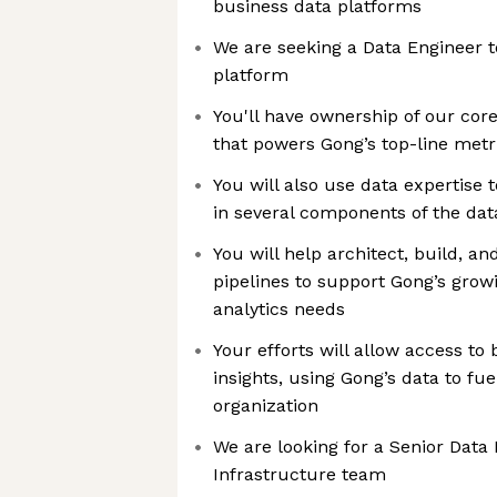
business data platforms
We are seeking a Data Engineer t
platform
You'll have ownership of our cor
that powers Gong’s top-line metr
You will also use data expertise 
in several components of the dat
You will help architect, build, a
pipelines to support Gong’s grow
analytics needs
Your efforts will allow access to
insights, using Gong’s data to fu
organization
We are looking for a Senior Data 
Infrastructure team