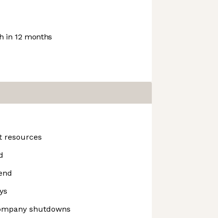
 in 12 months
t resources
d
end
ys
company shutdowns