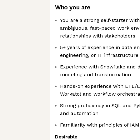
Who you are
You are a strong self-starter with
ambiguous, fast-paced work env
relationships with stakeholders
5+ years of experience in data en
engineering, or IT infrastructur
Experience with Snowflake and d
modeling and transformation
Hands-on experience with ETL/EL
Workato) and workflow orchestra
Strong proficiency in SQL and Py
and automation
Familiarity with principles of IA
Desirable