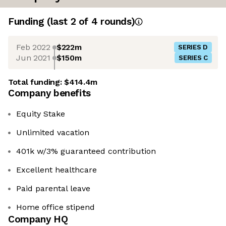
Funding
(last 2 of
4
rounds)
Feb 2022
$222m
SERIES D
Jun 2021
$150m
SERIES C
Total funding:
$414.4m
Company benefits
Equity Stake
Unlimited vacation
401k w/3% guaranteed contribution
Excellent healthcare
Paid parental leave
Home office stipend
Company HQ