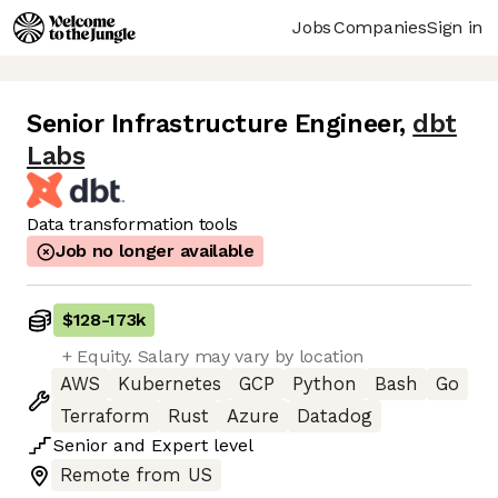
Jobs
Companies
Sign in
Senior Infrastructure Engineer
,
dbt
Labs
Data transformation tools
Job no longer available
$128
-
173k
+ Equity. Salary may vary by location
AWS
Kubernetes
GCP
Python
Bash
Go
Terraform
Rust
Azure
Datadog
Senior
and
Expert
level
Remote from US