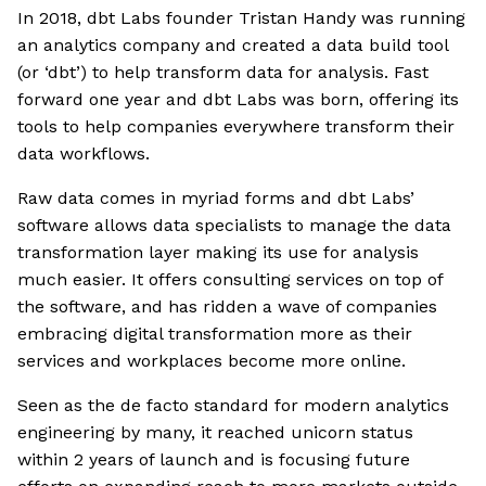
In 2018, dbt Labs founder Tristan Handy was running
an analytics company and created a data build tool
(or ‘dbt’) to help transform data for analysis. Fast
forward one year and dbt Labs was born, offering its
tools to help companies everywhere transform their
data workflows.
Raw data comes in myriad forms and dbt Labs’
software allows data specialists to manage the data
transformation layer making its use for analysis
much easier. It offers consulting services on top of
the software, and has ridden a wave of companies
embracing digital transformation more as their
services and workplaces become more online.
Seen as the de facto standard for modern analytics
engineering by many, it reached unicorn status
within 2 years of launch and is focusing future