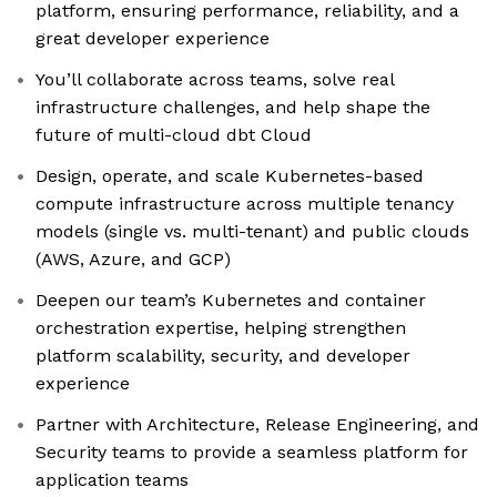
platform, ensuring performance, reliability, and a
great developer experience
You’ll collaborate across teams, solve real
infrastructure challenges, and help shape the
future of multi-cloud dbt Cloud
Design, operate, and scale Kubernetes-based
compute infrastructure across multiple tenancy
models (single vs. multi-tenant) and public clouds
(AWS, Azure, and GCP)
Deepen our team’s Kubernetes and container
orchestration expertise, helping strengthen
platform scalability, security, and developer
experience
Partner with Architecture, Release Engineering, and
Security teams to provide a seamless platform for
application teams