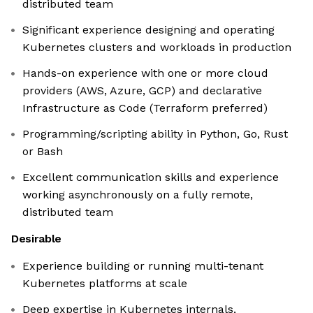
distributed team
Significant experience designing and operating
Kubernetes clusters and workloads in production
Hands-on experience with one or more cloud
providers (AWS, Azure, GCP) and declarative
Infrastructure as Code (Terraform preferred)
Programming/scripting ability in Python, Go, Rust
or Bash
Excellent communication skills and experience
working asynchronously on a fully remote,
distributed team
Desirable
Experience building or running multi-tenant
Kubernetes platforms at scale
Deep expertise in Kubernetes internals,