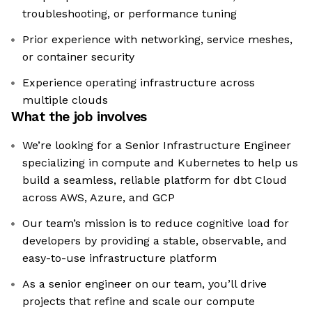
troubleshooting, or performance tuning
Prior experience with networking, service meshes,
or container security
Experience operating infrastructure across
multiple clouds
What the job involves
We’re looking for a Senior Infrastructure Engineer
specializing in compute and Kubernetes to help us
build a seamless, reliable platform for dbt Cloud
across AWS, Azure, and GCP
Our team’s mission is to reduce cognitive load for
developers by providing a stable, observable, and
easy-to-use infrastructure platform
As a senior engineer on our team, you’ll drive
projects that refine and scale our compute