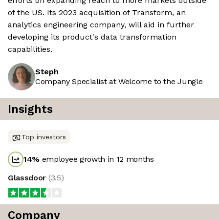
efforts on expanding reach to more markets outside
of the US. Its 2023 acquisition of Transform, an
analytics engineering company, will aid in further
developing its product's data transformation
capabilities.
Steph
Company Specialist at Welcome to the Jungle
Insights
Top investors
14
%
employee growth in 12 months
Glassdoor
(
3.5
)
Company