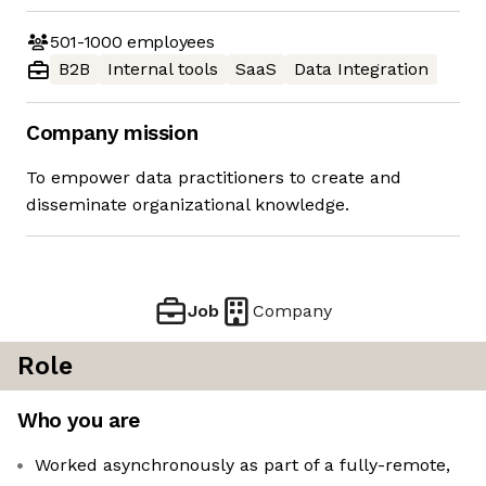
501-1000
employees
B2B
Internal tools
SaaS
Data Integration
Company mission
To empower data practitioners to create and
disseminate organizational knowledge.
Job
Company
Role
Who you are
Worked asynchronously as part of a fully-remote,