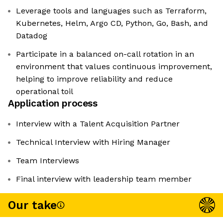
Leverage tools and languages such as Terraform,
Kubernetes, Helm, Argo CD, Python, Go, Bash, and
Datadog
Participate in a balanced on-call rotation in an
environment that values continuous improvement,
helping to improve reliability and reduce
operational toil
Application process
Interview with a Talent Acquisition Partner
Technical Interview with Hiring Manager
Team Interviews
Final interview with leadership team member
Our take