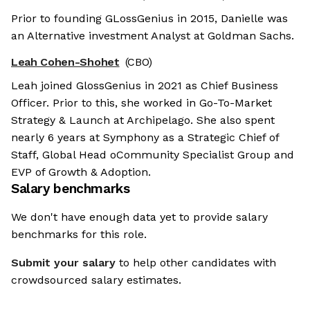
Prior to founding GLossGenius in 2015, Danielle was
an Alternative investment Analyst at Goldman Sachs.
Leah Cohen-Shohet
(CBO)
Leah joined GlossGenius in 2021 as Chief Business
Officer. Prior to this, she worked in Go-To-Market
Strategy & Launch at Archipelago. She also spent
nearly 6 years at Symphony as a Strategic Chief of
Staff, Global Head oCommunity Specialist Group and
EVP of Growth & Adoption.
Salary benchmarks
We don't have enough data yet to provide salary
benchmarks for this role.
Submit your salary
to help other candidates with
crowdsourced salary estimates.