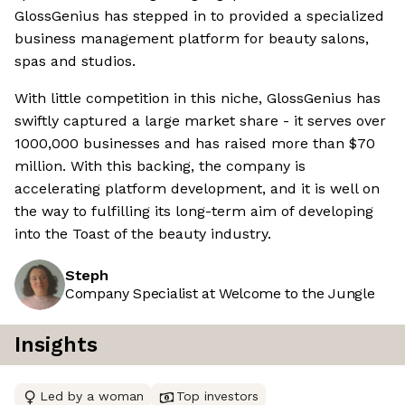
GlossGenius has stepped in to provided a specialized
business management platform for beauty salons,
spas and studios.
With little competition in this niche, GlossGenius has
swiftly captured a large market share - it serves over
1000,000 businesses and has raised more than $70
million. With this backing, the company is
accelerating platform development, and it is well on
the way to fulfilling its long-term aim of developing
into the Toast of the beauty industry.
Steph
Company Specialist at Welcome to the Jungle
Insights
Led by a woman
Top investors