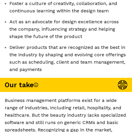
Foster a culture of creativity, collaboration, and
continuous learning within the design team
Act as an advocate for design excellence across
the company, influencing strategy and helping
shape the future of the product
Deliver products that are recognized as the best in
the industry by shaping and evolving core offerings
such as scheduling, client and team management,
and payments
Our take
Business management platforms exist for a wide
range of industries, including retail, hospitality, and
healthcare. But the beauty industry lacks specialized
software and still runs on generic CRMs and basic
spreadsheets. Recognizing a gap in the market,