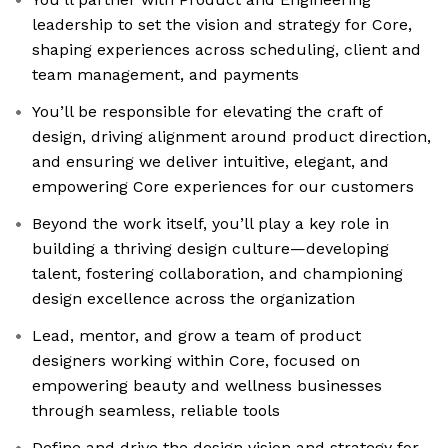
leadership to set the vision and strategy for Core,
shaping experiences across scheduling, client and
team management, and payments
You’ll be responsible for elevating the craft of
design, driving alignment around product direction,
and ensuring we deliver intuitive, elegant, and
empowering Core experiences for our customers
Beyond the work itself, you’ll play a key role in
building a thriving design culture—developing
talent, fostering collaboration, and championing
design excellence across the organization
Lead, mentor, and grow a team of product
designers working within Core, focused on
empowering beauty and wellness businesses
through seamless, reliable tools
Define and drive the design vision and strategy for