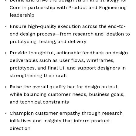
Core in partnership with Product and Engineering
leadership
Ensure high-quality execution across the end-to-
end design process—from research and ideation to
prototyping, testing, and delivery
Provide thoughtful, actionable feedback on design
deliverables such as user flows, wireframes,
prototypes, and final UI, and support designers in
strengthening their craft
Raise the overall quality bar for design output
while balancing customer needs, business goals,
and technical constraints
Champion customer empathy through research
initiatives and insights that inform product
direction