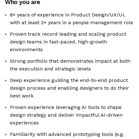
Who you are
8+ years of experience in Product Design/UX/UI,
with at least 2+ years in a people management role
Proven track record leading and scaling product
design teams in fast-paced, high-growth
environments
Strong portfolio that demonstrates impact at both
the execution and strategic levels
Deep experience guiding the end-to-end product
design process and enabling designers to do their
best work
Proven experience leveraging AI tools to shape
design strategy and deliver impactful AI-driven
experiences
Familiarity with advanced prototyping tools (e.g.