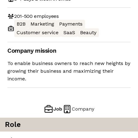
201-500
employees
B2B
Marketing
Payments
Customer service
SaaS
Beauty
Company mission
To enable business owners to reach new heights by
growing their business and maximizing their
income.
Job
Company
Role