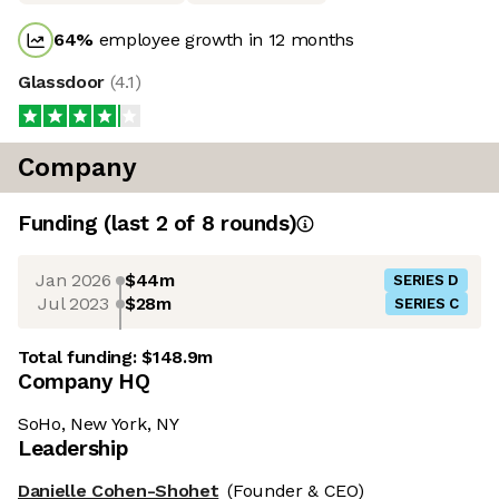
64
%
employee growth in 12 months
Glassdoor
(
4.1
)
Company
Funding
(last 2 of
8
rounds)
Jan 2026
$44m
SERIES D
Jul 2023
$28m
SERIES C
Total funding:
$148.9m
Company HQ
SoHo, New York, NY
Leadership
Danielle Cohen-Shohet
(Founder & CEO)