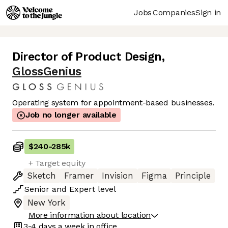
Jobs
Companies
Sign in
Director of Product Design
,
GlossGenius
Operating system for appointment-based businesses.
Job no longer available
$240
-
285k
+ Target equity
Sketch
Framer
Invision
Figma
Principle
Senior
and
Expert
level
New York
More information about location
3-4 days
a week in office