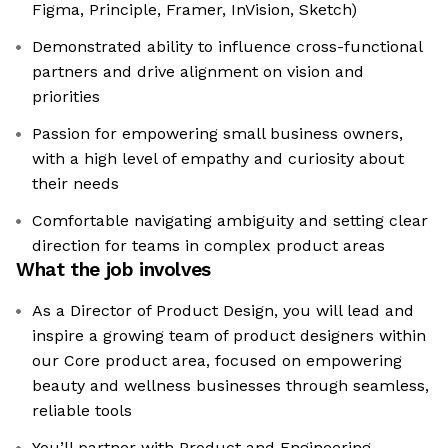
Figma, Principle, Framer, InVision, Sketch)
Demonstrated ability to influence cross-functional
partners and drive alignment on vision and
priorities
Passion for empowering small business owners,
with a high level of empathy and curiosity about
their needs
Comfortable navigating ambiguity and setting clear
direction for teams in complex product areas
What the job involves
As a Director of Product Design, you will lead and
inspire a growing team of product designers within
our Core product area, focused on empowering
beauty and wellness businesses through seamless,
reliable tools
You’ll partner with Product and Engineering