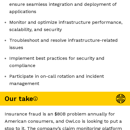
ensure seamless integration and deployment of
applications
Monitor and optimize infrastructure performance,
scalability, and security
Troubleshoot and resolve infrastructure-related
issues
Implement best practices for security and
compliance
Participate in on-call rotation and incident
management
Our take
Insurance fraud is an $80B problem annually for
American consumers, and Owl.co is looking to put a
stop to it. The company’s claim monitoring platform