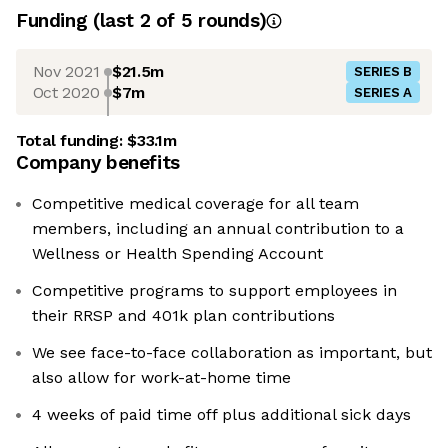
Funding
(last 2 of
5
rounds)
Nov 2021
$21.5m
SERIES B
Oct 2020
$7m
SERIES A
Total funding:
$33.1m
Company benefits
Competitive medical coverage for all team
members, including an annual contribution to a
Wellness or Health Spending Account
Competitive programs to support employees in
their RRSP and 401k plan contributions
We see face-to-face collaboration as important, but
also allow for work-at-home time
4 weeks of paid time off plus additional sick days