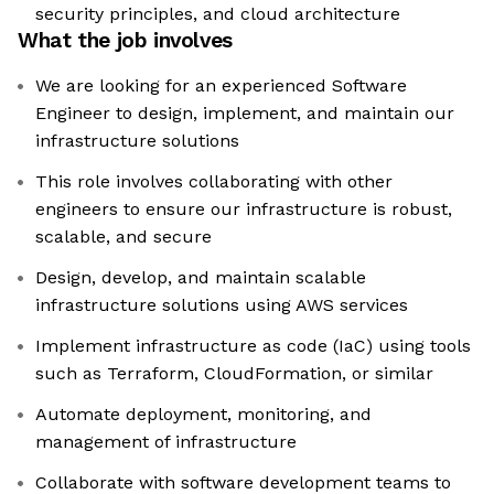
security principles, and cloud architecture
What the job involves
We are looking for an experienced Software
Engineer to design, implement, and maintain our
infrastructure solutions
This role involves collaborating with other
engineers to ensure our infrastructure is robust,
scalable, and secure
Design, develop, and maintain scalable
infrastructure solutions using AWS services
Implement infrastructure as code (IaC) using tools
such as Terraform, CloudFormation, or similar
Automate deployment, monitoring, and
management of infrastructure
Collaborate with software development teams to