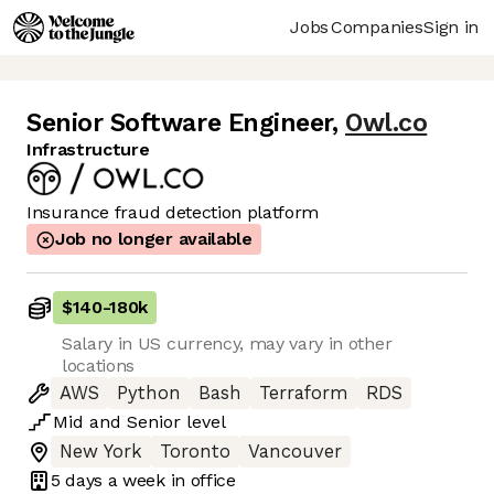
Jobs
Companies
Sign in
Senior Software Engineer
,
Owl.co
Infrastructure
Insurance fraud detection platform
Job no longer available
$140
-
180k
Salary in US currency, may vary in other
locations
AWS
Python
Bash
Terraform
RDS
Mid
and
Senior
level
New York
Toronto
Vancouver
5 days
a week in office