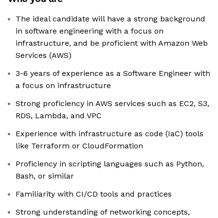
The ideal candidate will have a strong background
in software engineering with a focus on
infrastructure, and be proficient with Amazon Web
Services (AWS)
3-6 years of experience as a Software Engineer with
a focus on infrastructure
Strong proficiency in AWS services such as EC2, S3,
RDS, Lambda, and VPC
Experience with infrastructure as code (IaC) tools
like Terraform or CloudFormation
Proficiency in scripting languages such as Python,
Bash, or similar
Familiarity with CI/CD tools and practices
Strong understanding of networking concepts,