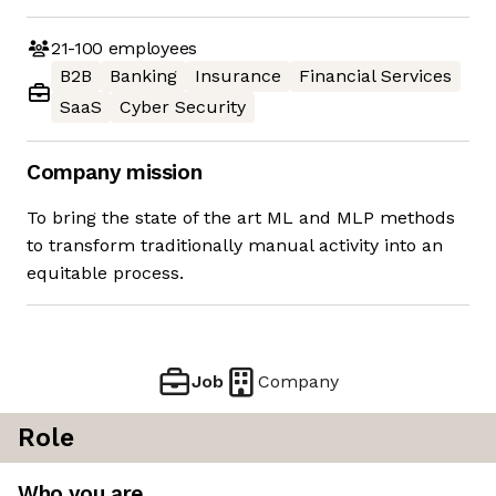
21-100
employees
B2B
Banking
Insurance
Financial Services
SaaS
Cyber Security
Company mission
To bring the state of the art ML and MLP methods
to transform traditionally manual activity into an
equitable process.
Job
Company
Role
Who you are