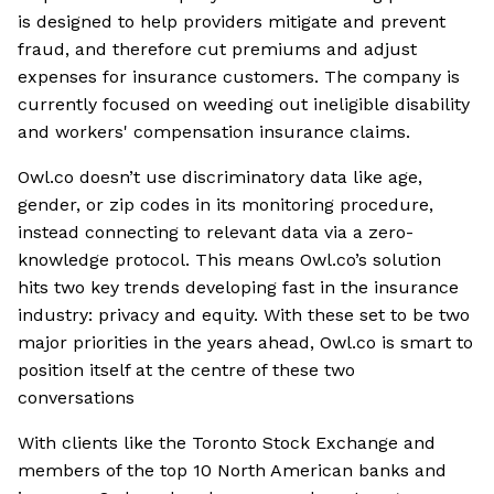
is designed to help providers mitigate and prevent
fraud, and therefore cut premiums and adjust
expenses for insurance customers. The company is
currently focused on weeding out ineligible disability
and workers' compensation insurance claims.
Owl.co doesn’t use discriminatory data like age,
gender, or zip codes in its monitoring procedure,
instead connecting to relevant data via a zero-
knowledge protocol. This means Owl.co’s solution
hits two key trends developing fast in the insurance
industry: privacy and equity. With these set to be two
major priorities in the years ahead, Owl.co is smart to
position itself at the centre of these two
conversations
With clients like the Toronto Stock Exchange and
members of the top 10 North American banks and