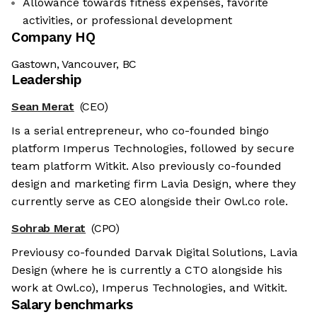
Allowance towards fitness expenses, favorite
activities, or professional development
Company HQ
Gastown, Vancouver, BC
Leadership
Sean Merat
(CEO)
Is a serial entrepreneur, who co-founded bingo
platform Imperus Technologies, followed by secure
team platform Witkit. Also previously co-founded
design and marketing firm Lavia Design, where they
currently serve as CEO alongside their Owl.co role.
Sohrab Merat
(CPO)
Previousy co-founded Darvak Digital Solutions, Lavia
Design (where he is currently a CTO alongside his
work at Owl.co), Imperus Technologies, and Witkit.
Salary benchmarks