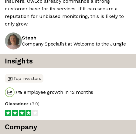
insurers, Owl.co already commands a strong
customer base for its services. If it can secure a
reputation for unbiased monitoring, this is likely to
only grow.
Steph
Company Specialist at Welcome to the Jungle
Insights
Top investors
7
%
employee growth in 12 months
Glassdoor
(
3.9
)
Company