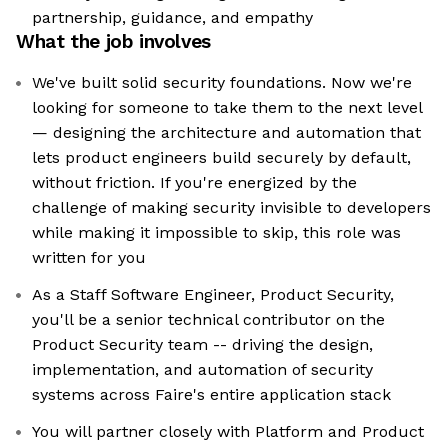
partnership, guidance, and empathy
What the job involves
We've built solid security foundations. Now we're
looking for someone to take them to the next level
— designing the architecture and automation that
lets product engineers build securely by default,
without friction. If you're energized by the
challenge of making security invisible to developers
while making it impossible to skip, this role was
written for you
As a Staff Software Engineer, Product Security,
you'll be a senior technical contributor on the
Product Security team -- driving the design,
implementation, and automation of security
systems across Faire's entire application stack
You will partner closely with Platform and Product