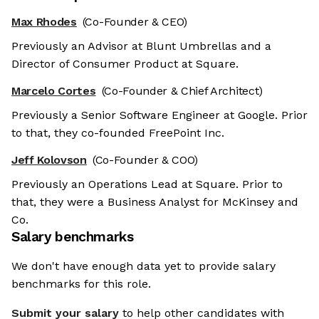
Max Rhodes
(Co-Founder & CEO)
Previously an Advisor at Blunt Umbrellas and a
Director of Consumer Product at Square.
Marcelo Cortes
(Co-Founder & Chief Architect)
Previously a Senior Software Engineer at Google. Prior
to that, they co-founded FreePoint Inc.
Jeff Kolovson
(Co-Founder & COO)
Previously an Operations Lead at Square. Prior to
that, they were a Business Analyst for McKinsey and
Co.
Salary benchmarks
We don't have enough data yet to provide salary
benchmarks for this role.
Submit your salary
to help other candidates with