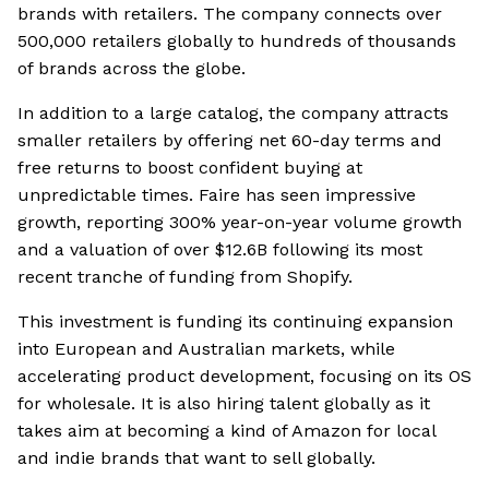
brands with retailers. The company connects over
500,000 retailers globally to hundreds of thousands
of brands across the globe.
In addition to a large catalog, the company attracts
smaller retailers by offering net 60-day terms and
free returns to boost confident buying at
unpredictable times. Faire has seen impressive
growth, reporting 300% year-on-year volume growth
and a valuation of over $12.6B following its most
recent tranche of funding from Shopify.
This investment is funding its continuing expansion
into European and Australian markets, while
accelerating product development, focusing on its OS
for wholesale. It is also hiring talent globally as it
takes aim at becoming a kind of Amazon for local
and indie brands that want to sell globally.