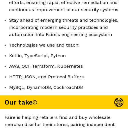
efforts, ensuring rapid, effective remediation and
continuous improvement of our security systems
Stay ahead of emerging threats and technologies,
incorporating modern security practices and
automation into Faire's engineering ecosystem
Technologies we use and teach:
Kotlin, TypeScript, Python
AWS, OCI, Terraform, Kubernetes
HTTP, JSON, and Protocol Buffers
MySQL, DynamoDB, CockroachDB
Our take
Faire is helping retailers find and buy wholesale
merchandise for their stores, pairing independent