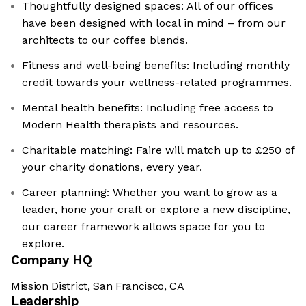
Thoughtfully designed spaces: All of our offices
have been designed with local in mind – from our
architects to our coffee blends.
Fitness and well-being benefits: Including monthly
credit towards your wellness-related programmes.
Mental health benefits: Including free access to
Modern Health therapists and resources.
Charitable matching: Faire will match up to £250 of
your charity donations, every year.
Career planning: Whether you want to grow as a
leader, hone your craft or explore a new discipline,
our career framework allows space for you to
explore.
Company HQ
Mission District, San Francisco, CA
Leadership