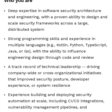
Who you are
Deep expertise in software security architecture
and engineering, with a proven ability to design and
scale security frameworks across a large,
distributed system
Strong programming skills and experience in
multiple languages (e.g., Kotlin, Python, TypeScript,
Java, or Go), with the ability to influence
engineering design through code and review
A track record of technical leadership -- driving
company-wide or cross-organizational initiatives
that improved security posture, developer
experience, or system resilience
Experience building and deploying security
automation at scale, including CI/CD integrations,
vulnerability management pipelines, and