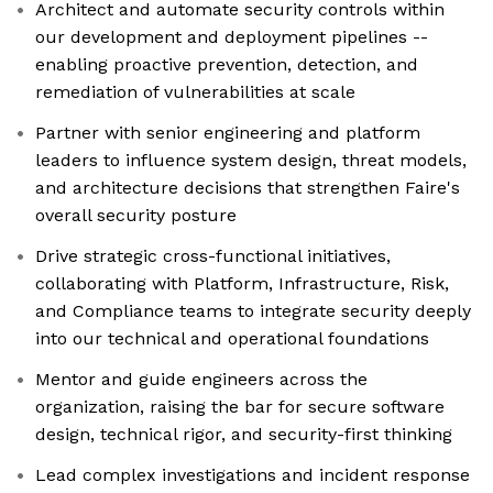
Architect and automate security controls within
our development and deployment pipelines --
enabling proactive prevention, detection, and
remediation of vulnerabilities at scale
Partner with senior engineering and platform
leaders to influence system design, threat models,
and architecture decisions that strengthen Faire's
overall security posture
Drive strategic cross-functional initiatives,
collaborating with Platform, Infrastructure, Risk,
and Compliance teams to integrate security deeply
into our technical and operational foundations
Mentor and guide engineers across the
organization, raising the bar for secure software
design, technical rigor, and security-first thinking
Lead complex investigations and incident response