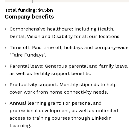
Total funding:
$1.5bn
Company benefits
Comprehensive healthcare: Including Health,
Dental, Vision and Disability for all our locations.
Time off: Paid time off, holidays and company-wide
"Faire Fundays".
Parental leave: Generous parental and family leave,
as well as fertility support benefits.
Productivity support: Monthly stipends to help
cover work from home connectivity needs.
Annual learning grant: For personal and
professional development, as well as unlimited
access to training courses through LinkedIn
Learning.