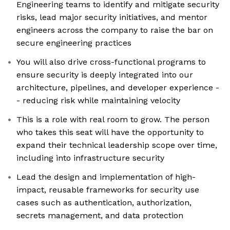
Engineering teams to identify and mitigate security
risks, lead major security initiatives, and mentor
engineers across the company to raise the bar on
secure engineering practices
You will also drive cross-functional programs to
ensure security is deeply integrated into our
architecture, pipelines, and developer experience -
- reducing risk while maintaining velocity
This is a role with real room to grow. The person
who takes this seat will have the opportunity to
expand their technical leadership scope over time,
including into infrastructure security
Lead the design and implementation of high-
impact, reusable frameworks for security use
cases such as authentication, authorization,
secrets management, and data protection