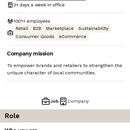
3+ days
a week in office
1001+
employees
Retail
B2B
Marketplace
Sustainability
Consumer Goods
eCommerce
Company mission
To empower brands and retailers to strengthen the
unique character of local communities.
Job
Company
Role