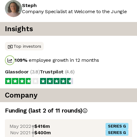
Steph
Company Specialist at Welcome to the Jungle
Insights
Top investors
109
%
employee growth in 12 months
Glassdoor
(
3.8
)
Trustpilot
(
4.6
)
Company
Funding
(last 2 of
11
rounds)
May 2022
$416m
SERIES G
Nov 2021
$400m
SERIES G