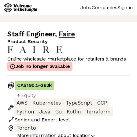
Jobs
Companies
Sign in
Staff Engineer
,
Faire
Product Security
Online wholesale marketplace for retailers & brands
Job no longer available
CA$190.5
-
262k
+ Equity
AWS
Kubernetes
TypeScript
GCP
Python
Java
Go
Kotlin
Terraform
Senior
and
Expert
level
Toronto
More information about location