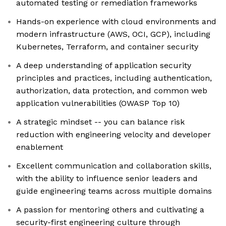
automated testing or remediation frameworks
Hands-on experience with cloud environments and
modern infrastructure (AWS, OCI, GCP), including
Kubernetes, Terraform, and container security
A deep understanding of application security
principles and practices, including authentication,
authorization, data protection, and common web
application vulnerabilities (OWASP Top 10)
A strategic mindset -- you can balance risk
reduction with engineering velocity and developer
enablement
Excellent communication and collaboration skills,
with the ability to influence senior leaders and
guide engineering teams across multiple domains
A passion for mentoring others and cultivating a
security-first engineering culture through