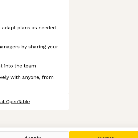
d adapt plans as needed
anagers by sharing your
nt into the team
vely with anyone, from
 at OpenTable
 settings, ensuring compliance with regulations. Customize your