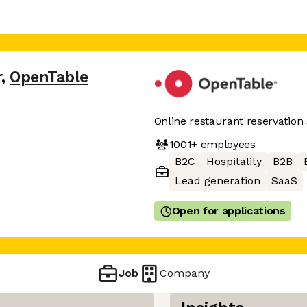
r
,
OpenTable
Online restaurant reservation 
1001+
employees
B2C
Hospitality
B2B
Lead generation
SaaS
Open for applications
Job
Company