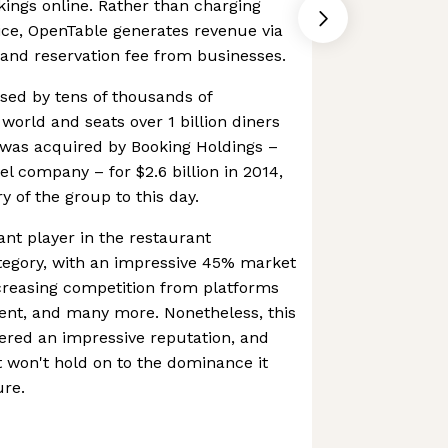
kings online. Rather than charging
ice, OpenTable generates revenue via
and reservation fee from businesses.
used by tens of thousands of
world and seats over 1 billion diners
was acquired by Booking Holdings –
el company – for $2.6 billion in 2014,
 of the group to this day.
nt player in the restaurant
tegory, with an impressive 45% market
creasing competition from platforms
gent, and many more. Nonetheless, this
ered an impressive reputation, and
it won't hold on to the dominance it
ure.