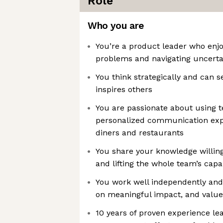
Role
Who you are
You’re a product leader who enj
problems and navigating uncerta
You think strategically and can se
inspires others
You are passionate about using t
personalized communication expe
diners and restaurants
You share your knowledge willing
and lifting the whole team’s capab
You work well independently and 
on meaningful impact, and value
10 years of proven experience le