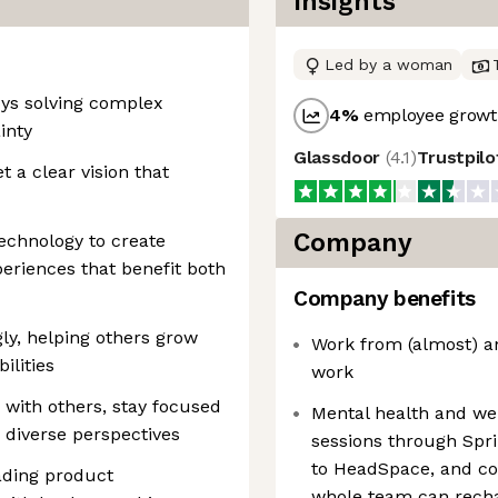
Insights
Led by a woman
oys solving complex
4
%
employee growth
inty
Glassdoor
(
4.1
)
Trustpil
t a clear vision that
Company
echnology to create
riences that benefit both
Company benefits
ly, helping others grow
Work from (almost) a
ilities
work
with others, stay focused
Mental health and we
 diverse perspectives
sessions through Spr
to HeadSpace, and co
ading product
whole team can rech