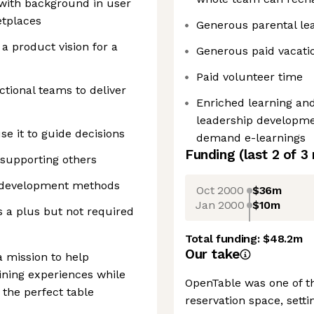
with background in user
etplaces
Generous parental le
a product vision for a
Generous paid vacatio
Paid volunteer time
ctional teams to deliver
Enriched learning an
leadership developme
e it to guide decisions
demand e-learnings
Funding
(last 2 of
3
supporting others
ive development methods
Oct 2000
$36m
Jan 2000
$10m
is a plus but not required
Total funding:
$48.2m
Our take
 mission to help
ning experiences while
OpenTable was one of th
 the perfect table
reservation space, setti