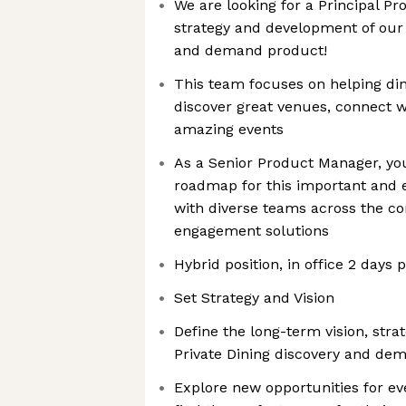
We are looking for a Principal P
strategy and development of our 
and demand product!
This team focuses on helping di
discover great venues, connect 
amazing events
As a Senior Product Manager, you
roadmap for this important and e
with diverse teams across the co
engagement solutions
Hybrid position, in office 2 days
Set Strategy and Vision
Define the long-term vision, str
Private Dining discovery and de
Explore new opportunities for ev