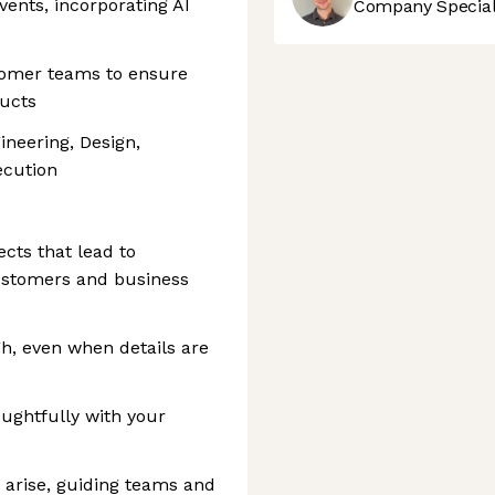
vents, incorporating AI
Company Speciali
tomer teams to ensure
ducts
neering, Design,
ecution
cts that lead to
ustomers and business
gh, even when details are
ughtfully with your
arise, guiding teams and