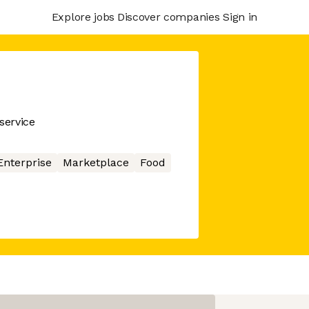
Explore jobs
Discover companies
Sign in
service
Enterprise
Marketplace
Food