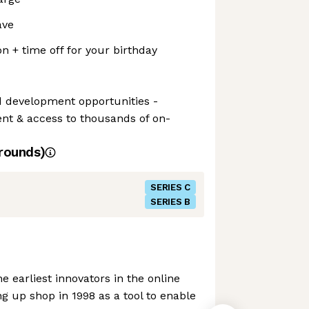
ave
n + time off for your birthday
d development opportunities -
nt & access to thousands of on-
rounds)
SERIES C
SERIES B
e earliest innovators in the online
ng up shop in 1998 as a tool to enable