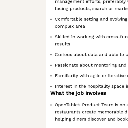
management efforts, preferably 
facing products, search or mark
Comfortable setting and evolving 
complex area
Skilled in working with cross-fun
results
Curious about data and able to us
Passionate about mentoring and 
Familiarity with agile or iterat
Interest in the hospitality space 
What the job involves
OpenTable’s Product Team is on a
restaurants create memorable di
helping diners discover and book