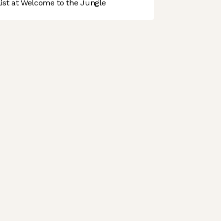
st at Welcome to the Jungle