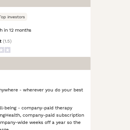
Top investors
 in 12 months
ot
(
1.5
)
nywhere - wherever you do your best
ll-being - company-paid therapy
ingHealth, company-paid subscription
mpany-wide weeks off a year so the
arge