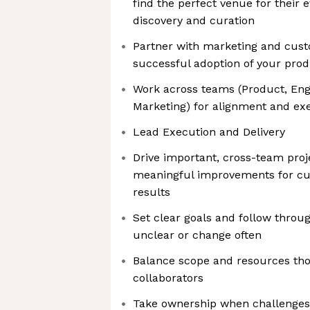
find the perfect venue for their e
discovery and curation
Partner with marketing and cus
successful adoption of your pro
Work across teams (Product, Engi
Marketing) for alignment and ex
Lead Execution and Delivery
Drive important, cross-team proje
meaningful improvements for c
results
Set clear goals and follow throu
unclear or change often
Balance scope and resources tho
collaborators
Take ownership when challenges 