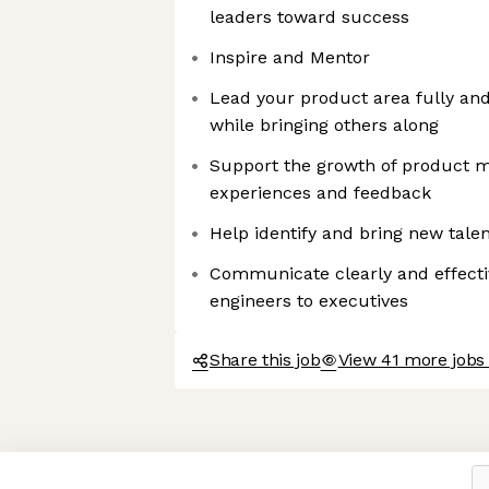
leaders toward success
Inspire and Mentor
Lead your product area fully an
while bringing others along
Support the growth of product m
experiences and feedback
Help identify and bring new tale
Communicate clearly and effecti
engineers to executives
Share this job
View 41 more jobs
Axeptio consent
Consent Management Platform: Personalize Your Options
Our platform empowers you to tailor and manage your privacy