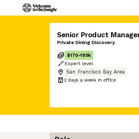
Senior Product Manage
Private Dining Discovery
$170
-
195k
Expert
level
San Francisco Bay Area
2 days
a week in office