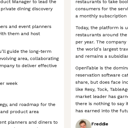
roduct Manager to lead the
restaurants to take boo
private dining discovery
consumers for the serv
a monthly subscription 
ners and event planners
Today, the platform is 
with them and host
restaurants around the 
per year. The company 
the world's largest trav
’ll guide the long-term
and remains a subsidiary
volving area, collaborating
mpany to deliver effective
OpenTable is the domina
reservation software ca
share, but does face in
 per week
like Resy, Tock, TableA
market leader has garn
there is nothing to say 
ategy, and roadmap for the
has earned into the fut
mand product area
ent planners and diners to
Freddie