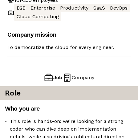
101-200
employees
B2B
Enterprise
Productivity
SaaS
DevOps
Cloud Computing
Company mission
To democratize the cloud for every engineer.
Job
Company
Role
Who you are
This role is hands-on: we’re looking for a strong
coder who can dive deep on implementation
details, while also driving architectural direction,