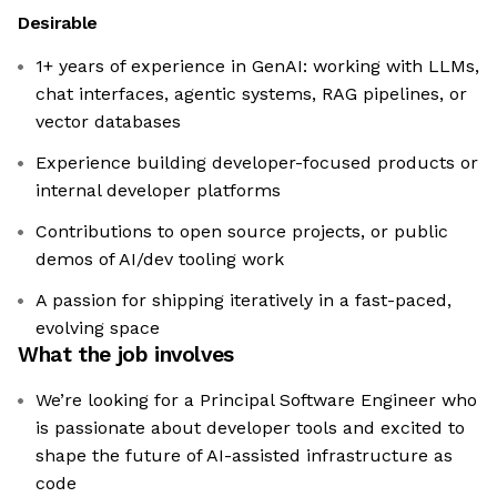
Desirable
1+ years of experience in GenAI: working with LLMs,
chat interfaces, agentic systems, RAG pipelines, or
vector databases
Experience building developer-focused products or
internal developer platforms
Contributions to open source projects, or public
demos of AI/dev tooling work
A passion for shipping iteratively in a fast-paced,
evolving space
What the job involves
We’re looking for a Principal Software Engineer who
is passionate about developer tools and excited to
shape the future of AI-assisted infrastructure as
code