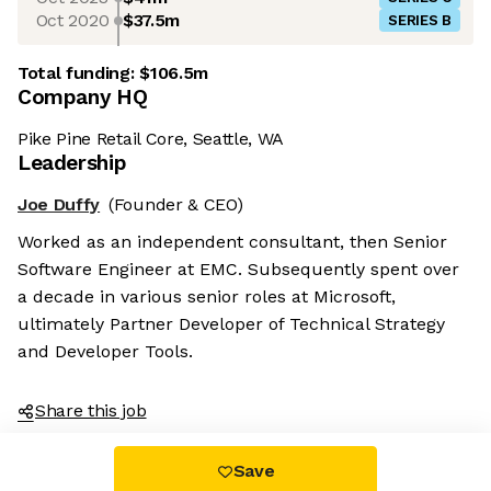
Oct 2020
$37.5m
SERIES B
Total funding:
$106.5m
Company HQ
Pike Pine Retail Core, Seattle, WA
Leadership
Joe Duffy
(Founder & CEO)
Worked as an independent consultant, then Senior
Software Engineer at EMC. Subsequently spent over
a decade in various senior roles at Microsoft,
ultimately Partner Developer of Technical Strategy
and Developer Tools.
Share this job
Save