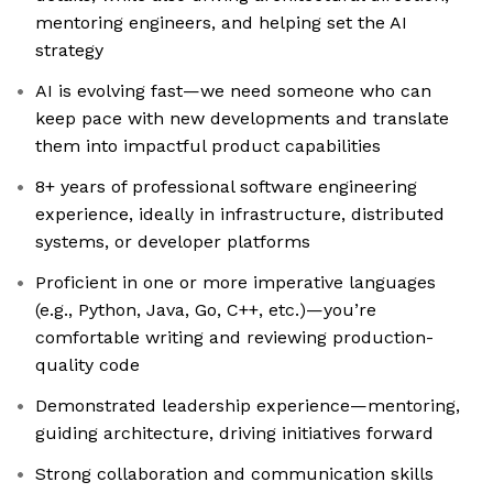
mentoring engineers, and helping set the AI
strategy
AI is evolving fast—we need someone who can
keep pace with new developments and translate
them into impactful product capabilities
8+ years of professional software engineering
experience, ideally in infrastructure, distributed
systems, or developer platforms
Proficient in one or more imperative languages
(e.g., Python, Java, Go, C++, etc.)—you’re
comfortable writing and reviewing production-
quality code
Demonstrated leadership experience—mentoring,
guiding architecture, driving initiatives forward
Strong collaboration and communication skills