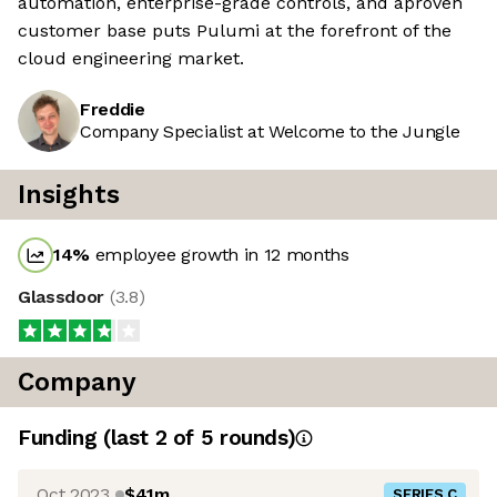
automation, enterprise-grade controls, and aproven
customer base puts Pulumi at the forefront of the
cloud engineering market.
Freddie
Company Specialist at Welcome to the Jungle
Insights
14
%
employee growth in 12 months
Glassdoor
(
3.8
)
Company
Funding
(last 2 of
5
rounds)
Oct 2023
$41m
SERIES C