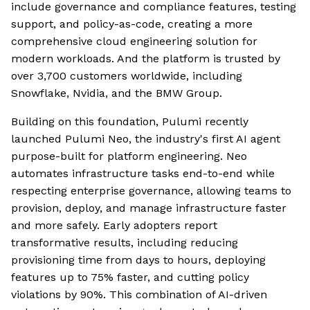
include governance and compliance features, testing
support, and policy-as-code, creating a more
comprehensive cloud engineering solution for
modern workloads. And the platform is trusted by
over 3,700 customers worldwide, including
Snowflake, Nvidia, and the BMW Group.
Building on this foundation, Pulumi recently
launched Pulumi Neo, the industry's first AI agent
purpose-built for platform engineering. Neo
automates infrastructure tasks end-to-end while
respecting enterprise governance, allowing teams to
provision, deploy, and manage infrastructure faster
and more safely. Early adopters report
transformative results, including reducing
provisioning time from days to hours, deploying
features up to 75% faster, and cutting policy
violations by 90%. This combination of AI-driven