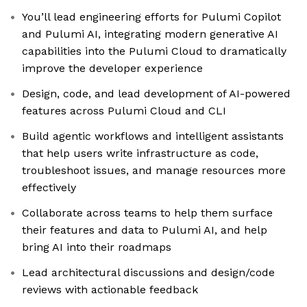
You’ll lead engineering efforts for Pulumi Copilot
and Pulumi AI, integrating modern generative AI
capabilities into the Pulumi Cloud to dramatically
improve the developer experience
Design, code, and lead development of AI-powered
features across Pulumi Cloud and CLI
Build agentic workflows and intelligent assistants
that help users write infrastructure as code,
troubleshoot issues, and manage resources more
effectively
Collaborate across teams to help them surface
their features and data to Pulumi AI, and help
bring AI into their roadmaps
Lead architectural discussions and design/code
reviews with actionable feedback