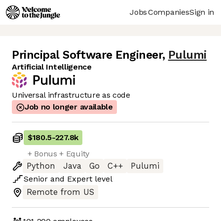
Jobs
Companies
Sign in
Principal Software Engineer
,
Pulumi
Artificial Intelligence
Universal infrastructure as code
Job no longer available
$180.5
-
227.8k
+ Bonus + Equity
Python
Java
Go
C++
Pulumi
Senior
and
Expert
level
Remote from US