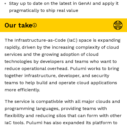
Stay up to date on the latest in GenAI and apply it
pragmatically to ship real value
Our take
The Infrastructure-as-Code (IaC) space is expanding
rapidly, driven by the increasing complexity of cloud
services and the growing adoption of cloud
technologies by developers and teams who want to
reduce operational overhead. Pulumi works to bring
together infrastructure, developer, and security
teams to help build and operate cloud applications
more efficiently.
The service is compativble with all major clouds and
programming languages, providing teams with
flexibility and reducing silos that can form with other
IaC tools. Pulumi has also expanded its platform to