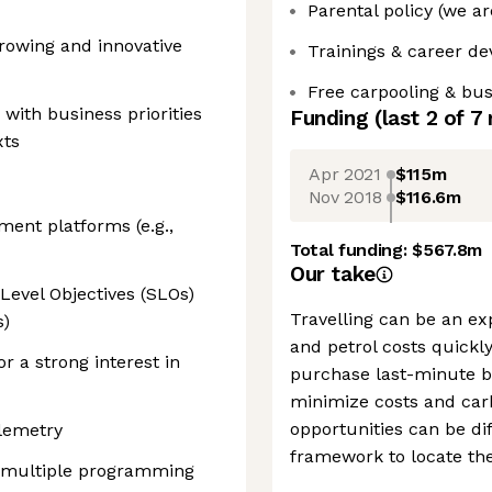
Parental policy (we ar
-growing and innovative
Trainings & career d
Free carpooling & bu
 with business priorities
Funding
(last 2 of
7
xts
Apr 2021
$115m
Nov 2018
$116.6m
ment platforms (e.g.,
Total funding:
$567.8m
Our take
Level Objectives (SLOs)
Travelling can be an ex
s)
and petrol costs quickl
 a strong interest in
purchase last-minute bu
minimize costs and car
opportunities can be dif
elemetry
framework to locate the
g multiple programming