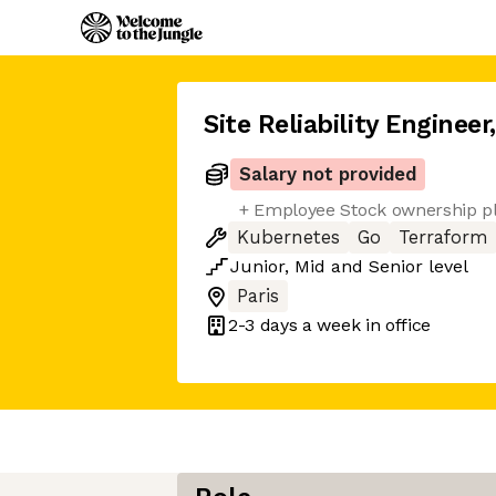
Site Reliability Engineer
Salary not provided
+ Employee Stock ownership p
Kubernetes
Go
Terraform
Junior
,
Mid
and
Senior
level
Paris
2-3 days
a week in office