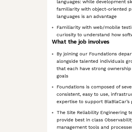
languages: while development ski
familiarity with object-oriented
languages is an advantage
Familiarity with web/mobile testi
curiosity to understand how softw
What the job involves
By joining our Foundations depar
alongside talented individuals g
that each have strong ownership 
goals
Foundations is composed of sev
consistent, easy to use, infrastru
expertise to support BlaBlaCar’s
The Site Reliability Engineering 
provide best in class Observabilit
management tools and processes