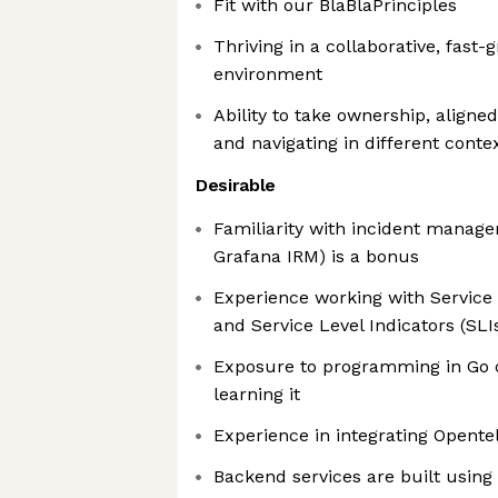
Fit with our BlaBlaPrinciples
Thriving in a collaborative, fast
environment
Ability to take ownership, aligned
and navigating in different conte
Desirable
Familiarity with incident manage
Grafana IRM) is a bonus
Experience working with Service 
and Service Level Indicators (SLI
Exposure to programming in Go or
learning it
Experience in integrating Opent
Backend services are built usin