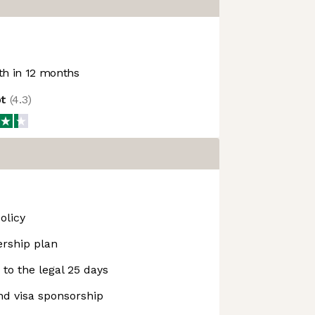
h in 12 months
ot
(
4.3
)
olicy
rship plan
n to the legal 25 days
nd visa sponsorship