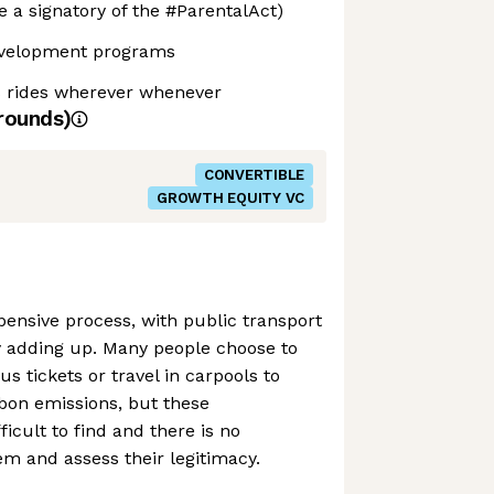
e a signatory of the #ParentalAct)
evelopment programs
s rides wherever whenever
rounds)
CONVERTIBLE
GROWTH EQUITY VC
pensive process, with public transport
y adding up. Many people choose to
s tickets or travel in carpools to
bon emissions, but these
ficult to find and there is no
m and assess their legitimacy.