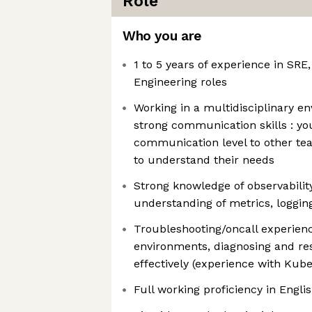
Role
Who you are
1 to 5 years of experience in SRE
Engineering roles
Working in a multidisciplinary e
strong communication skills : yo
communication level to other te
to understand their needs
Strong knowledge of observability
understanding of metrics, loggin
Troubleshooting/oncall experien
environments, diagnosing and res
effectively (experience with Kube
Full working proficiency in Engli