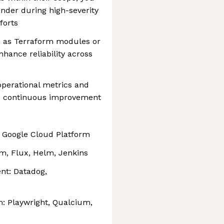
nder during high-severity
forts
h as Terraform modules or
hance reliability across
operational metrics and
and continuous improvement
, Google Cloud Platform
rm, Flux, Helm, Jenkins
nt: Datadog,
m: Playwright, Qualcium,