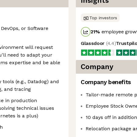
Insights
Top investors
, DevOps, or Software
21
%
employee growt
Glassdoor
(
4.4
)
Trustpil
nvironment will request
u'll need to adapt your
ams expertise and be able
Company
 tools (e.g., Datadog) and
Company benefits
g, and tracing
Tailor-made remote p
ce in production
Employee Stock Owne
olving technical issues
rnetes is a plus)
10 days off in additio
sh
Relocation package a