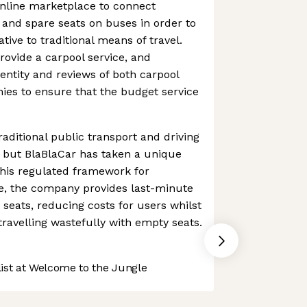
online marketplace to connect
s and spare seats on buses in order to
tive to traditional means of travel.
rovide a carpool service, and
dentity and reviews of both carpool
ies to ensure that the budget service
raditional public transport and driving
, but BlaBlaCar has taken a unique
this regulated framework for
e, the company provides last-minute
eats, reducing costs for users whilst
ravelling wastefully with empty seats.
st at Welcome to the Jungle