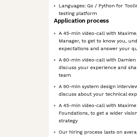
Languages: Go / Python for Tooli
testing platform
Application process
A 45-min video-call with Maxime,
Manager, to get to know you, un
expectations and answer your qu
A 60-min video-call with Damien 
discuss your experience and sha
team
A 90-min system design intervi
discuss about your technical exp
A 45-min video-call with Maxime 
Foundations, to get a wider visio
strategy
Our hiring process lasts on avera