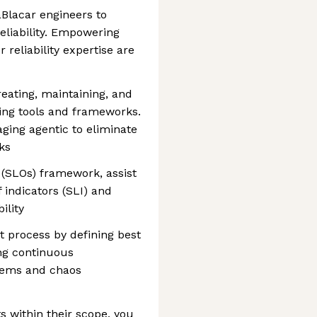
Blacar engineers to
reliability. Empowering
reliability expertise are
eating, maintaining, and
ting tools and frameworks.
aging agentic to eliminate
ks
 (SLOs) framework, assist
 indicators (SLI) and
ility
 process by defining best
ng continuous
tems and chaos
s within their scope, you