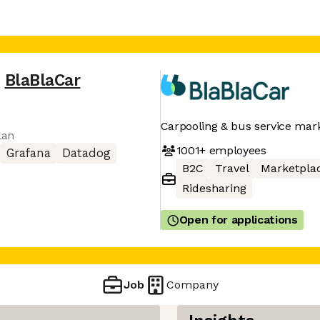
,
BlaBlaCar
Carpooling & bus service mar
lan
1001+
employees
Grafana
Datadog
B2C
Travel
Marketpla
Ridesharing
Open for applications
Job
Company