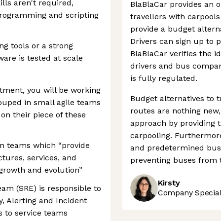
lls aren't required,
BlaBlaCar provides an 
 programming and scripting
travellers with carpool
provide a budget alterna
Drivers can sign up to p
ng tools or a strong
BlaBlaCar verifies the i
are is tested at scale
drivers and bus compan
is fully regulated.
tment, you will be working
Budget alternatives to t
rouped in small agile teams
routes are nothing new
on their piece of these
approach by providing 
carpooling. Furthermor
en teams which “provide
and predetermined bus s
ctures, services, and
preventing buses from t
 growth and evolution”
Kirsty
team (SRE) is responsible to
Company Speciali
y, Alerting and Incident
 to service teams