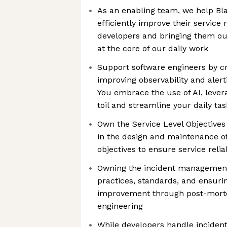
As an enabling team, we help Bla
efficiently improve their service 
developers and bringing them our 
at the core of our daily work
Support software engineers by cr
improving observability and aler
You embrace the use of AI, lever
toil and streamline your daily tas
Own the Service Level Objectives
in the design and maintenance of
objectives to ensure service reliab
Owning the incident management
practices, standards, and ensuri
improvement through post-mor
engineering
While developers handle incident