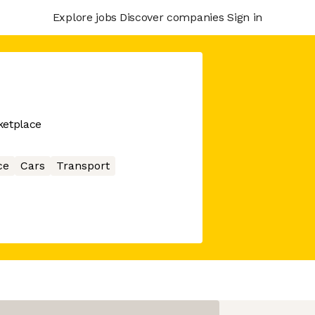
Explore jobs
Discover companies
Sign in
ketplace
ce
Cars
Transport