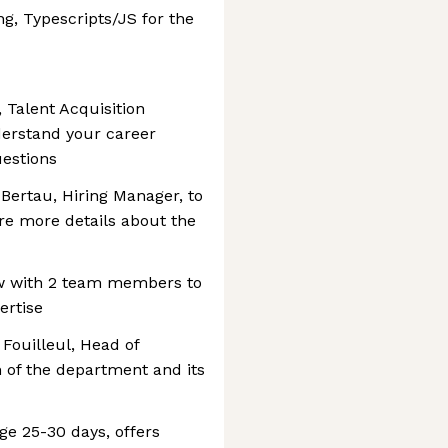
ng, Typescripts/JS for the
 Talent Acquisition
derstand your career
estions
Bertau, Hiring Manager, to
re more details about the
ew with 2 team members to
ertise
Fouilleul, Head of
n of the department and its
ge 25-30 days, offers