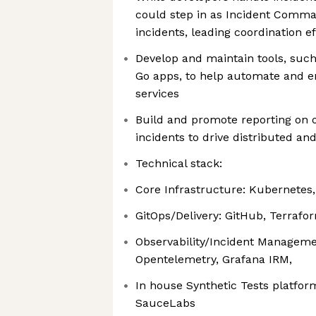
could step in as Incident Comma
incidents, leading coordination ef
Develop and maintain tools, suc
Go apps, to help automate and en
services
Build and promote reporting on 
incidents to drive distributed 
Technical stack:
Core Infrastructure: Kubernetes
GitOps/Delivery: GitHub, Terrafo
Observability/Incident Manageme
Opentelemetry, Grafana IRM,
In house Synthetic Tests platfor
SauceLabs