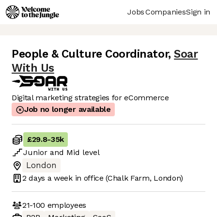
Jobs
Companies
Sign in
People & Culture Coordinator
,
Soar
With Us
Digital marketing strategies for eCommerce
Job no longer available
£29.8
-
35k
Junior
and
Mid
level
London
2 days
a week in office
(Chalk Farm, London)
21-100
employees