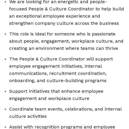
We are looking for an energetic and people-
focused People & Culture Coordinator to help build
an exceptional employee experience and
strengthen company culture across the business
This role is ideal for someone who is passionate
about people, engagement, workplace culture, and
creating an environment where teams can thrive
The People & Culture Coordinator will support
employee engagement initiatives, internal
communications, recruitment coordination,
onboarding, and culture-building programs
Support initiatives that enhance employee
engagement and workplace culture
Coordinate team events, celebrations, and internal
culture activities
Assist with recognition programs and employee