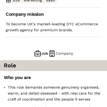
B2B
Marketing
SaaS
Company mission
To become UK's market-leading DTC eCommerce
growth agency for premium brands.
Job
Company
Role
Who you are
This role demands someone genuinely organised,
warm, and detail-obsessed - with real care for the
craft of coordination and the people it serves