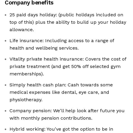
Company benefits
25 paid days holiday: (public holidays included on
top of this) plus the ability to build up your holiday
allowance.
Life insurance: Including access to a range of
health and wellbeing services.
Vitality private health insurance: Covers the cost of
private treatment (and get 50% off selected gym
memberships).
Simply health cash plan: Cash towards some
medical expenses like dental, eye care, and
physiotherapy.
Company pension: We'll help look after future you
with monthly pension contributions.
Hybrid working: You've got the option to be in