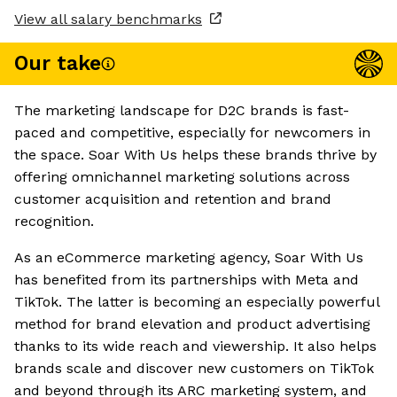
View all salary benchmarks
Our take
The marketing landscape for D2C brands is fast-
paced and competitive, especially for newcomers in
the space. Soar With Us helps these brands thrive by
offering omnichannel marketing solutions across
customer acquisition and retention and brand
recognition.
As an eCommerce marketing agency, Soar With Us
has benefited from its partnerships with Meta and
TikTok. The latter is becoming an especially powerful
method for brand elevation and product advertising
thanks to its wide reach and viewership. It also helps
brands scale and discover new customers on TikTok
and beyond through its ARC marketing system, and