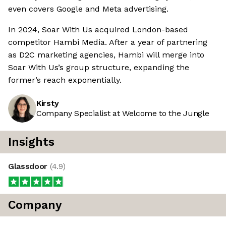
even covers Google and Meta advertising.
In 2024, Soar With Us acquired London-based
competitor Hambi Media. After a year of partnering
as D2C marketing agencies, Hambi will merge into
Soar With Us’s group structure, expanding the
former’s reach exponentially.
Kirsty
Company Specialist at Welcome to the Jungle
Insights
Glassdoor
(
4.9
)
Company