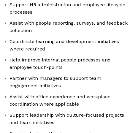
Support HR administration and employee lifecycle
processes
Assist with people reporting, surveys, and feedback
collection
Coordinate learning and development initiatives
where required
Help improve internal people processes and
employee touch-points
Partner with managers to support team
engagement initiatives
Assist with office experience and workplace
coordination where applicable
Support leadership with culture-focused projects
and team initiatives