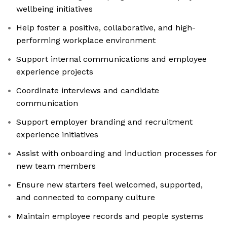
wellbeing initiatives
Help foster a positive, collaborative, and high-
performing workplace environment
Support internal communications and employee
experience projects
Coordinate interviews and candidate
communication
Support employer branding and recruitment
experience initiatives
Assist with onboarding and induction processes for
new team members
Ensure new starters feel welcomed, supported,
and connected to company culture
Maintain employee records and people systems