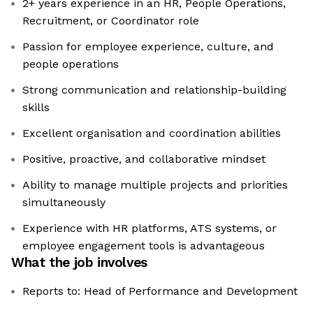
2+ years experience in an HR, People Operations,
Recruitment, or Coordinator role
Passion for employee experience, culture, and
people operations
Strong communication and relationship-building
skills
Excellent organisation and coordination abilities
Positive, proactive, and collaborative mindset
Ability to manage multiple projects and priorities
simultaneously
Experience with HR platforms, ATS systems, or
employee engagement tools is advantageous
What the job involves
Reports to: Head of Performance and Development