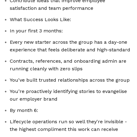
Contribute ideas that improve employee
satisfaction and team performance
What Success Looks Like:
In your first 3 months:
Every new starter across the group has a day-one
experience that feels deliberate and high-standard
Contracts, references, and onboarding admin are
running cleanly with zero slips
You've built trusted relationships across the group
You’re proactively identifying stories to evangelise
our employer brand
By month 6:
Lifecycle operations run so well they're invisible -
the highest compliment this work can receive