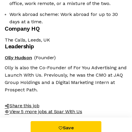
office, work remote, or a mixture of the two.
Work abroad scheme: Work abroad for up to 30
days at a time.
Company HQ
The Calls, Leeds, UK
Leadership
Olly Hudson
(Founder)
Olly is also the Co-Founder of For You Advertising and
Launch With Us. Previously, he was the CMO at JAQ
Group Holdings and a Digital Marketing Intern at
Prospect Path.
Share this job
View 5 more jobs at Soar With Us
Save