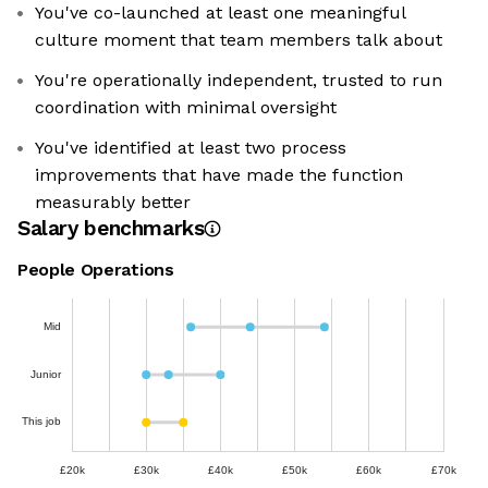
You've co-launched at least one meaningful
culture moment that team members talk about
You're operationally independent, trusted to run
coordination with minimal oversight
You've identified at least two process
improvements that have made the function
measurably better
Salary benchmarks
People Operations
Mid
Junior
This job
£20k
£30k
£40k
£50k
£60k
£70k