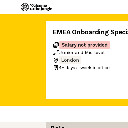
EMEA Onboarding Specia
Salary not provided
Junior
and
Mid
level
London
4+ days
a week in office