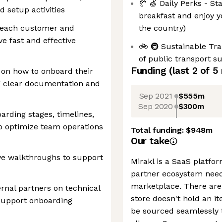
🥐 🍏 Daily Perks - S
d setup activities
breakfast and enjoy 
r each customer and
the country)
ve fast and effective
🚲 🚇 Sustainable Tr
of public transport s
Funding
(last 2 of
5
 on how to onboard their
ng clear documentation and
Sep 2021
$555m
Sep 2020
$300m
arding stages, timelines,
o optimize team operations
Total funding:
$948m
Our take
ve walkthroughs to support
Mirakl is a SaaS platfo
partner ecosystem nee
marketplace. There are a
ernal partners on technical
store doesn't hold an i
support onboarding
be sourced seamlessly 