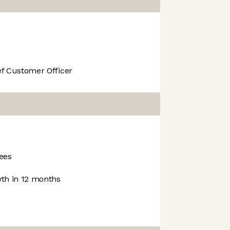
f Customer Officer
ees
th in 12 months