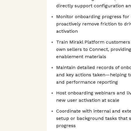
directly support configuration an
Monitor onboarding progress fo
proactively remove friction to dri
activation
Train Mirakl Platform customers
own sellers to Connect, providi
enablement materials
Maintain detailed records of onbo
and key actions taken—helping t
and performance reporting
Host onboarding webinars and li
new user activation at scale
Coordinate with internal and ext
setup or background tasks that 
progress