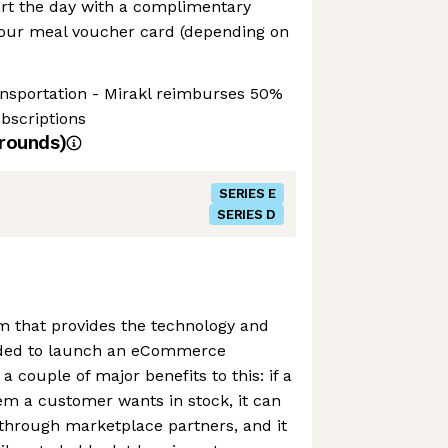
tart the day with a complimentary
your meal voucher card (depending on
ansportation - Mirakl reimburses 50%
ubscriptions
rounds)
SERIES E
SERIES D
rm that provides the technology and
ded to launch an eCommerce
 couple of major benefits to this: if a
tem a customer wants in stock, it can
through marketplace partners, and it