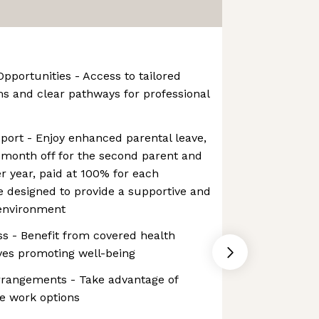
pportunities - Access to tailored
 and clear pathways for professional
upport - Enjoy enhanced parental leave,
d month off for the second parent and
er year, paid at 100% for each
ve designed to provide a supportive and
 environment
ess - Benefit from covered health
ives promoting well-being
Arrangements - Take advantage of
e work options