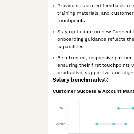
Provide structured feedback to 
training materials, and customer
touchpoints
Stay up to date on new Connect 
onboarding guidance reflects the
capabilities
Be a trusted, responsive partne
ensuring their first touchpoints 
productive, supportive, and alig
Salary benchmarks
Customer Success & Account Man
Mid
Junior