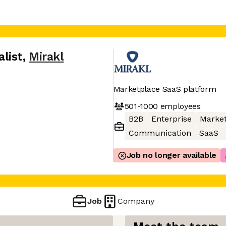
list
,
Mirakl
Marketplace SaaS platform
501-1000
employees
B2B
Enterprise
Market
Communication
SaaS
Job no longer available
Job
Company