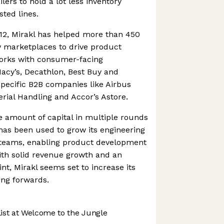
ers to hold a lot less inventory
sted lines.
012, Mirakl has helped more than 450
 marketplaces to drive product
works with consumer-facing
Macy’s, Decathlon, Best Buy and
pecific B2B companies like Airbus
erial Handling and Accor’s Astore.
ge amount of capital in multiple rounds
has been used to grow its engineering
teams, enabling product development
ith solid revenue growth and an
nt, Mirakl seems set to increase its
ing forwards.
st at Welcome to the Jungle