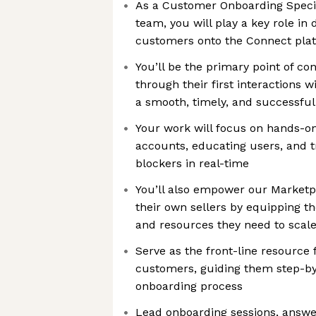
As a Customer Onboarding Specia
team, you will play a key role in
customers onto the Connect pla
You’ll be the primary point of c
through their first interactions
a smooth, timely, and successful
Your work will focus on hands-o
accounts, educating users, and 
blockers in real-time
You’ll also empower our Marketp
their own sellers by equipping th
and resources they need to scal
Serve as the front-line resource
customers, guiding them step-by
onboarding process
Lead onboarding sessions, answe