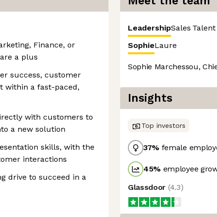
Meet the team
Leadership
Sales
Talent
rketing, Finance, or
Sophie
Laure
 are a plus
Sophie Marchessou, Chie
mer success, customer
within a fast-paced,
Insights
irectly with customers to
Top investors
to a new solution
entation skills, with the
37
%
female employ
tomer interactions
45
%
employee grow
ng drive to succeed in a
Glassdoor
(
4.3
)