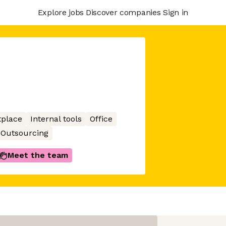
Explore jobs
Discover companies
Sign in
place
Internal tools
Office
Outsourcing
Meet the team