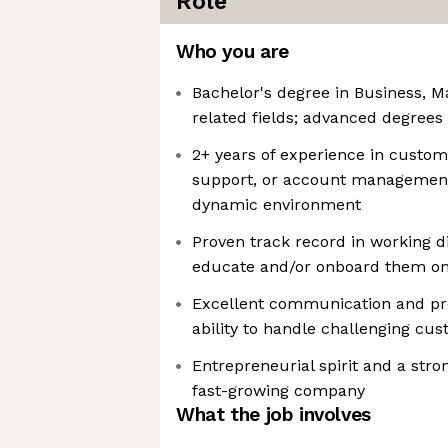
Role
Who you are
Bachelor's degree in Business, Ma
related fields; advanced degrees
2+ years of experience in custo
support, or account management 
dynamic environment
Proven track record in working d
educate and/or onboard them on
Excellent communication and pres
ability to handle challenging cus
Entrepreneurial spirit and a stro
fast-growing company
What the job involves