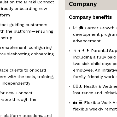
list on the Mirakl Connect
Company
 directly onboarding new
tform
Company benefits
ontact guiding customers
📈 🎓 Career Growth O
 with the platform—ensuring
development programs
 setup
advancement
n enablement: configuring
👨‍👩‍👧‍👦 Parental S
troubleshooting onboarding
including a fully pai
two sick child days p
lace clients to onboard
employee. An initiati
em with the tools, training,
family-friendly work
e independently
💆‍♀️🧘 Health & Welln
 for new Connect
insurance and initiat
-step through the
🏡 💻 Flexible Work 
flexible weekly remot
r platform questions, and