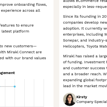
allows eCommerce retail
improve onboarding flows,
especially in less-reque
 experience across all
Since its founding in 2
companies develop new
features to ensure
adoption. It currently 
 latest platform
enterprises, including 
Sonepar, and industry-s
r to new customers—
Helicopters, Toyota Mat
with Mirakl Connect are
Mirakl has raised a lar
ned with our brand values
of funding. Investment 
and customer success 
agement
and a broader reach. W
expanding global footpri
lead in the market mov
Kirsty
Company Speciali