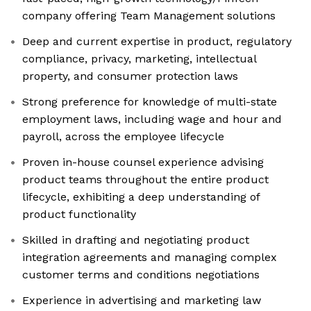
company offering Team Management solutions
Deep and current expertise in product, regulatory
compliance, privacy, marketing, intellectual
property, and consumer protection laws
Strong preference for knowledge of multi-state
employment laws, including wage and hour and
payroll, across the employee lifecycle
Proven in-house counsel experience advising
product teams throughout the entire product
lifecycle, exhibiting a deep understanding of
product functionality
Skilled in drafting and negotiating product
integration agreements and managing complex
customer terms and conditions negotiations
Experience in advertising and marketing law