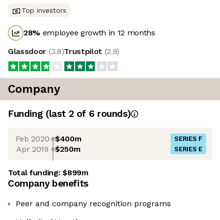
Top investors
28
%
employee growth in 12 months
Glassdoor
(
3.8
)
Trustpilot
(
2.9
)
Company
Funding
(last 2 of
6
rounds)
Feb 2020
$400m
SERIES F
Apr 2019
$250m
SERIES E
Total funding:
$899m
Company benefits
Peer and company recognition programs