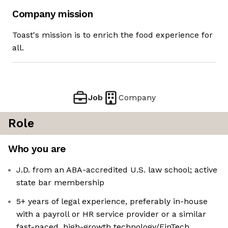
Company mission
Toast's mission is to enrich the food experience for
all.
Job
Company
Role
Who you are
J.D. from an ABA-accredited U.S. law school; active
state bar membership
5+ years of legal experience, preferably in-house
with a payroll or HR service provider or a similar
fast-paced, high-growth technology/FinTech