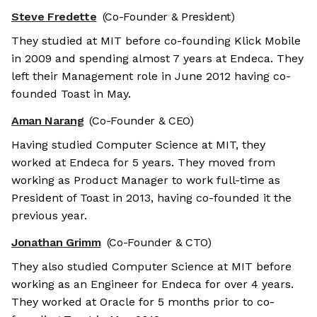
Steve Fredette
(Co-Founder & President)
They studied at MIT before co-founding Klick Mobile
in 2009 and spending almost 7 years at Endeca. They
left their Management role in June 2012 having co-
founded Toast in May.
Aman Narang
(Co-Founder & CEO)
Having studied Computer Science at MIT, they
worked at Endeca for 5 years. They moved from
working as Product Manager to work full-time as
President of Toast in 2013, having co-founded it the
previous year.
Jonathan Grimm
(Co-Founder & CTO)
They also studied Computer Science at MIT before
working as an Engineer for Endeca for over 4 years.
They worked at Oracle for 5 months prior to co-