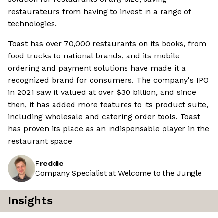
restaurateurs from having to invest in a range of
technologies.
Toast has over 70,000 restaurants on its books, from
food trucks to national brands, and its mobile
ordering and payment solutions have made it a
recognized brand for consumers. The company's IPO
in 2021 saw it valued at over $30 billion, and since
then, it has added more features to its product suite,
including wholesale and catering order tools. Toast
has proven its place as an indispensable player in the
restaurant space.
Freddie
Company Specialist at Welcome to the Jungle
Insights