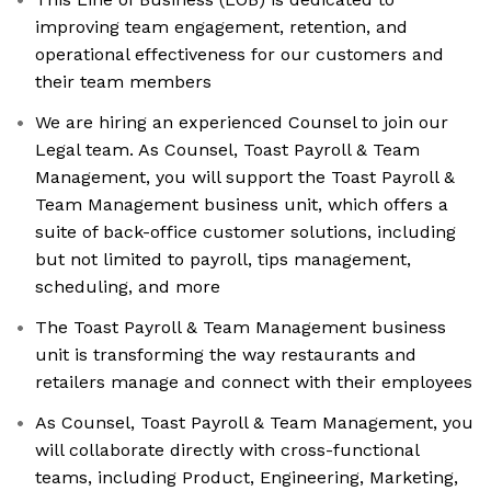
improving team engagement, retention, and
operational effectiveness for our customers and
their team members
We are hiring an experienced Counsel to join our
Legal team. As Counsel, Toast Payroll & Team
Management, you will support the Toast Payroll &
Team Management business unit, which offers a
suite of back-office customer solutions, including
but not limited to payroll, tips management,
scheduling, and more
The Toast Payroll & Team Management business
unit is transforming the way restaurants and
retailers manage and connect with their employees
As Counsel, Toast Payroll & Team Management, you
will collaborate directly with cross-functional
teams, including Product, Engineering, Marketing,