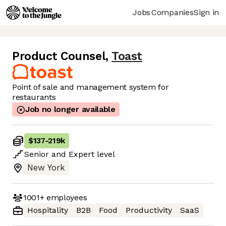
Jobs
Companies
Sign in
Product Counsel
,
Toast
Point of sale and management system for
restaurants
Job no longer available
$137
-
219k
Senior
and
Expert
level
New York
1001+
employees
Hospitality
B2B
Food
Productivity
SaaS