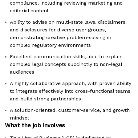
compliance, including reviewing marketing and
editorial content
Ability to advise on multi-state laws, disclaimers,
and disclosures for diverse user groups,
demonstrating creative problem-solving in
complex regulatory environments
Excellent communication skills, able to explain
complex legal concepts succinctly to non-legal
audiences
A highly collaborative approach, with proven ability
to integrate effectively into cross-functional teams
and build strong partnerships
A solution-oriented, customer-service, and growth
mindset
What the job involves
This Line of Business (LOB) is dedicated to