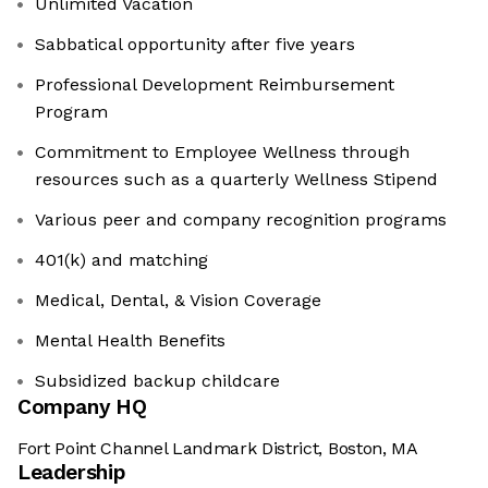
Unlimited Vacation
Sabbatical opportunity after five years
Professional Development Reimbursement
Program
Commitment to Employee Wellness through
resources such as a quarterly Wellness Stipend
Various peer and company recognition programs
401(k) and matching
Medical, Dental, & Vision Coverage
Mental Health Benefits
Subsidized backup childcare
Company HQ
Fort Point Channel Landmark District, Boston, MA
Leadership