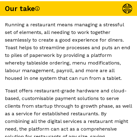
Our take
Running a restaurant means managing a stressful
set of elements, all needing to work together
seamlessly to create a good experience for diners.
Toast helps to streamline processes and puts an end
to piles of paperwork by providing a platform
whereby tableside ordering, menu modifications,
labour management, payroll, and more are all
housed in one system that can run from a tablet.
Toast offers restaurant-grade hardware and cloud-
based, customisable payment solutions to serve
clients from startup through to growth phase, as well
as a service for established restaurants. By
combining all the digital services a restaurant might
need, the platform can act as a comprehensive
solution for restaurants of any size, saving