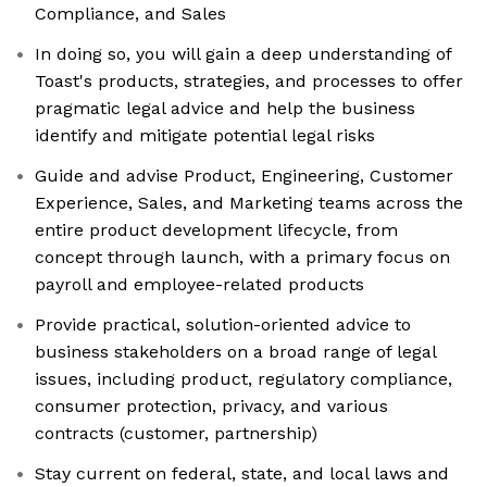
Compliance, and Sales
In doing so, you will gain a deep understanding of
Toast's products, strategies, and processes to offer
pragmatic legal advice and help the business
identify and mitigate potential legal risks
Guide and advise Product, Engineering, Customer
Experience, Sales, and Marketing teams across the
entire product development lifecycle, from
concept through launch, with a primary focus on
payroll and employee-related products
Provide practical, solution-oriented advice to
business stakeholders on a broad range of legal
issues, including product, regulatory compliance,
consumer protection, privacy, and various
contracts (customer, partnership)
Stay current on federal, state, and local laws and