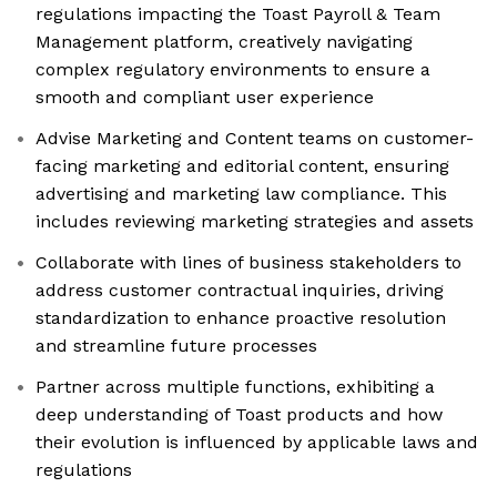
regulations impacting the Toast Payroll & Team
Management platform, creatively navigating
complex regulatory environments to ensure a
smooth and compliant user experience
Advise Marketing and Content teams on customer-
facing marketing and editorial content, ensuring
advertising and marketing law compliance. This
includes reviewing marketing strategies and assets
Collaborate with lines of business stakeholders to
address customer contractual inquiries, driving
standardization to enhance proactive resolution
and streamline future processes
Partner across multiple functions, exhibiting a
deep understanding of Toast products and how
their evolution is influenced by applicable laws and
regulations