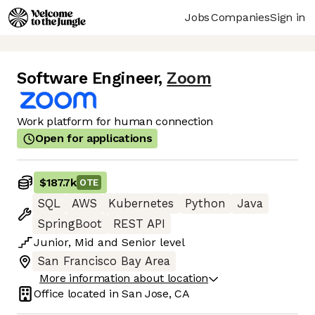
Jobs
Companies
Sign in
Software Engineer
,
Zoom
Work platform for human connection
Open for applications
$187.7k
OTE
SQL
AWS
Kubernetes
Python
Java
SpringBoot
REST API
Junior
,
Mid
and
Senior
level
San Francisco Bay Area
More information about location
Office located in
San Jose, CA