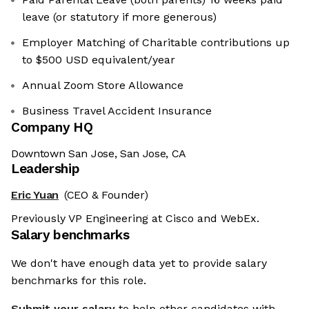
leave (or statutory if more generous)
Employer Matching of Charitable contributions up
to $500 USD equivalent/year
Annual Zoom Store Allowance
Business Travel Accident Insurance
Company HQ
Downtown San Jose, San Jose, CA
Leadership
Eric Yuan
(CEO & Founder)
Previously VP Engineering at Cisco and WebEx.
Salary benchmarks
We don't have enough data yet to provide salary
benchmarks for this role.
Submit your salary
to help other candidates with