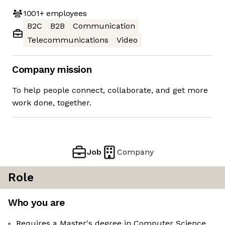
1001+
employees
B2C
B2B
Communication
Telecommunications
Video
Company mission
To help people connect, collaborate, and get more
work done, together.
Job
Company
Role
Who you are
Requires a Master's degree in Computer Science,