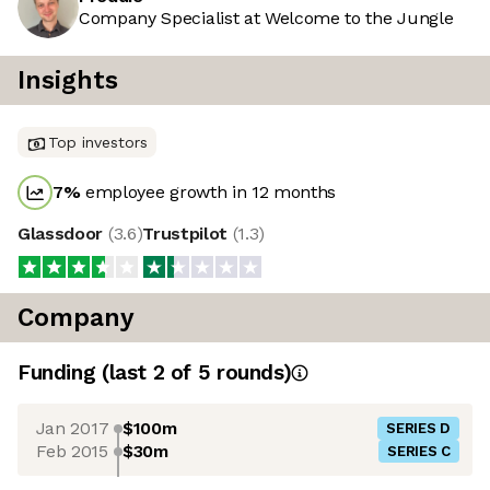
Company Specialist at Welcome to the Jungle
Insights
Top investors
7
%
employee growth in 12 months
Glassdoor
(
3.6
)
Trustpilot
(
1.3
)
Company
Funding
(last 2 of
5
rounds)
Jan 2017
$100m
SERIES D
Feb 2015
$30m
SERIES C