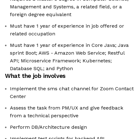
Management and Systems, a related field, or a
foreign degree equivalent
Must have 1 year of experience in job offered or
related occupation
Must have 1 year of experience in Core Java; Java
sprint Boot; AWS - Amazon Web Service; Restful
API; Microservice Framework; Kubernetes;
Database SQL; and Python
What the job involves
Implement the sms chat channel for Zoom Contact
Center
Assess the task from PM/UX and give feedback
from a technical perspective
Perform DB/Architecture design
Implement test scripts for backend API