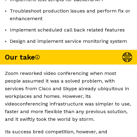
Troubleshoot production issues and perform fix or
enhancement
Implement scheduled call back related features
Design and implement service monitoring system
Our take
Zoom reworked video conferencing when most
people assumed it was a solved problem, with
services from Cisco and Skype already ubiquitous in
workplaces and homes. However, its
videoconferencing infrastructure was simpler to use,
faster and more flexible than any previous solution,
and it swiftly took the world by storm.
Its success bred competition, however, and