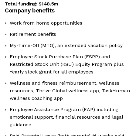
Total funding:
$148.5m
Company benefits
Work from home opportunities
Retirement benefits
My-Time-Off (MTO), an extended vacation policy
Employee Stock Purchase Plan (ESPP) and
Restricted Stock Unit (RSU) Equity Program plus
Yearly stock grant for all employees
Wellness and fitness reimbursement, wellness
resources, Thrive Global wellness app, TaskHuman
wellness coaching app
Employee Assistance Program (EAP) including
emotional support, financial resources and legal
guidance
Paid Parental Leave (both parents) 16 weeks paid