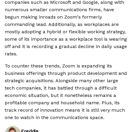
companies such as Microsoft and Google, along with
numerous smaller communications firms, have
begun making inroads on Zoom's formerly
commanding lead. Additionally, as workplaces are
mostly adopting a hybrid or flexible working strategy,
some of its importance as a workplace tool is wearing
off and it is recording a gradual decline in daily usage
rates.
To counter these trends, Zoom is expanding its
business offerings through product development and
strategic acquisitions. Alongside many other large
tech companies, it has battled through a difficult
economic situation, but it nonetheless remains a
profitable company and household name. Plus, its
track record of innovation means it is still very much
one to watch in the communications space.
Freddie