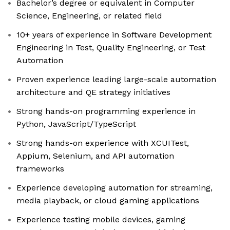
Bachelor’s degree or equivalent in Computer
Science, Engineering, or related field
10+ years of experience in Software Development
Engineering in Test, Quality Engineering, or Test
Automation
Proven experience leading large-scale automation
architecture and QE strategy initiatives
Strong hands-on programming experience in
Python, JavaScript/TypeScript
Strong hands-on experience with XCUITest,
Appium, Selenium, and API automation
frameworks
Experience developing automation for streaming,
media playback, or cloud gaming applications
Experience testing mobile devices, gaming