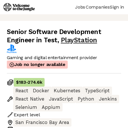
Jobs
Companies
Sign in
Senior Software Development
Engineer in Test
,
PlayStation
Gaming and digital entertainment provider
Job no longer available
$183
-
274.6k
React
Docker
Kubernetes
TypeScript
React Native
JavaScript
Python
Jenkins
Selenium
Appium
Expert
level
San Francisco Bay Area