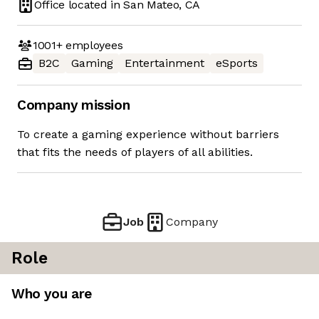
Office located in
San Mateo, CA
1001+
employees
B2C
Gaming
Entertainment
eSports
Company mission
To create a gaming experience without barriers
that fits the needs of players of all abilities.
Job
Company
Role
Who you are