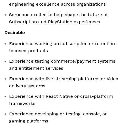
engineering excellence across organizations
Someone excited to help shape the future of
Subscription and PlayStation experiences
Desirable
Experience working on subscription or retention-
focused products
Experience testing commerce/payment systems
and entitlement services
Experience with live streaming platforms or video
delivery systems
Experience with React Native or cross-platform
frameworks
Experience developing or testing, console, or
gaming platforms