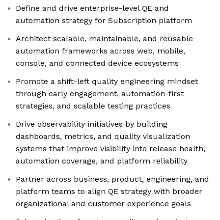
Define and drive enterprise-level QE and
automation strategy for Subscription platform
Architect scalable, maintainable, and reusable
automation frameworks across web, mobile,
console, and connected device ecosystems
Promote a shift-left quality engineering mindset
through early engagement, automation-first
strategies, and scalable testing practices
Drive observability initiatives by building
dashboards, metrics, and quality visualization
systems that improve visibility into release health,
automation coverage, and platform reliability
Partner across business, product, engineering, and
platform teams to align QE strategy with broader
organizational and customer experience goals