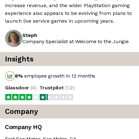
increase revenue, and the wider PlayStation gaming
experience also appears to be evolving from plans to
launch live service games in upcoming years.
Steph
Company Specialist at Welcome to the Jungle
Insights
8
%
employee growth in 12 months
Glassdoor
(
4
)
Trustpilot
(
1.2
)
Company
Company HQ
East San Mateo, San Mateo, CA