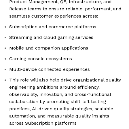
Product Management, QE, Infrastructure, and
Release teams to ensure reliable, performant, and
seamless customer experiences across:
Subscription and commerce platforms
Streaming and cloud gaming services
Mobile and companion applications
Gaming console ecosystems
Multi-device connected experiences
This role will also help drive organizational quality
engineering ambitions around efficiency,
observability, innovation, and cross-functional
collaboration by promoting shift-left testing
practices, AI-driven quality strategies, scalable
automation, and measurable quality insights
across Subscription platforms