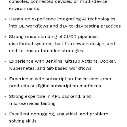
consoles, connected devices, or multi-device
environments
Hands-on experience integrating AI technologies
into QE workflows and day-to-day testing practices
Strong understanding of CI/CD pipelines,
distributed systems, test framework design, and
end-to-end automation strategies
Experience with Jenkins, GitHub Actions, Docker,
Kubernetes, and Git-based workflows
Experience with subscription-based consumer
products or digital subscription platforms
Strong expertise in API, backend, and
microservices testing
Excellent debugging, analytical, and problem-
solving skills