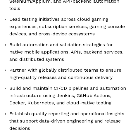
Selenium/Appium, and API/backend automation
tools
Lead testing initiatives across cloud gaming
experiences, subscription services, gaming console
devices, and cross-device ecosystems
Build automation and validation strategies for
native mobile applications, APIs, backend services,
and distributed systems
Partner with globally distributed teams to ensure
high-quality releases and continuous delivery
Build and maintain CI/CD pipelines and automation
infrastructure using Jenkins, GitHub Actions,
Docker, Kubernetes, and cloud-native tooling
Establish quality reporting and operational insights
that support data-driven engineering and release
decisions