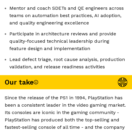
Mentor and coach SDETs and QE engineers across
teams on automation best practices, AI adoption,
and quality engineering excellence
Participate in architecture reviews and provide
quality-focused technical leadership during
feature design and implementation
Lead defect triage, root cause analysis, production
validation, and release readiness activities
Our take
Since the release of the PS1 in 1994, PlayStation has
been a consistent leader in the video gaming market.
Its consoles are iconic in the gaming community -
PlayStation has produced both the top-selling and
fastest-selling console of all time - and the company