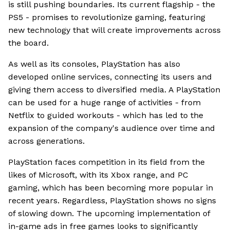
is still pushing boundaries. Its current flagship - the
PS5 - promises to revolutionize gaming, featuring
new technology that will create improvements across
the board.
As well as its consoles, PlayStation has also
developed online services, connecting its users and
giving them access to diversified media. A PlayStation
can be used for a huge range of activities - from
Netflix to guided workouts - which has led to the
expansion of the company's audience over time and
across generations.
PlayStation faces competition in its field from the
likes of Microsoft, with its Xbox range, and PC
gaming, which has been becoming more popular in
recent years. Regardless, PlayStation shows no signs
of slowing down. The upcoming implementation of
in-game ads in free games looks to significantly