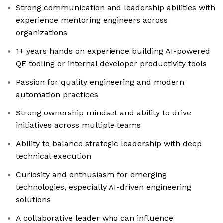
Strong communication and leadership abilities with
experience mentoring engineers across
organizations
1+ years hands on experience building AI-powered
QE tooling or internal developer productivity tools
Passion for quality engineering and modern
automation practices
Strong ownership mindset and ability to drive
initiatives across multiple teams
Ability to balance strategic leadership with deep
technical execution
Curiosity and enthusiasm for emerging
technologies, especially AI-driven engineering
solutions
A collaborative leader who can influence