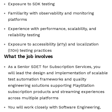
Exposure to SDK testing
Familiarity with observability and monitoring
platforms
Experience with performance, scalability, and
reliability testing
Exposure to accessibility (a11y) and localization
(l10n) testing practices
What the job involves
As a Senior SDET for Subscription Services, you
will lead the design and implementation of scalable
test automation frameworks and quality
engineering solutions supporting PlayStation
subscription products and streaming experiences
across multiple platforms
You will work closely with Software Engineering,