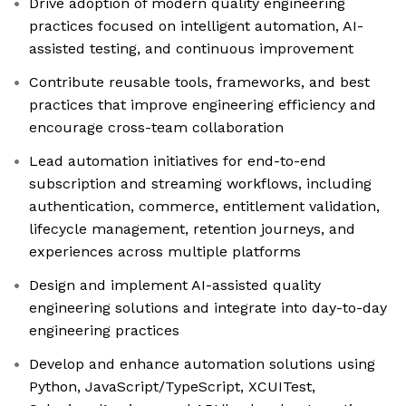
Drive adoption of modern quality engineering
practices focused on intelligent automation, AI-
assisted testing, and continuous improvement
Contribute reusable tools, frameworks, and best
practices that improve engineering efficiency and
encourage cross-team collaboration
Lead automation initiatives for end-to-end
subscription and streaming workflows, including
authentication, commerce, entitlement validation,
lifecycle management, retention journeys, and
experiences across multiple platforms
Design and implement AI-assisted quality
engineering solutions and integrate into day-to-day
engineering practices
Develop and enhance automation solutions using
Python, JavaScript/TypeScript, XCUITest,