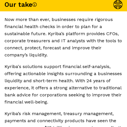
Our take
Now more than ever, businesses require rigorous
financial health checks in order to plan for a
sustainable future. Kyriba’s platform provides CFOs,
corporate treasurers and IT analysts with the tools to
connect, protect, forecast and improve their
company’s liquidity.
Kyriba's solutions support financial self-analysis,
offering actionable insights surrounding a businesses
liquidity and short-term health. With 24 years of
experience, it offers a strong alternative to traditional
bank advice for corporations seeking to improve their
financial well-being.
Kyriba’s risk management, treasury management,
payments and connectivity products have seen the