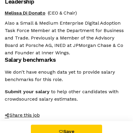
Leadership
Melissa Di Donato
(CEO & Chair)
Also a Small & Medium Enterprise Digital Adoption
Task Force Member at the Department for Business
and Trade. Previously a Member of the Advisory
Board at Porsche AG, INED at JPMorgan Chase & Co
and Founder at Inner Wings.
Salary benchmarks
We don't have enough data yet to provide salary
benchmarks for this role.
Submit your salary
to help other candidates with
crowdsourced salary estimates.
Share this job
Save