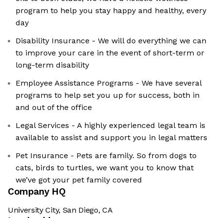
program to help you stay happy and healthy, every
day
Disability Insurance - We will do everything we can
to improve your care in the event of short-term or
long-term disability
Employee Assistance Programs - We have several
programs to help set you up for success, both in
and out of the office
Legal Services - A highly experienced legal team is
available to assist and support you in legal matters
Pet Insurance - Pets are family. So from dogs to
cats, birds to turtles, we want you to know that
we’ve got your pet family covered
Company HQ
University City, San Diego, CA