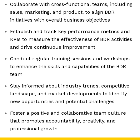
Collaborate with cross-functional teams, including
sales, marketing, and product, to align BDR
initiatives with overall business objectives
Establish and track key performance metrics and
KPIs to measure the effectiveness of BDR activities
and drive continuous improvement
Conduct regular training sessions and workshops
to enhance the skills and capabilities of the BDR
team
Stay informed about industry trends, competitive
landscape, and market developments to identify
new opportunities and potential challenges
Foster a positive and collaborative team culture
that promotes accountability, creativity, and
professional growth