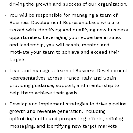
driving the growth and success of our organization.
You will be responsible for managing a team of
Business Development Representatives who are
tasked with identifying and qualifying new business
opportunities. Leveraging your expertise in sales
and leadership, you will coach, mentor, and
motivate your team to achieve and exceed their
targets
Lead and manage a team of Business Development
Representatives across France, Italy and Spain
providing guidance, support, and mentorship to
help them achieve their goals
Develop and implement strategies to drive pipeline
growth and revenue generation, including
optimizing outbound prospecting efforts, refining
messaging, and identifying new target markets