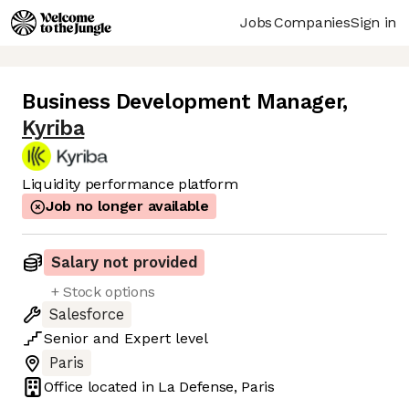
Jobs
Companies
Sign in
Business Development Manager
,
Kyriba
Liquidity performance platform
Job no longer available
Salary not provided
+ Stock options
Salesforce
Senior
and
Expert
level
Paris
Office located in
La Defense, Paris