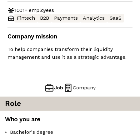
1001+
employees
Fintech
B2B
Payments
Analytics
SaaS
Company mission
To help companies transform their liquidity
management and use it as a strategic advantage.
Job
Company
Role
Who you are
Bachelor's degree