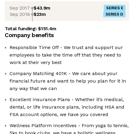
Sep 2017
$43.9m
SERIES E
Sep 2016
$23m
SERIES D
Total funding:
$151.4m
Company benefits
Responsible Time Off - We trust and support our
employees to take the time off that they need to
work at their very best
Company Matching 401K - We care about your
financial future and want to help you plan for it in
any way that we can
Excellent Insurance Plans - Whether it’s medical,
dental, or life insurance plans, including HSA and
FSA account options, we have you covered
Wellness Platform Incentives - From yoga to tennis,
5ks to book clubs, we have a holistic wellness