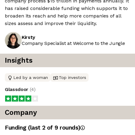
company process $15 trillion in payments annually. It
has raised considerable funding which supports it to
broaden its reach and help more companies of all
sizes assess and improve their liquidity.
Kirsty
Company Specialist at Welcome to the Jungle
Insights
Led by a woman
Top investors
Glassdoor
(
4
)
Company
Funding
(last 2 of
9
rounds)