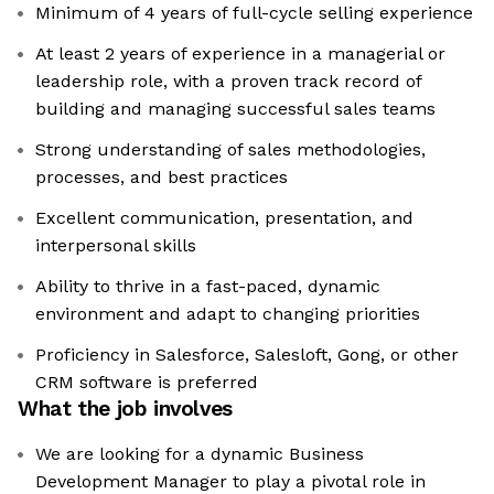
Minimum of 4 years of full-cycle selling experience
At least 2 years of experience in a managerial or
leadership role, with a proven track record of
building and managing successful sales teams
Strong understanding of sales methodologies,
processes, and best practices
Excellent communication, presentation, and
interpersonal skills
Ability to thrive in a fast-paced, dynamic
environment and adapt to changing priorities
Proficiency in Salesforce, Salesloft, Gong, or other
CRM software is preferred
What the job involves
We are looking for a dynamic Business
Development Manager to play a pivotal role in