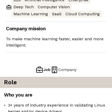
Deep Tech
Computer Vision
Machine Learning
SaaS
Cloud Computing
Company mission
To make machine learning faster, easier and more
intelligent.
Job
Company
Role
Who you are
3+ years of industry experience in validating Linux
kernel and/or device drivers