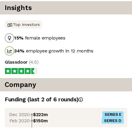
Insights
Top investors
15
%
female employees
34
%
employee growth in 12 months
Glassdoor
(
4.5
)
Company
Funding
(last 2 of
6
rounds)
Dec 2020
$222m
SERIES E
Feb 2020
$150m
SERIES D