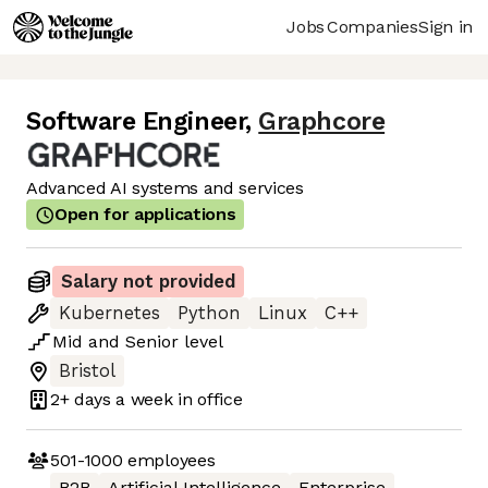
Jobs
Companies
Sign in
Software Engineer
,
Graphcore
Advanced AI systems and services
Open for applications
Salary not provided
Kubernetes
Python
Linux
C++
Mid
and
Senior
level
Bristol
2+ days
a week in office
501-1000
employees
B2B
Artificial Intelligence
Enterprise