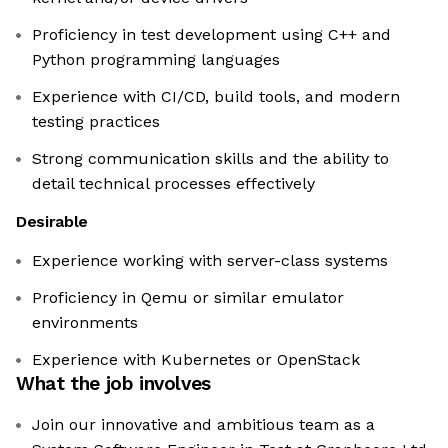
Proficiency in test development using C++ and
Python programming languages
Experience with CI/CD, build tools, and modern
testing practices
Strong communication skills and the ability to
detail technical processes effectively
Desirable
Experience working with server-class systems
Proficiency in Qemu or similar emulator
environments
Experience with Kubernetes or OpenStack
What the job involves
Join our innovative and ambitious team as a