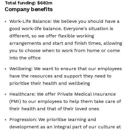
Total funding:
$682m
Company benefits
Work-Life Balance: We believe you should have a
good work-life balance. Everyone's situation is
different, so we offer flexible working
arrangements and start and finish times, allowing
you to choose when to work from home or come
into the office
Wellbeing: We want to ensure that our employees
have the resources and support they need to
prioritise their health and wellbeing
Healthcare: We offer Private Medical Insurance
(PMI) to our employees to help them take care of
their health and that of their loved ones
Progression: We prioritise learning and
development as an integral part of our culture at