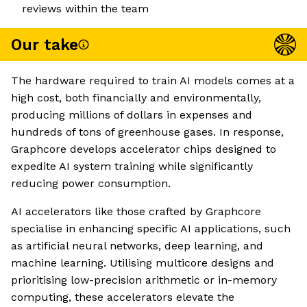
reviews within the team
Our take
The hardware required to train AI models comes at a
high cost, both financially and environmentally,
producing millions of dollars in expenses and
hundreds of tons of greenhouse gases. In response,
Graphcore develops accelerator chips designed to
expedite AI system training while significantly
reducing power consumption.
AI accelerators like those crafted by Graphcore
specialise in enhancing specific AI applications, such
as artificial neural networks, deep learning, and
machine learning. Utilising multicore designs and
prioritising low-precision arithmetic or in-memory
computing, these accelerators elevate the