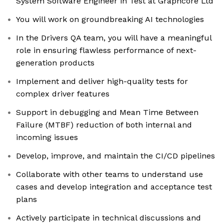
System Software Engineer in Test at Graphcore Ltd
You will work on groundbreaking AI technologies
In the Drivers QA team, you will have a meaningful
role in ensuring flawless performance of next-
generation products
Implement and deliver high-quality tests for
complex driver features
Support in debugging and Mean Time Between
Failure (MTBF) reduction of both internal and
incoming issues
Develop, improve, and maintain the CI/CD pipelines
Collaborate with other teams to understand use
cases and develop integration and acceptance test
plans
Actively participate in technical discussions and