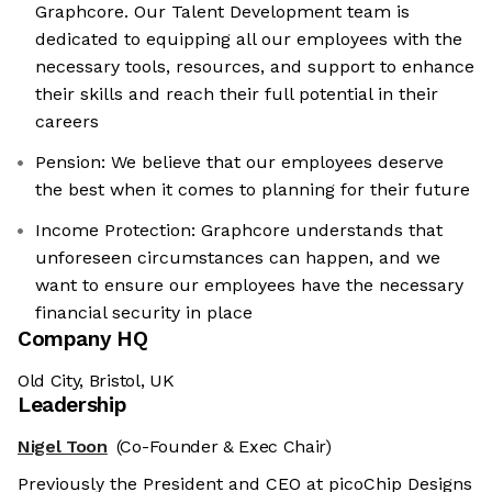
Graphcore. Our Talent Development team is
dedicated to equipping all our employees with the
necessary tools, resources, and support to enhance
their skills and reach their full potential in their
careers
Pension: We believe that our employees deserve
the best when it comes to planning for their future
Income Protection: Graphcore understands that
unforeseen circumstances can happen, and we
want to ensure our employees have the necessary
financial security in place
Company HQ
Old City, Bristol, UK
Leadership
Nigel Toon
(Co-Founder & Exec Chair)
Previously the President and CEO at picoChip Designs