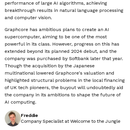
performance of large AI algorithms, achieving
breakthrough results in natural language processing
and computer vision.
Graphcore has ambitious plans to create an AI
supercomputer, aiming to be one of the most
powerful in its class. However, progress on this has
extended beyond its planned 2024 debut, and the
company was purchased by Softbank later that year.
Though the acquisition by the Japanese
multinational lowered Graphcore's valuation and
highlighted structural problems in the local financing
of UK tech pioneers, the buyout will undoubtedly aid
the company in its ambitions to shape the future of
AI computing.
Freddie
Company Specialist at Welcome to the Jungle