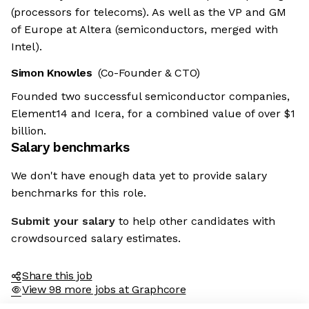
(processors for telecoms). As well as the VP and GM
of Europe at Altera (semiconductors, merged with
Intel).
Simon Knowles
(Co-Founder & CTO)
Founded two successful semiconductor companies,
Element14 and Icera, for a combined value of over $1
billion.
Salary benchmarks
We don't have enough data yet to provide salary
benchmarks for this role.
Submit your salary
to help other candidates with
crowdsourced salary estimates.
Share this job
View 98 more jobs at Graphcore