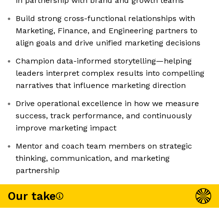
in partnership with brand and growth teams
Build strong cross-functional relationships with
Marketing, Finance, and Engineering partners to
align goals and drive unified marketing decisions
Champion data-informed storytelling—helping
leaders interpret complex results into compelling
narratives that influence marketing direction
Drive operational excellence in how we measure
success, track performance, and continuously
improve marketing impact
Mentor and coach team members on strategic
thinking, communication, and marketing
partnership
Our take