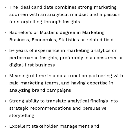
The ideal candidate combines strong marketing
acumen with an analytical mindset and a passion
for storytelling through insights
Bachelor’s or Master’s degree in Marketing,
Business, Economics, Statistics or related field
5+ years of experience in marketing analytics or
performance insights, preferably in a consumer or
digital-first business
Meaningful time in a data function partnering with
paid marketing teams, and having expertise in
analyzing brand campaigns
Strong ability to translate analytical findings into
strategic recommendations and persuasive
storytelling
Excellent stakeholder management and