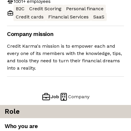
1001+
employees
B2C
Credit Scoring
Personal finance
Credit cards
Financial Services
SaaS
Company mission
Credit Karma's mission is to empower each and
every one of its members with the knowledge, tips,
and tools they need to turn their financial dreams
into a reality.
Job
Company
Role
Who you are