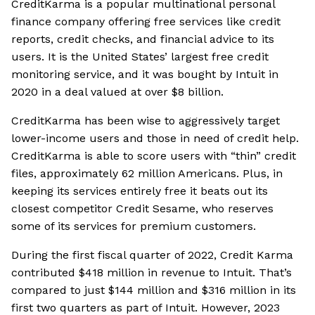
CreditKarma is a popular multinational personal
finance company offering free services like credit
reports, credit checks, and financial advice to its
users. It is the United States’ largest free credit
monitoring service, and it was bought by Intuit in
2020 in a deal valued at over $8 billion.
CreditKarma has been wise to aggressively target
lower-income users and those in need of credit help.
CreditKarma is able to score users with “thin” credit
files, approximately 62 million Americans. Plus, in
keeping its services entirely free it beats out its
closest competitor Credit Sesame, who reserves
some of its services for premium customers.
During the first fiscal quarter of 2022, Credit Karma
contributed $418 million in revenue to Intuit. That’s
compared to just $144 million and $316 million in its
first two quarters as part of Intuit. However, 2023