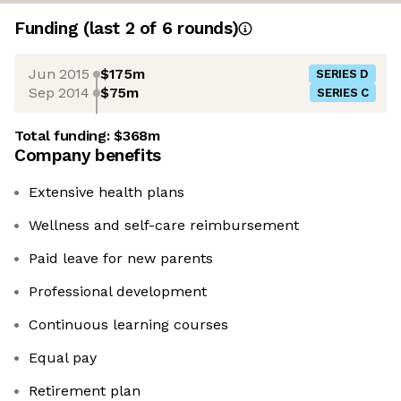
Funding
(last 2 of
6
rounds)
Jun 2015
$175m
SERIES D
Sep 2014
$75m
SERIES C
Total funding:
$368m
Company benefits
Extensive health plans
Wellness and self-care reimbursement
Paid leave for new parents
Professional development
Continuous learning courses
Equal pay
Retirement plan