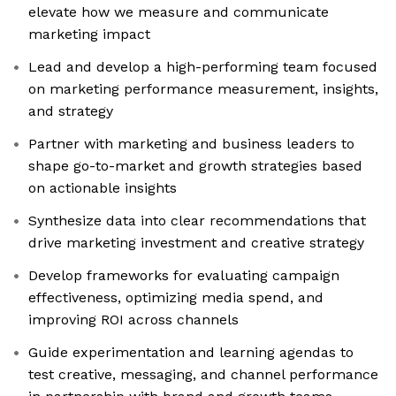
elevate how we measure and communicate
marketing impact
Lead and develop a high-performing team focused
on marketing performance measurement, insights,
and strategy
Partner with marketing and business leaders to
shape go-to-market and growth strategies based
on actionable insights
Synthesize data into clear recommendations that
drive marketing investment and creative strategy
Develop frameworks for evaluating campaign
effectiveness, optimizing media spend, and
improving ROI across channels
Guide experimentation and learning agendas to
test creative, messaging, and channel performance