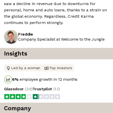
saw a decline in revenue due to downturns for
personal, home and auto loans, thanks to a strain on
the global economy. Regardless, Credit Karma
continues to perform strongly.
Freddie
Company Specialist at Welcome to the Jungle
Insights
Led by a woman
Top investors
6
%
employee growth in 12 months
Glassdoor
(
3.9
)
Trustpilot
(
1.1
)
Company