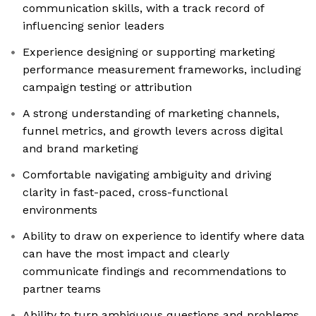
communication skills, with a track record of
influencing senior leaders
Experience designing or supporting marketing
performance measurement frameworks, including
campaign testing or attribution
A strong understanding of marketing channels,
funnel metrics, and growth levers across digital
and brand marketing
Comfortable navigating ambiguity and driving
clarity in fast-paced, cross-functional
environments
Ability to draw on experience to identify where data
can have the most impact and clearly
communicate findings and recommendations to
partner teams
Ability to turn ambiguous questions and problems