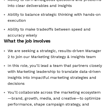
into clear deliverables and insights
Ability to balance strategic thinking with hands-on
execution
Ability to make tradeoffs between speed and
accuracy wisely
What the job involves
We are seeking a strategic, results-driven Manager
2 to join our Marketing Strategy & Insights team
In this role, you’ll lead a team that partners closely
with Marketing leadership to translate data-driven
insights into impactful marketing strategies and
decisions
You’ll collaborate across the marketing ecosystem
—brand, growth, media, and creative—to optimize
performance, shape campaign strategy, and