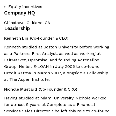
Equity incentives
Company HQ
Chinatown, Oakland, CA
Leadership
Kenneth Lin
(Co-Founder & CEO)
Kenneth studied at Boston University before working
as a Partners First Analyst, as well as working at
FairMarket, Upromise, and founding Adrenaline
Group. He left E-LOAN in July 2006 to co-found
Credit Karma in March 2007, alongside a Fellowship
at The Aspen Institute.
Nichole Mustard
(Co-Founder & CRO)
Having studied at Miami University, Nichole worked
for almost 5 years at Complete as a Financial
Services Sales Director. She left this role to co-found