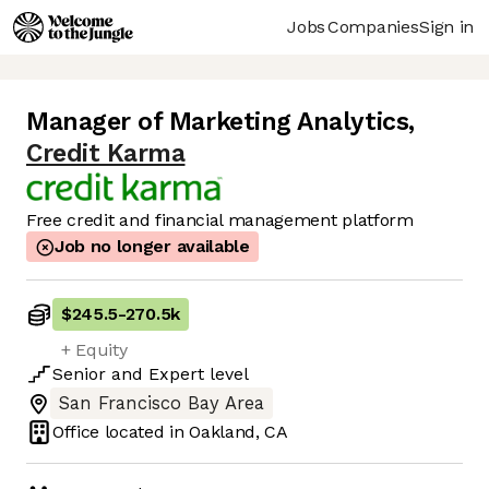
Jobs
Companies
Sign in
Manager of Marketing Analytics
,
Credit Karma
Free credit and financial management platform
Job no longer available
$245.5
-
270.5k
+ Equity
Senior
and
Expert
level
San Francisco Bay Area
Office located in
Oakland, CA