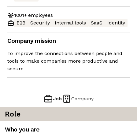
1001+
employees
B2B
Security
Internal tools
SaaS
Identity
Company mission
To improve the connections between people and
tools to make companies more productive and
secure.
Job
Company
Role
Who you are