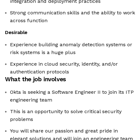
integration and deployment practices
Strong communication skills and the ability to work
across function
Desirable
Experience building anomaly detection systems or
risk systems is a huge plus
Experience in cloud security, identity, and/or
authentication protocols
What the job involves
Okta is seeking a Software Engineer II to join its ITP
engineering team
This is an opportunity to solve critical security
problems
You will share our passion and great pride in
elegant solutions and will join an engineering team