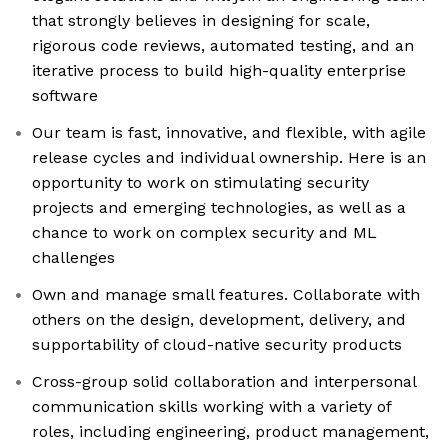
that strongly believes in designing for scale,
rigorous code reviews, automated testing, and an
iterative process to build high-quality enterprise
software
Our team is fast, innovative, and flexible, with agile
release cycles and individual ownership. Here is an
opportunity to work on stimulating security
projects and emerging technologies, as well as a
chance to work on complex security and ML
challenges
Own and manage small features. Collaborate with
others on the design, development, delivery, and
supportability of cloud-native security products
Cross-group solid collaboration and interpersonal
communication skills working with a variety of
roles, including engineering, product management,