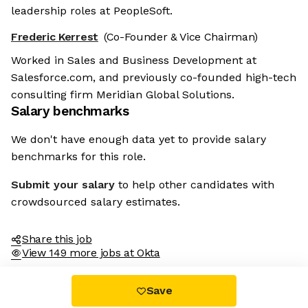
leadership roles at PeopleSoft.
Frederic Kerrest
(Co-Founder & Vice Chairman)
Worked in Sales and Business Development at
Salesforce.com, and previously co-founded high-tech
consulting firm Meridian Global Solutions.
Salary benchmarks
We don't have enough data yet to provide salary
benchmarks for this role.
Submit your salary
to help other candidates with
crowdsourced salary estimates.
Share this job
View 149 more jobs at Okta
Save