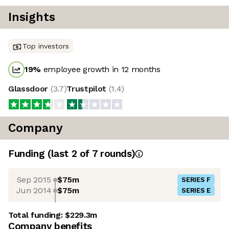
Insights
Top investors
19
%
employee growth in 12 months
Glassdoor
(
3.7
)
Trustpilot
(
1.4
)
Company
Funding
(last 2 of
7
rounds)
Sep 2015
$75m
SERIES F
Jun 2014
$75m
SERIES E
Total funding:
$229.3m
Company benefits