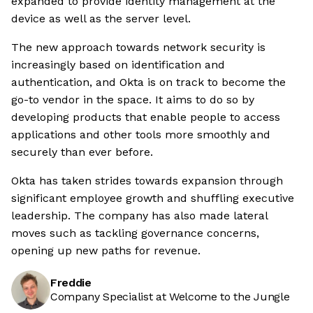
expanded to provide identity management at the
device as well as the server level.
The new approach towards network security is
increasingly based on identification and
authentication, and Okta is on track to become the
go-to vendor in the space. It aims to do so by
developing products that enable people to access
applications and other tools more smoothly and
securely than ever before.
Okta has taken strides towards expansion through
significant employee growth and shuffling executive
leadership. The company has also made lateral
moves such as tackling governance concerns,
opening up new paths for revenue.
Freddie
Company Specialist at Welcome to the Jungle