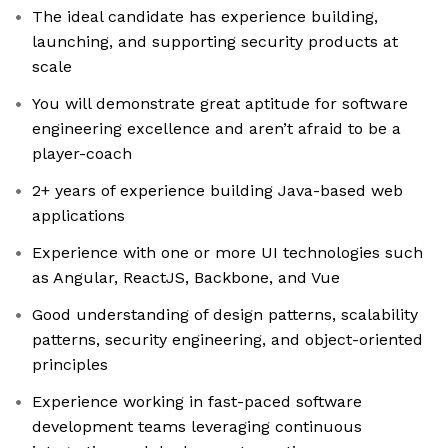
The ideal candidate has experience building,
launching, and supporting security products at
scale
You will demonstrate great aptitude for software
engineering excellence and aren’t afraid to be a
player-coach
2+ years of experience building Java-based web
applications
Experience with one or more UI technologies such
as Angular, ReactJS, Backbone, and Vue
Good understanding of design patterns, scalability
patterns, security engineering, and object-oriented
principles
Experience working in fast-paced software
development teams leveraging continuous