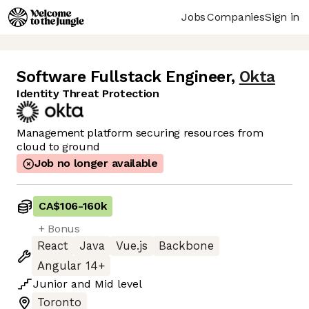
Jobs
Companies
Sign in
Software Fullstack Engineer
,
Okta
Identity Threat Protection
Management platform securing resources from
cloud to ground
Job no longer available
CA$106
-
160k
+ Bonus
React
Java
Vue.js
Backbone
Angular 14+
Junior
and
Mid
level
Toronto