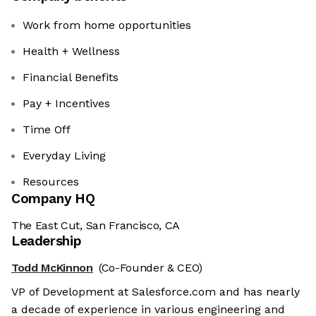
Work from home opportunities
Health + Wellness
Financial Benefits
Pay + Incentives
Time Off
Everyday Living
Resources
Company HQ
The East Cut, San Francisco, CA
Leadership
Todd McKinnon
(Co-Founder & CEO)
VP of Development at Salesforce.com and has nearly
a decade of experience in various engineering and