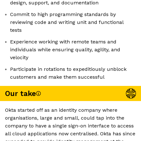
design, support, and documentation
Commit to high programming standards by
reviewing code and writing unit and functional
tests
Experience working with remote teams and
individuals while ensuring quality, agility, and
velocity
Participate in rotations to expeditiously unblock
customers and make them successful
Our take
Okta started off as an identity company where
organisations, large and small, could tap into the
company to have a single sign-on interface to access
all cloud applications now centralised. Okta has since