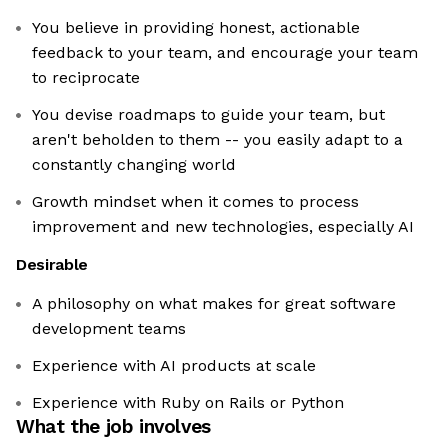
You believe in providing honest, actionable
feedback to your team, and encourage your team
to reciprocate
You devise roadmaps to guide your team, but
aren't beholden to them -- you easily adapt to a
constantly changing world
Growth mindset when it comes to process
improvement and new technologies, especially AI
Desirable
A philosophy on what makes for great software
development teams
Experience with AI products at scale
Experience with Ruby on Rails or Python
What the job involves