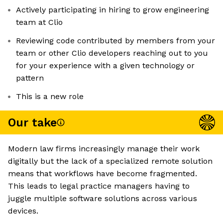
Actively participating in hiring to grow engineering
team at Clio
Reviewing code contributed by members from your
team or other Clio developers reaching out to you
for your experience with a given technology or
pattern
This is a new role
Our take
Modern law firms increasingly manage their work
digitally but the lack of a specialized remote solution
means that workflows have become fragmented.
This leads to legal practice managers having to
juggle multiple software solutions across various
devices.