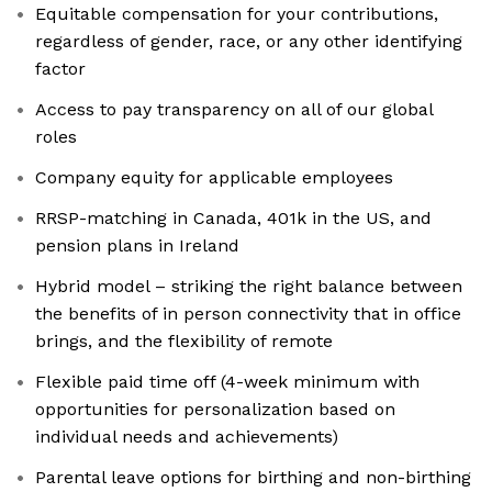
Equitable compensation for your contributions,
regardless of gender, race, or any other identifying
factor
Access to pay transparency on all of our global
roles
Company equity for applicable employees
RRSP-matching in Canada, 401k in the US, and
pension plans in Ireland
Hybrid model – striking the right balance between
the benefits of in person connectivity that in office
brings, and the flexibility of remote
Flexible paid time off (4-week minimum with
opportunities for personalization based on
individual needs and achievements)
Parental leave options for birthing and non-birthing