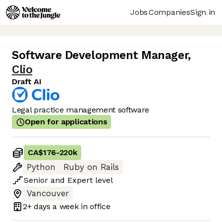
Jobs
Companies
Sign in
Software Development Manager
,
Clio
Draft AI
Legal practice management software
Open for applications
CA$176
-
220k
Python
Ruby on Rails
Senior
and
Expert
level
Vancouver
2+ days
a week in office