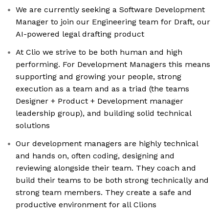
We are currently seeking a Software Development
Manager to join our Engineering team for Draft, our
AI-powered legal drafting product
At Clio we strive to be both human and high
performing. For Development Managers this means
supporting and growing your people, strong
execution as a team and as a triad (the teams
Designer + Product + Development manager
leadership group), and building solid technical
solutions
Our development managers are highly technical
and hands on, often coding, designing and
reviewing alongside their team. They coach and
build their teams to be both strong technically and
strong team members. They create a safe and
productive environment for all Clions