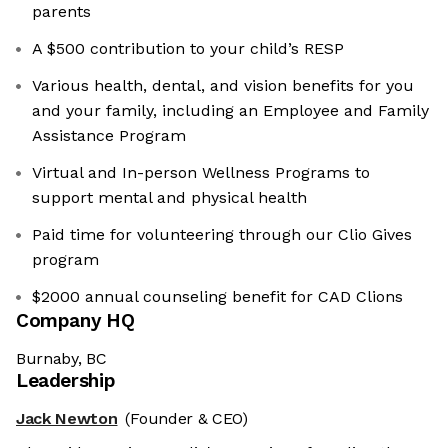
parents
A $500 contribution to your child’s RESP
Various health, dental, and vision benefits for you
and your family, including an Employee and Family
Assistance Program
Virtual and In-person Wellness Programs to
support mental and physical health
Paid time for volunteering through our Clio Gives
program
$2000 annual counseling benefit for CAD Clions
Company HQ
Burnaby, BC
Leadership
Jack Newton
(Founder & CEO)