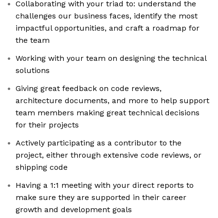
Collaborating with your triad to: understand the
challenges our business faces, identify the most
impactful opportunities, and craft a roadmap for
the team
Working with your team on designing the technical
solutions
Giving great feedback on code reviews,
architecture documents, and more to help support
team members making great technical decisions
for their projects
Actively participating as a contributor to the
project, either through extensive code reviews, or
shipping code
Having a 1:1 meeting with your direct reports to
make sure they are supported in their career
growth and development goals