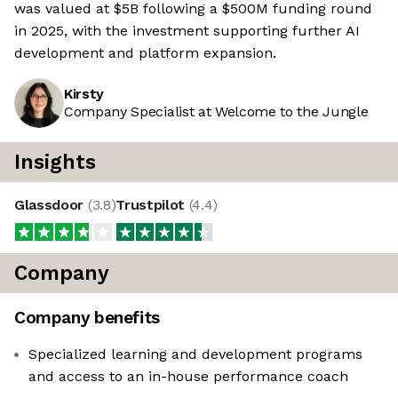
was valued at $5B following a $500M funding round
in 2025, with the investment supporting further AI
development and platform expansion.
Kirsty
Company Specialist at Welcome to the Jungle
Insights
Glassdoor
(
3.8
)
Trustpilot
(
4.4
)
Company
Company benefits
Specialized learning and development programs
and access to an in-house performance coach