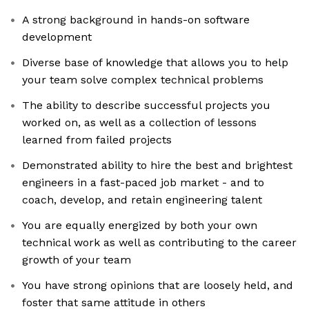
A strong background in hands-on software
development
Diverse base of knowledge that allows you to help
your team solve complex technical problems
The ability to describe successful projects you
worked on, as well as a collection of lessons
learned from failed projects
Demonstrated ability to hire the best and brightest
engineers in a fast-paced job market - and to
coach, develop, and retain engineering talent
You are equally energized by both your own
technical work as well as contributing to the career
growth of your team
You have strong opinions that are loosely held, and
foster that same attitude in others