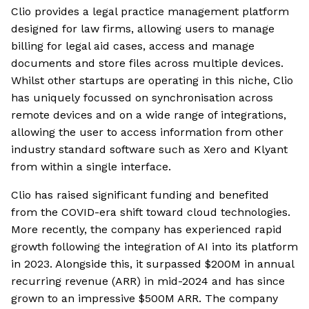
Clio provides a legal practice management platform
designed for law firms, allowing users to manage
billing for legal aid cases, access and manage
documents and store files across multiple devices.
Whilst other startups are operating in this niche, Clio
has uniquely focussed on synchronisation across
remote devices and on a wide range of integrations,
allowing the user to access information from other
industry standard software such as Xero and Klyant
from within a single interface.
Clio has raised significant funding and benefited
from the COVID-era shift toward cloud technologies.
More recently, the company has experienced rapid
growth following the integration of AI into its platform
in 2023. Alongside this, it surpassed $200M in annual
recurring revenue (ARR) in mid-2024 and has since
grown to an impressive $500M ARR. The company