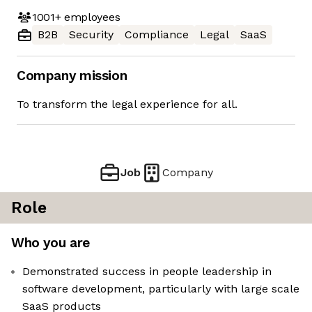
1001+
employees
B2B
Security
Compliance
Legal
SaaS
Company mission
To transform the legal experience for all.
Job
Company
Role
Who you are
Demonstrated success in people leadership in
software development, particularly with large scale
SaaS products