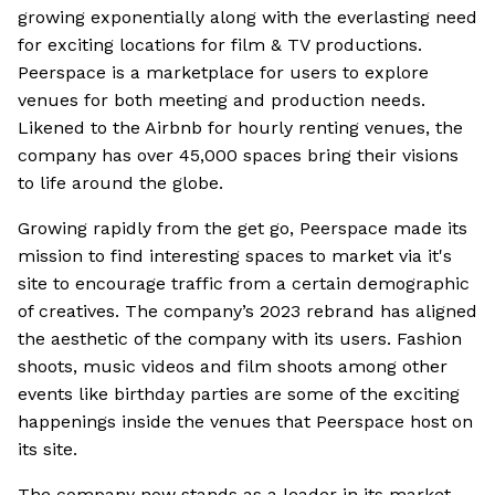
growing exponentially along with the everlasting need
for exciting locations for film & TV productions.
Peerspace is a marketplace for users to explore
venues for both meeting and production needs.
Likened to the Airbnb for hourly renting venues, the
company has over 45,000 spaces bring their visions
to life around the globe.
Growing rapidly from the get go, Peerspace made its
mission to find interesting spaces to market via it's
site to encourage traffic from a certain demographic
of creatives. The company’s 2023 rebrand has aligned
the aesthetic of the company with its users. Fashion
shoots, music videos and film shoots among other
events like birthday parties are some of the exciting
happenings inside the venues that Peerspace host on
its site.
The company now stands as a leader in its market