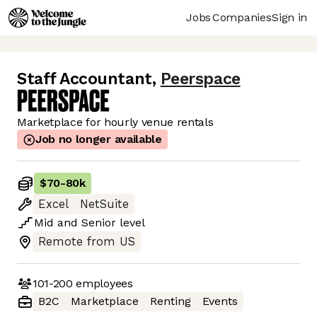
Jobs
Companies
Sign in
Staff Accountant
,
Peerspace
Marketplace for hourly venue rentals
Job no longer available
$70
-
80k
Excel
NetSuite
Mid
and
Senior
level
Remote from US
101-200
employees
B2C
Marketplace
Renting
Events