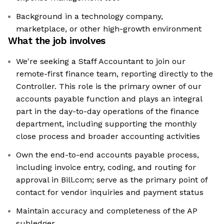
Background in a technology company,
marketplace, or other high-growth environment
What the job involves
We're seeking a Staff Accountant to join our
remote-first finance team, reporting directly to the
Controller. This role is the primary owner of our
accounts payable function and plays an integral
part in the day-to-day operations of the finance
department, including supporting the monthly
close process and broader accounting activities
Own the end-to-end accounts payable process,
including invoice entry, coding, and routing for
approval in Bill.com; serve as the primary point of
contact for vendor inquiries and payment status
Maintain accuracy and completeness of the AP
subledger