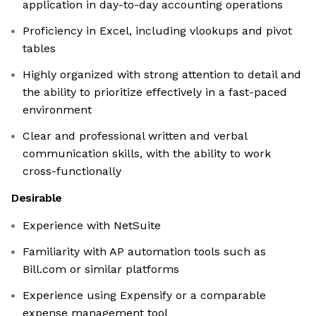
application in day-to-day accounting operations
Proficiency in Excel, including vlookups and pivot
tables
Highly organized with strong attention to detail and
the ability to prioritize effectively in a fast-paced
environment
Clear and professional written and verbal
communication skills, with the ability to work
cross-functionally
Desirable
Experience with NetSuite
Familiarity with AP automation tools such as
Bill.com or similar platforms
Experience using Expensify or a comparable
expense management tool