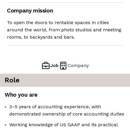
Company mission
To open the doors to rentable spaces in cities
around the world, from photo studios and meeting
rooms, to backyards and bars.
Job
Company
Role
Who you are
3–5 years of accounting experience, with
demonstrated ownership of core accounting duties
Working knowledge of US GAAP and its practical