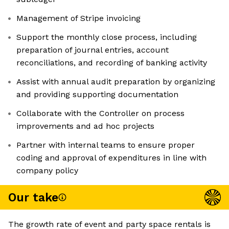
Management of Stripe invoicing
Support the monthly close process, including
preparation of journal entries, account
reconciliations, and recording of banking activity
Assist with annual audit preparation by organizing
and providing supporting documentation
Collaborate with the Controller on process
improvements and ad hoc projects
Partner with internal teams to ensure proper
coding and approval of expenditures in line with
company policy
Our take
The growth rate of event and party space rentals is