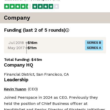
Company
Funding
(last 2 of
5
rounds)
Jul 2018
$16m
SERIES B
May 2017
$11m
SERIES A
Total funding:
$45m
Company HQ
Financial District, San Francisco, CA
Leadership
Kevin Yuann
(CEO)
Joined Peerspace in 2024 as CEO. Previously they
held the position of Chief Business officer at
NerdWallet and Senior Director of Strategic Initiatives