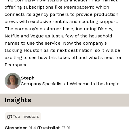
offering subscriptions like PeerspacePro which
connects its agency partners to provide production
crews with exclusive rentals and scouting support.
The company’s customer base, including Disney,
Netflix and Vogue as just a few of the household
names to use the service. Now the company's
tackling Houston as its next destination, so it will be
exciting to see how this takes off and what's next for
Peerspace.
Steph
Company Specialist at Welcome to the Jungle
Insights
Top investors
Glassdoor
(
4.4
)
Trustpilot
(
3.9
)