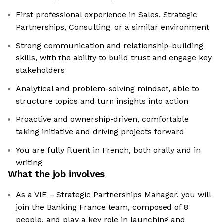
First professional experience in Sales, Strategic
Partnerships, Consulting, or a similar environment
Strong communication and relationship-building
skills, with the ability to build trust and engage key
stakeholders
Analytical and problem-solving mindset, able to
structure topics and turn insights into action
Proactive and ownership-driven, comfortable
taking initiative and driving projects forward
You are fully fluent in French, both orally and in
writing
What the job involves
As a VIE – Strategic Partnerships Manager, you will
join the Banking France team, composed of 8
people, and play a key role in launching and