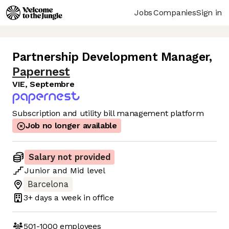
Jobs
Companies
Sign in
Partnership Development Manager
,
Papernest
VIE, Septembre
Subscription and utility bill management platform
Job no longer available
Salary not provided
Junior
and
Mid
level
Barcelona
3+ days
a week in office
501-1000
employees