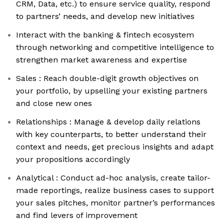
CRM, Data, etc.) to ensure service quality, respond
to partners’ needs, and develop new initiatives
Interact with the banking & fintech ecosystem
through networking and competitive intelligence to
strengthen market awareness and expertise
Sales : Reach double-digit growth objectives on
your portfolio, by upselling your existing partners
and close new ones
Relationships : Manage & develop daily relations
with key counterparts, to better understand their
context and needs, get precious insights and adapt
your propositions accordingly
Analytical : Conduct ad-hoc analysis, create tailor-
made reportings, realize business cases to support
your sales pitches, monitor partner’s performances
and find levers of improvement