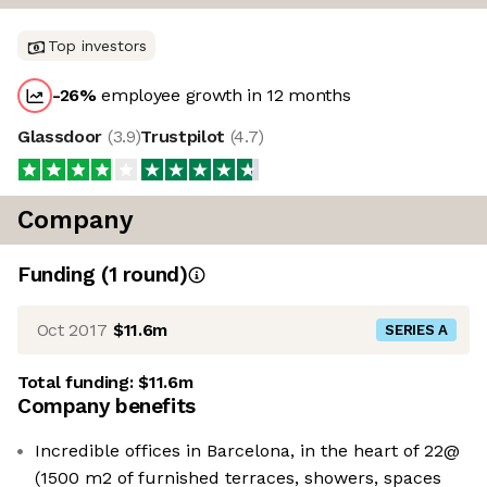
Top investors
-26
%
employee growth in 12 months
Glassdoor
(
3.9
)
Trustpilot
(
4.7
)
Company
Funding
(
1
round
)
Oct 2017
$11.6m
SERIES A
Total funding:
$11.6m
Company benefits
Incredible offices in Barcelona, ​​in the heart of 22@
(1500 m2 of furnished terraces, showers, spaces