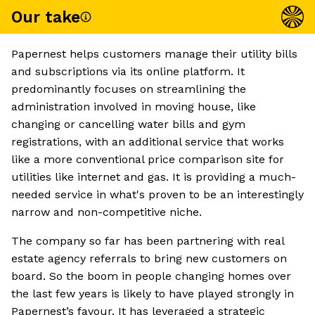
Our take
Papernest helps customers manage their utility bills
and subscriptions via its online platform. It
predominantly focuses on streamlining the
administration involved in moving house, like
changing or cancelling water bills and gym
registrations, with an additional service that works
like a more conventional price comparison site for
utilities like internet and gas. It is providing a much-
needed service in what's proven to be an interestingly
narrow and non-competitive niche.
The company so far has been partnering with real
estate agency referrals to bring new customers on
board. So the boom in people changing homes over
the last few years is likely to have played strongly in
Papernest’s favour. It has leveraged a strategic