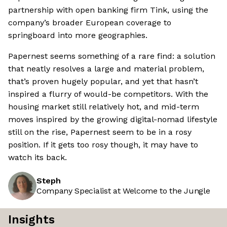
partnership with open banking firm Tink, using the
company’s broader European coverage to
springboard into more geographies.
Papernest seems something of a rare find: a solution
that neatly resolves a large and material problem,
that’s proven hugely popular, and yet that hasn’t
inspired a flurry of would-be competitors. With the
housing market still relatively hot, and mid-term
moves inspired by the growing digital-nomad lifestyle
still on the rise, Papernest seem to be in a rosy
position. If it gets too rosy though, it may have to
watch its back.
Steph
Company Specialist at Welcome to the Jungle
Insights