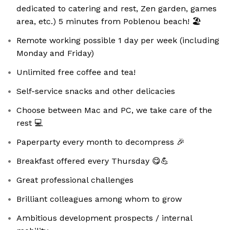
dedicated to catering and rest, Zen garden, games
area, etc.) 5 minutes from Poblenou beach! 🏖️
Remote working possible 1 day per week (including
Monday and Friday)
Unlimited free coffee and tea!
Self-service snacks and other delicacies
Choose between Mac and PC, we take care of the
rest 💻
Paperparty every month to decompress 🎉
Breakfast offered every Thursday 😋💪
Great professional challenges
Brilliant colleagues among whom to grow
Ambitious development prospects / internal