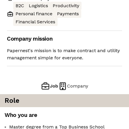
B2C
Logistics
Productivity
Personal finance
Payments
Financial Services
Company mission
Papernest's mission is to make contract and utility
management simple for everyone.
Job
Company
Role
Who you are
Master degree from a Top Business School