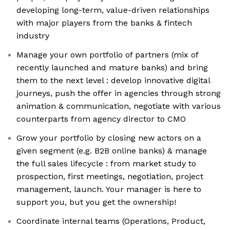
developing long-term, value-driven relationships
with major players from the banks & fintech
industry
Manage your own portfolio of partners (mix of
recently launched and mature banks) and bring
them to the next level : develop innovative digital
journeys, push the offer in agencies through strong
animation & communication, negotiate with various
counterparts from agency director to CMO
Grow your portfolio by closing new actors on a
given segment (e.g. B2B online banks) & manage
the full sales lifecycle : from market study to
prospection, first meetings, negotiation, project
management, launch. Your manager is here to
support you, but you get the ownership!
Coordinate internal teams (Operations, Product,