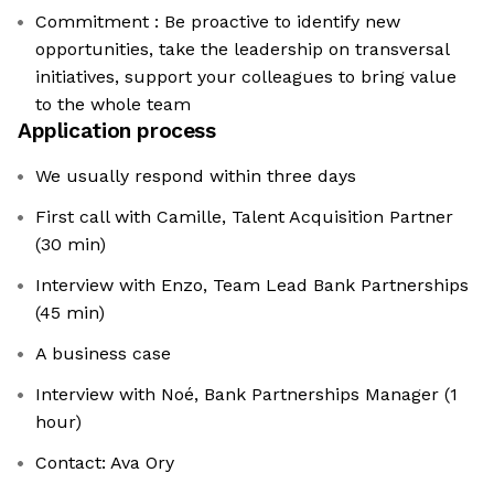
Commitment : Be proactive to identify new
opportunities, take the leadership on transversal
initiatives, support your colleagues to bring value
to the whole team
Application process
We usually respond within three days
First call with Camille, Talent Acquisition Partner
(30 min)
Interview with Enzo, Team Lead Bank Partnerships
(45 min)
A business case
Interview with Noé, Bank Partnerships Manager (1
hour)
Contact: Ava Ory