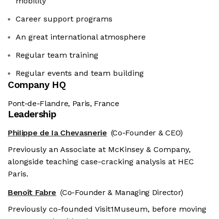
mobility
Career support programs
An great international atmosphere
Regular team training
Regular events and team building
Company HQ
Pont-de-Flandre, Paris, France
Leadership
PhiIippe de Ia Chevasnerie
(Co-Founder & CEO)
Previously an Associate at McKinsey & Company,
alongside teaching case-cracking analysis at HEC
Paris.
Benoît Fabre
(Co-Founder & Managing Director)
Previously co-founded Visit1Museum, before moving