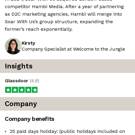
competitor Hambi Media. After a year of partnering
as D2C marketing agencies, Hambi will merge into
Soar With Us’s group structure, expanding the
former’s reach exponentially.
Kirsty
Company Specialist at Welcome to the Jungle
Insights
Glassdoor
(
4.9
)
Company
Company benefits
25 paid days holiday: (public holidays included on