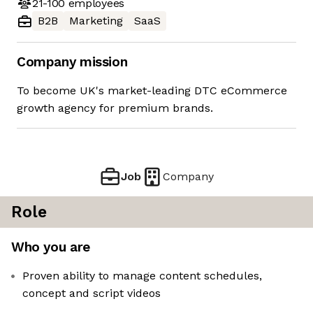
21-100
employees
B2B
Marketing
SaaS
Company mission
To become UK's market-leading DTC eCommerce
growth agency for premium brands.
Job
Company
Role
Who you are
Proven ability to manage content schedules,
concept and script videos