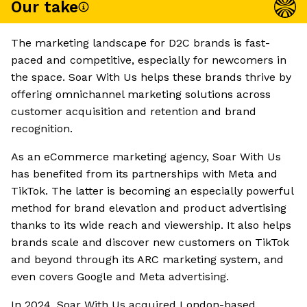
Our take
The marketing landscape for D2C brands is fast-
paced and competitive, especially for newcomers in
the space. Soar With Us helps these brands thrive by
offering omnichannel marketing solutions across
customer acquisition and retention and brand
recognition.
As an eCommerce marketing agency, Soar With Us
has benefited from its partnerships with Meta and
TikTok. The latter is becoming an especially powerful
method for brand elevation and product advertising
thanks to its wide reach and viewership. It also helps
brands scale and discover new customers on TikTok
and beyond through its ARC marketing system, and
even covers Google and Meta advertising.
In 2024, Soar With Us acquired London-based