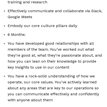
training and research
Effectively communicate and collaborate via Slack,
Google Meets
Embody our core culture pillars daily
6 Months:
You have developed good relationships with all
members of the team. You’ve worked out what
they’re good at, what they’re passionate about, and
how you can lean on their knowledge to provide
key insights to use in our content
You have a rock-solid understanding of how we
operate, our core values. You’ve actively learned
about any areas that are key to our operations so
you can communicate effectively and confidently
with anyone about them