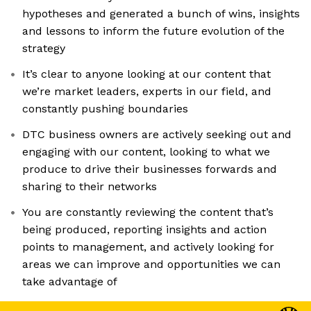
hypotheses and generated a bunch of wins, insights
and lessons to inform the future evolution of the
strategy
It’s clear to anyone looking at our content that
we’re market leaders, experts in our field, and
constantly pushing boundaries
DTC business owners are actively seeking out and
engaging with our content, looking to what we
produce to drive their businesses forwards and
sharing to their networks
You are constantly reviewing the content that’s
being produced, reporting insights and action
points to management, and actively looking for
areas we can improve and opportunities we can
take advantage of