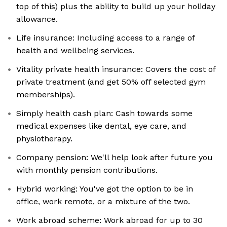
top of this) plus the ability to build up your holiday
allowance.
Life insurance: Including access to a range of
health and wellbeing services.
Vitality private health insurance: Covers the cost of
private treatment (and get 50% off selected gym
memberships).
Simply health cash plan: Cash towards some
medical expenses like dental, eye care, and
physiotherapy.
Company pension: We'll help look after future you
with monthly pension contributions.
Hybrid working: You've got the option to be in
office, work remote, or a mixture of the two.
Work abroad scheme: Work abroad for up to 30