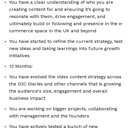
You have a clear understanding of who you are
creating content for and ensuring it’s going to
resonate with them, drive engagement, and
ultimately build or following and presence in the e-
commerce space in the UK and beyond
You have started to refine the current strategy, test
new ideas and taking learnings into future growth
initiatives
12 Months:
You have evolved the video content strategy across
the D2C Diaries and other channels that is growing
the audience's size, engagement and overall
business impact
You are working on bigger projects, collaborating
with management and the founders
You have actively tested a bunch of new