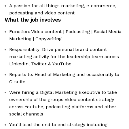
A passion for all things marketing, e-commerce,
podcasting and video content
What the job involves
Function: Video content | Podcasting | Social Media
Marketing | Copywriting
Responsibility: Drive personal brand content
marketing activity for the leadership team across
LinkedIn, Twitter & YouTube
Reports to: Head of Marketing and occasionally to
C-suite
Were hiring a Digital Marketing Executive to take
ownership of the groups video content strategy
across Youtube, podcasting platforms and other
social channels
You’ll lead the end to end strategy including