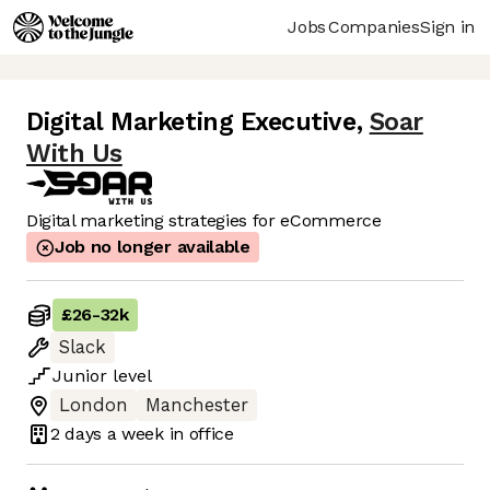
Jobs
Companies
Sign in
Digital Marketing Executive
,
Soar
With Us
Digital marketing strategies for eCommerce
Job no longer available
£26
-
32k
Slack
Junior
level
London
Manchester
2 days
a week in office