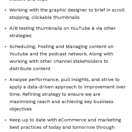
Working with the graphic designer to brief in scroll
stopping, clickable thumbnails
A/B testing thumbnails on YouTube & via other
strategies
Scheduling, Posting and Managing content on
Youtube and the podcast network. Along with
working with other channel stakeholders to
distribute content
Analyse performance, pull insights, and strive to
apply a data-driven approach to improvement over
time. Refining strategy to ensure we are
maximising reach and achieving key business
objectives
Keep up to date with eCommerce and marketing
best practices of today and tomorrow through