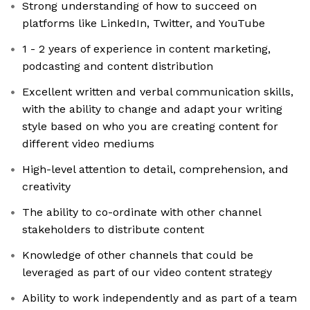
Strong understanding of how to succeed on
platforms like LinkedIn, Twitter, and YouTube
1 - 2 years of experience in content marketing,
podcasting and content distribution
Excellent written and verbal communication skills,
with the ability to change and adapt your writing
style based on who you are creating content for
different video mediums
High-level attention to detail, comprehension, and
creativity
The ability to co-ordinate with other channel
stakeholders to distribute content
Knowledge of other channels that could be
leveraged as part of our video content strategy
Ability to work independently and as part of a team