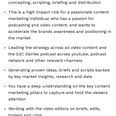
concepting, scripting, briefing and distribution
This is a high impact role for a passionate content
marketing individual who has a passion for
podcasting and video content, and wants to
accelerate the brands awareness and positioning in
the market
Leading the strategy across all video content and
the D2C Dairies podcast across youtube, podcast
network and other relevant channels
Generating proven ideas, briefs and scripts backed
by key market insights, research and data
You have a deep understanding on the key content
marketing pillars to capture and hold the viewers
attention
Working with the video editors on briefs, edits,
trailers and clips