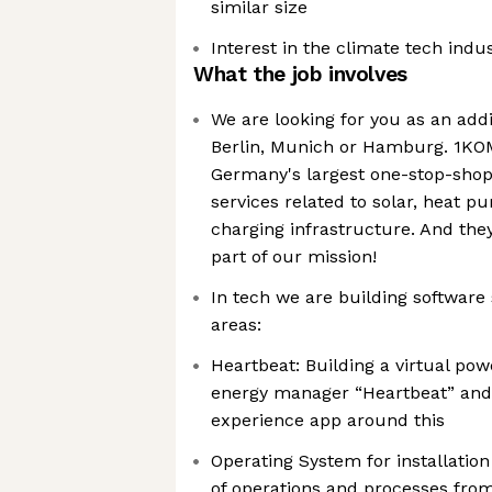
similar size
Interest in the climate tech indu
What the job involves
We are looking for you as an add
Berlin, Munich or Hamburg. 1KO
Germany's largest one-stop-shop f
services related to solar, heat pu
charging infrastructure. And they
part of our mission!
In tech we are building software
areas:
Heartbeat: Building a virtual pow
energy manager “Heartbeat” and
experience app around this
Operating System for installation
of operations and processes fro