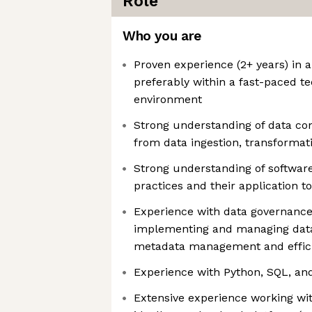
Role
Who you are
Proven experience (2+ years) in a
preferably within a fast-paced t
environment
Strong understanding of data con
from data ingestion, transforma
Strong understanding of softwar
practices and their application t
Experience with data governance
implementing and managing data
metadata management and effici
Experience with Python, SQL, an
Extensive experience working wit