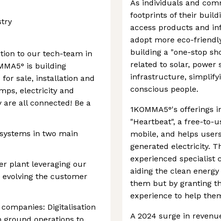
As individuals and com
footprints of their buil
stry
access products and inf
adopt more eco-friendl
building a "one-stop sho
ition to our tech-team in
related to solar, power
MMA5° is building
infrastructure, simplify
or sale, installation and
conscious people.
mps, electricity and
 are all connected! Be a
1KOMMA5°'s offerings i
"Heartbeat", a free-to-
 systems in two main
mobile, and helps users
generated electricity. 
experienced specialist 
er plant leveraging our
aiding the clean energy 
 evolving the customer
them but by granting th
experience to help them
 companies: Digitalisation
A 2024 surge in revenue 
m ground operations to