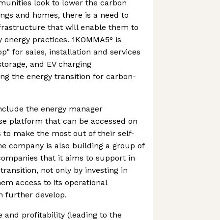
munities look to lower the carbon
dings and homes, there is a need to
rastructure that will enable them to
y energy practices. 1KOMMA5° is
p" for sales, installation and services
 storage, and EV charging
ing the energy transition for carbon-
nclude the energy manager
use platform that can be accessed on
 to make the most out of their self-
The company is also building a group of
companies that it aims to support in
transition, not only by investing in
em access to its operational
 further develop.
and profitability (leading to the