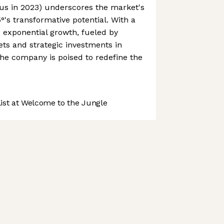
us in 2023) underscores the market's
s transformative potential. With a
s exponential growth, fueled by
ts and strategic investments in
he company is poised to redefine the
st at Welcome to the Jungle