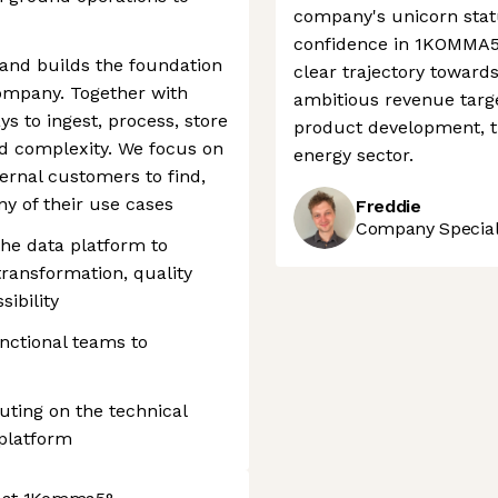
company's unicorn stat
confidence in 1KOMMA5°'
and builds the foundation
clear trajectory toward
ompany. Together with
ambitious revenue targe
s to ingest, process, store
product development, t
nd complexity. We focus on
energy sector.
ternal customers to find,
ny of their use cases
Freddie
Company Speciali
he data platform to
transformation, quality
ibility
unctional teams to
uting on the technical
 platform