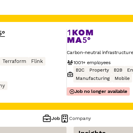
5°
Carbon-neutral infrastructur
Terraform
Flink
1001+
employees
B2C
Property
B2B
En
Manufacturing
Mobile
ny
Job no longer available
Job
Company