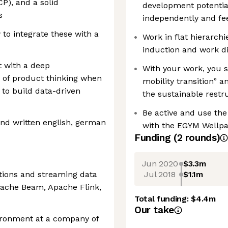
P), and a solid
development potentia
s
independently and fe
 to integrate these with a
Work in flat hierarchi
induction and work d
 with a deep
With your work, you 
 of product thinking when
mobility transition” 
 to build data-driven
the sustainable restr
Be active and use the 
nd written english, german
with the EGYM Wellp
Funding
(
2
round
s
)
Jun 2020
$3.3m
Jul 2018
$1.1m
ations and streaming data
pache Beam, Apache Flink,
Total funding:
$4.4m
Our take
ironment at a company of