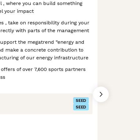
l , where you can build something
el your impact
es , take on responsibility during your
irectly with parts of the management
support the megatrend “energy and
and make a concrete contribution to
ucturing of our energy infrastructure
offers of over 7,600 sports partners
ass
SEED
SEED