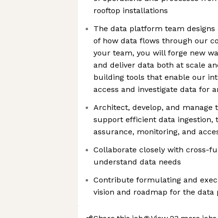
rooftop installations
The data platform team designs 
of how data flows through our c
your team, you will forge new way
and deliver data both at scale a
building tools that enable our in
access and investigate data for a
Architect, develop, and manage t
support efficient data ingestion, 
assurance, monitoring, and access
Collaborate closely with cross-f
understand data needs
Contribute formulating and exec
vision and roadmap for the data