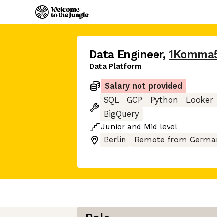
Data Engineer
,
1Komma
Data Platform
Salary not provided
SQL
GCP
Python
Looker
BigQuery
Junior
and
Mid
level
Berlin
Remote from Germa