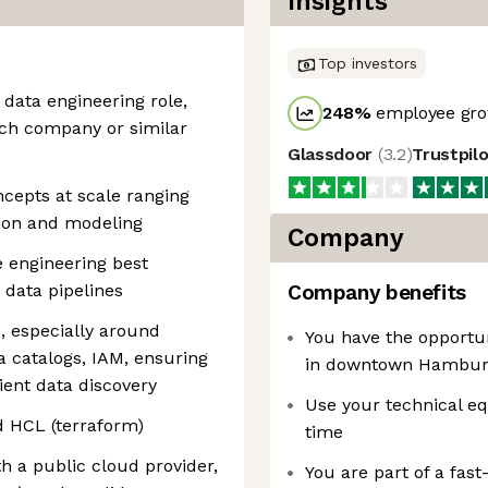
Insights
Top investors
 data engineering role,
248
%
employee gro
ech company or similar
Glassdoor
(
3.2
)
Trustpil
cepts at scale ranging
tion and modeling
Company
e engineering best
o data pipelines
Company benefits
, especially around
You have the opportun
 catalogs, IAM, ensuring
in downtown Hamburg
ent data discovery
Use your technical eq
d HCL (terraform)
time
h a public cloud provider,
You are part of a fas