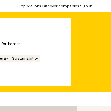
Explore jobs
Discover companies
Sign in
e for homes
ergy
Sustainability