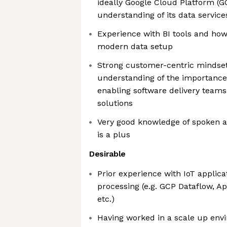
ideally Google Cloud Platform (GC
understanding of its data service
Experience with BI tools and how
modern data setup
Strong customer-centric mindset
understanding of the importance
enabling software delivery teams
solutions
Very good knowledge of spoken a
is a plus
Desirable
Prior experience with IoT applic
processing (e.g. GCP Dataflow, A
etc.)
Having worked in a scale up env