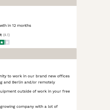
wth in 12 months
ot
(
4.1
)
ity to work in our brand new offices
 and Berlin and/or remotely
uipment outside of work in your free
t-growing company with a lot of