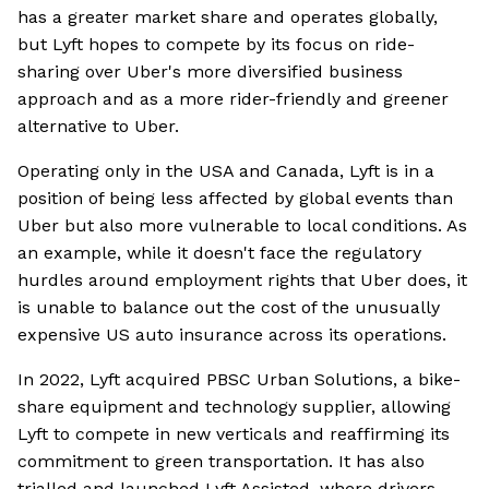
has a greater market share and operates globally,
but Lyft hopes to compete by its focus on ride-
sharing over Uber's more diversified business
approach and as a more rider-friendly and greener
alternative to Uber.
Operating only in the USA and Canada, Lyft is in a
position of being less affected by global events than
Uber but also more vulnerable to local conditions. As
an example, while it doesn't face the regulatory
hurdles around employment rights that Uber does, it
is unable to balance out the cost of the unusually
expensive US auto insurance across its operations.
In 2022, Lyft acquired PBSC Urban Solutions, a bike-
share equipment and technology supplier, allowing
Lyft to compete in new verticals and reaffirming its
commitment to green transportation. It has also
trialled and launched Lyft Assisted, where drivers