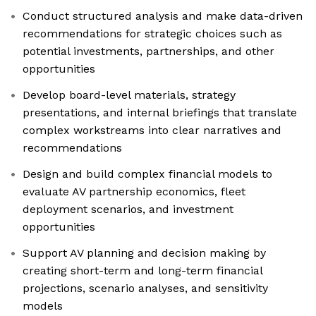
Conduct structured analysis and make data-driven
recommendations for strategic choices such as
potential investments, partnerships, and other
opportunities
Develop board-level materials, strategy
presentations, and internal briefings that translate
complex workstreams into clear narratives and
recommendations
Design and build complex financial models to
evaluate AV partnership economics, fleet
deployment scenarios, and investment
opportunities
Support AV planning and decision making by
creating short-term and long-term financial
projections, scenario analyses, and sensitivity
models