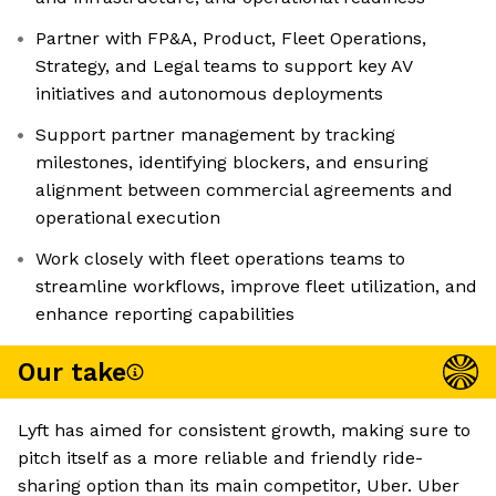
Partner with FP&A, Product, Fleet Operations,
Strategy, and Legal teams to support key AV
initiatives and autonomous deployments
Support partner management by tracking
milestones, identifying blockers, and ensuring
alignment between commercial agreements and
operational execution
Work closely with fleet operations teams to
streamline workflows, improve fleet utilization, and
enhance reporting capabilities
Our take
Lyft has aimed for consistent growth, making sure to
pitch itself as a more reliable and friendly ride-
sharing option than its main competitor, Uber. Uber