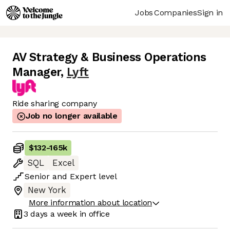
Jobs
Companies
Sign in
AV Strategy & Business Operations
Manager
,
Lyft
Ride sharing company
Job no longer available
$132
-
165k
SQL
Excel
Senior
and
Expert
level
New York
More information about location
3 days
a week in office