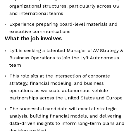
organizational structures, particularly across US
and international teams
Experience preparing board-level materials and
executive communications
What the job involves
Lyft is seeking a talented Manager of AV Strategy &
Business Operations to join the Lyft Autonomous
team
This role sits at the intersection of corporate
strategy, financial modeling, and business
operations as we scale autonomous vehicle
partnerships across the United States and Europe
The successful candidate will excel at strategic
analysis, building financial models, and delivering
data-driven insights to inform long-term plans and
decision making