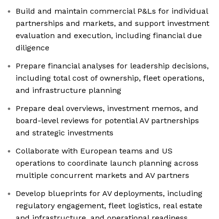
Build and maintain commercial P&Ls for individual
partnerships and markets, and support investment
evaluation and execution, including financial due
diligence
Prepare financial analyses for leadership decisions,
including total cost of ownership, fleet operations,
and infrastructure planning
Prepare deal overviews, investment memos, and
board-level reviews for potential AV partnerships
and strategic investments
Collaborate with European teams and US
operations to coordinate launch planning across
multiple concurrent markets and AV partners
Develop blueprints for AV deployments, including
regulatory engagement, fleet logistics, real estate
and infrastructure, and operational readiness