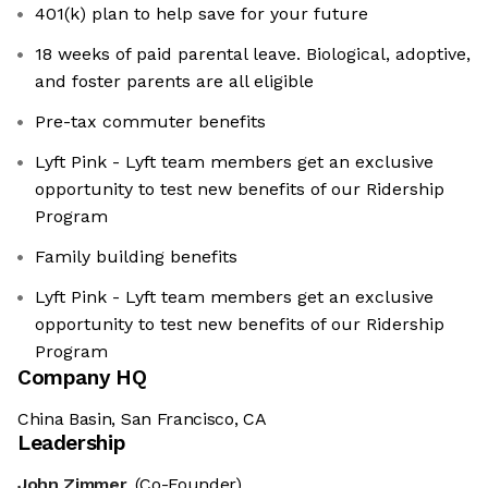
401(k) plan to help save for your future
18 weeks of paid parental leave. Biological, adoptive,
and foster parents are all eligible
Pre-tax commuter benefits
Lyft Pink - Lyft team members get an exclusive
opportunity to test new benefits of our Ridership
Program
Family building benefits
Lyft Pink - Lyft team members get an exclusive
opportunity to test new benefits of our Ridership
Program
Company HQ
China Basin, San Francisco, CA
Leadership
John Zimmer
(Co-Founder)