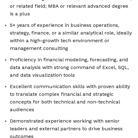
or related field; MBA or relevant advanced degree
is a plus
5+ years of experience in business operations,
strategy, finance, or a similar analytical role, ideally
within a high-growth tech environment or
management consulting
Proficiency in financial modeling, forecasting, and
data analysis with strong command of Excel, SQL,
and data visualization tools
Excellent communication skills with proven ability
to translate complex financial and strategic
concepts for both technical and non-technical
audiences
Demonstrated experience working with senior
leaders and external partners to drive business
outcomes