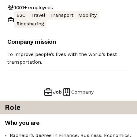
1001+
employees
B2C
Travel
Transport
Mobility
Ridesharing
Company mission
To improve people’s lives with the world’s best
transportation.
Job
Company
Role
Who you are
Bachelor’s degree in Finance, Business, Economics,