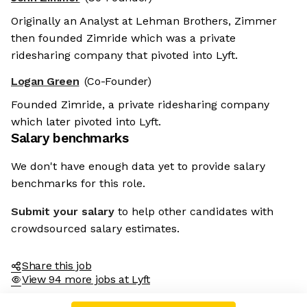
Originally an Analyst at Lehman Brothers, Zimmer
then founded Zimride which was a private
ridesharing company that pivoted into Lyft.
Logan Green
(Co-Founder)
Founded Zimride, a private ridesharing company
which later pivoted into Lyft.
Salary benchmarks
We don't have enough data yet to provide salary
benchmarks for this role.
Submit your salary
to help other candidates with
crowdsourced salary estimates.
Share this job
View 94 more jobs at Lyft