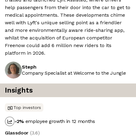
help passengers from their door into the car to get to
medical appointments. These developments chime
well with Lyft's unique selling point as a friendlier
and more environmentally aware ride-sharing app,
whilst the acquisition of European competitor
Freenow could add 6 million new riders to its
platform in 2026.
Steph
Company Specialist at Welcome to the Jungle
Insights
Top investors
-2
%
employee growth in 12 months
Glassdoor
(
3.6
)