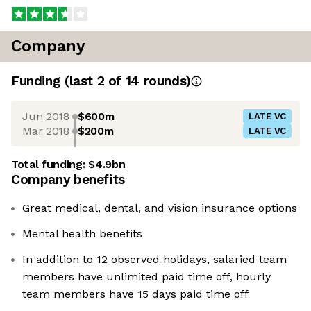
Company
Funding
(last 2 of
14
rounds)
Jun 2018
$600m
LATE VC
Mar 2018
$200m
LATE VC
Total funding:
$4.9bn
Company benefits
Great medical, dental, and vision insurance options
Mental health benefits
In addition to 12 observed holidays, salaried team
members have unlimited paid time off, hourly
team members have 15 days paid time off