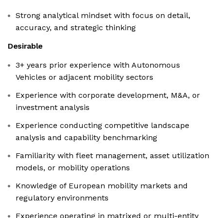
Strong analytical mindset with focus on detail,
accuracy, and strategic thinking
Desirable
3+ years prior experience with Autonomous
Vehicles or adjacent mobility sectors
Experience with corporate development, M&A, or
investment analysis
Experience conducting competitive landscape
analysis and capability benchmarking
Familiarity with fleet management, asset utilization
models, or mobility operations
Knowledge of European mobility markets and
regulatory environments
Experience operating in matrixed or multi-entity