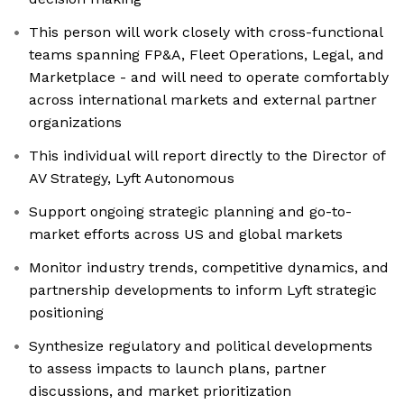
This person will work closely with cross-functional
teams spanning FP&A, Fleet Operations, Legal, and
Marketplace - and will need to operate comfortably
across international markets and external partner
organizations
This individual will report directly to the Director of
AV Strategy, Lyft Autonomous
Support ongoing strategic planning and go-to-
market efforts across US and global markets
Monitor industry trends, competitive dynamics, and
partnership developments to inform Lyft strategic
positioning
Synthesize regulatory and political developments
to assess impacts to launch plans, partner
discussions, and market prioritization