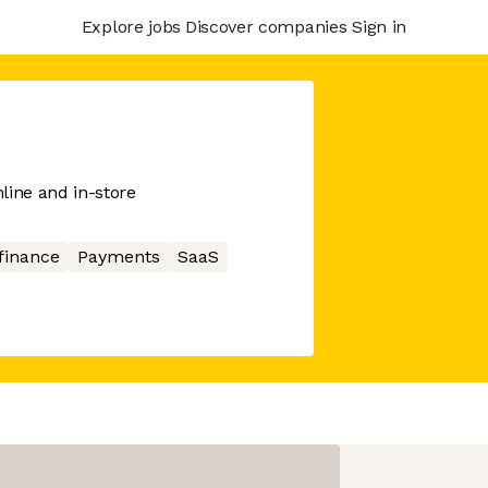
Explore jobs
Discover companies
Sign in
line and in-store
finance
Payments
SaaS