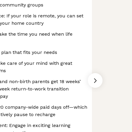
 community groups
e: If your role is remote, you can set
 your home country
ake the time you need when life
 plan that fits your needs
ke care of your mind with great
ams
 and non-birth parents get 18 weeks’
-week return-to-work transition
 pay
 20 company-wide paid days off—which
tively pause to recharge
t: Engage in exciting learning