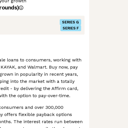
 your growth
rounds)
SERIES G
SERIES F
sale loans to consumers, working with
, KAYAK, and Walmart. Buy now, pay
grown in popularity in recent years,
ping into the market with a totally
edit - by delivering the Affirm card,
with the option to pay-over-time.
n consumers and over 300,000
 offers flexible payback options
onths. The interest rates run between