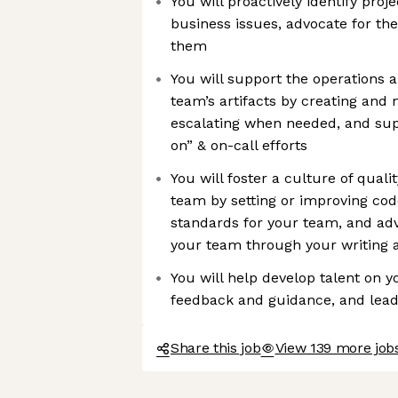
You will proactively identify proj
business issues, advocate for the
them
You will support the operations an
team’s artifacts by creating and 
escalating when needed, and supp
on” & on-call efforts
You will foster a culture of qual
team by setting or improving cod
standards for your team, and ad
your team through your writing a
You will help develop talent on 
feedback and guidance, and lea
Share this job
View 139 more jobs