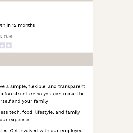
th in 12 months
ot
(
1.9
)
 a simple, flexible, and transparent
ation structure so you can make the
urself and your family
ss tech, food, lifestyle, and family
your expenses
es: Get involved with our employee