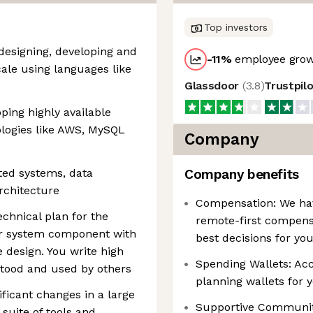
Top investors
designing, developing and
-11
%
employee grow
ale using languages like
Glassdoor
(
3.8
)
Trustpil
ping highly available
ologies like AWS, MySQL
Company
ted systems, data
Company benefits
rchitecture
Compensation: We have
chnical plan for the
remote-first compens
e or system component with
best decisions for yo
 design. You write high
Spending Wallets: Acce
rstood and used by others
planning wallets for 
ificant changes in a large
Supportive Communiti
suite of tools and