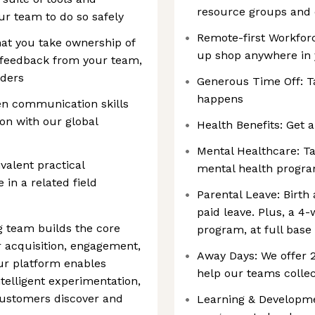
resource groups and
ur team to do so safely
Remote-first Workforc
at you take ownership of
up shop anywhere in
g feedback from your team,
lders
Generous Time Off: T
happens
en communication skills
ion with our global
Health Benefits: Get a
Mental Healthcare: Ta
ivalent practical
mental health progr
 in a related field
Parental Leave: Birth
paid leave. Plus, a 4
 team builds the core
program, at full base
r acquisition, engagement,
Away Days: We offer
Our platform enables
help our teams collec
elligent experimentation,
customers discover and
Learning & Developmen