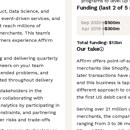
programs to level up
Funding
(last 2 of
5
uct, Data Science, and
 event-driven services, and
Sep 2020
$500m
 reach millions of
Apr 2019
$300m
erchants. This team’s
mers experience Affirm
Total funding:
$1.1bn
Our take
g and delivering quarterly
Affirm offers point-of-
ineers on your team
merchants like Shopify
n-ended problems, and
later transactions have 
ted throughout delivery
and this business is tap
different approach to cr
stakeholders in the
the first US debit card 
 collaborating with
lytics by participating in
Serving over 21 millio
onstraints, and partnering
merchants, the company
er risks and trade-offs
ranging from 3 to 36 m