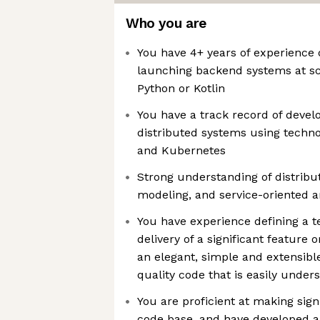
Who you are
You have 4+ years of experience 
launching backend systems at sc
Python or Kotlin
You have a track record of develo
distributed systems using techn
and Kubernetes
Strong understanding of distribu
modeling, and service-oriented a
You have experience defining a te
delivery of a significant featur
an elegant, simple and extensible
quality code that is easily unde
You are proficient at making sign
code base, and have developed a 