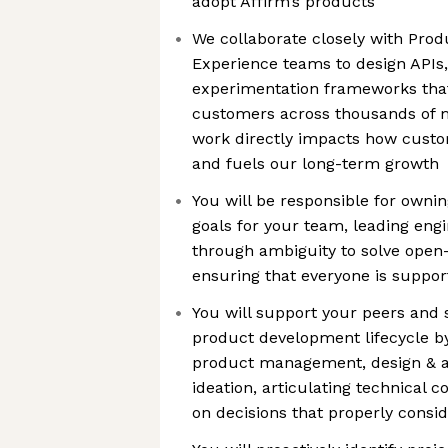
adopt Affirm’s products
We collaborate closely with Prod
Experience teams to design APIs,
experimentation frameworks that
customers across thousands of m
work directly impacts how custo
and fuels our long-term growth
You will be responsible for ownin
goals for your team, leading eng
through ambiguity to solve ope
ensuring that everyone is suppor
You will support your peers and 
product development lifecycle by
product management, design & ana
ideation, articulating technical c
on decisions that properly consid