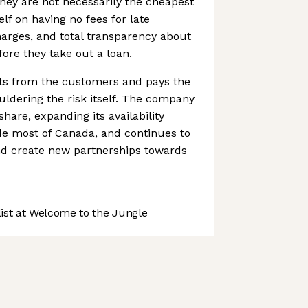
hey are not necessarily the cheapest
elf on having no fees for late
arges, and total transparency about
fore they take out a loan.
ts from the customers and pays the
uldering the risk itself. The company
hare, expanding its availability
de most of Canada, and continues to
d create new partnerships towards
st at Welcome to the Jungle