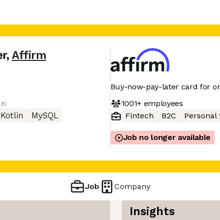
er
,
Affirm
Buy-now-pay-later card for on
1001+
employees
an
Kotlin
MySQL
Fintech
B2C
Personal 
Job no longer available
Job
Company
Insights