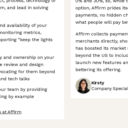
ect, process, technology or
0% and 30%, so, while t
m, and lead in solving
option, Affirm prides its
payments, no hidden ch
what people will pay be
d availability of your
monitoring metrics,
Affirm collects paymen
orting “keep the lights
merchants directly, sho
has boosted its market s
beyond the US to inclu
ity and ownership on your
launch new features an
e review and design
bettering its offering.
vocating for them beyond
nd tech talks
Kirsty
Company Speciali
your team by providing
ding by example
 at Affirm