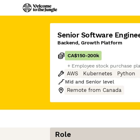
Senior Software Engine
Backend, Growth Platform
CA$150
-
200k
+ Employee stock purchase pl
AWS
Kubernetes
Python
Mid
and
Senior
level
Remote from Canada
Role