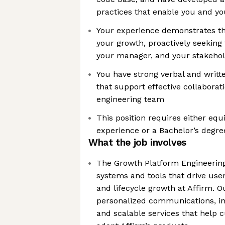
practices that enable you and yo
Your experience demonstrates th
your growth, proactively seekin
your manager, and your stakeho
You have strong verbal and writt
that support effective collaborat
engineering team
This position requires either equ
experience or a Bachelor’s degree
What the job involves
The Growth Platform Engineering
systems and tools that drive use
and lifecycle growth at Affirm. 
personalized communications, int
and scalable services that help 