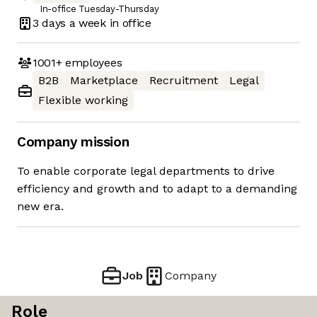
In-office Tuesday-Thursday
3 days
a week in office
1001+
employees
B2B
Marketplace
Recruitment
Legal
Flexible working
Company mission
To enable corporate legal departments to drive
efficiency and growth and to adapt to a demanding
new era.
Job
Company
Role