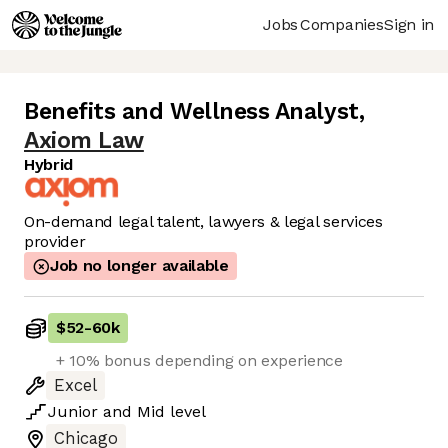
Jobs
Companies
Sign in
Benefits and Wellness Analyst
,
Axiom Law
Hybrid
On-demand legal talent, lawyers & legal services
provider
Job no longer available
$52
-
60k
+ 10% bonus depending on experience
Excel
Junior
and
Mid
level
Chicago