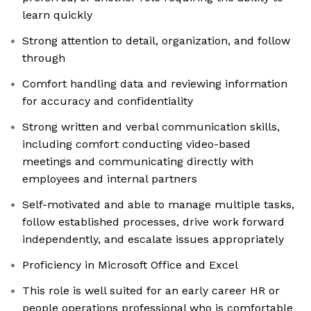
learn quickly
Strong attention to detail, organization, and follow
through
Comfort handling data and reviewing information
for accuracy and confidentiality
Strong written and verbal communication skills,
including comfort conducting video-based
meetings and communicating directly with
employees and internal partners
Self-motivated and able to manage multiple tasks,
follow established processes, drive work forward
independently, and escalate issues appropriately
Proficiency in Microsoft Office and Excel
This role is well suited for an early career HR or
people operations professional who is comfortable