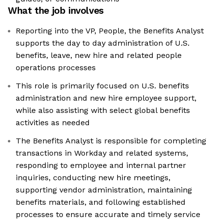
What the job involves
Reporting into the VP, People, the Benefits Analyst
supports the day to day administration of U.S.
benefits, leave, new hire and related people
operations processes
This role is primarily focused on U.S. benefits
administration and new hire employee support,
while also assisting with select global benefits
activities as needed
The Benefits Analyst is responsible for completing
transactions in Workday and related systems,
responding to employee and internal partner
inquiries, conducting new hire meetings,
supporting vendor administration, maintaining
benefits materials, and following established
processes to ensure accurate and timely service