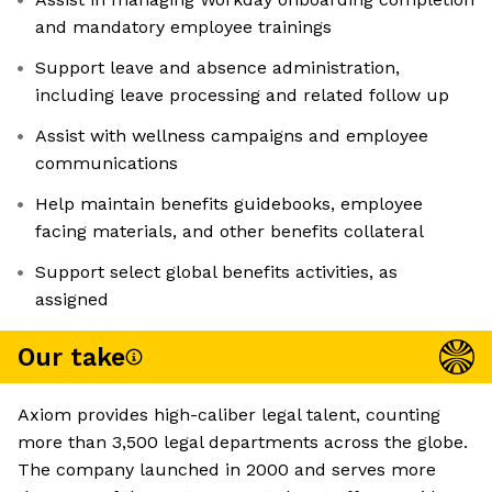
and mandatory employee trainings
Support leave and absence administration,
including leave processing and related follow up
Assist with wellness campaigns and employee
communications
Help maintain benefits guidebooks, employee
facing materials, and other benefits collateral
Support select global benefits activities, as
assigned
Our take
Axiom provides high-caliber legal talent, counting
more than 3,500 legal departments across the globe.
The company launched in 2000 and serves more