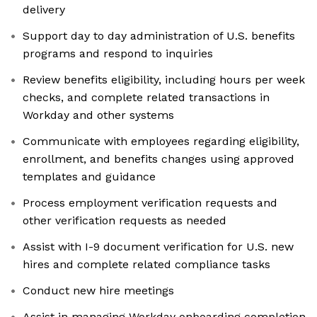
delivery
Support day to day administration of U.S. benefits
programs and respond to inquiries
Review benefits eligibility, including hours per week
checks, and complete related transactions in
Workday and other systems
Communicate with employees regarding eligibility,
enrollment, and benefits changes using approved
templates and guidance
Process employment verification requests and
other verification requests as needed
Assist with I-9 document verification for U.S. new
hires and complete related compliance tasks
Conduct new hire meetings
Assist in managing Workday onboarding completion