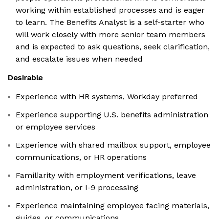
working within established processes and is eager
to learn. The Benefits Analyst is a self-starter who
will work closely with more senior team members
and is expected to ask questions, seek clarification,
and escalate issues when needed
Desirable
Experience with HR systems, Workday preferred
Experience supporting U.S. benefits administration
or employee services
Experience with shared mailbox support, employee
communications, or HR operations
Familiarity with employment verifications, leave
administration, or I-9 processing
Experience maintaining employee facing materials,
guides, or communications