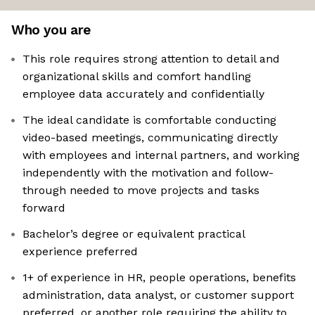
Who you are
This role requires strong attention to detail and
organizational skills and comfort handling
employee data accurately and confidentially
The ideal candidate is comfortable conducting
video-based meetings, communicating directly
with employees and internal partners, and working
independently with the motivation and follow-
through needed to move projects and tasks
forward
Bachelor’s degree or equivalent practical
experience preferred
1+ of experience in HR, people operations, benefits
administration, data analyst, or customer support
preferred, or another role requiring the ability to