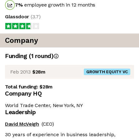
7
%
employee growth in 12 months
Glassdoor
(
3.7
)
Company
Funding
(
1
round
)
Feb 2013
$28m
GROWTH EQUITY VC
Total funding:
$28m
Company HQ
World Trade Center, New York, NY
Leadership
David McVeigh
(CEO)
30 years of experience in business leadership,