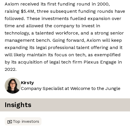
Axiom received its first funding round in 2000,
raising $5.4M, three subsequent funding rounds have
followed. These investments fuelled expansion over
time and allowed the company to invest in
technology, a talented workforce, and a strong senior
management bench. Going forward, Axiom will keep
expanding its legal professional talent offering and it
will likely maintain its focus on tech, as exemplified
by its acquisition of legal tech firm Plexus Engage in
2022.
Kirsty
Company Specialist at Welcome to the Jungle
Insights
Top investors