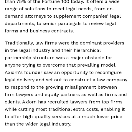
than 75% of the Fortune 100 today. It offers a wide
range of solutions to meet legal needs, from on-
demand attorneys to supplement companies' legal
departments, to senior paralegals to review legal
forms and business contracts.
Traditionally, law firms were the dominant providers
in the legal industry and their hierarchical
partnership structure was a major obstacle for
anyone trying to overcome that prevailing model.
Axiom's founder saw an opportunity to reconfigure
legal delivery and set out to construct a law company
to respond to the growing misalignment between
firm lawyers and equity partners as well as firms and
clients. Axiom has recruited lawyers from top firms
while cutting most traditional extra costs, enabling it
to offer high-quality services at a much lower price
than the wider legal industry.