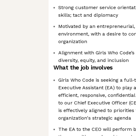
Strong customer service orientat
skills; tact and diplomacy
Motivated by an entrepreneurial,
environment, with a desire to co
organization
Alignment with Girls Who Code’s 
diversity, equity, and inclusion
What the job involves
Girls Who Code is seeking a full
Executive Assistant (EA) to play a
efficient, responsive, confidentia
to our Chief Executive Officer (C
is effectively aligned to prioritie
organization's strategic agenda
The EA to the CEO will perform b