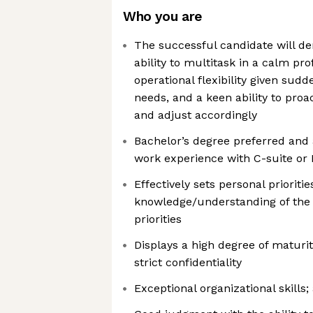
Who you are
The successful candidate will d
ability to multitask in a calm pr
operational flexibility given sud
needs, and a keen ability to proa
and adjust accordingly
Bachelor’s degree preferred and
work experience with C-suite or 
Effectively sets personal prioriti
knowledge/understanding of the 
priorities
Displays a high degree of maturity
strict confidentiality
Exceptional organizational skills; 