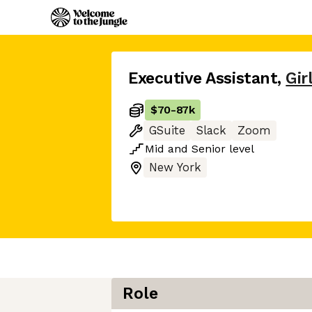
Executive Assistant
,
Gir
$70
-
87k
GSuite
Slack
Zoom
Mid
and
Senior
level
New York
Role