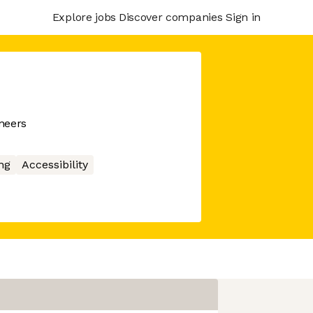
Explore jobs
Discover companies
Sign in
neers
ng
Accessibility