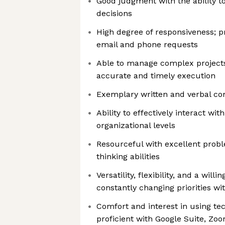
Good judgment with the ability 
decisions
High degree of responsiveness; pr
email and phone requests
Able to manage complex project
accurate and timely execution
Exemplary written and verbal co
Ability to effectively interact with
organizational levels
Resourceful with excellent probl
thinking abilities
Versatility, flexibility, and a will
constantly changing priorities w
Comfort and interest in using tec
proficient with Google Suite, Zoo