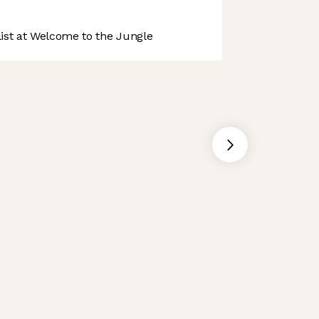
st at Welcome to the Jungle