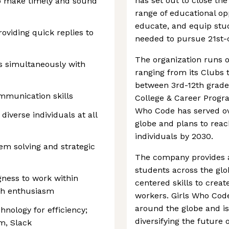
has set out to close th
to make timely and sound
range of educational op
educate, and equip stud
oviding quick replies to
needed to pursue 21st-c
The organization runs 
s simultaneously with
ranging from its Clubs 
between 3rd-12th grad
mmunication skills
College & Career Progra
Who Code has served o
 diverse individuals at all
globe and plans to rea
individuals by 2030.
em solving and strategic
The company provides a 
students across the gl
ingness to work within
centered skills to crea
ith enthusiasm
workers. Girls Who Code
around the globe and is
hnology for efficiency;
diversifying the future o
m, Slack