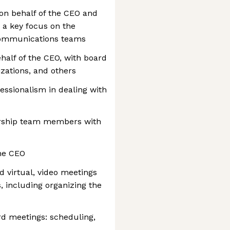
on behalf of the CEO and
 a key focus on the
ommunications teams
alf of the CEO, with board
zations, and others
essionalism in dealing with
ership team members with
the CEO
d virtual, video meetings
, including organizing the
rd meetings: scheduling,