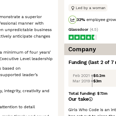
Led by a woman
emonstrate a superior
32
%
employee growt
ofessional manner with
Glassdoor
(
4.5
)
den unpredictable business
ctively anticipate changes
Company
 a minimum of four years’
Executive Level leadership
Funding
(last 2 of
7
es based on
supported leader’s
Feb 2021
$0.2m
Mar 2019
$3m
, integrity, creativity and
Total funding:
$7.1m
Our take
attention to detail
Girls Who Code is an int