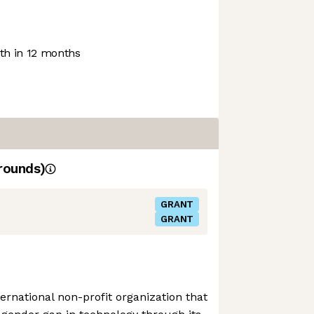
h in 12 months
rounds)
GRANT
GRANT
ernational non-profit organization that