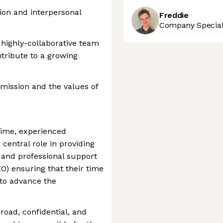
ion and interpersonal
Freddie
Company Speciali
 highly-collaborative team
ntribute to a growing
mission and the values of
-time, experienced
 central role in providing
l and professional support
EO) ensuring that their time
s to advance the
road, confidential, and