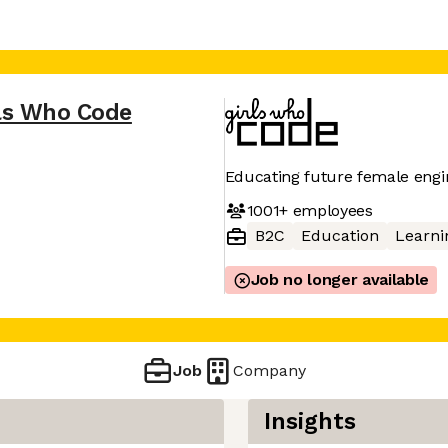
ls Who Code
Educating future female engi
1001+
employees
B2C
Education
Learni
Job no longer available
Job
Company
Insights