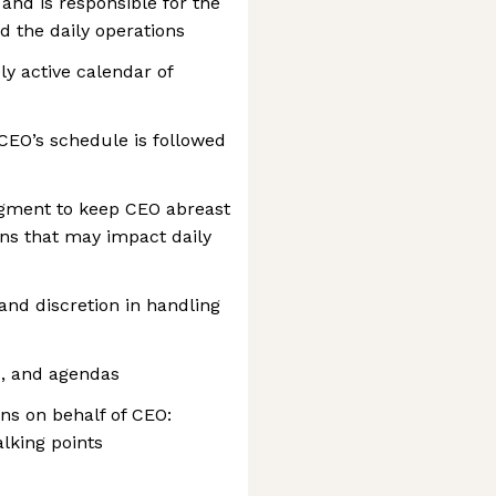
and is responsible for the
d the daily operations
y active calendar of
CEO’s schedule is followed
dgment to keep CEO abreast
rns that may impact daily
nd discretion in handling
es, and agendas
ns on behalf of CEO:
talking points