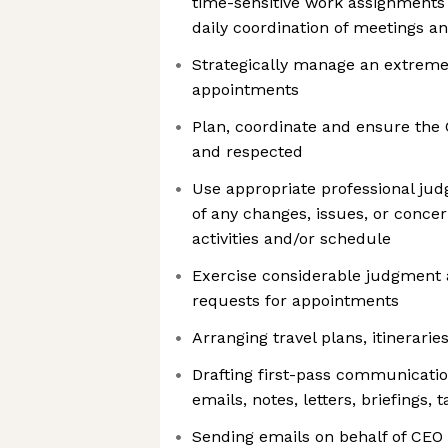
time-sensitive work assignments 
daily coordination of meetings an
Strategically manage an extremel
appointments
Plan, coordinate and ensure the 
and respected
Use appropriate professional ju
of any changes, issues, or conce
activities and/or schedule
Exercise considerable judgment a
requests for appointments
Arranging travel plans, itinerari
Drafting first-pass communicatio
emails, notes, letters, briefings, 
Sending emails on behalf of CEO