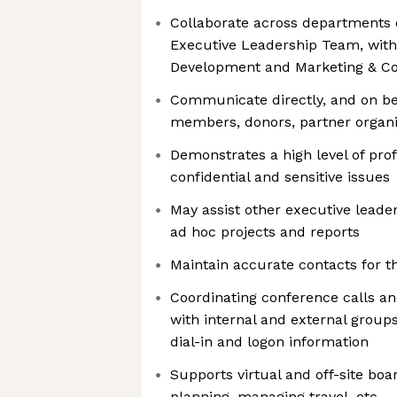
Collaborate across departments 
Executive Leadership Team, with
Development and Marketing & C
Communicate directly, and on beh
members, donors, partner organi
Demonstrates a high level of prof
confidential and sensitive issues
May assist other executive lead
ad hoc projects and reports
Maintain accurate contacts for 
Coordinating conference calls an
with internal and external groups
dial-in and logon information
Supports virtual and off-site boa
planning, managing travel, etc