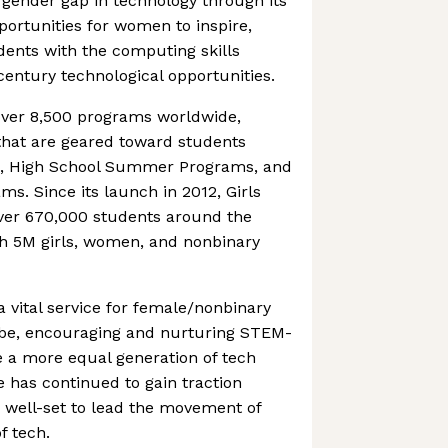
e gender gap in technology through its
portunities for women to inspire,
ents with the computing skills
entury technological opportunities.
over 8,500 programs worldwide,
that are geared toward students
e, High School Summer Programs, and
ms. Since its launch in 2012, Girls
ver 670,000 students around the
ch 5M girls, women, and nonbinary
vital service for female/nonbinary
obe, encouraging and nurturing STEM-
te a more equal generation of tech
 has continued to gain traction
 well-set to lead the movement of
f tech.