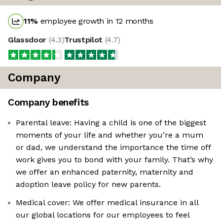
11
%
employee growth in 12 months
Glassdoor
(
4.3
)
Trustpilot
(
4.7
)
Company
Company benefits
Parental leave: Having a child is one of the biggest
moments of your life and whether you’re a mum
or dad, we understand the importance the time off
work gives you to bond with your family. That’s why
we offer an enhanced paternity, maternity and
adoption leave policy for new parents.
Medical cover: We offer medical insurance in all
our global locations for our employees to feel