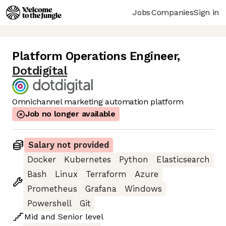
Jobs
Companies
Sign in
Platform Operations Engineer
,
Dotdigital
Omnichannel marketing automation platform
Job no longer available
Salary not provided
Docker
Kubernetes
Python
Elasticsearch
Bash
Linux
Terraform
Azure
Prometheus
Grafana
Windows
Powershell
Git
Mid
and
Senior
level