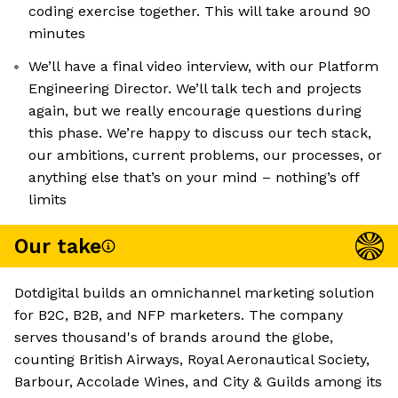
coding exercise together. This will take around 90
minutes
We’ll have a final video interview, with our Platform
Engineering Director. We’ll talk tech and projects
again, but we really encourage questions during
this phase. We’re happy to discuss our tech stack,
our ambitions, current problems, our processes, or
anything else that’s on your mind – nothing’s off
limits
Our take
Dotdigital builds an omnichannel marketing solution
for B2C, B2B, and NFP marketers. The company
serves thousand's of brands around the globe,
counting British Airways, Royal Aeronautical Society,
Barbour, Accolade Wines, and City & Guilds among its