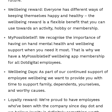
future.
Wellbeing reward: Everyone has different ways of
keeping themselves happy and healthy – the
wellbeing reward is a flexible benefit that you can
use towards an activity, hobby or membership.
MyPossibleSelf: We recognise the importance of
having on hand mental health and wellbeing
support when you need it most. That is why we
have a MyPossibleSelf wellbeing app membership
for all Dotdigital employees.
Wellbeing Days: As part of our continued support of
employee wellbeing we want to provide you with
time to support family, dependents, yourselves,
and worthy causes.
Loyalty reward: We’re proud to have employees
who’ve been with the company since day dot and