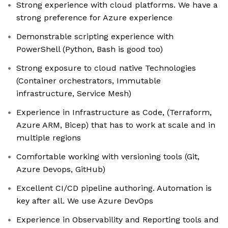
Strong experience with cloud platforms. We have a
strong preference for Azure experience
Demonstrable scripting experience with
PowerShell (Python, Bash is good too)
Strong exposure to cloud native Technologies
(Container orchestrators, Immutable
infrastructure, Service Mesh)
Experience in Infrastructure as Code, (Terraform,
Azure ARM, Bicep) that has to work at scale and in
multiple regions
Comfortable working with versioning tools (Git,
Azure Devops, GitHub)
Excellent CI/CD pipeline authoring. Automation is
key after all. We use Azure DevOps
Experience in Observability and Reporting tools and