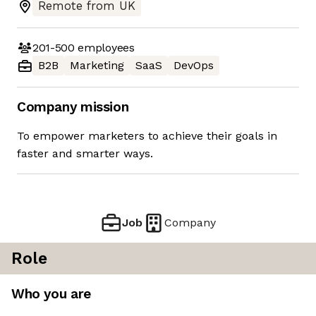
Remote from UK
201-500
employees
B2B
Marketing
SaaS
DevOps
Company mission
To empower marketers to achieve their goals in
faster and smarter ways.
Job
Company
Role
Who you are