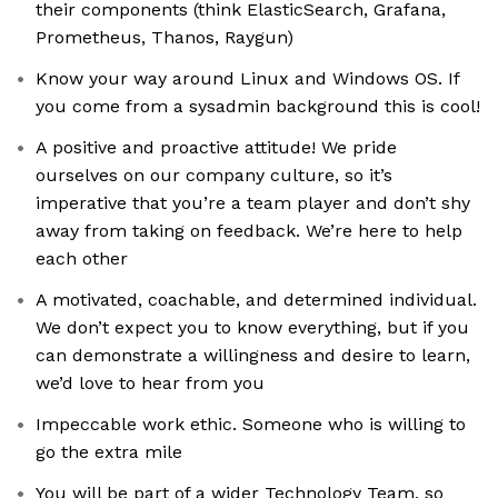
their components (think ElasticSearch, Grafana,
Prometheus, Thanos, Raygun)
Know your way around Linux and Windows OS. If
you come from a sysadmin background this is cool!
A positive and proactive attitude! We pride
ourselves on our company culture, so it’s
imperative that you’re a team player and don’t shy
away from taking on feedback. We’re here to help
each other
A motivated, coachable, and determined individual.
We don’t expect you to know everything, but if you
can demonstrate a willingness and desire to learn,
we’d love to hear from you
Impeccable work ethic. Someone who is willing to
go the extra mile
You will be part of a wider Technology Team, so