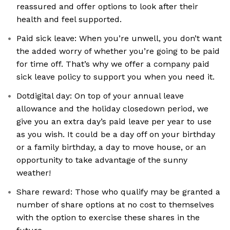
reassured and offer options to look after their
health and feel supported.
Paid sick leave: When you’re unwell, you don’t want
the added worry of whether you’re going to be paid
for time off. That’s why we offer a company paid
sick leave policy to support you when you need it.
Dotdigital day: On top of your annual leave
allowance and the holiday closedown period, we
give you an extra day’s paid leave per year to use
as you wish. It could be a day off on your birthday
or a family birthday, a day to move house, or an
opportunity to take advantage of the sunny
weather!
Share reward: Those who qualify may be granted a
number of share options at no cost to themselves
with the option to exercise these shares in the