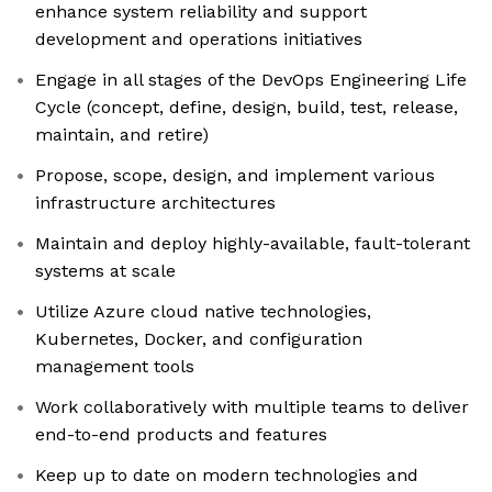
enhance system reliability and support
development and operations initiatives
Engage in all stages of the DevOps Engineering Life
Cycle (concept, define, design, build, test, release,
maintain, and retire)
Propose, scope, design, and implement various
infrastructure architectures
Maintain and deploy highly-available, fault-tolerant
systems at scale
Utilize Azure cloud native technologies,
Kubernetes, Docker, and configuration
management tools
Work collaboratively with multiple teams to deliver
end-to-end products and features
Keep up to date on modern technologies and