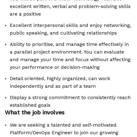
excellent written, verbal and problem-solving skills
are a positive
Excellent interpersonal skills and enjoy networking,
public speaking, and cultivating relationships
Ability to prioritise, and manage time effectively in
a parallel project environment. You can evaluate
and manage your time and focus without affecting
your performance or decision-making
Detail oriented, highly organized, can work
independently and as part of a team
Display a strong commitment to consistently reach
established goals
What the job involves
We are seeking a talented and self-motivated
Platform/DevOps Engineer to join our growing