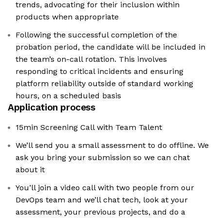
trends, advocating for their inclusion within
products when appropriate
Following the successful completion of the
probation period, the candidate will be included in
the team’s on-call rotation. This involves
responding to critical incidents and ensuring
platform reliability outside of standard working
hours, on a scheduled basis
Application process
15min Screening Call with Team Talent
We’ll send you a small assessment to do offline. We
ask you bring your submission so we can chat
about it
You’ll join a video call with two people from our
DevOps team and we’ll chat tech, look at your
assessment, your previous projects, and do a