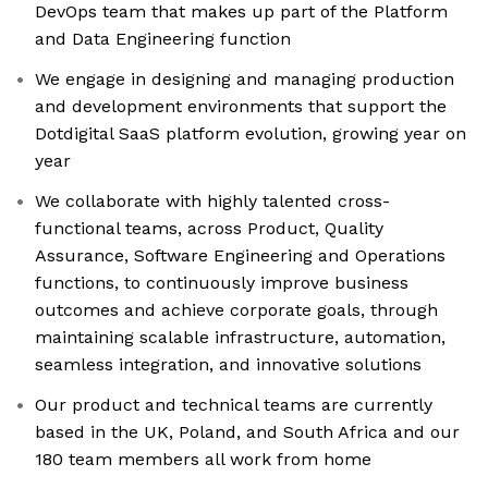
DevOps team that makes up part of the Platform
and Data Engineering function
We engage in designing and managing production
and development environments that support the
Dotdigital SaaS platform evolution, growing year on
year
We collaborate with highly talented cross-
functional teams, across Product, Quality
Assurance, Software Engineering and Operations
functions, to continuously improve business
outcomes and achieve corporate goals, through
maintaining scalable infrastructure, automation,
seamless integration, and innovative solutions
Our product and technical teams are currently
based in the UK, Poland, and South Africa and our
180 team members all work from home