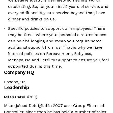
we believe loyalty is definitely something worth
celebrating. So, for your first 5 years of service, and
every additional 5 years’ service beyond that, have
dinner and drinks on us.
Specific policies to support our employees: There
may be times where your personal circumstances
can be challenging and mean you require some
additional support from us. That is why we have
internal policies on Bereavement, Babyloss,
Menopause and Fertility Support to ensure you feel
supported during this time.
Company HQ
London, UK
Leadership
Milan Patel
(CEO)
Milan joined Dotdigital in 2007 as a Group Financial
Controller, since then he has held a number of roles