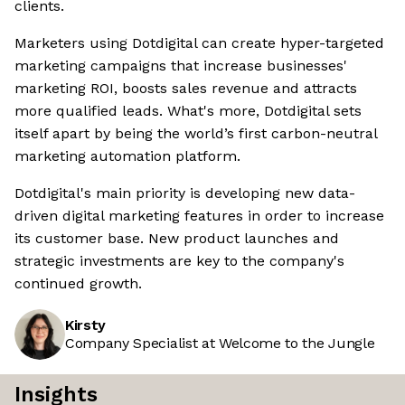
clients.
Marketers using Dotdigital can create hyper-targeted
marketing campaigns that increase businesses'
marketing ROI, boosts sales revenue and attracts
more qualified leads. What's more, Dotdigital sets
itself apart by being the world’s first carbon-neutral
marketing automation platform.
Dotdigital's main priority is developing new data-
driven digital marketing features in order to increase
its customer base. New product launches and
strategic investments are key to the company's
continued growth.
Kirsty
Company Specialist at Welcome to the Jungle
Insights