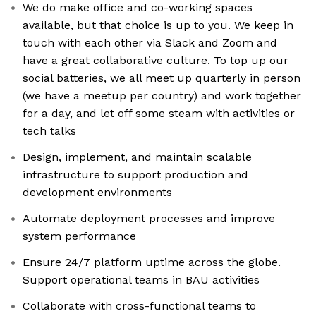
We do make office and co-working spaces
available, but that choice is up to you. We keep in
touch with each other via Slack and Zoom and
have a great collaborative culture. To top up our
social batteries, we all meet up quarterly in person
(we have a meetup per country) and work together
for a day, and let off some steam with activities or
tech talks
Design, implement, and maintain scalable
infrastructure to support production and
development environments
Automate deployment processes and improve
system performance
Ensure 24/7 platform uptime across the globe.
Support operational teams in BAU activities
Collaborate with cross-functional teams to