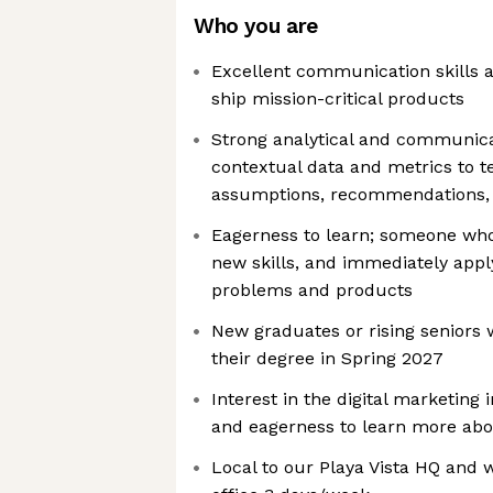
Who you are
Excellent communication skills a
ship mission-critical products
Strong analytical and communicati
contextual data and metrics to t
assumptions, recommendations, 
Eagerness to learn; someone who
new skills, and immediately appl
problems and products
New graduates or rising seniors
their degree in Spring 2027
Interest in the digital marketing 
and eagerness to learn more abou
Local to our Playa Vista HQ and w