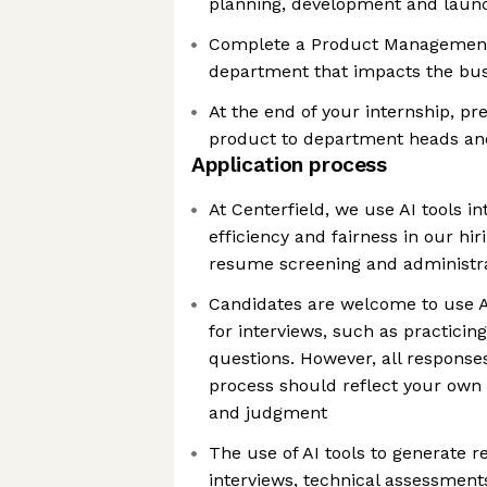
planning, development and laun
Complete a Product Management 
department that impacts the bu
At the end of your internship, pr
product to department heads an
Application process
At Centerfield, we use AI tools in
efficiency and fairness in our hir
resume screening and administra
Candidates are welcome to use AI
for interviews, such as practicin
questions. However, all response
process should reflect your own
and judgment
The use of AI tools to generate r
interviews, technical assessments