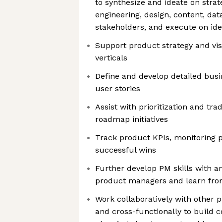
to synthesize and ideate on strat
engineering, design, content, dat
stakeholders, and execute on id
Support product strategy and vis
verticals
Define and develop detailed bus
user stories
Assist with prioritization and tr
roadmap initiatives
Track product KPIs, monitoring 
successful wins
Further develop PM skills with a
product managers and learn fro
Work collaboratively with other
and cross-functionally to build 