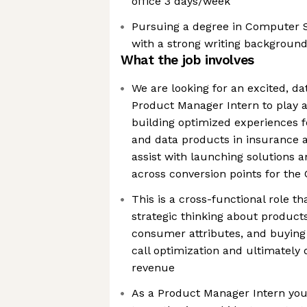
office 3 days/week
Pursuing a degree in Computer Sc
with a strong writing backgroun
What the job involves
We are looking for an excited, da
Product Manager Intern to play a
building optimized experiences fo
and data products in insurance a
assist with launching solutions
across conversion points for the 
This is a cross-functional role th
strategic thinking about products
consumer attributes, and buying 
call optimization and ultimately 
revenue
As a Product Manager Intern you