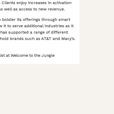
 Clients enjoy increases in activation
 as well as access to new revenue.
 bolster its offerings through smart
 it to serve additional industries as it
as supported a range of different
ehold brands such as AT&T and Macy’s.
st at Welcome to the Jungle