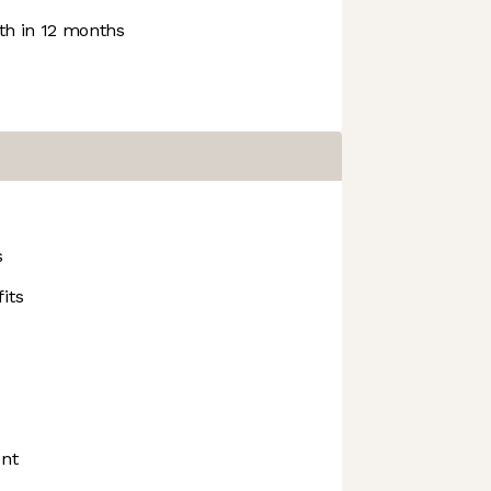
h in 12 months
s
its
nt