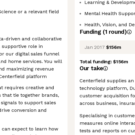
Learning & Developm
ience or a relevant field
Mental Health Suppor
d
Health, Vision, and De
Funding
(
1
round
)
ta-driven and collaborative
 supportive role in
Jan 2017
$156m
r our digital sales funnel
nd home services. You will
Total funding:
$156m
Our take
 and maximizing revenue
Centerfield platform
Centerfield supplies a
at requires creative and
technology platform, D
 that tie together brands,
customer acquisition f
signals to support sales
across business, insur
drive conversion and
Specialising in custome
measures online interac
 can expect to learn how
tests and reports on c