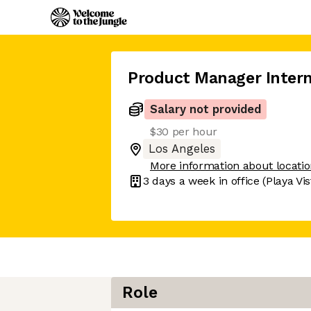
Product Manager Inter
Salary not provided
$30 per hour
Los Angeles
More information about locati
3 days
a week in office
(Playa Vis
Role