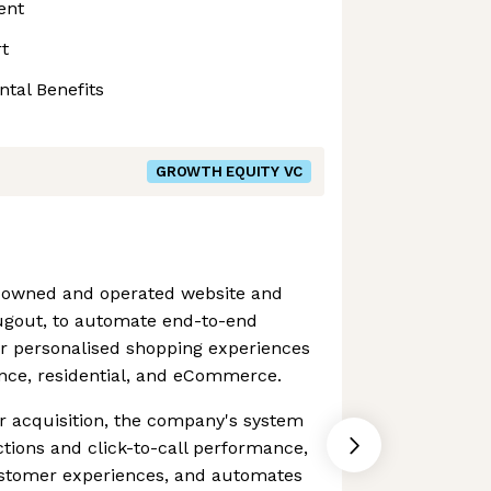
ent
t
ntal Benefits
GROWTH EQUITY VC
n owned and operated website and
ugout, to automate end-to-end
or personalised shopping experiences
ance, residential, and eCommerce.
r acquisition, the company's system
tions and click-to-call performance,
ustomer experiences, and automates