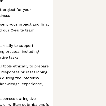
ch
project for your
siness
esent your project and final
d our C-suite team
ternally to support
ing process, including
tive tasks
 tools ethically to prepare
g responses or researching
s during the interview
 knowledge, experience,
esponses during live
, or written submissions is