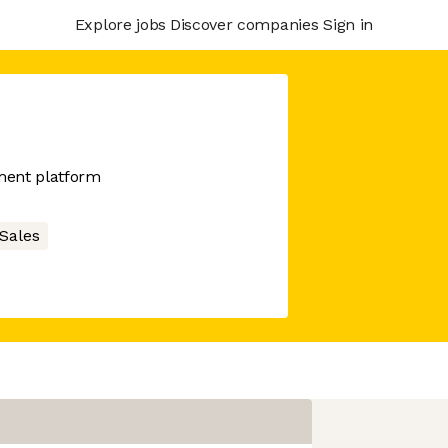
Explore jobs
Discover companies
Sign in
ment platform
Sales