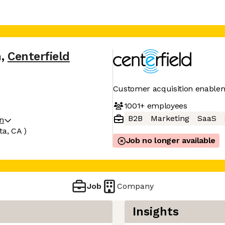
n
,
Centerfield
Customer acquisition enable
1001+
employees
B2B
Marketing
SaaS
on
ta, CA )
Job no longer available
Job
Company
Insights