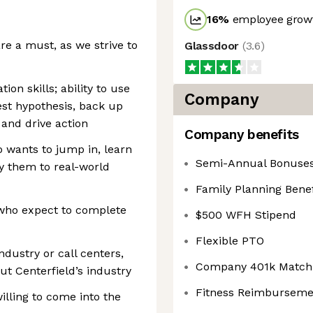
16
%
employee growt
re a must, as we strive to
Glassdoor
(
3.6
)
on skills; ability to use
Company
est hypothesis, back up
and drive action
Company benefits
 wants to jump in, learn
Semi-Annual Bonuse
y them to real-world
Family Planning Benef
 who expect to complete
$500 WFH Stipend
Flexible PTO
industry or call centers,
Company 401k Match
t Centerfield’s industry
Fitness Reimburseme
illing to come into the