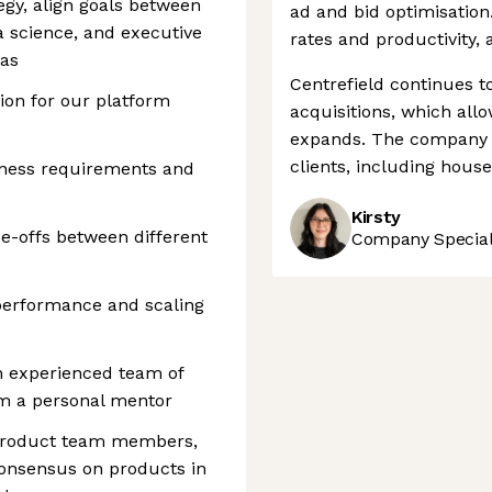
egy, align goals between
ad and bid optimisation.
a science, and executive
rates and productivity,
eas
Centrefield continues to
ion for our platform
acquisitions, which allow
expands. The company h
clients, including hous
iness requirements and
Kirsty
ade-offs between different
Company Speciali
performance and scaling
n experienced team of
m a personal mentor
 product team members,
consensus on products in