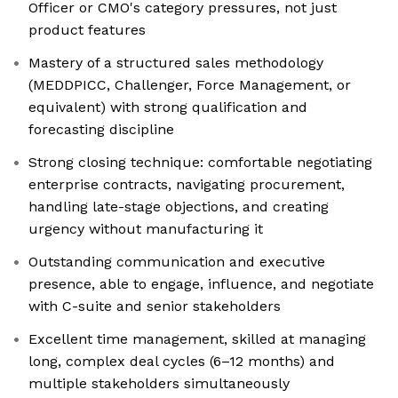
Officer or CMO's category pressures, not just
product features
Mastery of a structured sales methodology
(MEDDPICC, Challenger, Force Management, or
equivalent) with strong qualification and
forecasting discipline
Strong closing technique: comfortable negotiating
enterprise contracts, navigating procurement,
handling late-stage objections, and creating
urgency without manufacturing it
Outstanding communication and executive
presence, able to engage, influence, and negotiate
with C-suite and senior stakeholders
Excellent time management, skilled at managing
long, complex deal cycles (6–12 months) and
multiple stakeholders simultaneously