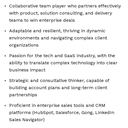
Collaborative team player who partners effectively
with product, solution consulting, and delivery
teams to win enterprise deals
Adaptable and resilient, thriving in dynamic
environments and navigating complex client
organizations
Passion for the tech and SaaS industry, with the
ability to translate complex technology into clear
business impact
Strategic and consultative thinker, capable of
building account plans and long-term client
partnerships
Proficient in enterprise sales tools and CRM
platforms (HubSpot, Salesforce, Gong, LinkedIn
Sales Navigator)