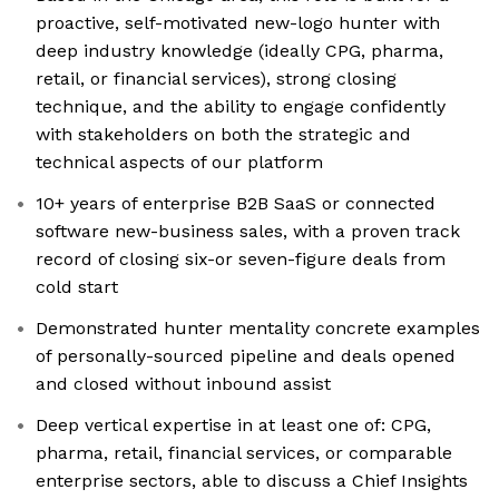
proactive, self-motivated new-logo hunter with
deep industry knowledge (ideally CPG, pharma,
retail, or financial services), strong closing
technique, and the ability to engage confidently
with stakeholders on both the strategic and
technical aspects of our platform
10+ years of enterprise B2B SaaS or connected
software new-business sales, with a proven track
record of closing six-or seven-figure deals from
cold start
Demonstrated hunter mentality concrete examples
of personally-sourced pipeline and deals opened
and closed without inbound assist
Deep vertical expertise in at least one of: CPG,
pharma, retail, financial services, or comparable
enterprise sectors, able to discuss a Chief Insights