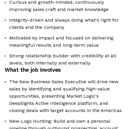
Curious and growth-minded, continuously
improving sales craft and market knowledge
Integrity-driven and always doing what's right for
clients and the company
Motivated by impact and focused on delivering
meaningful results and long-term value
Strong relationship builder with credibility at all
levels, both internally and externally
What the job involves
The New Business Sales Executive will drive new
sales by identifying and qualifying high-value
opportunities, presenting Market Logic's
DeepSights Active Intelligence platform, and
closing deals with target accounts in the Americas
New-Logo Hunting: Build and own a personal
pipeline through outbound prospecting, account