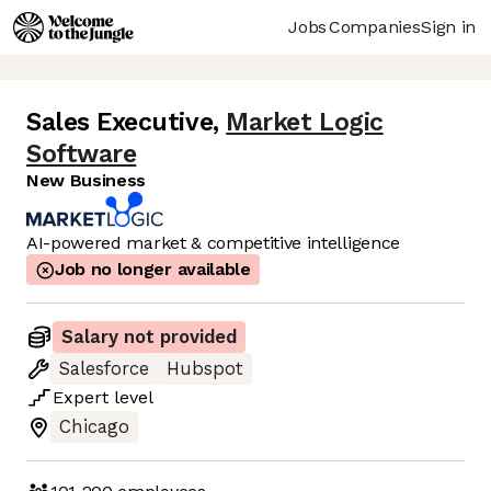
Jobs
Companies
Sign in
Sales Executive
,
Market Logic
Software
New Business
AI-powered market & competitive intelligence
Job no longer available
Salary not provided
Salesforce
Hubspot
Expert
level
Chicago