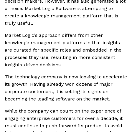
decision makers. However, it has also generated a lot
of noise. Market Logic Software is attempting to
create a knowledge management platform that is
truly useful.
Market Logic’s approach differs from other
knowledge management platforms in that insights
are curated for specific roles and embedded in the
processes they use, resulting in more consistent
insights-driven decisions.
The technology company is now looking to accelerate
its growth. Having already won dozens of major
corporate customers, it is setting its sights on
becoming the leading software on the market.
While the company can count on the experience of
engaging enterprise customers for over a decade, it
must continue to push forward its product to avoid