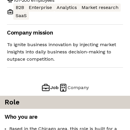
101-200
employees
B2B
Enterprise
Analytics
Market research
SaaS
Company mission
To ignite business innovation by injecting market
insights into daily business decision-making to
outpace competition.
Job
Company
Role
Who you are
Based in the Chicago area, this role is built for a