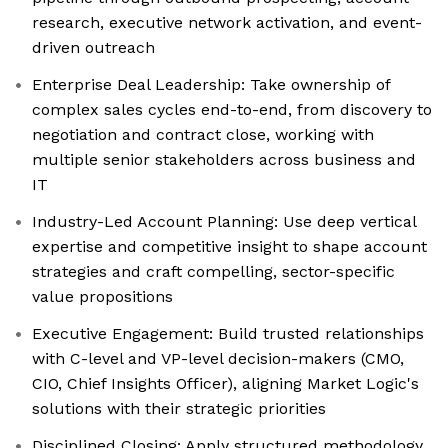
research, executive network activation, and event-
driven outreach
Enterprise Deal Leadership: Take ownership of
complex sales cycles end-to-end, from discovery to
negotiation and contract close, working with
multiple senior stakeholders across business and
IT
Industry-Led Account Planning: Use deep vertical
expertise and competitive insight to shape account
strategies and craft compelling, sector-specific
value propositions
Executive Engagement: Build trusted relationships
with C-level and VP-level decision-makers (CMO,
CIO, Chief Insights Officer), aligning Market Logic's
solutions with their strategic priorities
Disciplined Closing: Apply structured methodology