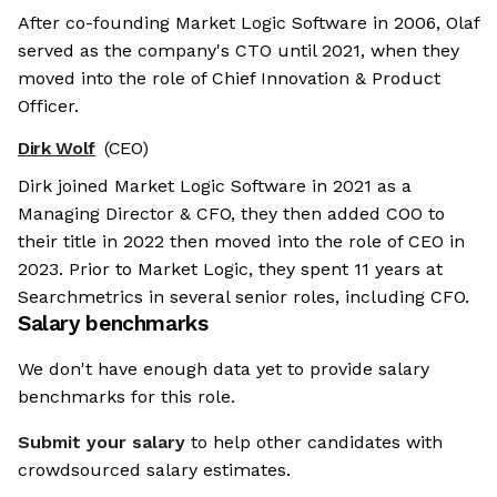
After co-founding Market Logic Software in 2006, Olaf
served as the company's CTO until 2021, when they
moved into the role of Chief Innovation & Product
Officer.
Dirk Wolf
(CEO)
Dirk joined Market Logic Software in 2021 as a
Managing Director & CFO, they then added COO to
their title in 2022 then moved into the role of CEO in
2023. Prior to Market Logic, they spent 11 years at
Searchmetrics in several senior roles, including CFO.
Salary benchmarks
We don't have enough data yet to provide salary
benchmarks for this role.
Submit your salary
to help other candidates with
crowdsourced salary estimates.