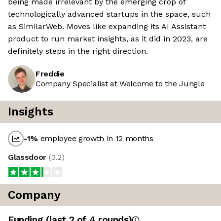
being made irrelevant by the emerging crop of
technologically advanced startups in the space, such
as SimilarWeb. Moves like expanding its AI Assistant
product to run market insights, as it did in 2023, are
definitely steps in the right direction.
Freddie
Company Specialist at Welcome to the Jungle
Insights
-1
%
employee growth in 12 months
Glassdoor
(
3.2
)
Company
Funding
(last 2 of
4
rounds)