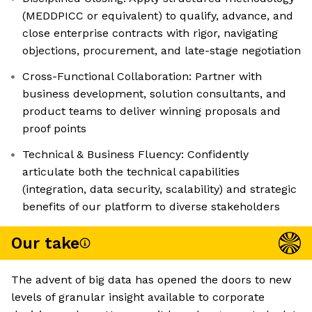
(MEDDPICC or equivalent) to qualify, advance, and
close enterprise contracts with rigor, navigating
objections, procurement, and late-stage negotiation
Cross-Functional Collaboration: Partner with
business development, solution consultants, and
product teams to deliver winning proposals and
proof points
Technical & Business Fluency: Confidently
articulate both the technical capabilities
(integration, data security, scalability) and strategic
benefits of our platform to diverse stakeholders
Our take
The advent of big data has opened the doors to new
levels of granular insight available to corporate