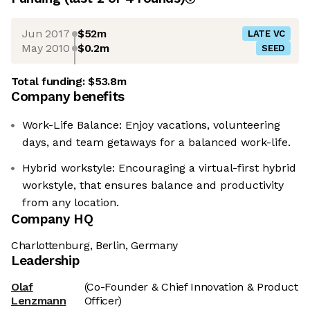
Jun 2017
$52m
LATE VC
May 2010
$0.2m
SEED
Total funding:
$53.8m
Company benefits
Work-Life Balance: Enjoy vacations, volunteering
days, and team getaways for a balanced work-life.
Hybrid workstyle: Encouraging a virtual-first hybrid
workstyle, that ensures balance and productivity
from any location.
Company HQ
Charlottenburg, Berlin, Germany
Leadership
Olaf
(Co-Founder & Chief Innovation & Product
Lenzmann
Officer)