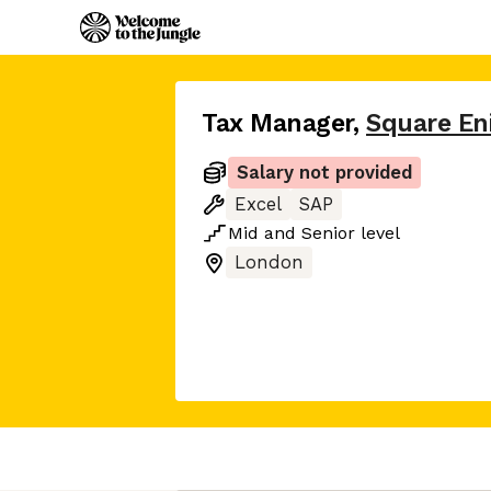
Tax Manager
,
Square En
Salary not provided
Excel
SAP
Mid
and
Senior
level
London