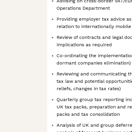
Advising on cross-border VAT/cu
Operations Department
Providing employer tax advice as 
relation to internationally mobil
Review of contracts and legal do
implications as required
Co-ordinating the implementation 
dormant companies elimination)
Reviewing and communicating th
tax law and potential opportuniti
reliefs, changes in tax rates)
Quarterly group tax reporting in
UK tax packs, preparation and re
packs and tax consolidation
Analysis of UK and group deferre