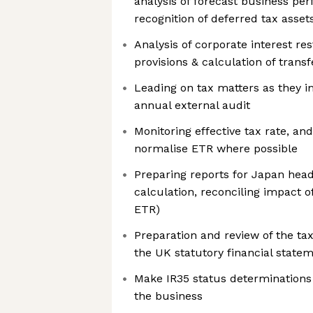
analysis of forecast business p
recognition of deferred tax asset
Analysis of corporate interest res
provisions & calculation of trans
Leading on tax matters as they i
annual external audit
Monitoring effective tax rate, and
normalise ETR where possible
Preparing reports for Japan head 
calculation, reconciling impact 
ETR)
Preparation and review of the tax
the UK statutory financial state
Make IR35 status determinations 
the business