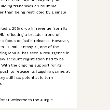
building franchises on multiple
er than being restricted by a single
rted a 25% drop in revenue from its
5, reflecting a broader trend of
 a focus on 'safe' releases. However,
ots - Final Fantasy XI, one of the
ing MMOs, has seen a resurgence in
new account registration had to be
With the ongoing support for its
 push to release its flagship games at
ny still has potential to turn
r.
st at Welcome to the Jungle