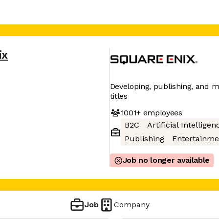
ix
Developing, publishing, and m
titles
1001+
employees
B2C
Artificial Intelligen
Publishing
Entertainme
Job no longer available
Job
Company