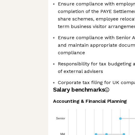
Ensure compliance with employm
completion of the PAYE Settleme
share schemes, employee relocat
term business visitor arrangeme
Ensure compliance with Senior A
and maintain appropriate docum
compliance
Responsibility for tax budgeting
of external advisers
Corporate tax filing for UK comp
Salary benchmarks
Accounting & Financial Planning
Senior
Mid