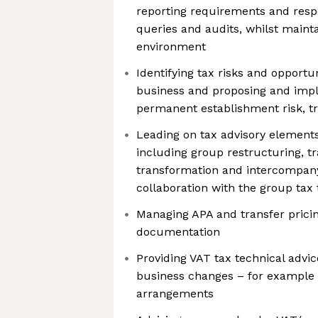
reporting requirements and respo
queries and audits, whilst mainta
environment
Identifying tax risks and opportun
business and proposing and imple
permanent establishment risk, tra
Leading on tax advisory elements
including group restructuring, tr
transformation and intercompany 
collaboration with the group tax
Managing APA and transfer prici
documentation
Providing VAT tax technical advi
business changes – for example
arrangements