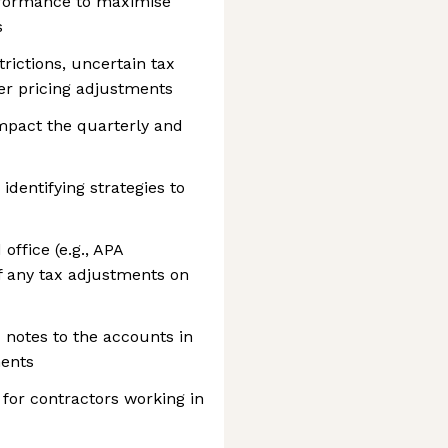
erformance to maximise
s
trictions, uncertain tax
fer pricing adjustments
mpact the quarterly and
 identifying strategies to
office (e.g., APA
of any tax adjustments on
 notes to the accounts in
ments
for contractors working in