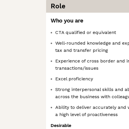
Role
Who you are
CTA qualified or equivalent
Well-rounded knowledge and expe
tax and transfer pricing
Experience of cross border and i
transactions/issues
Excel proficiency
Strong interpersonal skills and ab
across the business with colleagu
Ability to deliver accurately and 
a high level of proactiveness
Desirable