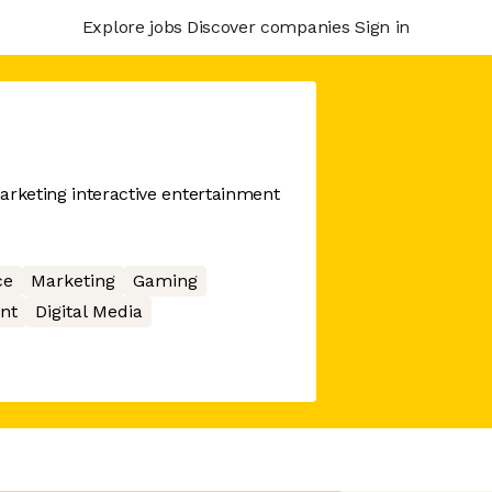
Explore jobs
Discover companies
Sign in
arketing interactive entertainment
ce
Marketing
Gaming
nt
Digital Media