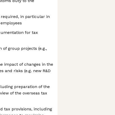
stoms duty to the
required, in particular in
e employees
cumentation for tax
of group projects (e.g.,
e impact of changes in the
es and risks (e.g. new R&D
cluding preparation of the
view of the overseas tax
d tax provisions, including