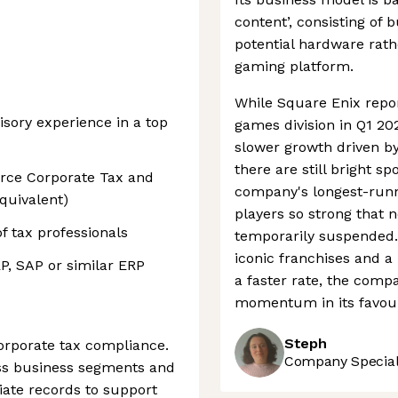
content’, consisting of 
potential hardware rath
gaming platform.
While Square Enix repo
sory experience in a top
games division in Q1 202
slower growth driven by
there are still bright sp
urce Corporate Tax and
company's longest-runn
equivalent)
players so strong that 
 tax professionals
temporarily suspended. 
iconic franchises and a
P, SAP or similar ERP
a faster rate, the compa
momentum in its favou
Steph
orporate tax compliance.
Company Speciali
oss business segments and
ate records to support