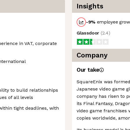
Insights
-9
%
employee growt
Glassdoor
(
2.4
)
rience in VAT, corporate
Company
nternational
Our take
SquareEnix was formed
Japanese video game gi
ility to build relationships
company has risen to p
es of all levels
its Final Fantasy, Drag
within tight deadlines, with
video game franchises w
copies worldwide, amo
Its business model is b