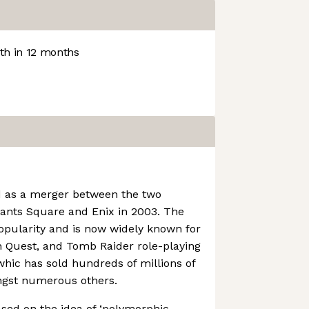
h in 12 months
 as a merger between the two
ants Square and Enix in 2003. The
opularity and is now widely known for
on Quest, and Tomb Raider role-playing
hic has sold hundreds of millions of
ngst numerous others.
ased on the idea of ‘polymorphic