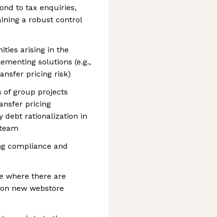
nd to tax enquiries,
ining a robust control
ities arising in the
menting solutions (e.g.,
nsfer pricing risk)
 of group projects
ansfer pricing
debt rationalization in
 team
ng compliance and
ce where there are
 on new webstore