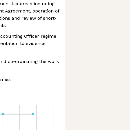
ent tax areas including
nt Agreement, operation of
ions and review of short-
nts
ccounting Officer regime
entation to evidence
 and co-ordinating the work
anies