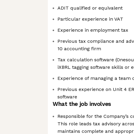
ADIT qualified or equivalent
Particular experience in VAT
Experience in employment tax
Previous tax compliance and advi
10 accounting firm
Tax calculation software (Oneso
iXBRL tagging software skills or 
Experience of managing a team of
Previous experience on Unit 4 ER
software
What the job involves
Responsible for the Company’s c
This role leads tax advisory acr
maintains complete and appropri