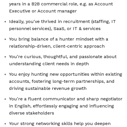
years in a B2B commercial role, e.g. as Account
Executive or Account manager
Ideally, you've thrived in recruitment (staffing, IT
personnel services), SaaS, or IT & services
You bring balance of a hunter mindset with a
relationship-driven, client-centric approach
You’re curious, thoughtful, and passionate about
understanding client needs in depth
You enjoy hunting new opportunities within existing
accounts, fostering long-term partnerships, and
driving sustainable revenue growth
You're a fluent communicator and sharp negotiator
in English, effortlessly engaging and influencing
diverse stakeholders
Your strong networking skills help you deepen