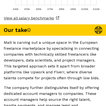
£40k
£50k
£60k
£70k
£80k
£90k
£100k
£110k
View all salary benchmarks
Our take
Malt is carving out a unique space in the European
freelance marketplace by specialising in connecting
companies with technically skilled freelancers like
developers, data scientists, and project managers.
This targeted approach sets it apart from broader
platforms like Upwork and Fiverr, where diverse
talents compete for projects often through low bids.
The company further distinguishes itself by offering
dedicated account managers to companies. These
account managers help source the right talent,
handle payments, and manage legal and