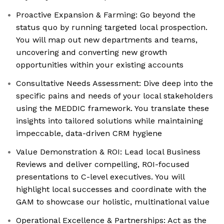
Proactive Expansion & Farming: Go beyond the
status quo by running targeted local prospection.
You will map out new departments and teams,
uncovering and converting new growth
opportunities within your existing accounts
Consultative Needs Assessment: Dive deep into the
specific pains and needs of your local stakeholders
using the MEDDIC framework. You translate these
insights into tailored solutions while maintaining
impeccable, data-driven CRM hygiene
Value Demonstration & ROI: Lead local Business
Reviews and deliver compelling, ROI-focused
presentations to C-level executives. You will
highlight local successes and coordinate with the
GAM to showcase our holistic, multinational value
Operational Excellence & Partnerships: Act as the