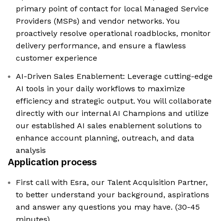
primary point of contact for local Managed Service
Providers (MSPs) and vendor networks. You
proactively resolve operational roadblocks, monitor
delivery performance, and ensure a flawless
customer experience
AI-Driven Sales Enablement: Leverage cutting-edge
AI tools in your daily workflows to maximize
efficiency and strategic output. You will collaborate
directly with our internal AI Champions and utilize
our established AI sales enablement solutions to
enhance account planning, outreach, and data
analysis
Application process
First call with Esra, our Talent Acquisition Partner,
to better understand your background, aspirations
and answer any questions you may have. (30-45
minutes)