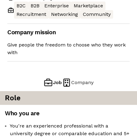
B2C
B2B
Enterprise
Marketplace
Recruitment
Networking
Community
Company mission
Give people the freedom to choose who they work
with
Job
Company
Role
Who you are
You're an experienced professional with a
university degree or comparable education and 5+