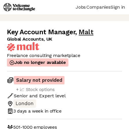
Jobs
Companies
Sign in
Key Account Manager
,
Malt
Global Accounts, UK
Freelance consulting marketplace
Job no longer available
Salary not provided
+ 📈 Stock options
Senior
and
Expert
level
London
3 days
a week in office
501-1000
employees