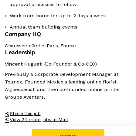
approval processes to follow
Work from home for up to 2 days a week
Annual team building events
Company HQ
Chaussée-d'Antin, Paris, France
Leadership
Vincent Huguet
(Co-Founder & Co-CEO)
Previously a Corporate Development Manager at
Telmex. Founded Mexico's leading online florist
Algoespecial, and then co-founded online printer
Groupe Aventers.
Share this job
View 24 more jobs at Malt