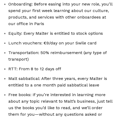
Onboarding: Before easing into your new role, you’ll
spend your first week learning about our culture,
products, and services with other onboardees at
our office in Paris
Equity: Every Malter is entitled to stock options
Lunch vouchers: €9/day on your Swile card
Transportation: 50% reimbursement (any type of
transport)
RTT: From 8 to 12 days off
Malt sabbatical: After three years, every Malter is
entitled to a one month paid sabbatical leave
Free books: If you’re interested in learning more
about any topic relevant to Malt’s business, just tell
us the books you’d like to read, and we’ll order
them for you—without any questions asked or