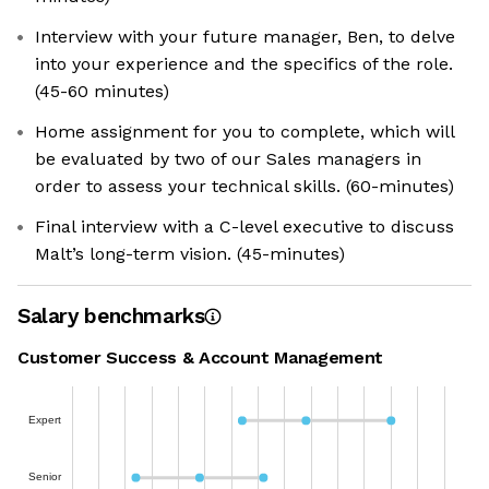
Interview with your future manager, Ben, to delve
into your experience and the specifics of the role.
(45-60 minutes)
Home assignment for you to complete, which will
be evaluated by two of our Sales managers in
order to assess your technical skills. (60-minutes)
Final interview with a C-level executive to discuss
Malt’s long-term vision. (45-minutes)
Salary benchmarks
Customer Success & Account Management
Expert
Senior