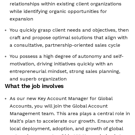
relationships within existing client organizations
while identifying organic opportunities for
expansion
You quickly grasp client needs and objectives, then
craft and propose optimal solutions that align with
a consultative, partnership-oriented sales cycle
You possess a high degree of autonomy and self-
motivation, driving initiatives quickly with an
entrepreneurial mindset, strong sales planning,
and superb organization
What the job involves
As our new Key Account Manager for Global
Accounts, you will join the Global Account
Management team. This area plays a central role in
Malt's plan to accelerate our growth. Ensure the
local deployment, adoption, and growth of global