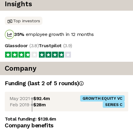
Insights
Top investors
35
%
employee growth in 12 months
Glassdoor
(
3.8
)
Trustpilot
(
3.9
)
Company
Funding
(last 2 of
5
rounds)
May 2021
$92.4m
GROWTH EQUITY VC
Feb 2019
$28m
SERIES C
Total funding:
$128.6m
Company benefits