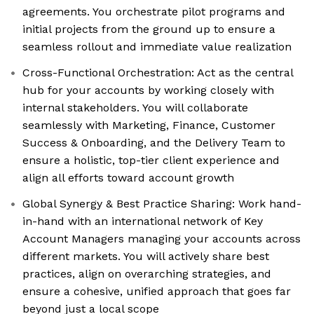
agreements. You orchestrate pilot programs and
initial projects from the ground up to ensure a
seamless rollout and immediate value realization
Cross-Functional Orchestration: Act as the central
hub for your accounts by working closely with
internal stakeholders. You will collaborate
seamlessly with Marketing, Finance, Customer
Success & Onboarding, and the Delivery Team to
ensure a holistic, top-tier client experience and
align all efforts toward account growth
Global Synergy & Best Practice Sharing: Work hand-
in-hand with an international network of Key
Account Managers managing your accounts across
different markets. You will actively share best
practices, align on overarching strategies, and
ensure a cohesive, unified approach that goes far
beyond just a local scope