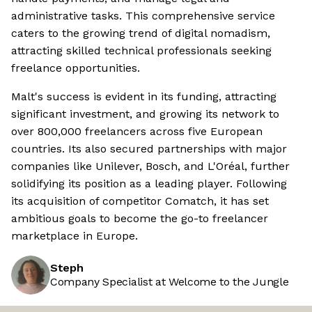
administrative tasks. This comprehensive service
caters to the growing trend of digital nomadism,
attracting skilled technical professionals seeking
freelance opportunities.
Malt's success is evident in its funding, attracting
significant investment, and growing its network to
over 800,000 freelancers across five European
countries. Its also secured partnerships with major
companies like Unilever, Bosch, and L'Oréal, further
solidifying its position as a leading player. Following
its acquisition of competitor Comatch, it has set
ambitious goals to become the go-to freelancer
marketplace in Europe.
Steph
Company Specialist at Welcome to the Jungle