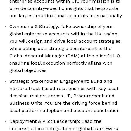
enterprise accounts within UK. Your mission is to
provide country-specific insights that help scale
our largest multinational accounts internationally
Ownership & Strategy: Take ownership of your
global enterprise accounts within the UK region.
You will design and drive local account strategies
while acting as a strategic counterpart to the
Global Account Manager (GAM) at the client's HQ,
ensuring local execution perfectly aligns with
global objectives
Strategic Stakeholder Engagement: Build and
nurture trust-based relationships with key local
decision-makers across HR, Procurement, and
Business Units. You are the driving force behind
local platform adoption and account penetration
Deployment & Pilot Leadership: Lead the
successful local integration of global framework