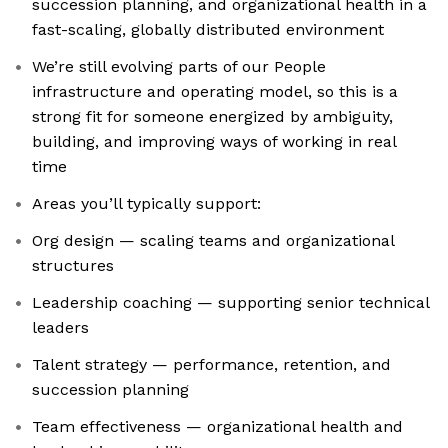
succession planning, and organizational health in a
fast-scaling, globally distributed environment
We’re still evolving parts of our People
infrastructure and operating model, so this is a
strong fit for someone energized by ambiguity,
building, and improving ways of working in real
time
Areas you’ll typically support:
Org design — scaling teams and organizational
structures
Leadership coaching — supporting senior technical
leaders
Talent strategy — performance, retention, and
succession planning
Team effectiveness — organizational health and