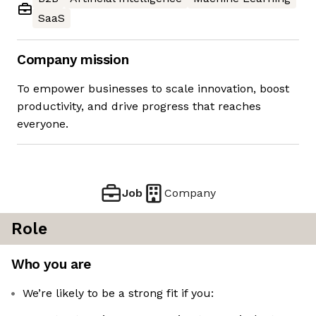
SaaS
Company mission
To empower businesses to scale innovation, boost
productivity, and drive progress that reaches
everyone.
Job
Company
Role
Who you are
We’re likely to be a strong fit if you: