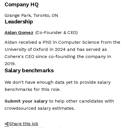
Company HQ
Grange Park, Toronto, ON
Leadership
Aidan Gomez
(Co-Founder & CEO)
Aidan received a PhD in Computer Science from the
University of Oxford in 2024 and has served as
Cohere's CEO since co-founding the company in
2019.
Salary benchmarks
We don't have enough data yet to provide salary
benchmarks for this role.
Submit your salary
to help other candidates with
crowdsourced salary estimates.
Share this job