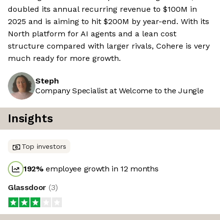
doubled its annual recurring revenue to $100M in
2025 and is aiming to hit $200M by year-end. With its
North platform for AI agents and a lean cost
structure compared with larger rivals, Cohere is very
much ready for more growth.
Steph
Company Specialist at Welcome to the Jungle
Insights
Top investors
192
%
employee growth in 12 months
Glassdoor
(
3
)