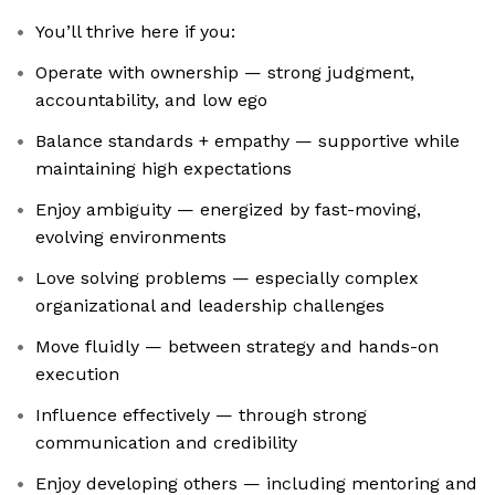
You’ll thrive here if you:
Operate with ownership — strong judgment,
accountability, and low ego
Balance standards + empathy — supportive while
maintaining high expectations
Enjoy ambiguity — energized by fast-moving,
evolving environments
Love solving problems — especially complex
organizational and leadership challenges
Move fluidly — between strategy and hands-on
execution
Influence effectively — through strong
communication and credibility
Enjoy developing others — including mentoring and