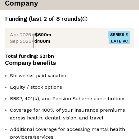
Company
Funding
(last 2 of
8
rounds)
Apr 2026
$600m
SERIES E
Sep 2025
$100m
LATE VC
Total funding:
$2.1bn
Company benefits
Six weeks’ paid vacation
Equity / stock options
RRSP, 401(k), and Pension Scheme contributions
Coverage for 100% of your insurance premiums
across health, dental, vision, and travel
Additional coverage for accessing mental health
providers/services