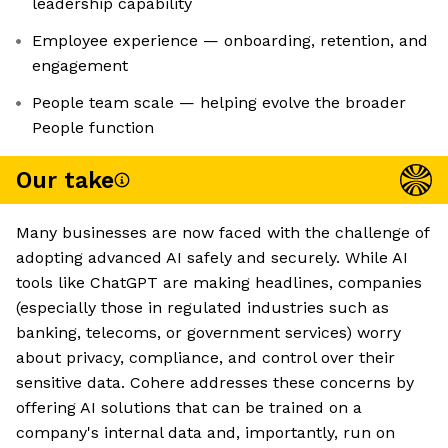
leadership capability
Employee experience — onboarding, retention, and
engagement
People team scale — helping evolve the broader
People function
Our take
Many businesses are now faced with the challenge of
adopting advanced AI safely and securely. While AI
tools like ChatGPT are making headlines, companies
(especially those in regulated industries such as
banking, telecoms, or government services) worry
about privacy, compliance, and control over their
sensitive data. Cohere addresses these concerns by
offering AI solutions that can be trained on a
company's internal data and, importantly, run on