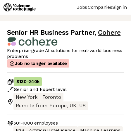
Jobs
Companies
Sign in
Senior HR Business Partner
,
Cohere
Enterprise-grade AI solutions for real-world business
problems
Job no longer available
$130
-
240k
Senior
and
Expert
level
New York
Toronto
Remote from Europe, UK, US
501-1000
employees
B2B
Artificial Intelligence
Machine Learning