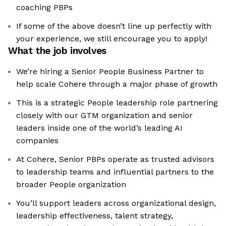
coaching PBPs
If some of the above doesn’t line up perfectly with
your experience, we still encourage you to apply!
What the job involves
We’re hiring a Senior People Business Partner to
help scale Cohere through a major phase of growth
This is a strategic People leadership role partnering
closely with our GTM organization and senior
leaders inside one of the world’s leading AI
companies
At Cohere, Senior PBPs operate as trusted advisors
to leadership teams and influential partners to the
broader People organization
You’ll support leaders across organizational design,
leadership effectiveness, talent strategy,