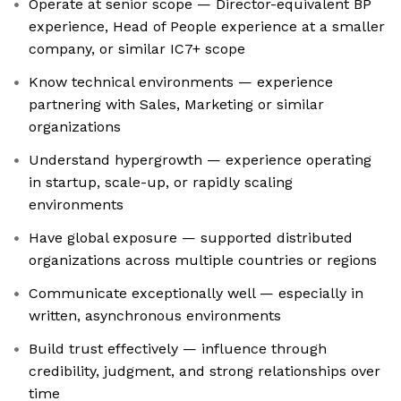
Operate at senior scope — Director-equivalent BP
experience, Head of People experience at a smaller
company, or similar IC7+ scope
Know technical environments — experience
partnering with Sales, Marketing or similar
organizations
Understand hypergrowth — experience operating
in startup, scale-up, or rapidly scaling
environments
Have global exposure — supported distributed
organizations across multiple countries or regions
Communicate exceptionally well — especially in
written, asynchronous environments
Build trust effectively — influence through
credibility, judgment, and strong relationships over
time