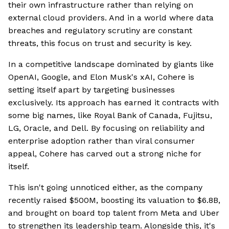
their own infrastructure rather than relying on
external cloud providers. And in a world where data
breaches and regulatory scrutiny are constant
threats, this focus on trust and security is key.
In a competitive landscape dominated by giants like
OpenAI, Google, and Elon Musk's xAI, Cohere is
setting itself apart by targeting businesses
exclusively. Its approach has earned it contracts with
some big names, like Royal Bank of Canada, Fujitsu,
LG, Oracle, and Dell. By focusing on reliability and
enterprise adoption rather than viral consumer
appeal, Cohere has carved out a strong niche for
itself.
This isn't going unnoticed either, as the company
recently raised $500M, boosting its valuation to $6.8B,
and brought on board top talent from Meta and Uber
to strengthen its leadership team. Alongside this, it's