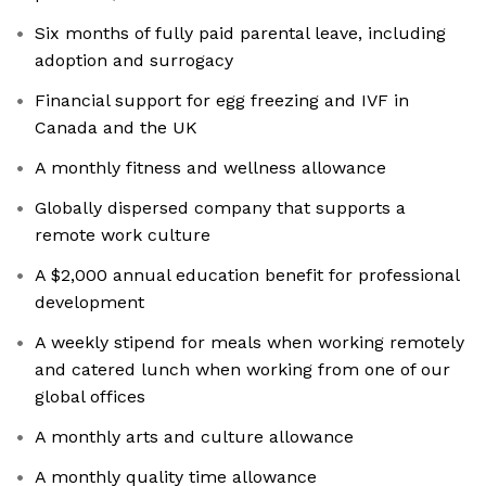
Six months of fully paid parental leave, including
adoption and surrogacy
Financial support for egg freezing and IVF in
Canada and the UK
A monthly fitness and wellness allowance
Globally dispersed company that supports a
remote work culture
A $2,000 annual education benefit for professional
development
A weekly stipend for meals when working remotely
and catered lunch when working from one of our
global offices
A monthly arts and culture allowance
A monthly quality time allowance