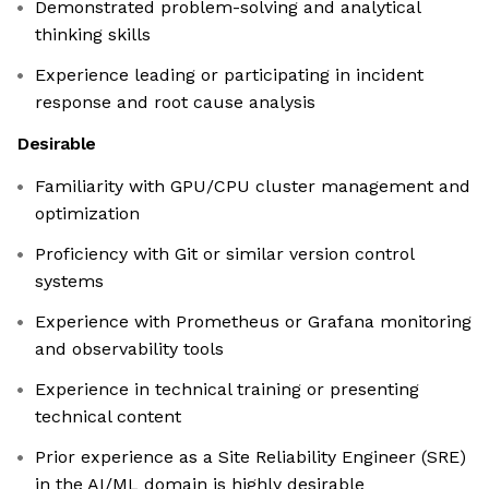
Demonstrated problem-solving and analytical
thinking skills
Experience leading or participating in incident
response and root cause analysis
Desirable
Familiarity with GPU/CPU cluster management and
optimization
Proficiency with Git or similar version control
systems
Experience with Prometheus or Grafana monitoring
and observability tools
Experience in technical training or presenting
technical content
Prior experience as a Site Reliability Engineer (SRE)
in the AI/ML domain is highly desirable