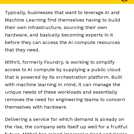
Typically, businesses that want to leverage AI and
Machine Learning find themselves having to build
their own infrastructure, sourcing their own
hardware, and basically becoming experts in it
before they can access the AI compute resources
that they need.
Mithril, formerly Foundry, is working to simplify
access to AI compute by supplying a public cloud
that is powered by its orchestration platform. Built
with machine learning in mind, it can manage the
unique needs of these workloads and essentially
removes the need for engineering teams to concern
themselves with hardware.
Delivering a service for which demand is already on
the rise, the company sets itself up well for a fruitful