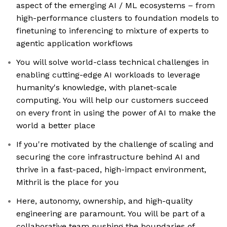
aspect of the emerging AI / ML ecosystems – from
high-performance clusters to foundation models to
finetuning to inferencing to mixture of experts to
agentic application workflows
You will solve world-class technical challenges in
enabling cutting-edge AI workloads to leverage
humanity's knowledge, with planet-scale
computing. You will help our customers succeed
on every front in using the power of AI to make the
world a better place
If you're motivated by the challenge of scaling and
securing the core infrastructure behind AI and
thrive in a fast-paced, high-impact environment,
Mithril is the place for you
Here, autonomy, ownership, and high-quality
engineering are paramount. You will be part of a
collaborative team pushing the boundaries of