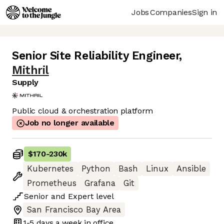
Jobs
Companies
Sign in
Senior Site Reliability Engineer
,
Mithril
Supply
Public cloud & orchestration platform
Job no longer available
$170
-
230k
Kubernetes
Python
Bash
Linux
Ansible
Prometheus
Grafana
Git
Senior
and
Expert
level
San Francisco Bay Area
1-5 days
a week in office