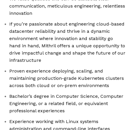
communication, meticulous engineering, relentless
innovation
If you’re passionate about engineering cloud-based
datacenter reliability and thrive in a dynamic
environment where innovation and stability go
hand in hand, Mithril offers a unique opportunity to
drive impactful change and shape the future of our
infrastructure
Proven experience deploying, scaling, and
maintaining production-grade Kubernetes clusters
across both cloud or on-prem environments
Bachelor’s degree in Computer Science, Computer
Engineering, or a related field, or equivalent
professional experiences
Experience working with Linux systems
administration and command-line interfaces