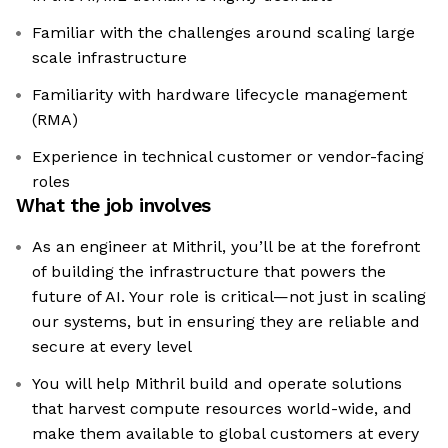
Familiar with the challenges around scaling large
scale infrastructure
Familiarity with hardware lifecycle management
(RMA)
Experience in technical customer or vendor-facing
roles
What the job involves
As an engineer at Mithril, you’ll be at the forefront
of building the infrastructure that powers the
future of AI. Your role is critical—not just in scaling
our systems, but in ensuring they are reliable and
secure at every level
You will help Mithril build and operate solutions
that harvest compute resources world-wide, and
make them available to global customers at every