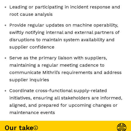
Leading or participating in incident response and
root cause analysis
Provide regular updates on machine operability,
swiftly notifying internal and external partners of
disruptions to maintain system availability and
supplier confidence
Serve as the primary liaison with suppliers,
maintaining a regular meeting cadence to
communicate Mithril’s requirements and address
supplier inquiries
Coordinate cross-functional supply-related
initiatives, ensuring all stakeholders are informed,
aligned, and prepared for upcoming changes or
maintenance events
Our take