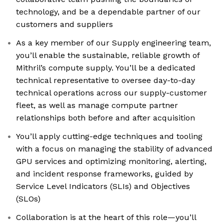
technology, and be a dependable partner of our
customers and suppliers
As a key member of our Supply engineering team,
you’ll enable the sustainable, reliable growth of
Mithril’s compute supply. You’ll be a dedicated
technical representative to oversee day-to-day
technical operations across our supply-customer
fleet, as well as manage compute partner
relationships both before and after acquisition
You’ll apply cutting-edge techniques and tooling
with a focus on managing the stability of advanced
GPU services and optimizing monitoring, alerting,
and incident response frameworks, guided by
Service Level Indicators (SLIs) and Objectives
(SLOs)
Collaboration is at the heart of this role—you’ll