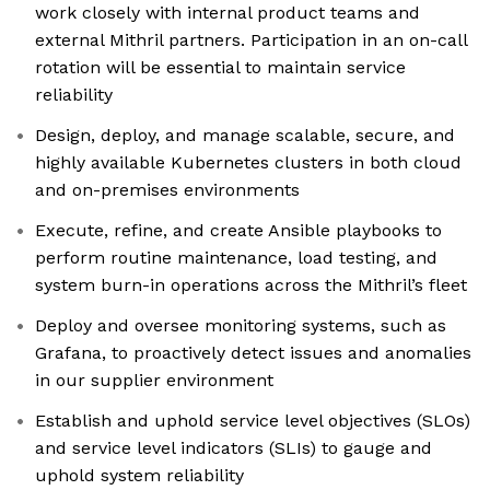
work closely with internal product teams and
external Mithril partners. Participation in an on-call
rotation will be essential to maintain service
reliability
Design, deploy, and manage scalable, secure, and
highly available Kubernetes clusters in both cloud
and on-premises environments
Execute, refine, and create Ansible playbooks to
perform routine maintenance, load testing, and
system burn-in operations across the Mithril’s fleet
Deploy and oversee monitoring systems, such as
Grafana, to proactively detect issues and anomalies
in our supplier environment
Establish and uphold service level objectives (SLOs)
and service level indicators (SLIs) to gauge and
uphold system reliability