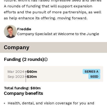
future. Mithril has raised impressive Seed and Series
A rounds of funding that will support expansion
efforts and the pursuit of more partnerships, as well
as help enhance its offering. moving forward.
Freddie
Company Specialist at Welcome to the Jungle
Company
Funding
(
2
round
s
)
Mar 2024
$60m
SERIES A
Sep 2023
$20m
SEED
Total funding:
$80m
Company benefits
Health, dental, and vision coverage for you and