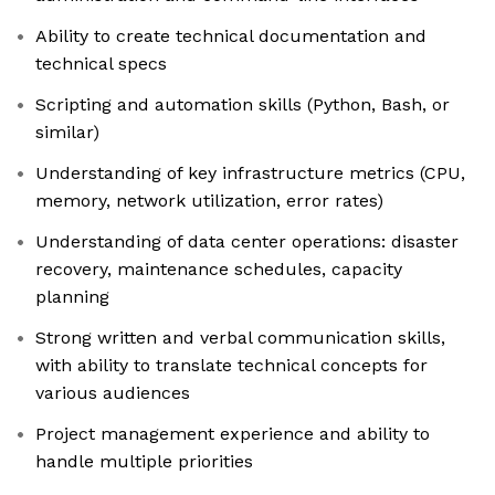
Ability to create technical documentation and
technical specs
Scripting and automation skills (Python, Bash, or
similar)
Understanding of key infrastructure metrics (CPU,
memory, network utilization, error rates)
Understanding of data center operations: disaster
recovery, maintenance schedules, capacity
planning
Strong written and verbal communication skills,
with ability to translate technical concepts for
various audiences
Project management experience and ability to
handle multiple priorities