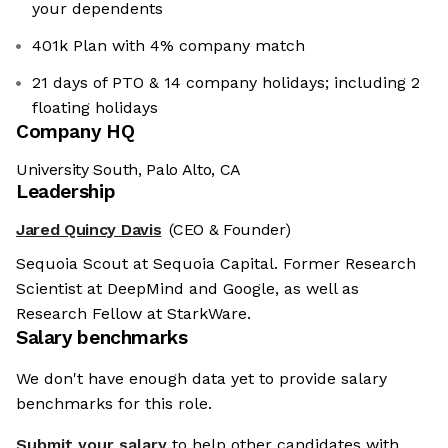
your dependents
401k Plan with 4% company match
21 days of PTO & 14 company holidays; including 2
floating holidays
Company HQ
University South, Palo Alto, CA
Leadership
Jared Quincy Davis
(CEO & Founder)
Sequoia Scout at Sequoia Capital. Former Research
Scientist at DeepMind and Google, as well as
Research Fellow at StarkWare.
Salary benchmarks
We don't have enough data yet to provide salary
benchmarks for this role.
Submit your salary
to help other candidates with