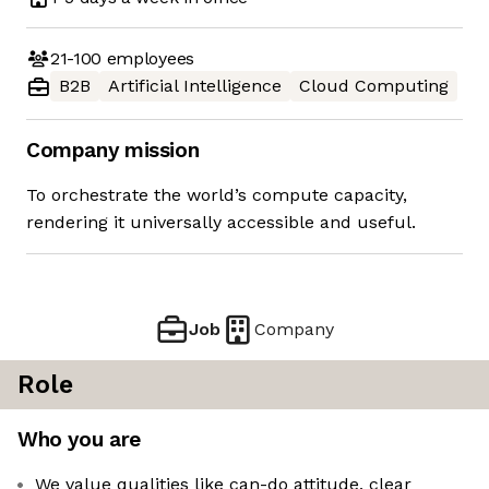
21-100
employees
B2B
Artificial Intelligence
Cloud Computing
Company mission
To orchestrate the world’s compute capacity,
rendering it universally accessible and useful.
Job
Company
Role
Who you are
We value qualities like can-do attitude, clear