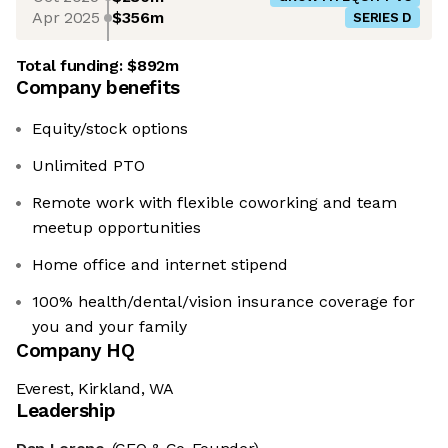
Apr 2025
$356m
SERIES D
Total funding:
$892m
Company benefits
Equity/stock options
Unlimited PTO
Remote work with flexible coworking and team
meetup opportunities
Home office and internet stipend
100% health/dental/vision insurance coverage for
you and your family
Company HQ
Everest, Kirkland, WA
Leadership