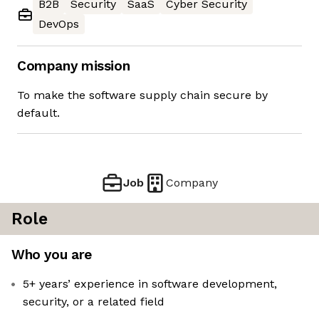
B2B
Security
SaaS
Cyber Security
DevOps
Company mission
To make the software supply chain secure by
default.
Job
Company
Role
Who you are
5+ years’ experience in software development,
security, or a related field