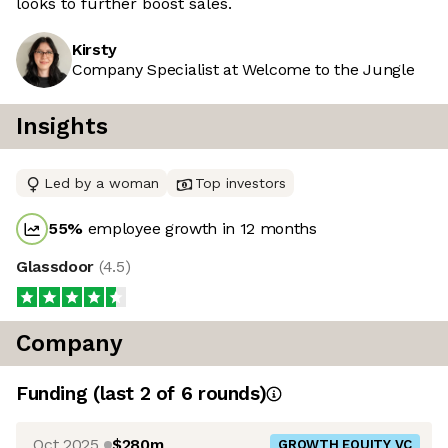
looks to further boost sales.
Kirsty
Company Specialist at Welcome to the Jungle
Insights
Led by a woman
Top investors
55
%
employee growth in 12 months
Glassdoor
(
4.5
)
Company
Funding
(last 2 of
6
rounds)
Oct 2025
$280m
GROWTH EQUITY VC