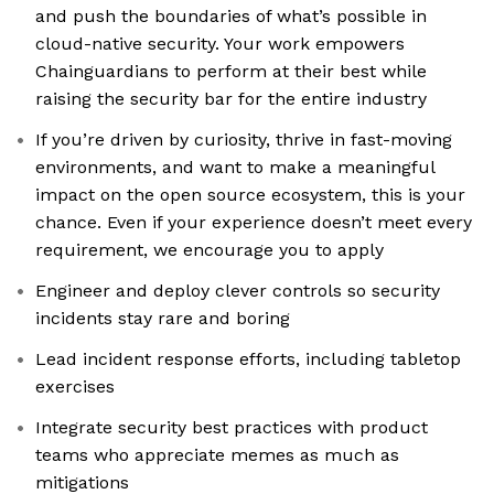
and push the boundaries of what’s possible in
cloud-native security. Your work empowers
Chainguardians to perform at their best while
raising the security bar for the entire industry
If you’re driven by curiosity, thrive in fast-moving
environments, and want to make a meaningful
impact on the open source ecosystem, this is your
chance. Even if your experience doesn’t meet every
requirement, we encourage you to apply
Engineer and deploy clever controls so security
incidents stay rare and boring
Lead incident response efforts, including tabletop
exercises
Integrate security best practices with product
teams who appreciate memes as much as
mitigations