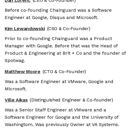
Dan Lorenc
(CEO & Co-Founder)
Before co-founding Chainguard was a Software
Engineer at Google, Disqus and Microsoft.
Kim Lewandowski
(CSO & Co-Founder)
Prior to co-founding Chainguard was a Product
Manager with Google. Before that was the Head of
Product & Engineering at Brit + Co and the founder of
Spotwag.
Matthew Moore
(CTO & Co-Founder)
Was a Software Engineer at VMware, Google and
Microsoft.
Ville Aikas
(Distinguished Engineer & Co-founder)
Was a Senior Staff Engineer at VMware and a
Software Engineer for Google and the University of
Washingtom. Was previously Owner at VA Systems.