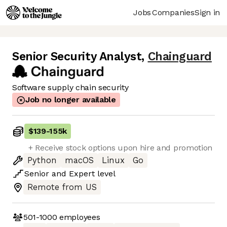
Jobs
Companies
Sign in
Senior Security Analyst
,
Chainguard
Software supply chain security
Job no longer available
$139
-
155k
+ Receive stock options upon hire and promotion
Python
macOS
Linux
Go
Senior
and
Expert
level
Remote from US
501-1000
employees