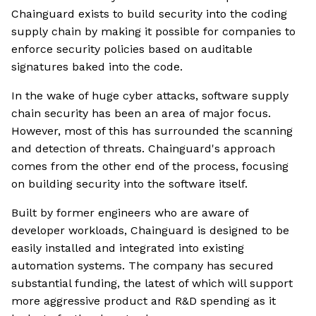
Chainguard exists to build security into the coding
supply chain by making it possible for companies to
enforce security policies based on auditable
signatures baked into the code.
In the wake of huge cyber attacks, software supply
chain security has been an area of major focus.
However, most of this has surrounded the scanning
and detection of threats. Chainguard's approach
comes from the other end of the process, focusing
on building security into the software itself.
Built by former engineers who are aware of
developer workloads, Chainguard is designed to be
easily installed and integrated into existing
automation systems. The company has secured
substantial funding, the latest of which will support
more aggressive product and R&D spending as it