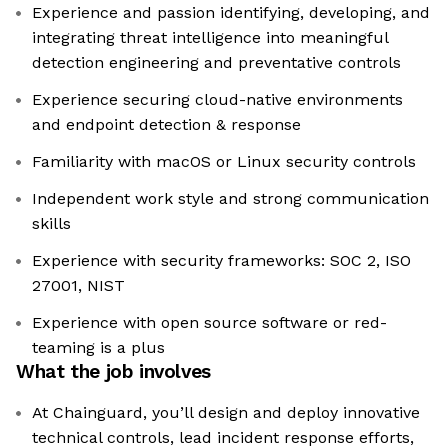
Experience and passion identifying, developing, and
integrating threat intelligence into meaningful
detection engineering and preventative controls
Experience securing cloud-native environments
and endpoint detection & response
Familiarity with macOS or Linux security controls
Independent work style and strong communication
skills
Experience with security frameworks: SOC 2, ISO
27001, NIST
Experience with open source software or red-
teaming is a plus
What the job involves
At Chainguard, you’ll design and deploy innovative
technical controls, lead incident response efforts,