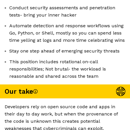
Conduct security assessments and penetration
tests- bring your inner hacker
Automate detection and response workflows using
Go, Python, or Shell, ​​mostly so you can spend less
time yelling at logs and more time celebrating wins
Stay one step ahead of emerging security threats
This position includes rotational on-call
responsibilities; Not brutal- the workload is
reasonable and shared across the team
Our take
Developers rely on open source code and apps in
their day to day work, but when the provenance of
the code is unknown this creates potential
weaknesses that cybercriminals can exploit.