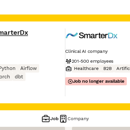
marterDx
Clinical AI company
201-500
employees
Python
Airflow
Healthcare
B2B
Artifi
orch
dbt
Job no longer available
Job
Company