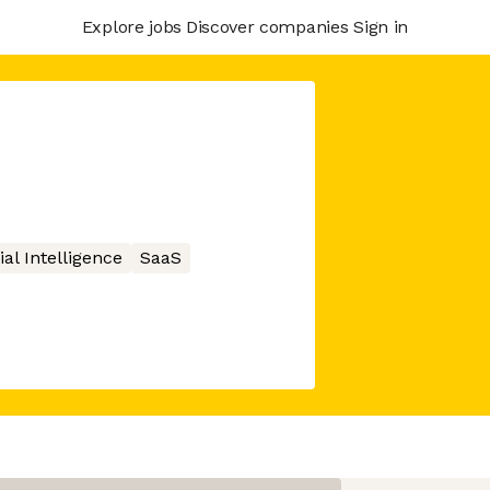
Explore jobs
Discover companies
Sign in
cial Intelligence
SaaS