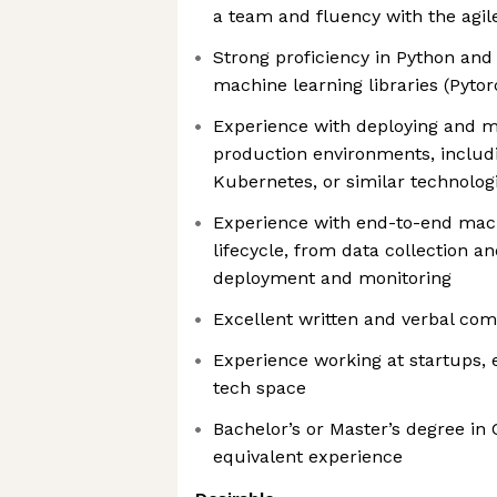
a team and fluency with the agile
Strong proficiency in Python and
machine learning libraries (Pytor
Experience with deploying and 
production environments, includi
Kubernetes, or similar technolog
Experience with end-to-end mach
lifecycle, from data collection a
deployment and monitoring
Excellent written and verbal com
Experience working at startups, e
tech space
Bachelor’s or Master’s degree in
equivalent experience