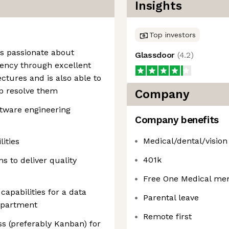
Insights
Top investors
 is passionate about
Glassdoor
(
4.2
)
iency through excellent
ctures and is also able to
p resolve them
Company
ftware engineering
Company benefits
Medical/dental/vision
ities
401k
s to deliver quality
Free One Medical me
capabilities for a data
Parental leave
epartment
Remote first
ss (preferably Kanban) for