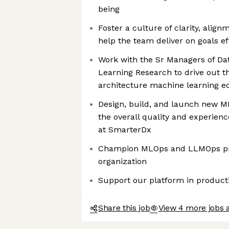
being
Foster a culture of clarity, alig
help the team deliver on goals ef
Work with the Sr Managers of Da
Learning Research to drive out t
architecture machine learning 
Design, build, and launch new ML
the overall quality and experien
at SmarterDx
Champion MLOps and LLMOps pra
organization
Support our platform in product
Share this job
View 4 more jobs 