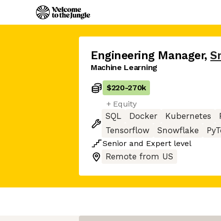
Engineering Manager
,
S
Machine Learning
$220
-
270k
+ Equity
SQL
Docker
Kubernetes
Tensorflow
Snowflake
PyT
Senior
and
Expert
level
Remote from US