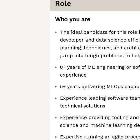
Role
Who you are
The ideal candidate for this role
developer and data science effic
planning, techniques, and archite
jump into tough problems to hel
8+ years of ML engineering or so
experience
5+ years delivering MLOps capabil
Experience leading software team
technical solutions
Experience providing tooling and 
science and machine learning d
Expertise running an agile proce