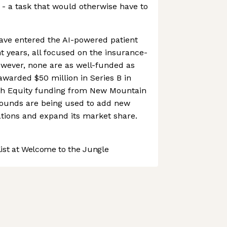
s - a task that would otherwise have to
ave entered the AI-powered patient
t years, all focused on the insurance-
ever, none are as well-funded as
warded $50 million in Series B in
th Equity funding from New Mountain
 rounds are being used to add new
rations and expand its market share.
st at Welcome to the Jungle