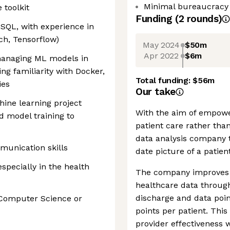
Minimal bureaucracy
 toolkit
Funding
(
2
round
s
)
 SQL, with experience in
ch, Tensorflow)
May 2024
$50m
Apr 2022
$6m
managing ML models in
ng familiarity with Docker,
Total funding:
$56m
ies
Our take
ine learning project
With the aim of empowe
nd model training to
patient care rather tha
data analysis company 
munication skills
date picture of a patien
specially in the health
The company improves t
healthcare data through 
discharge and data poin
 Computer Science or
points per patient. This 
provider effectiveness 