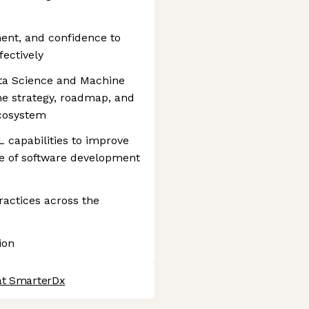
nment, and confidence to
fectively
ta Science and Machine
he strategy, roadmap, and
ecosystem
 capabilities to improve
ce of software development
ctices across the
ion
at SmarterDx