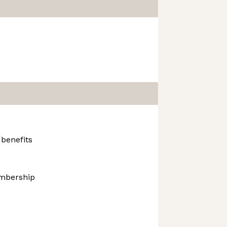
 benefits
mbership