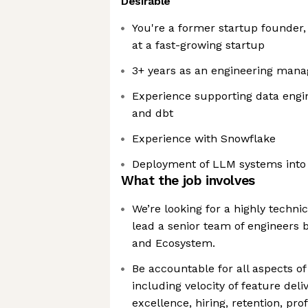
Desirable
You're a former startup founder
at a fast-growing startup
3+ years as an engineering mana
Experience supporting data engine
and dbt
Experience with Snowflake
Deployment of LLM systems into
What the job involves
We’re looking for a highly techni
lead a senior team of engineers 
and Ecosystem.
Be accountable for all aspects o
including velocity of feature deliv
excellence, hiring, retention, pro