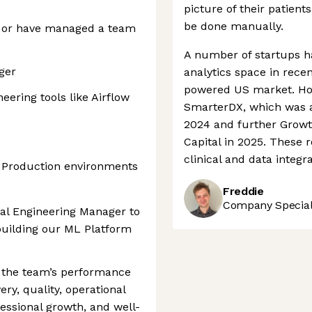
picture of their patient
be done manually.
, or have managed a team
A number of startups h
ger
analytics space in recen
powered US market. How
ering tools like Airflow
SmarterDX, which was a
2024 and further Grow
Capital in 2025. These
clinical and data integ
 Production environments
Freddie
Company Speciali
cal Engineering Manager to
building our ML Platform
f the team’s performance
ery, quality, operational
fessional growth, and well-