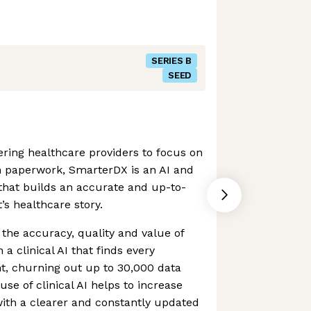
SERIES B
SEED
ring healthcare providers to focus on
n paperwork, SmarterDX is an AI and
that builds an accurate and up-to-
t’s healthcare story.
he accuracy, quality and value of
a clinical AI that finds every
t, churning out up to 30,000 data
use of clinical AI helps to increase
with a clearer and constantly updated