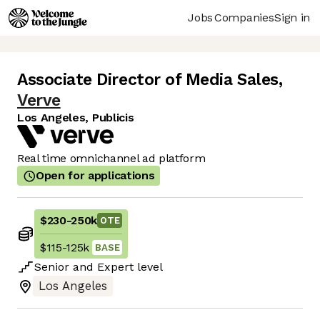
Jobs
Companies
Sign in
Associate Director of Media Sales
,
Verve
Los Angeles, Publicis
Real time omnichannel ad platform
Open for applications
$230
-
250k
OTE
$115
-
125k
BASE
Senior
and
Expert
level
Los Angeles