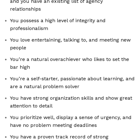
and you have an existing list of agency
relationships
You possess a high level of integrity and
professionalism
You love entertaining, talking to, and meeting new
people
You’re a natural overachiever who likes to set the
bar high
You’re a self-starter, passionate about learning, and
are a natural problem solver
You have strong organization skills and show great
attention to detail
You prioritize well, display a sense of urgency, and
have no problem meeting deadlines
You have a proven track record of strong