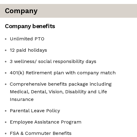
Company
Company benefits
Unlimited PTO
12 paid holidays
3 wellness/ social responsibility days
401(k) Retirement plan with company match
Comprehensive benefits package including
Medical, Dental, Vision, Disability and Life
Insurance
Parental Leave Policy
Employee Assistance Program
FSA & Commuter Benefits