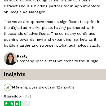
its acquisitions. It bought mobile DSP company
Dataset and is a bidding partner for in-app inventory
on Google Ad Manager.
The Verve Group have made a significant footprint in
the digital ad marketplace, having partnered with
thousands of advertisers. The company continues
pushing towards new and expanding markets as it
builds a larger and stronger global technology stack.
Kirsty
Company Specialist at Welcome to the Jungle
Insights
14
%
employee growth in 12 months
Glassdoor
(
3.2
)