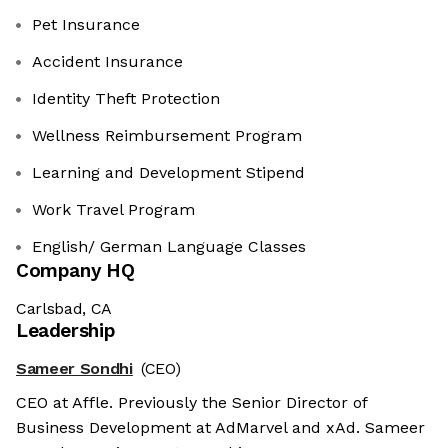
Pet Insurance
Accident Insurance
Identity Theft Protection
Wellness Reimbursement Program
Learning and Development Stipend
Work Travel Program
English/ German Language Classes
Company HQ
Carlsbad, CA
Leadership
Sameer Sondhi
(CEO)
CEO at Affle. Previously the Senior Director of
Business Development at AdMarvel and xAd. Sameer