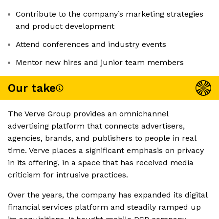
Contribute to the company’s marketing strategies
and product development
Attend conferences and industry events
Mentor new hires and junior team members
Our take
The Verve Group provides an omnichannel
advertising platform that connects advertisers,
agencies, brands, and publishers to people in real
time. Verve places a significant emphasis on privacy
in its offering, in a space that has received media
criticism for intrusive practices.
Over the years, the company has expanded its digital
financial services platform and steadily ramped up