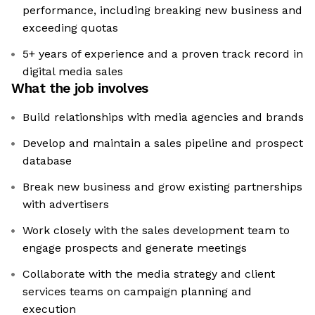
performance, including breaking new business and
exceeding quotas
5+ years of experience and a proven track record in
digital media sales
What the job involves
Build relationships with media agencies and brands
Develop and maintain a sales pipeline and prospect
database
Break new business and grow existing partnerships
with advertisers
Work closely with the sales development team to
engage prospects and generate meetings
Collaborate with the media strategy and client
services teams on campaign planning and
execution