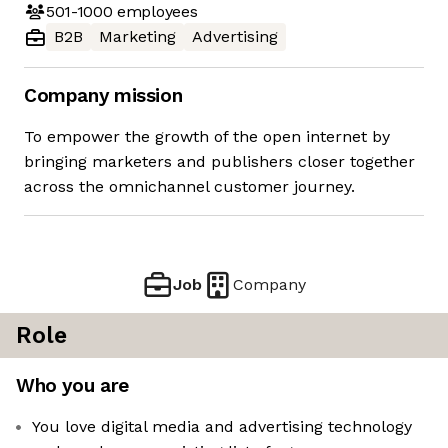
501-1000
employees
B2B
Marketing
Advertising
Company mission
To empower the growth of the open internet by
bringing marketers and publishers closer together
across the omnichannel customer journey.
Job
Company
Role
Who you are
You love digital media and advertising technology