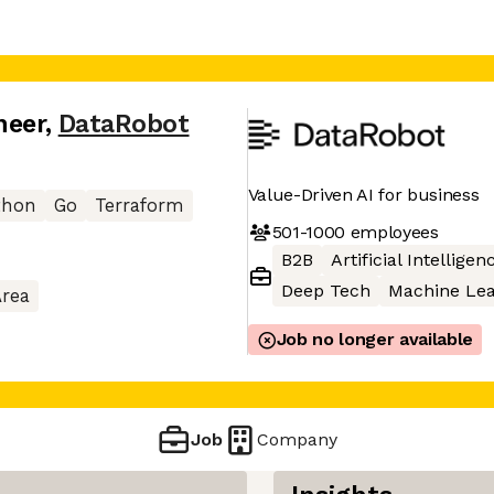
neer
,
DataRobot
Value-Driven AI for business
thon
Go
Terraform
501-1000
employees
B2B
Artificial Intelligen
Deep Tech
Machine Lea
Area
Job no longer available
Job
Company