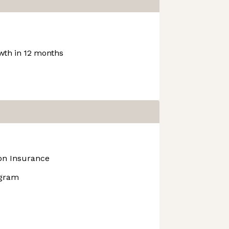
th in 12 months
ion Insurance
ogram