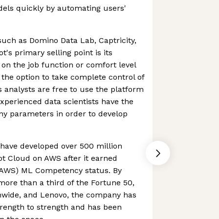
dels quickly by automating users'
 such as Domino Data Lab, Captricity,
s primary selling point is its
 on the job function or comfort level
 the option to take complete control of
s analysts are free to use the platform
xperienced data scientists have the
ny parameters in order to develop
have developed over 500 million
t Cloud on AWS after it earned
AWS) ML Competency status. By
o more than a third of the Fortune 50,
onwide, and Lenovo, the company has
trength to strength and has been