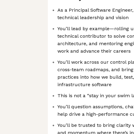
As a Principal Software Engineer,
technical leadership and vision
You’ll lead by example—rolling u
technical contributor to solve c
architecture, and mentoring engi
work and advance their careers
You’ll work across our control p
cross-team roadmaps, and bring
practices into how we build, test
infrastructure software
This is not a “stay in your swim l
You’ll question assumptions, cha
help drive a high-performance c
You’ll be trusted to bring clarity
and momentum where there’s ine