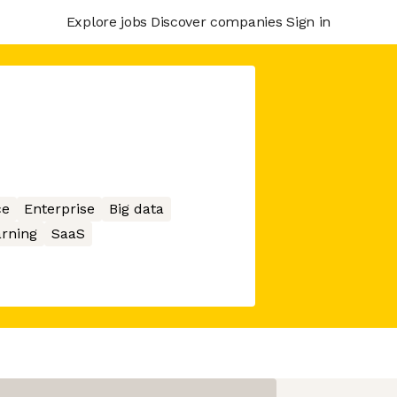
Explore jobs
Discover companies
Sign in
ce
Enterprise
Big data
rning
SaaS