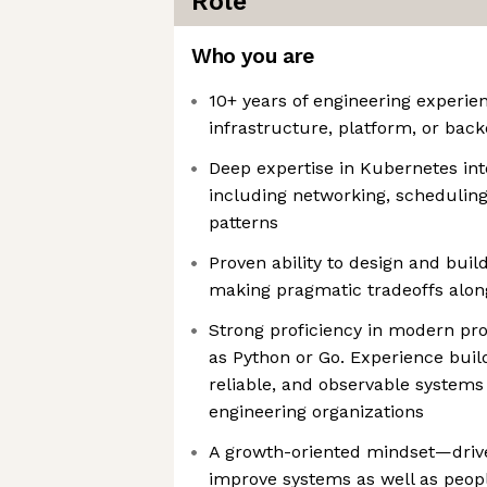
Role
Who you are
10+ years of engineering experien
infrastructure, platform, or bac
Deep expertise in Kubernetes int
including networking, scheduling,
patterns
Proven ability to design and bui
making pragmatic tradeoffs alon
Strong proficiency in modern p
as Python or Go. Experience buil
reliable, and observable systems
engineering organizations
A growth-oriented mindset—drive
improve systems as well as peop