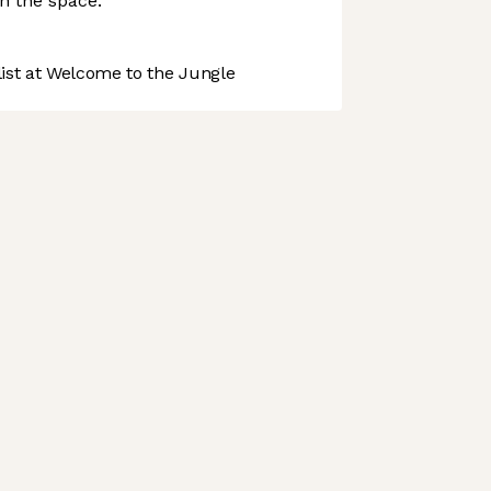
in the space.
st at Welcome to the Jungle