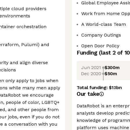
Global Employee Assi
iple cloud providers
Work from Home Oppo
 environments
A World-class Team
tainer orchestration
Company Outings
erraform, Pulumi) and
Open Door Policy
Funding
(last 2 of
10
rity and align diverse
Jun 2021
$300m
cisions
Dec 2020
$50m
 only apply to jobs when
Total funding:
$1.1bn
tions while many men apply
Our take
 DataRobot we encourage
n, people of color, LGBTQ+
DataRobot is an enterpr
bled, and other people from
analysts develop predic
ur jobs, even if you do not
knowledge of programm
ve a conversation with you
platform uses machine l