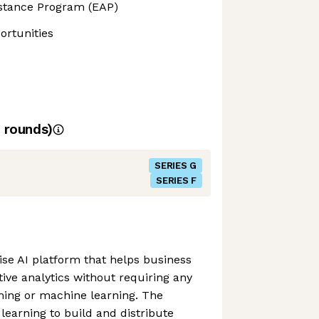
stance Program (EAP)
rtunities
rounds)
SERIES G
SERIES F
ise AI platform that helps business
tive analytics without requiring any
ing or machine learning. The
earning to build and distribute