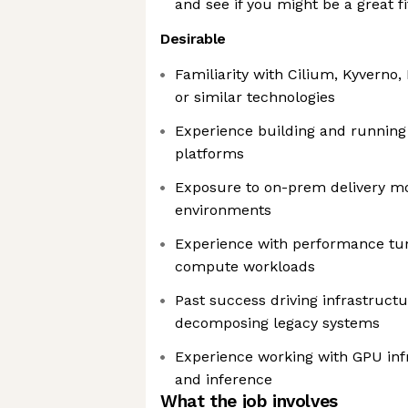
and see if you might be a great fi
Desirable
Familiarity with Cilium, Kyverno
or similar technologies
Experience building and running
platforms
Exposure to on-prem delivery mo
environments
Experience with performance tuni
compute workloads
Past success driving infrastruct
decomposing legacy systems
Experience working with GPU infr
and inference
What the job involves