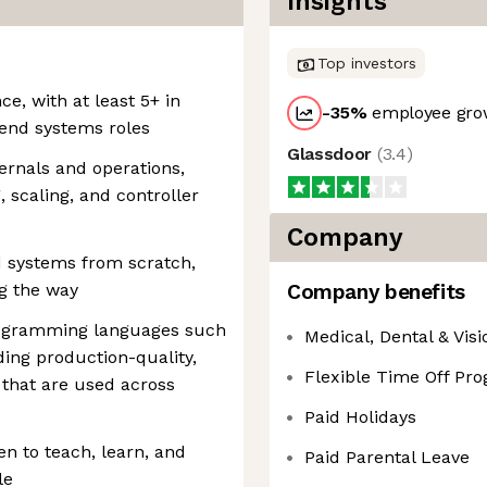
Insights
Top investors
ce, with at least 5+ in
-35
%
employee grow
kend systems roles
Glassdoor
(
3.4
)
ernals and operations,
 scaling, and controller
Company
ld systems from scratch,
g the way
Company benefits
rogramming languages such
Medical, Dental & Vis
ding production-quality,
Flexible Time Off Pr
 that are used across
Paid Holidays
n to teach, learn, and
Paid Parental Leave
le