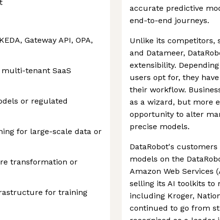
t
accurate predictive mo
end-to-end journeys.
, KEDA, Gateway API, OPA,
Unlike its competitors,
and Datameer, DataRobot'
extensibility. Depending
 multi-tenant SaaS
users opt for, they have
their workflow. Busines
dels or regulated
as a wizard, but more e
opportunity to alter ma
precise models.
ng for large-scale data or
DataRobot's customers 
models on the DataRobo
ure transformation or
Amazon Web Services (
selling its AI toolkits t
astructure for training
including Kroger, Nati
continued to go from s