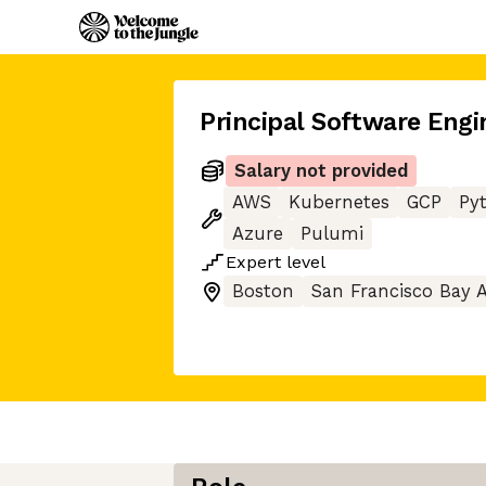
Principal Software Engi
Salary not provided
AWS
Kubernetes
GCP
Py
Azure
Pulumi
Expert
level
Boston
San Francisco Bay 