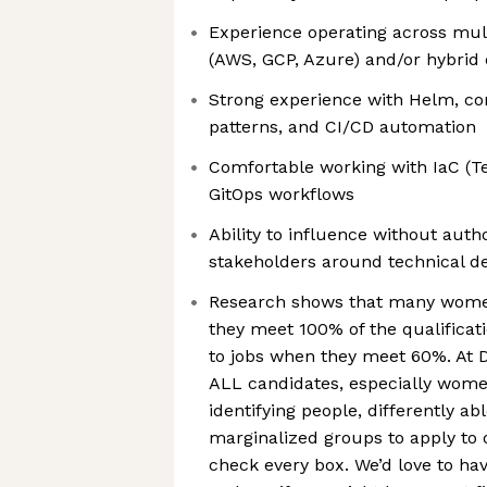
Experience operating across mult
(AWS, GCP, Azure) and/or hybrid
Strong experience with Helm, con
patterns, and CI/CD automation
Comfortable working with IaC (T
GitOps workflows
Ability to influence without autho
stakeholders around technical de
Research shows that many women
they meet 100% of the qualifica
to jobs when they meet 60%. At
ALL candidates, especially wome
identifying people, differently a
marginalized groups to apply to o
check every box. We’d love to ha