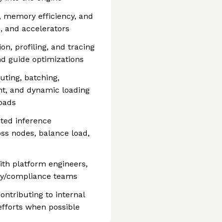
, memory efficiency, and
, and accelerators
n, profiling, and tracing
nd guide optimizations
ting, batching,
, and dynamic loading
oads
uted inference
oss nodes, balance load,
ith platform engineers,
ity/compliance teams
ntributing to internal
efforts when possible