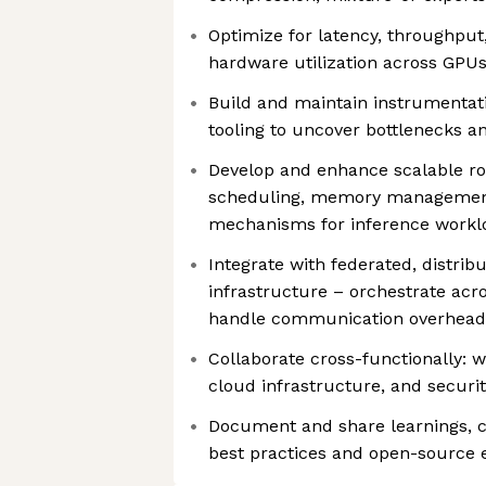
Optimize for latency, throughput
hardware utilization across GPUs
Build and maintain instrumentatio
tooling to uncover bottlenecks a
Develop and enhance scalable rou
scheduling, memory management
mechanisms for inference workl
Integrate with federated, distrib
infrastructure – orchestrate acr
handle communication overhead
Collaborate cross-functionally: w
cloud infrastructure, and secur
Document and share learnings, co
best practices and open-source 