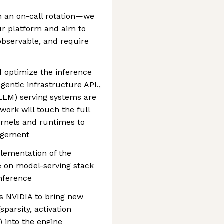
in an on-call rotation—we
ur platform and aim to
 observable, and require
d optimize the inference
gentic infrastructure API.,
LLM) serving systems are
 work will touch the full
rnels and runtimes to
agement
lementation of the
e on model-serving stack
nference
s NVIDIA to bring new
parsity, activation
 into the engine