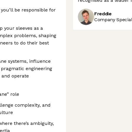
recognised as a leader 
 you’ll be responsible for
Freddie
Company Speciali
p your sleeves as a
omplex problems, shaping
neers to do their best
lane systems, influence
 pragmatic engineering
, and operate
ane” role
llenge complexity, and
ulture
 where there’s ambiguity,
rtia