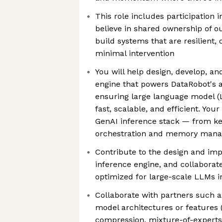
This role includes participation 
believe in shared ownership of o
build systems that are resilient,
minimal intervention
You will help design, develop, an
engine that powers DataRobot's a
ensuring large language model (
fast, scalable, and efficient. Your
GenAI inference stack — from ke
orchestration and memory man
Contribute to the design and imp
inference engine, and collaborat
optimized for large-scale LLMs i
Collaborate with partners such a
model architectures or features (s
compression, mixture-of-experts)