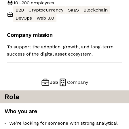
101-200
employees
B2B
Cryptocurrency
SaaS
Blockchain
DevOps
Web 3.0
Company mission
To support the adoption, growth, and long-term
success of the digital asset ecosystem.
Job
Company
Role
Who you are
We're looking for someone with strong analytical