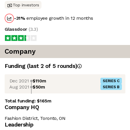
Top investors
-31
%
employee growth in 12 months
Glassdoor
(
3.3
)
Company
Funding
(last 2 of
5
rounds)
Dec 2021
$110m
SERIES C
Aug 2021
$50m
SERIES B
Total funding:
$165m
Company HQ
Fashion District, Toronto, ON
Leadership