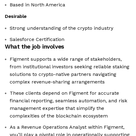
Based in North America
Desirable
Strong understanding of the crypto industry
Salesforce Certification
What the job involves
Figment supports a wide range of stakeholders,
from institutional investors seeking reliable staking
solutions to crypto-native partners navigating
complex revenue-sharing arrangements
These clients depend on Figment for accurate
financial reporting, seamless automation, and risk
management expertise that simplify the
complexities of the blockchain ecosystem
As a Revenue Operations Analyst within Figment,
you’ll play a pivotal role in operationally supporting