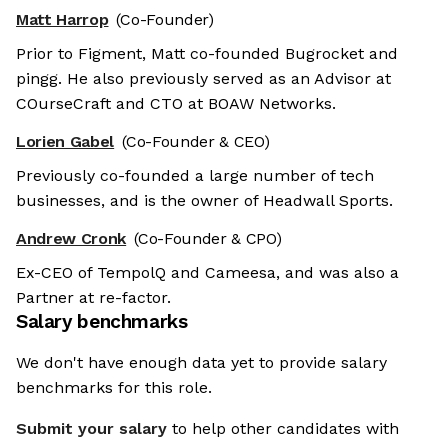
Matt Harrop
(Co-Founder)
Prior to Figment, Matt co-founded Bugrocket and
pingg. He also previously served as an Advisor at
COurseCraft and CTO at BOAW Networks.
Lorien Gabel
(Co-Founder & CEO)
Previously co-founded a large number of tech
businesses, and is the owner of Headwall Sports.
Andrew Cronk
(Co-Founder & CPO)
Ex-CEO of TempolQ and Cameesa, and was also a
Partner at re-factor.
Salary benchmarks
We don't have enough data yet to provide salary
benchmarks for this role.
Submit your salary
to help other candidates with