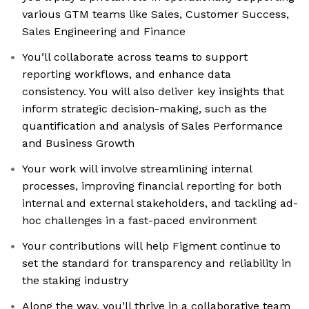
various GTM teams like Sales, Customer Success,
Sales Engineering and Finance
You’ll collaborate across teams to support
reporting workflows, and enhance data
consistency. You will also deliver key insights that
inform strategic decision-making, such as the
quantification and analysis of Sales Performance
and Business Growth
Your work will involve streamlining internal
processes, improving financial reporting for both
internal and external stakeholders, and tackling ad-
hoc challenges in a fast-paced environment
Your contributions will help Figment continue to
set the standard for transparency and reliability in
the staking industry
Along the way, you’ll thrive in a collaborative team