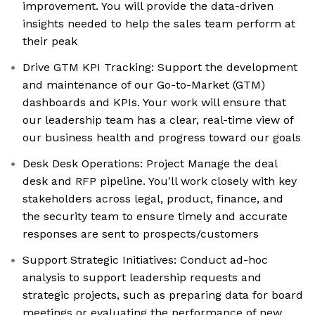
improvement. You will provide the data-driven
insights needed to help the sales team perform at
their peak
Drive GTM KPI Tracking: Support the development
and maintenance of our Go-to-Market (GTM)
dashboards and KPIs. Your work will ensure that
our leadership team has a clear, real-time view of
our business health and progress toward our goals
Desk Desk Operations: Project Manage the deal
desk and RFP pipeline. You'll work closely with key
stakeholders across legal, product, finance, and
the security team to ensure timely and accurate
responses are sent to prospects/customers
Support Strategic Initiatives: Conduct ad-hoc
analysis to support leadership requests and
strategic projects, such as preparing data for board
meetings or evaluating the performance of new