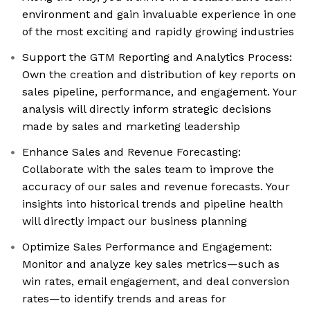
environment and gain invaluable experience in one
of the most exciting and rapidly growing industries
Support the GTM Reporting and Analytics Process:
Own the creation and distribution of key reports on
sales pipeline, performance, and engagement. Your
analysis will directly inform strategic decisions
made by sales and marketing leadership
Enhance Sales and Revenue Forecasting:
Collaborate with the sales team to improve the
accuracy of our sales and revenue forecasts. Your
insights into historical trends and pipeline health
will directly impact our business planning
Optimize Sales Performance and Engagement:
Monitor and analyze key sales metrics—such as
win rates, email engagement, and deal conversion
rates—to identify trends and areas for