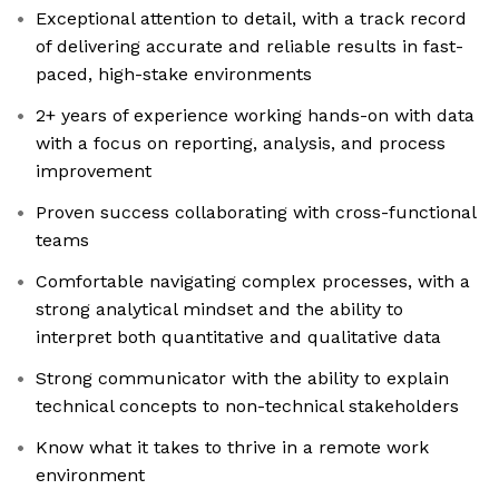
Exceptional attention to detail, with a track record
of delivering accurate and reliable results in fast-
paced, high-stake environments
2+ years of experience working hands-on with data
with a focus on reporting, analysis, and process
improvement
Proven success collaborating with cross-functional
teams
Comfortable navigating complex processes, with a
strong analytical mindset and the ability to
interpret both quantitative and qualitative data
Strong communicator with the ability to explain
technical concepts to non-technical stakeholders
Know what it takes to thrive in a remote work
environment