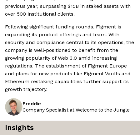
previous year, surpassing $15B in staked assets with
over 500 institutional clients.
Following significant funding rounds, Figment is
expanding its product offerings and team. With
security and compliance central to its operations, the
company is well-positioned to benefit from the
growing popularity of Web 3.0 amid increasing
regulations. The establishment of Figment Europe
and plans for new products like Figment Vaults and
Ethereum restaking capabilities further support its
growth trajectory.
Freddie
Company Specialist at Welcome to the Jungle
Insights