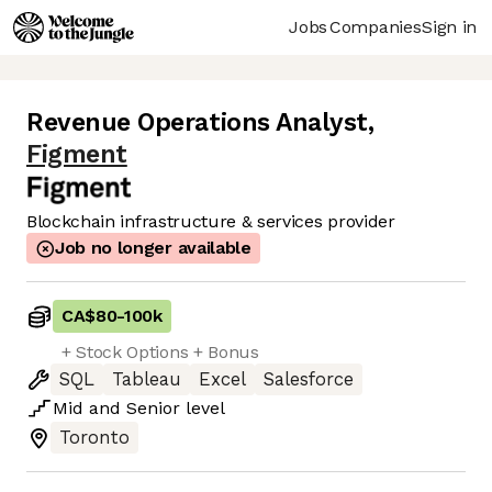
Jobs
Companies
Sign in
Revenue Operations Analyst
,
Figment
Blockchain infrastructure & services provider
Job no longer available
CA$80
-
100k
+ Stock Options + Bonus
SQL
Tableau
Excel
Salesforce
Mid
and
Senior
level
Toronto