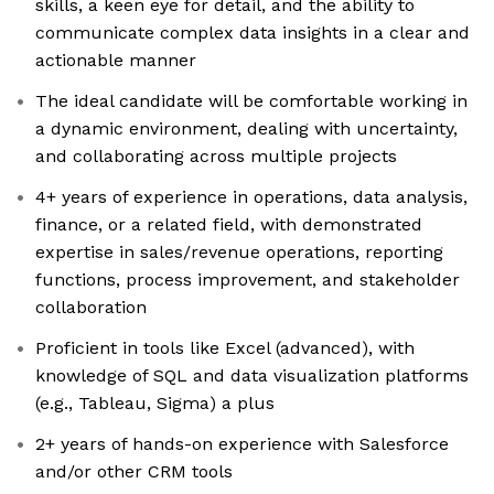
skills, a keen eye for detail, and the ability to
communicate complex data insights in a clear and
actionable manner
The ideal candidate will be comfortable working in
a dynamic environment, dealing with uncertainty,
and collaborating across multiple projects
4+ years of experience in operations, data analysis,
finance, or a related field, with demonstrated
expertise in sales/revenue operations, reporting
functions, process improvement, and stakeholder
collaboration
Proficient in tools like Excel (advanced), with
knowledge of SQL and data visualization platforms
(e.g., Tableau, Sigma) a plus
2+ years of hands-on experience with Salesforce
and/or other CRM tools