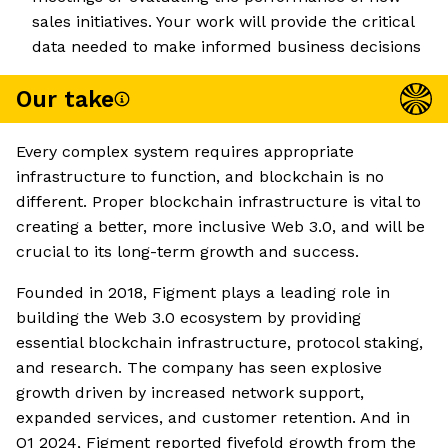
sales initiatives. Your work will provide the critical
data needed to make informed business decisions
Our take
Every complex system requires appropriate
infrastructure to function, and blockchain is no
different. Proper blockchain infrastructure is vital to
creating a better, more inclusive Web 3.0, and will be
crucial to its long-term growth and success.
Founded in 2018, Figment plays a leading role in
building the Web 3.0 ecosystem by providing
essential blockchain infrastructure, protocol staking,
and research. The company has seen explosive
growth driven by increased network support,
expanded services, and customer retention. And in
Q1 2024, Figment reported fivefold growth from the