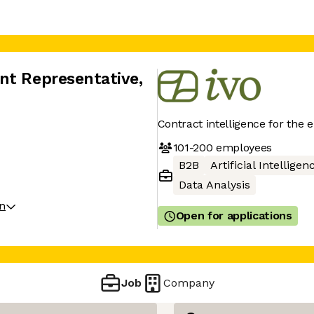
nt Representative
,
Contract intelligence for the 
101-200
employees
B2B
Artificial Intelligen
Data Analysis
on
Open for applications
Job
Company