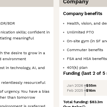
Company
Company benefits
 SDR/BDR
Health, vision, and de
cation skills; confident in
Unlimited PTO
itiating meaningful
On-site gym (in SF a
Commuter benefits
th the desire to grow in a
FSA and HSA benefits
d environment
401(k) plan
st in technology, AI, and
Funding
(last 2 of
5
 relentlessly resourceful
Jan 2026
$55m
Feb 2025
$16m
of urgency. You have a bias
ather than tomorrow
Total funding:
$83.3m
environment is preferred