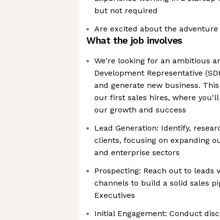
but not required
Are excited about the adventure
What the job involves
We're looking for an ambitious a
Development Representative (SD
and generate new business. This i
our first sales hires, where you'l
our growth and success
Lead Generation: Identify, resear
clients, focusing on expanding ou
and enterprise sectors
Prospecting: Reach out to leads v
channels to build a solid sales p
Executives
Initial Engagement: Conduct disc