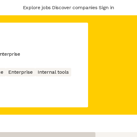
Explore jobs
Discover companies
Sign in
enterprise
ce
Enterprise
Internal tools