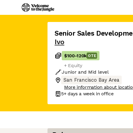
Senior Sales Developme
Ivo
$100
-
120k
OTE
+ Equity
Junior
and
Mid
level
San Francisco Bay Area
More information about locati
5+ days
a week in office