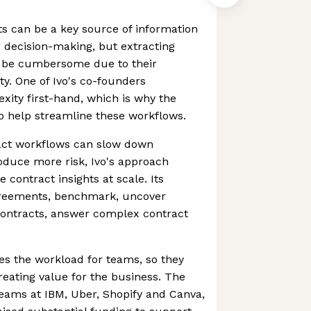
ts can be a key source of information
r decision-making, but extracting
n be cumbersome due to their
y. One of Ivo's co-founders
xity first-hand, which is why the
 help streamline these workflows.
ract workflows can slow down
oduce more risk, Ivo's approach
 contract insights at scale. Its
greements, benchmark, uncover
contracts, answer complex contract
es the workload for teams, so they
reating value for the business. The
 teams at IBM, Uber, Shopify and Canva,