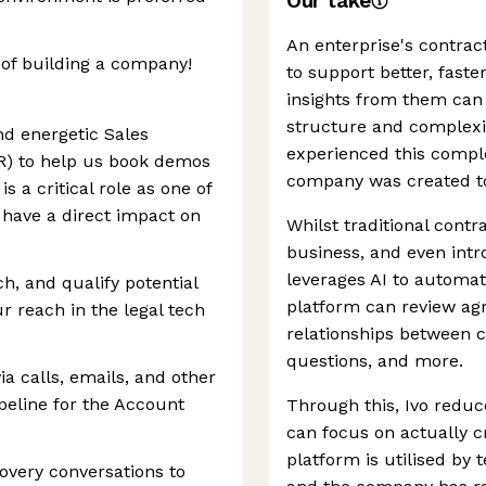
Our take
An enterprise's contrac
 of building a company!
to support better, faste
insights from them ca
structure and complexit
nd energetic Sales
experienced this comple
R) to help us book demos
company was created to
s a critical role as one of
l have a direct impact on
Whilst traditional cont
business, and even intr
leverages AI to automate
ch, and qualify potential
platform can review a
r reach in the legal tech
relationships between 
questions, and more.
ia calls, emails, and other
ipeline for the Account
Through this, Ivo reduc
can focus on actually c
platform is utilised by
overy conversations to