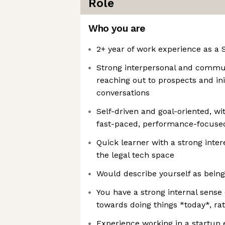
Role
Who you are
2+ year of work experience as a
Strong interpersonal and communi
reaching out to prospects and in
conversations
Self-driven and goal-oriented, wi
fast-paced, performance-focuse
Quick learner with a strong intere
the legal tech space
Would describe yourself as being
You have a strong internal sense 
towards doing things *today*, r
Experience working in a startup 