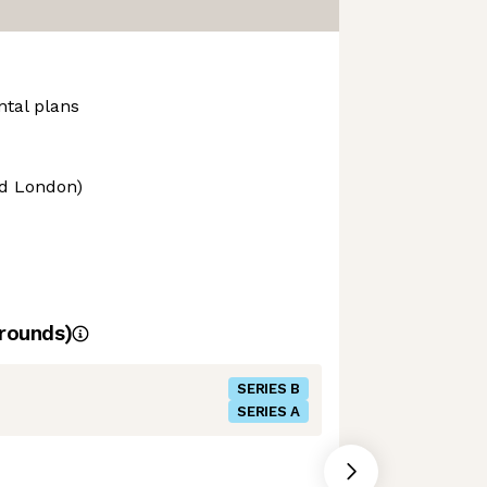
ntal plans
nd London)
rounds)
SERIES B
SERIES A