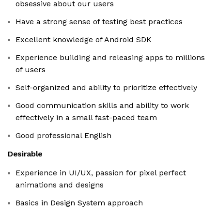
obsessive about our users
Have a strong sense of testing best practices
Excellent knowledge of Android SDK
Experience building and releasing apps to millions
of users
Self-organized and ability to prioritize effectively
Good communication skills and ability to work
effectively in a small fast-paced team
Good professional English
Desirable
Experience in UI/UX, passion for pixel perfect
animations and designs
Basics in Design System approach