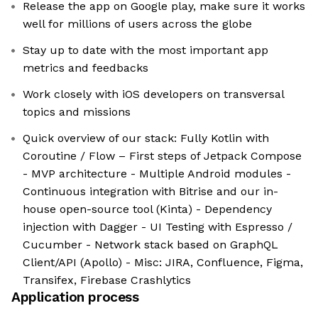
Release the app on Google play, make sure it works
well for millions of users across the globe
Stay up to date with the most important app
metrics and feedbacks
Work closely with iOS developers on transversal
topics and missions
Quick overview of our stack: Fully Kotlin with
Coroutine / Flow – First steps of Jetpack Compose
- MVP architecture - Multiple Android modules -
Continuous integration with Bitrise and our in-
house open-source tool (Kinta) - Dependency
injection with Dagger - UI Testing with Espresso /
Cucumber - Network stack based on GraphQL
Client/API (Apollo) - Misc: JIRA, Confluence, Figma,
Transifex, Firebase Crashlytics
Application process