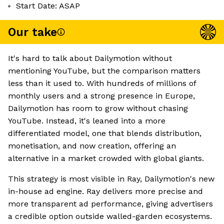
Start Date: ASAP
Our take
It's hard to talk about Dailymotion without
mentioning YouTube, but the comparison matters
less than it used to. With hundreds of millions of
monthly users and a strong presence in Europe,
Dailymotion has room to grow without chasing
YouTube. Instead, it's leaned into a more
differentiated model, one that blends distribution,
monetisation, and now creation, offering an
alternative in a market crowded with global giants.
This strategy is most visible in Ray, Dailymotion's new
in-house ad engine. Ray delivers more precise and
more transparent ad performance, giving advertisers
a credible option outside walled-garden ecosystems.