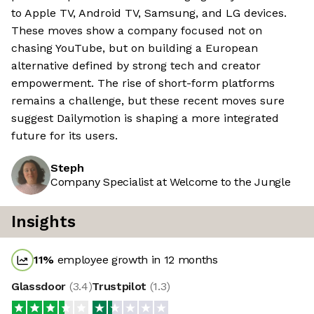
to Apple TV, Android TV, Samsung, and LG devices.
These moves show a company focused not on
chasing YouTube, but on building a European
alternative defined by strong tech and creator
empowerment. The rise of short-form platforms
remains a challenge, but these recent moves sure
suggest Dailymotion is shaping a more integrated
future for its users.
Steph
Company Specialist at Welcome to the Jungle
Insights
11
%
employee growth in 12 months
Glassdoor
(
3.4
)
Trustpilot
(
1.3
)