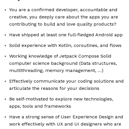
You are a confirmed developer, accountable and
creative, you deeply care about the apps you are
contributing to build and love quality products?
Have shipped at least one full-fledged Android app
Solid experience with Kotlin, coroutines, and flows
Working knowledge of Jetpack Compose Solid
computer science background (Data structures,
multithreading, memory management, …)
Effectively communicate your coding solutions and
articulate the reasons for your decisions
Be self-motivated to explore new technologies,
apps, tools and frameworks
Have a strong sense of User Experience Design and
work effectively with UX and UI designers who are