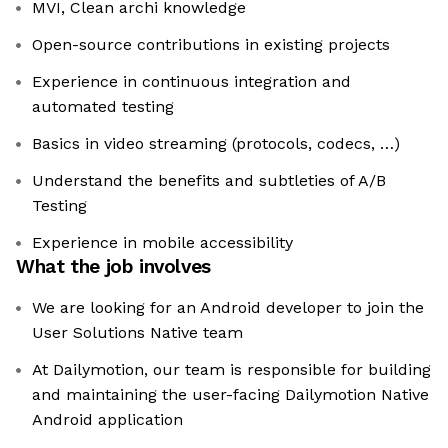
MVI, Clean archi knowledge
Open-source contributions in existing projects
Experience in continuous integration and
automated testing
Basics in video streaming (protocols, codecs, …)
Understand the benefits and subtleties of A/B
Testing
Experience in mobile accessibility
What the job involves
We are looking for an Android developer to join the
User Solutions Native team
At Dailymotion, our team is responsible for building
and maintaining the user-facing Dailymotion Native
Android application