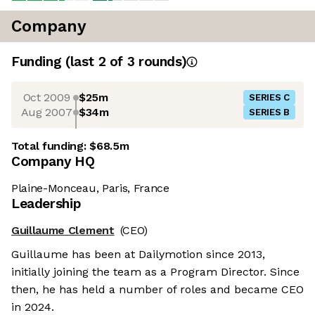
Company
Funding
(last 2 of
3
rounds)
Oct 2009
$25m
SERIES C
Aug 2007
$34m
SERIES B
Total funding:
$68.5m
Company HQ
Plaine-Monceau, Paris, France
Leadership
Guillaume Clement
(CEO)
Guillaume has been at Dailymotion since 2013,
initially joining the team as a Program Director. Since
then, he has held a number of roles and became CEO
in 2024.