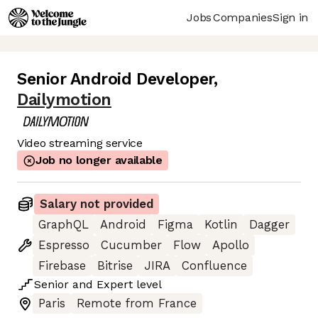
Jobs
Companies
Sign in
Senior Android Developer
,
Dailymotion
Video streaming service
Job no longer available
Salary not provided
GraphQL
Android
Figma
Kotlin
Dagger
Espresso
Cucumber
Flow
Apollo
Firebase
Bitrise
JIRA
Confluence
Senior
and
Expert
level
Paris
Remote from France