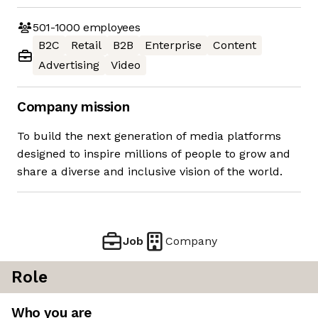
501-1000
employees
B2C
Retail
B2B
Enterprise
Content
Advertising
Video
Company mission
To build the next generation of media platforms
designed to inspire millions of people to grow and
share a diverse and inclusive vision of the world.
Job
Company
Role
Who you are