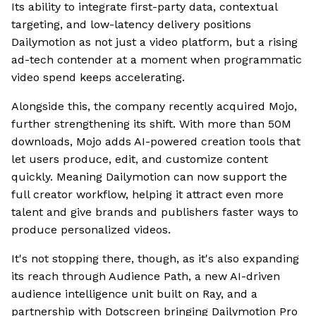
Its ability to integrate first-party data, contextual
targeting, and low-latency delivery positions
Dailymotion as not just a video platform, but a rising
ad-tech contender at a moment when programmatic
video spend keeps accelerating.
Alongside this, the company recently acquired Mojo,
further strengthening its shift. With more than 50M
downloads, Mojo adds AI-powered creation tools that
let users produce, edit, and customize content
quickly. Meaning Dailymotion can now support the
full creator workflow, helping it attract even more
talent and give brands and publishers faster ways to
produce personalized videos.
It's not stopping there, though, as it's also expanding
its reach through Audience Path, a new AI-driven
audience intelligence unit built on Ray, and a
partnership with Dotscreen bringing Dailymotion Pro