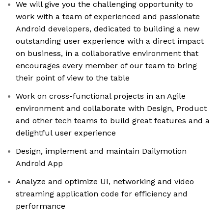
We will give you the challenging opportunity to
work with a team of experienced and passionate
Android developers, dedicated to building a new
outstanding user experience with a direct impact
on business, in a collaborative environment that
encourages every member of our team to bring
their point of view to the table
Work on cross-functional projects in an Agile
environment and collaborate with Design, Product
and other tech teams to build great features and a
delightful user experience
Design, implement and maintain Dailymotion
Android App
Analyze and optimize UI, networking and video
streaming application code for efficiency and
performance