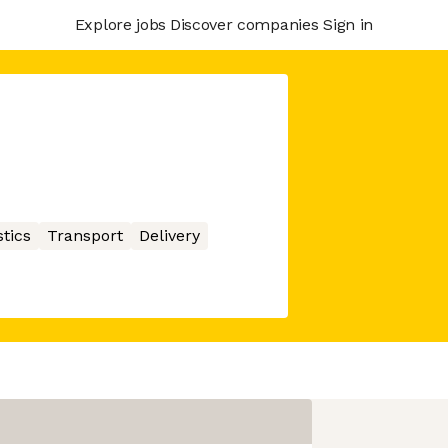
Explore jobs
Discover companies
Sign in
stics
Transport
Delivery