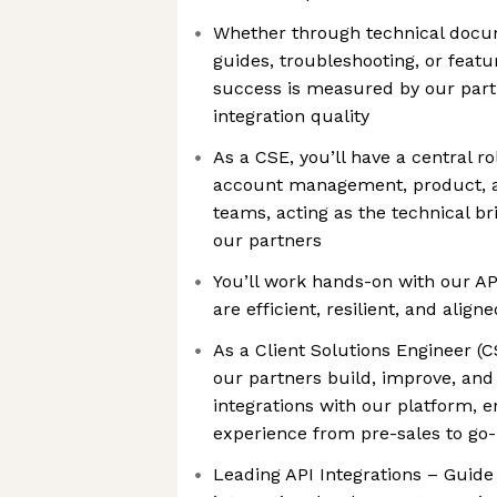
Whether through technical docum
guides, troubleshooting, or featu
success is measured by our partn
integration quality
As a CSE, you’ll have a central ro
account management, product, a
teams, acting as the technical b
our partners
You’ll work hands-on with our AP
are efficient, resilient, and alig
As a Client Solutions Engineer (CS
our partners build, improve, and 
integrations with our platform, 
experience from pre-sales to go-
Leading API Integrations – Guide