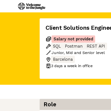
Client Solutions Engine
Salary not provided
SQL
Postman
REST API
Junior
,
Mid
and
Senior
level
Barcelona
3 days
a week in office
Role