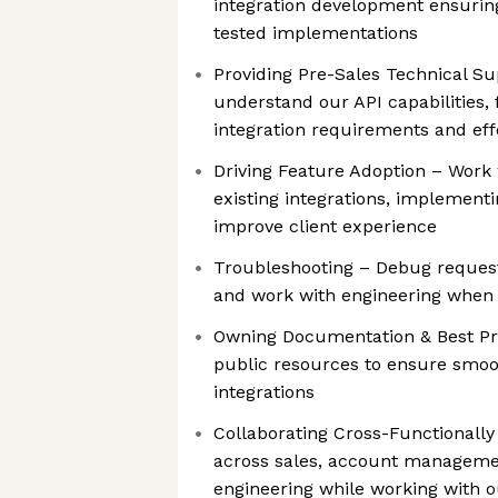
integration development ensurin
tested implementations
Providing Pre-Sales Technical S
understand our API capabilities,
integration requirements and eff
Driving Feature Adoption – Work
existing integrations, implement
improve client experience
Troubleshooting – Debug requests
and work with engineering when
Owning Documentation & Best Pra
public resources to ensure smo
integrations
Collaborating Cross-Functionall
across sales, account manageme
engineering while working with 