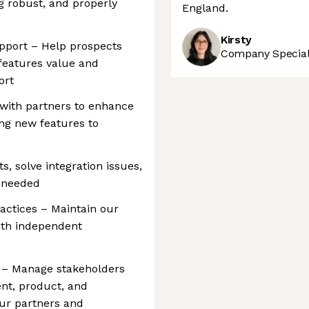
g robust, and properly
England.
Kirsty
upport – Help prospects
Company Speciali
 features value and
ort
 with partners to enhance
ing new features to
, solve integration issues,
 needed
ctices – Maintain our
oth independent
y – Manage stakeholders
nt, product, and
our partners and