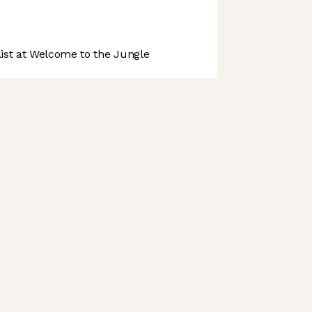
st at Welcome to the Jungle