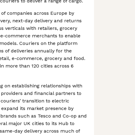
 couriers to deliver a range of cargo.
 of companies across Europe by
very, next-day delivery and returns
s verticals with retailers, grocery
d e-commerce merchants to enable
 models. Couriers on the platform
s of deliveries annually for the
etail, e-commerce, grocery and food.
n more than 120 cities across 6
 on establishing relationships with
 providers and financial partners to
couriers’ transition to electric
to expand its market presence by
g brands such as Tesco and Co-op and
ral major UK cities to its Hub to
 same-day delivery across much of