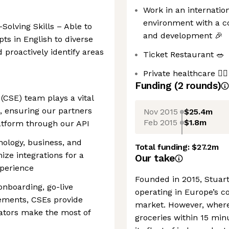
Work in an internatio
environment with a c
lving Skills – Able to
and development 🎉
ts in English to diverse
 proactively identify areas
Ticket Restaurant 🥗
Private healthcare 🧑‍⚕️
Funding
(
2
round
s
)
(CSE) team plays a vital
n, ensuring our partners
Nov 2015
$25.4m
Feb 2015
$1.8m
atform through our API
hnology, business, and
Total funding:
$27.2m
ize integrations for a
Our take
xperience
Founded in 2015, Stuar
onboarding, go-live
operating in Europe’s co
ements, CSEs provide
market. However, where 
rators make the most of
groceries within 15 min