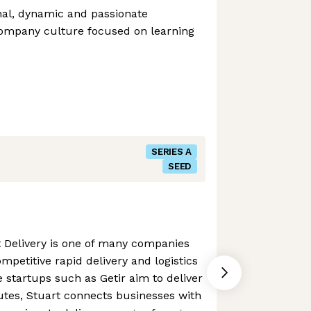
nal, dynamic and passionate
ompany culture focused on learning
SERIES A
SEED
t Delivery is one of many companies
mpetitive rapid delivery and logistics
startups such as Getir aim to deliver
utes, Stuart connects businesses with