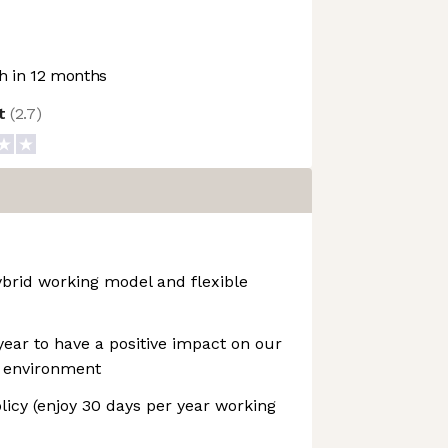
 in 12 months
ot
(
2.7
)
ybrid working model and flexible
year to have a positive impact on our
 environment
icy (enjoy 30 days per year working