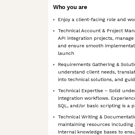
Who you are
Enjoy a client-facing role and wo
Technical Account & Project Mana
API integration projects, manage
and ensure smooth implementati
launch
Requirements Gathering & Solutio
understand client needs, transl
into technical solutions, and gui
Technical Expertise – Solid unde
integration workflows. Experien
SQL, and/or basic scripting is a p
Technical Writing & Documentat
maintaining resources including
internal knowledge bases to ens