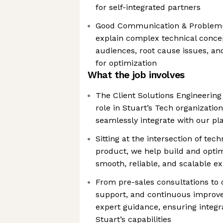
for self-integrated partners
Good Communication & Problem-So
explain complex technical concep
audiences, root cause issues, and
for optimization
What the job involves
The Client Solutions Engineering 
role in Stuart’s Tech organizatio
seamlessly integrate with our pl
Sitting at the intersection of tec
product, we help build and optim
smooth, reliable, and scalable e
From pre-sales consultations to 
support, and continuous improv
expert guidance, ensuring integ
Stuart’s capabilities