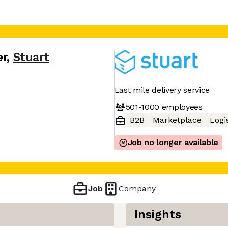
er
,
Stuart
Last mile delivery service
501-1000
employees
B2B
Marketplace
Logi
Job no longer available
Job
Company
Insights