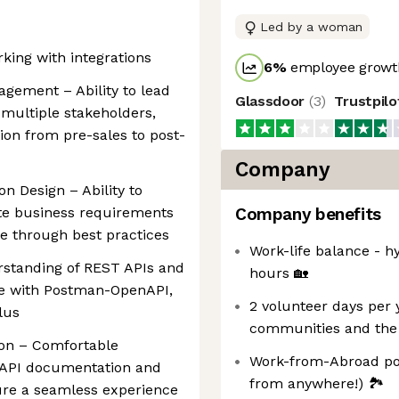
Led by a woman
rking with integrations
6
%
employee growth
gement – Ability to lead
Glassdoor
(
3
)
Trustpil
 multiple stakeholders,
on from pre-sales to post-
Company
n Design – Ability to
ate business requirements
Company benefits
de through best practices
Work-life balance - h
rstanding of REST APIs and
hours 🏡
ce with Postman-OpenAPI,
2 volunteer days per 
lus
communities and the
ion – Comfortable
Work-from-Abroad pol
 API documentation and
from anywhere!) 🏞
ure a seamless experience