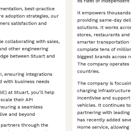
its fleet of independent
entation, best-practice
It empowers thousands
re adoption strategies, our
providing same-day deli
ers satisfaction and
solutions. It works acros
stores, restaurants an
le collaborating with sales,
smarter transportation
nd other engineering
complete tens of million
ridge between Stuart and
biggest brands across r
The company operates i
countries.
I, ensuring integrations
ned with business needs
The company is focusing
charging infrastructure
E) at Stuart, you’ll help
incentivise and support 
scale their API
vehicles. It continues 
ensuring a seamless
partnering with leadin
live and beyond
has recently added seve
 partners through the
Home service, allowing