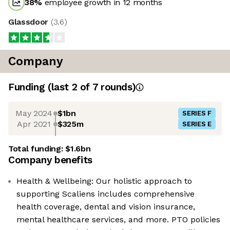
38
%
employee growth in 12 months
Glassdoor
(
3.6
)
Company
Funding
(last 2 of
7
rounds)
May 2024
$1bn
SERIES F
Apr 2021
$325m
SERIES E
Total funding:
$1.6bn
Company benefits
Health & Wellbeing: Our holistic approach to
supporting Scaliens includes comprehensive
health coverage, dental and vision insurance,
mental healthcare services, and more. PTO policies