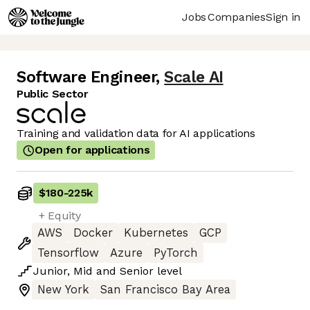
Jobs
Companies
Sign in
Software Engineer
,
Scale AI
Public Sector
Training and validation data for AI applications
Open for applications
$180
-
225k
+ Equity
AWS
Docker
Kubernetes
GCP
Tensorflow
Azure
PyTorch
Junior
,
Mid
and
Senior
level
New York
San Francisco Bay Area