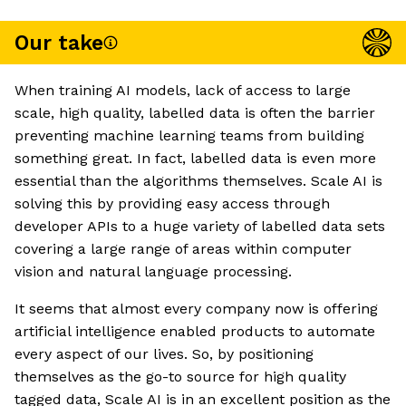
Our take
When training AI models, lack of access to large
scale, high quality, labelled data is often the barrier
preventing machine learning teams from building
something great. In fact, labelled data is even more
essential than the algorithms themselves. Scale AI is
solving this by providing easy access through
developer APIs to a huge variety of labelled data sets
covering a large range of areas within computer
vision and natural language processing.
It seems that almost every company now is offering
artificial intelligence enabled products to automate
every aspect of our lives. So, by positioning
themselves as the go-to source for high quality
tagged data, Scale AI is in an excellent position as the