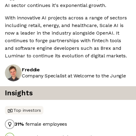
AI sector continues it's exponential growth.
With innovative AI projects across a range of sectors
including retail, energy, and healthcare, Scale AI is
now a leader in the industry alongside OpenAI. It
continues to forge partnerships with fintech tools
and software engine developers such as Brex and
Luminar to continue its evolution of digital markets.
Freddie
Company Specialist at Welcome to the Jungle
Insights
Top investors
31
%
female employees