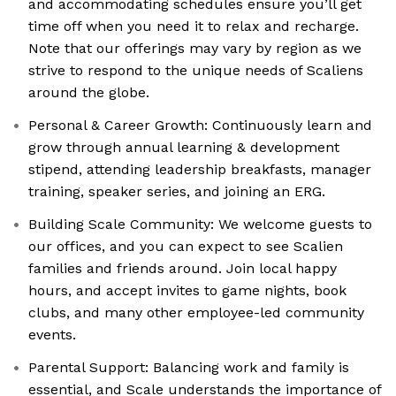
and accommodating schedules ensure you’ll get
time off when you need it to relax and recharge.
Note that our offerings may vary by region as we
strive to respond to the unique needs of Scaliens
around the globe.
Personal & Career Growth: Continuously learn and
grow through annual learning & development
stipend, attending leadership breakfasts, manager
training, speaker series, and joining an ERG.
Building Scale Community: We welcome guests to
our offices, and you can expect to see Scalien
families and friends around. Join local happy
hours, and accept invites to game nights, book
clubs, and many other employee-led community
events.
Parental Support: Balancing work and family is
essential, and Scale understands the importance of