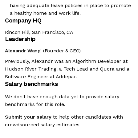
having adequate leave policies in place to promote
a healthy home and work life.
Company HQ
Rincon Hill, San Francisco, CA
Leadership
Alexandr Wang
(Founder & CEO)
Previously, Alexandr was an Algorithm Developer at
Hudson River Trading, a Tech Lead and Quora and a
Software Engineer at Addepar.
Salary benchmarks
We don't have enough data yet to provide salary
benchmarks for this role.
Submit your salary
to help other candidates with
crowdsourced salary estimates.