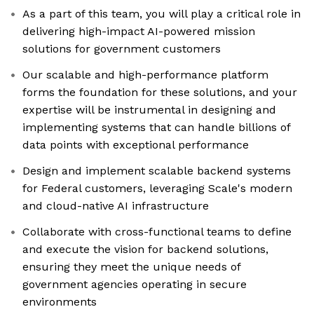
As a part of this team, you will play a critical role in
delivering high-impact AI-powered mission
solutions for government customers
Our scalable and high-performance platform
forms the foundation for these solutions, and your
expertise will be instrumental in designing and
implementing systems that can handle billions of
data points with exceptional performance
Design and implement scalable backend systems
for Federal customers, leveraging Scale's modern
and cloud-native AI infrastructure
Collaborate with cross-functional teams to define
and execute the vision for backend solutions,
ensuring they meet the unique needs of
government agencies operating in secure
environments