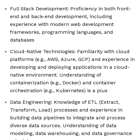
Full Stack Development: Proficiency in both front-
end and back-end development, including
experience with modern web development
frameworks, programming languages, and
databases
Cloud-Native Technologies: Familiarity with cloud
platforms (e.g., AWS, Azure, GCP) and experience in
developing and deploying applications in a cloud-
native environment. Understanding of
containerization (e.g., Docker) and container
orchestration (e.g., Kubernetes) is a plus
Data Engineering: Knowledge of ETL (Extract,
Transform, Load) processes and experience in
building data pipelines to integrate and process
diverse data sources. Understanding of data
modeling, data warehousing, and data governance