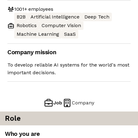
1001+
employees
B2B
Artificial Intelligence
Deep Tech
Robotics
Computer Vision
Machine Learning
SaaS
Company mission
To develop reliable AI systems for the world's most
important decisions.
Job
Company
Role
Who you are