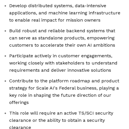
Develop distributed systems, data-intensive
applications, and machine learning infrastructure
to enable real impact for mission owners
Build robust and reliable backend systems that
can serve as standalone products, empowering
customers to accelerate their own AI ambitions
Participate actively in customer engagements,
working closely with stakeholders to understand
requirements and deliver innovative solutions
Contribute to the platform roadmap and product
strategy for Scale AI's Federal business, playing a
key role in shaping the future direction of our
offerings
This role will require an active TS/SCI security
clearance or the ability to obtain a security
clearance