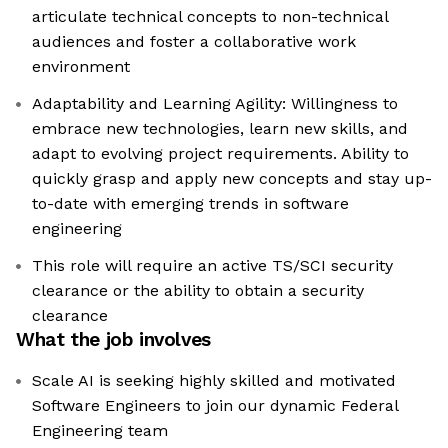
articulate technical concepts to non-technical
audiences and foster a collaborative work
environment
Adaptability and Learning Agility: Willingness to
embrace new technologies, learn new skills, and
adapt to evolving project requirements. Ability to
quickly grasp and apply new concepts and stay up-
to-date with emerging trends in software
engineering
This role will require an active TS/SCI security
clearance or the ability to obtain a security
clearance
What the job involves
Scale AI is seeking highly skilled and motivated
Software Engineers to join our dynamic Federal
Engineering team