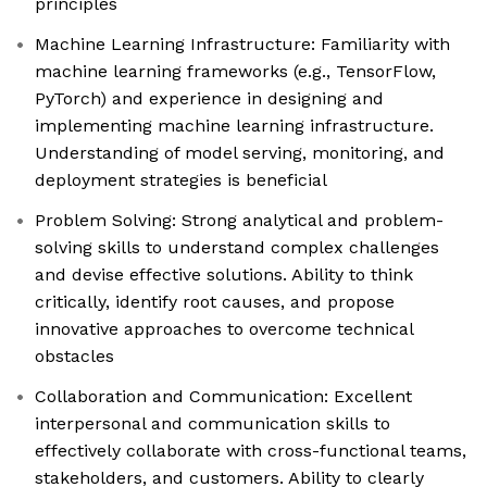
principles
Machine Learning Infrastructure: Familiarity with
machine learning frameworks (e.g., TensorFlow,
PyTorch) and experience in designing and
implementing machine learning infrastructure.
Understanding of model serving, monitoring, and
deployment strategies is beneficial
Problem Solving: Strong analytical and problem-
solving skills to understand complex challenges
and devise effective solutions. Ability to think
critically, identify root causes, and propose
innovative approaches to overcome technical
obstacles
Collaboration and Communication: Excellent
interpersonal and communication skills to
effectively collaborate with cross-functional teams,
stakeholders, and customers. Ability to clearly