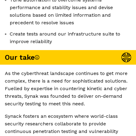
performance and stability issues and devise
solutions based on limited information and
precedent to resolve issues
Create tests around our infrastructure suite to
improve reliability
Our take
As the cyberthreat landscape continues to get more
complex, there is a need for sophisticated solutions.
Fuelled by expertise in countering kinetic and cyber
threats, Synak was founded to deliver on-demand
security testing to meet this need.
Synack fosters an ecosystem where world-class
security researchers collaborate to provide
continuous penetration testing and vulnerability