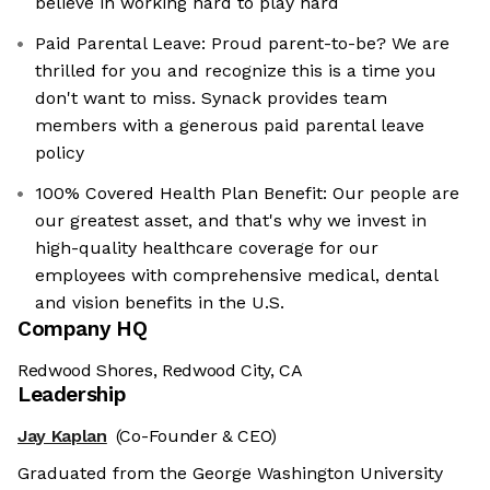
believe in working hard to play hard
Paid Parental Leave: Proud parent-to-be? We are
thrilled for you and recognize this is a time you
don't want to miss. Synack provides team
members with a generous paid parental leave
policy
100% Covered Health Plan Benefit: Our people are
our greatest asset, and that's why we invest in
high-quality healthcare coverage for our
employees with comprehensive medical, dental
and vision benefits in the U.S.
Company HQ
Redwood Shores, Redwood City, CA
Leadership
Jay Kaplan
(Co-Founder & CEO)
Graduated from the George Washington University